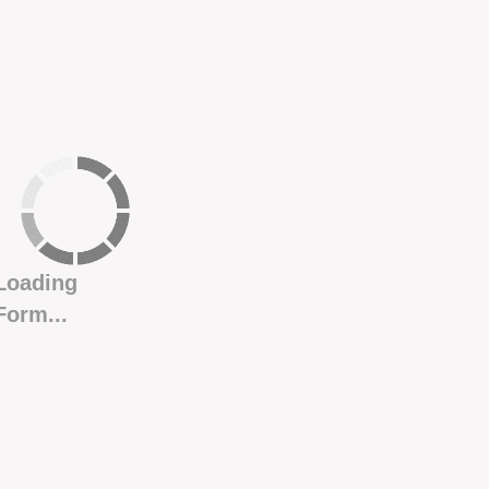
Loading
Form...