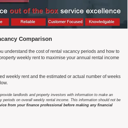
Vacancy Comparison
you understand the cost of rental vacancy periods and how to
t property weekly rent to maximise your annual rental income
ised weekly rent and the estimated or actual number of weeks
elow.
 provide landlords and property investors with information to make an
y periods on overall weekly rental income. This information should not be
vice from your finance professional before making any financial