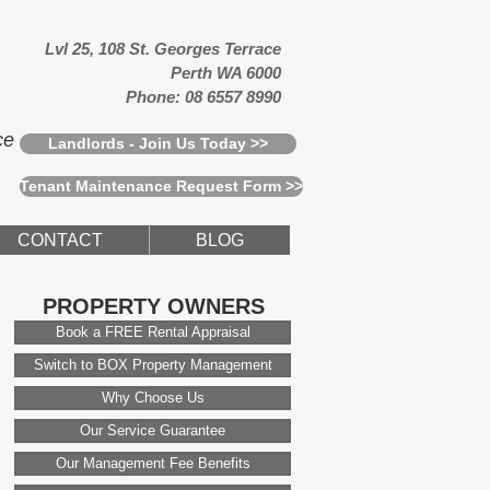
Lvl 25, 108 St. Georges Terrace
Perth WA 6000
Phone: 08 6557 8990
ce
Landlords - Join Us Today >>
Tenant Maintenance Request Form >>
CONTACT
BLOG
PROPERTY OWNERS
Book a FREE Rental Appraisal
Switch to BOX Property Management
Why Choose Us
Our Service Guarantee
Our Management Fee Benefits