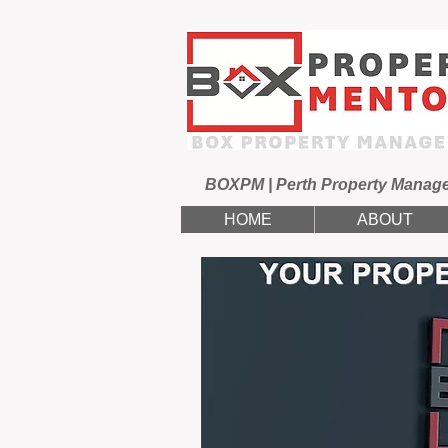
BOXPM | Perth Property Manag
HOME
ABOUT