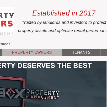
Established in 2017
Trusted by landlords and investors to protect
property assets and optimise rental performan
ement
PROPERTY OWNERS
TENANTS