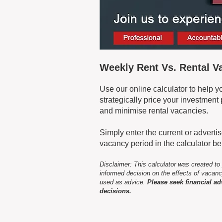
Weekly Rent Vs. Rental 
Use our online calculator to help 
strategically price your investmen
and minimise rental vacancies.
Simply enter the current or advert
vacancy period in the calculator b
Disclaimer: This calculator was created to
informed decision on the effects of vacanc
used as advice.
Please seek financial ad
decisions.