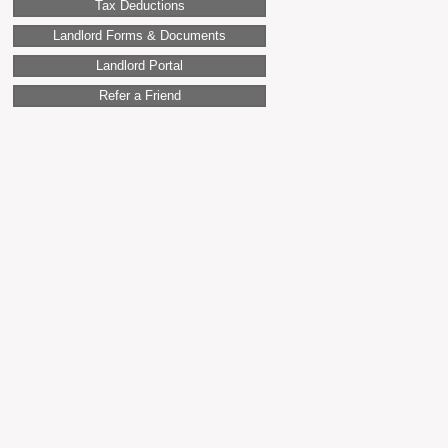
Tax Deductions
Landlord Forms & Documents
Landlord Portal
Refer a Friend