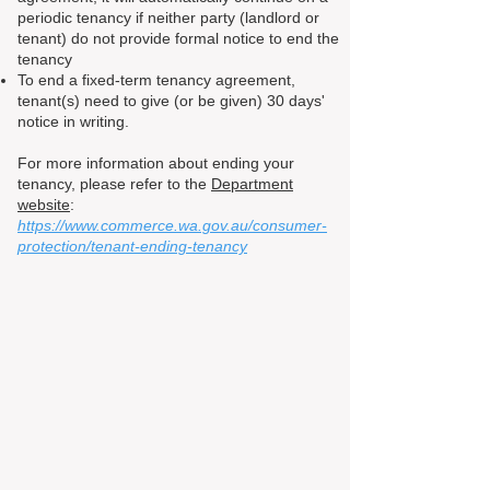
periodic tenancy if neither party (landlord or
tenant) do not provide formal notice to end the
tenancy
To end a fixed-term tenancy agreement,
tenant(s) need to give (or be given) 30 days'
notice in writing.
For more information about ending your
tenancy, please refer to the
Department
website
:
https://www.commerce.wa.gov.au/consumer-
protection/tenant-ending-tenancy