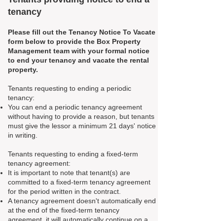
tenancy
Please fill out the Tenancy Notice To Vacate
form below to provide the Box Property
Management team with your formal notice
to end your tenancy and vacate the rental
property.
Tenants requesting to ending a periodic
tenancy:
You can end a periodic tenancy agreement
without having to provide a reason, but tenants
must give the lessor a minimum 21 days' notice
in writing.
Tenants requesting to ending a fixed-term
tenancy agreement:
It is important to note that tenant(s) are
committed to a fixed-term tenancy agreement
for the period written in the contract.
A tenancy agreement doesn't automatically end
at the end of the fixed-term tenancy
agreement, it will automatically continue on a