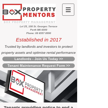
Lvl 25, 108 St. Georges Terrace
Perth WA 6000
Phone: 08 6557 8990
Established in 2017
Trusted by landlords and investors to protect
property assets and optimise rental performance
Landlords - Join Us Today >>
Tenant Maintenance Request Form >>
Tenants providing notice to end a