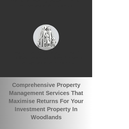
We have recently leased 4 rental
properties in Woodlands
We currently have 3 groups of
qualified tenants looking for rental
properties in Woodlands
Comprehensive Property
Management Services That
Maximise Returns For Your
Investment Property In
Woodlands