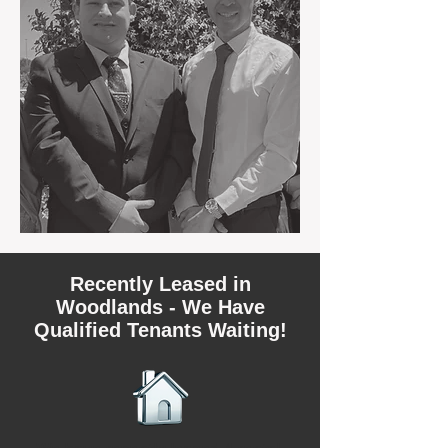
Recently Leased in
Woodlands - We Have
Qualified Tenants Waiting!