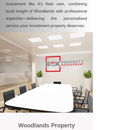
investment like it's their own, combining
local insight of Woodlands with professional
expertise—delivering the personalised
service your investment property deserves.
Woodlands Property