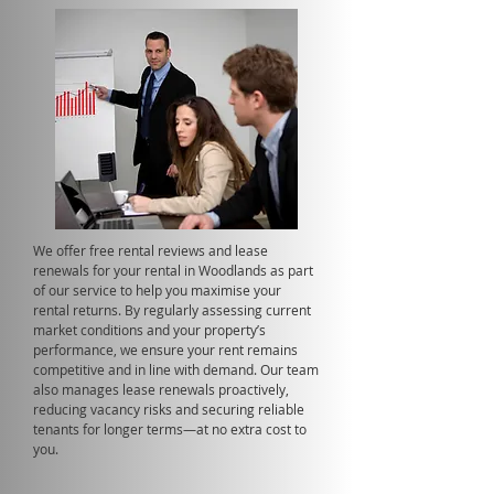
We offer free rental reviews and lease
renewals for your rental in Woodlands as part
of our service to help you maximise your
rental returns. By regularly assessing current
market conditions and your property’s
performance, we ensure your rent remains
competitive and in line with demand. Our team
also manages lease renewals proactively,
reducing vacancy risks and securing reliable
tenants for longer terms—at no extra cost to
you.