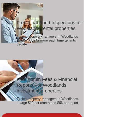
Free Final Bond Inspections for
Woodlands rental properties
Typical property managers in Woodlands
charge $330 or more each time tenants
vacate
Free Admin Fees & Financial
Reports For Woodlands
investment properties
Typical property managers in Woodlands
charge $10 per month and $66 per report