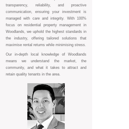
transparency, reliability, and proactive
communication, ensuring your investment is
managed with care and integrity. With 100%
focus on residential property management in
Woodlands, we uphold the highest standards in
the industry, offering tailored solutions that
maximise rental returns while minimising stress.
Our in-depth local knowledge of Woodlands
means we understand the market, the
community, and what it takes to attract and
retain quality tenants in the area.