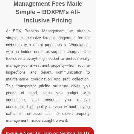
Management Fees Made
Simple – BOXPM's All-
Inclusive Pricing
At BOX Property Management, we offer a
simple, all-inclusive fixed management fee for
investors with rental properties in Woodlands,
with no hidden costs or surprise charges. Our
fee covers everything needed to professionally
manage your investment property—from routine
inspections and tenant communication to
maintenance coordination and rent collection.
This transparent pricing structure gives you
peace of mind, helps you budget with
confidence, and ensures you receive
consistent, high-quality service without paying
extra for the essentials. It's expert property
management, made straightforward.
Inquire Now To Join or Switch To Us