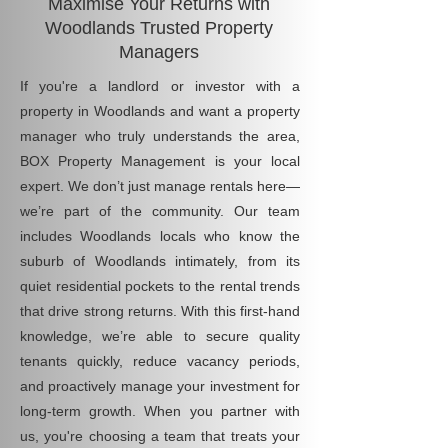
Maximise Your Returns with
Woodlands Trusted Property
Managers
If you're a landlord or investor with a
property in Woodlands and want a property
manager who truly understands the area,
BOX Property Management is your local
expert. We don’t just manage rentals here—
we’re part of the community. Our team
includes Woodlands locals who know the
suburb of Woodlands intimately, from its
quiet residential pockets to the rental trends
that drive strong returns. With this first-hand
knowledge, we’re able to secure quality
tenants quickly, reduce vacancy periods,
and proactively manage your investment for
long-term growth. When you partner with
us, you're choosing a team that treats your