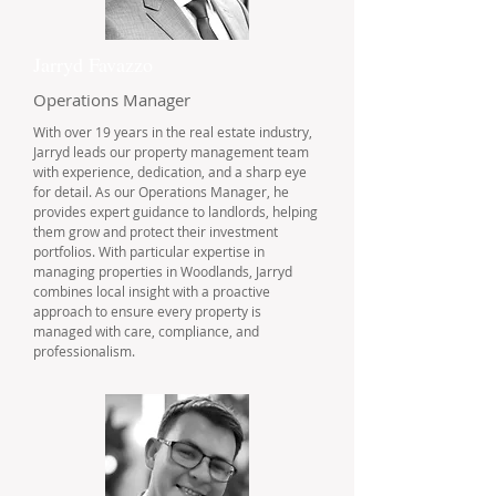
Jarryd Favazzo
Operations Manager
With over 19 years in the real estate industry,
Jarryd leads our property management team
with experience, dedication, and a sharp eye
for detail. As our Operations Manager, he
provides expert guidance to landlords, helping
them grow and protect their investment
portfolios. With particular expertise in
managing properties in Woodlands, Jarryd
combines local insight with a proactive
approach to ensure every property is
managed with care, compliance, and
professionalism.