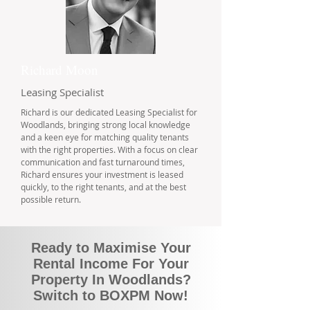
Richard Moon
Leasing Specialist
Richard is our dedicated Leasing Specialist for
Woodlands, bringing strong local knowledge
and a keen eye for matching quality tenants
with the right properties. With a focus on clear
communication and fast turnaround times,
Richard ensures your investment is leased
quickly, to the right tenants, and at the best
possible return.
Ready to Maximise Your
Rental Income For Your
Property In Woodlands?
Switch to BOXPM Now!