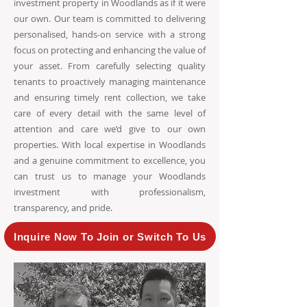
investment property in Woodlands as if it were
our own. Our team is committed to delivering
personalised, hands-on service with a strong
focus on protecting and enhancing the value of
your asset. From carefully selecting quality
tenants to proactively managing maintenance
and ensuring timely rent collection, we take
care of every detail with the same level of
attention and care we’d give to our own
properties. With local expertise in Woodlands
and a genuine commitment to excellence, you
can trust us to manage your Woodlands
investment with professionalism,
transparency, and pride.
Inquire Now To Join or Switch To Us