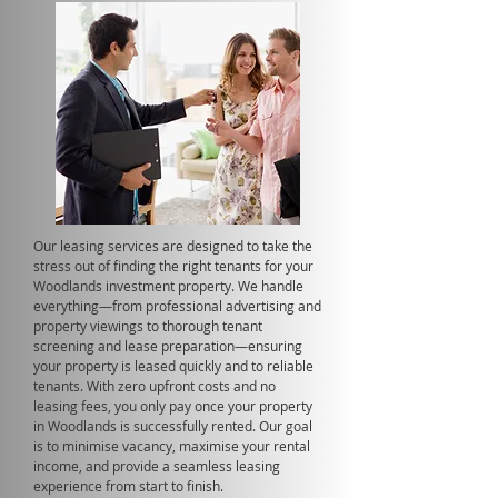
Our leasing services are designed to take the
stress out of finding the right tenants for your
Woodlands investment property. We handle
everything—from professional advertising and
property viewings to thorough tenant
screening and lease preparation—ensuring
your property is leased quickly and to reliable
tenants. With zero upfront costs and no
leasing fees, you only pay once your property
in Woodlands is successfully rented. Our goal
is to minimise vacancy, maximise your rental
income, and provide a seamless leasing
experience from start to finish.