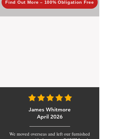
Find Out More – 100% Obligation Free
James Whitmore
April 2026
We moved overseas and left our furnished