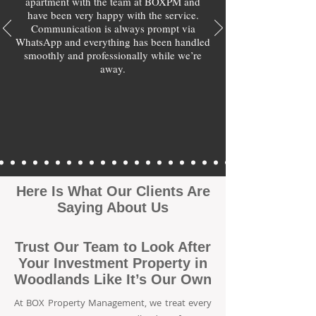
apartment with the team at BOXPM and
have been very happy with the service.
Communication is always prompt via
WhatsApp and everything has been handled
smoothly and professionally while we’re
away.
Here Is What Our Clients Are
Saying About Us
Trust Our Team to Look After
Your Investment Property in
Woodlands Like It’s Our Own
At BOX Property Management, we treat every