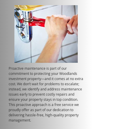
Proactive maintenance is part of our
commitment to protecting your Woodlands
investment property—and it comes at no extra
cost. We don’t wait for problems to escalate;
instead, we identify and address maintenance
issues early to prevent costly repairs and
ensure your property stays in top condition.
This proactive approach is a free service we
proudly offer as part of our dedication to
delivering hassle-free, high-quality property
management.