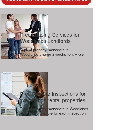
Free Leasing Services for
Woodlands Landlords
Typical property managers in
Woodlands charge 2 weeks rent + GST
Free Routine Inspections for
Woodlands rental properties
Typical property managers in Woodlands
charge $66 or more for each inspection