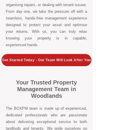
organising repairs, or dealing with tenant issues.
From day one, we take the pressure off with a
seamless, hands-free management experience
designed to protect your asset and optimise
your returns. With us, you can truly relax
knowing your property is in capable,
experienced hands.
Get Started Today - Our Team Will Look After You
Your Trusted Property
Management Team in
Woodlands
The BOXPM team is made up of experienced,
dedicated professionals who are passionate
about delivering exceptional service to both
landlords and tenants. We pride ourselves on