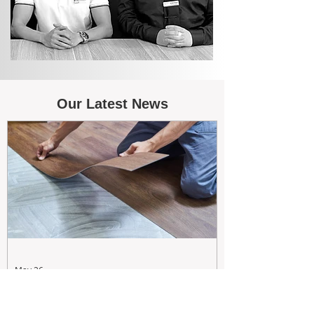
Our Latest News
May 26
Maximizing Rental Yield: Proactive