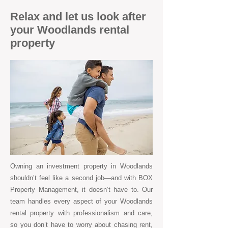
Relax and let us look after
your Woodlands rental
property
Owning an investment property in Woodlands
shouldn’t feel like a second job—and with BOX
Property Management, it doesn’t have to. Our
team handles every aspect of your Woodlands
rental property with professionalism and care,
so you don’t have to worry about chasing rent,