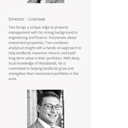
Tien Nguyen
Director - Licensee
Tien brings a unique edge to property
management with his strong background in
engineering and finance. Passionate about
investment properties, Tien combines
analytical insight with a hands-on approach to
help landlords maximise returns and build
long-term value in their portfolios. With deep
local knowledge of Woodlands, he is
committed to helping landlords grow and
strengthen their investment portfolios in the
area.