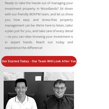
Ready to take the hassle out of managing your
investment property in Woodlands? Sit down
with our friendly BOXPM team, and let us show
you how easy and stress-free property
management can be. We’re here to listen, tailor
a plan just for you, and take care of every detail
—so you can relax knowing your investment is
in expert hands. Reach out today and
experience the difference!
Get Started Today - Our Team Will Look After You