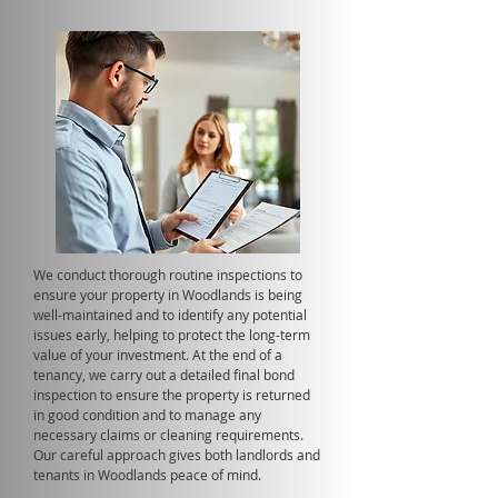
We conduct thorough routine inspections to
ensure your property in Woodlands is being
well-maintained and to identify any potential
issues early, helping to protect the long-term
value of your investment. At the end of a
tenancy, we carry out a detailed final bond
inspection to ensure the property is returned
in good condition and to manage any
necessary claims or cleaning requirements.
Our careful approach gives both landlords and
tenants in Woodlands peace of mind.