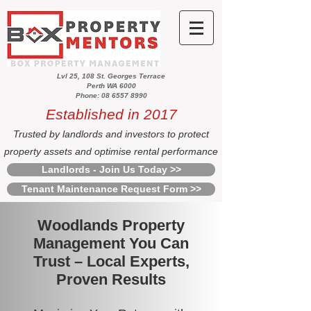
Lvl 25, 108 St. Georges Terrace
Perth WA 6000
Phone: 08 6557 8990
Established in 2017
Trusted by landlords and investors to protect
property assets and optimise rental performance
Landlords - Join Us Today >>
Tenant Maintenance Request Form >>
Woodlands Property
Management You Can
Trust – Local Experts,
Proven Results