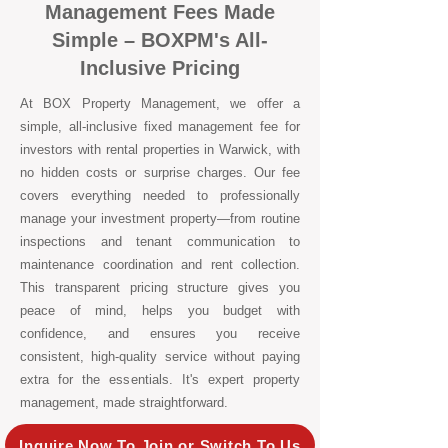
Management Fees Made
Simple – BOXPM's All-
Inclusive Pricing
At BOX Property Management, we offer a
simple, all-inclusive fixed management fee for
investors with rental properties in Warwick, with
no hidden costs or surprise charges. Our fee
covers everything needed to professionally
manage your investment property—from routine
inspections and tenant communication to
maintenance coordination and rent collection.
This transparent pricing structure gives you
peace of mind, helps you budget with
confidence, and ensures you receive
consistent, high-quality service without paying
extra for the essentials. It's expert property
management, made straightforward.
Inquire Now To Join or Switch To Us