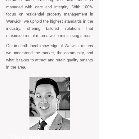
managed with care and integrity. With 100%
focus on residential property management in
Warwick, we uphold the highest standards in the
industry, offering tailored solutions that
maximise rental returns while minimising stress.
Our in-depth local knowledge of Warwick means
we understand the market, the community, and
what it takes to attract and retain quality tenants
in the area.
Tien Nguyen