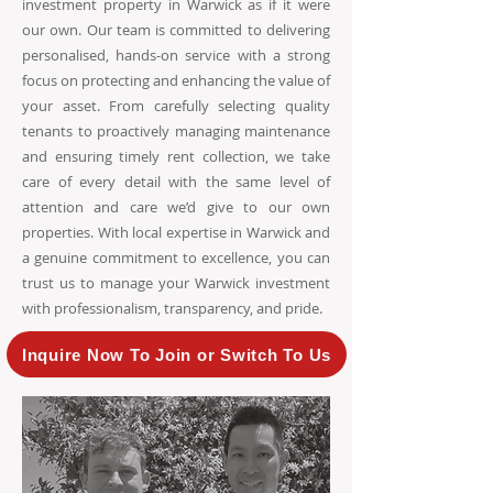
investment property in Warwick as if it were
our own. Our team is committed to delivering
personalised, hands-on service with a strong
focus on protecting and enhancing the value of
your asset. From carefully selecting quality
tenants to proactively managing maintenance
and ensuring timely rent collection, we take
care of every detail with the same level of
attention and care we’d give to our own
properties. With local expertise in Warwick and
a genuine commitment to excellence, you can
trust us to manage your Warwick investment
with professionalism, transparency, and pride.
Inquire Now To Join or Switch To Us