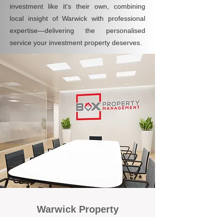
investment like it's their own, combining
local insight of Warwick with professional
expertise—delivering the personalised
service your investment property deserves.
Warwick Property