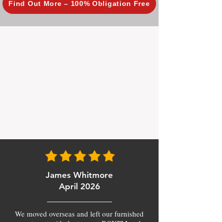
Find Out More – 100% Obligation Free
James Whitmore
April 2026
We moved overseas and left our furnished