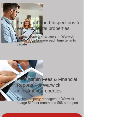
Free Final Bond Inspections for
Warwick rental properties
Typical property managers in Warwick
charge $330 or more each time tenants
vacate
Free Admin Fees & Financial
Reports For Warwick
investment properties
Typical property managers in Warwick
charge $10 per month and $66 per report