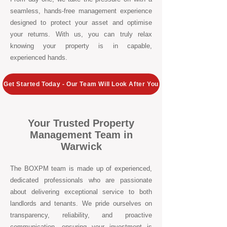
seamless, hands-free management experience
designed to protect your asset and optimise
your returns. With us, you can truly relax
knowing your property is in capable,
experienced hands.
Get Started Today - Our Team Will Look After You
Your Trusted Property
Management Team in
Warwick
The BOXPM team is made up of experienced,
dedicated professionals who are passionate
about delivering exceptional service to both
landlords and tenants. We pride ourselves on
transparency, reliability, and proactive
communication, ensuring your investment is