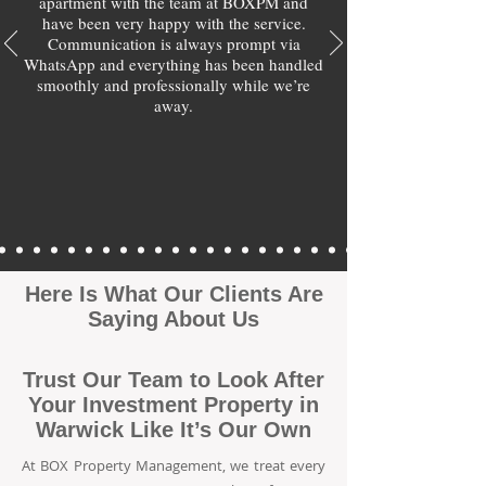
apartment with the team at BOXPM and
have been very happy with the service.
Communication is always prompt via
WhatsApp and everything has been handled
smoothly and professionally while we’re
away.
Here Is What Our Clients Are
Saying About Us
Trust Our Team to Look After
Your Investment Property in
Warwick Like It’s Our Own
At BOX Property Management, we treat every