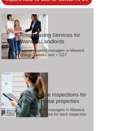
Free Leasing Services for
Warwick Landlords
Typical property managers in Warwick
charge 2 weeks rent + GST
Free Routine Inspections for
Warwick rental properties
Typical property managers in Warwick
charge $66 or more for each inspection