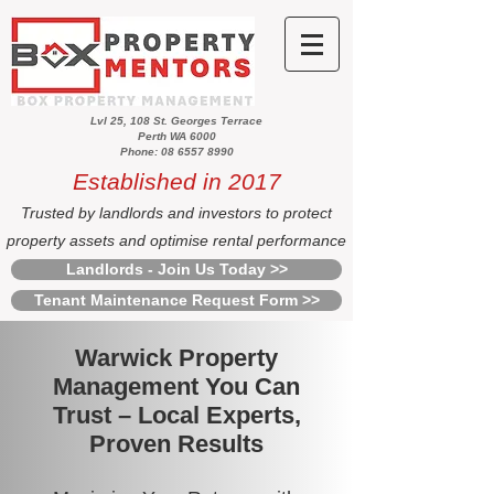
Lvl 25, 108 St. Georges Terrace
Perth WA 6000
Phone: 08 6557 8990
Established in 2017
Trusted by landlords and investors to protect
property assets and optimise rental performance
Landlords - Join Us Today >>
Tenant Maintenance Request Form >>
Warwick Property
Management You Can
Trust – Local Experts,
Proven Results