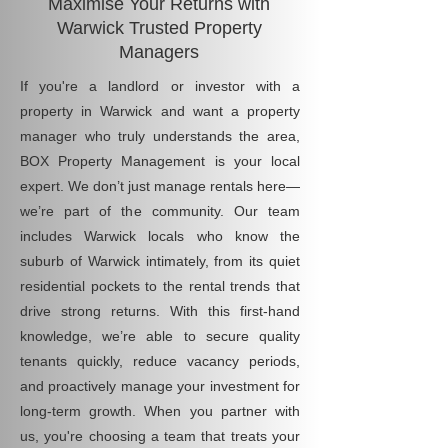
Maximise Your Returns with
Warwick Trusted Property
Managers
If you're a landlord or investor with a
property in Warwick and want a property
manager who truly understands the area,
BOX Property Management is your local
expert. We don’t just manage rentals here—
we’re part of the community. Our team
includes Warwick locals who know the
suburb of Warwick intimately, from its quiet
residential pockets to the rental trends that
drive strong returns. With this first-hand
knowledge, we’re able to secure quality
tenants quickly, reduce vacancy periods,
and proactively manage your investment for
long-term growth. When you partner with
us, you're choosing a team that treats your