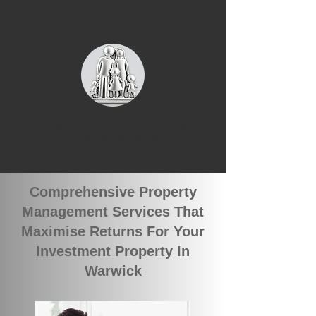
We currently have 2 groups of
qualified tenants looking for rental
properties in Warwick
Comprehensive Property
Management Services That
Maximise Returns For Your
Investment Property In
Warwick