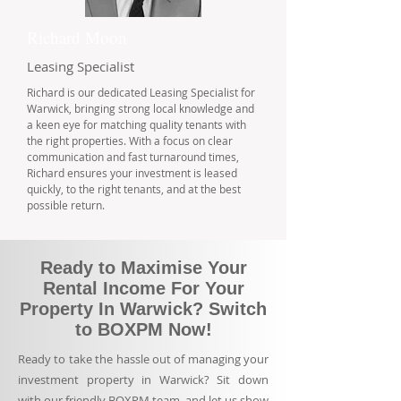
Richard Moon
Leasing Specialist
Richard is our dedicated Leasing Specialist for
Warwick, bringing strong local knowledge and
a keen eye for matching quality tenants with
the right properties. With a focus on clear
communication and fast turnaround times,
Richard ensures your investment is leased
quickly, to the right tenants, and at the best
possible return.
Ready to Maximise Your
Rental Income For Your
Property In Warwick? Switch
to BOXPM Now!
Ready to take the hassle out of managing your
investment property in Warwick? Sit down
with our friendly BOXPM team, and let us show