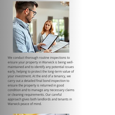
We conduct thorough routine inspections to
ensure your property in Warwick is being well-
maintained and to identify any potential issues
early, helping to protect the long-term value of
your investment. At the end of a tenancy, we
carry out a detailed final bond inspection to
ensure the property is returned in good
condition and to manage any necessary claims
or cleaning requirements. Our careful
approach gives both landlords and tenants in
Warwick peace of mind.