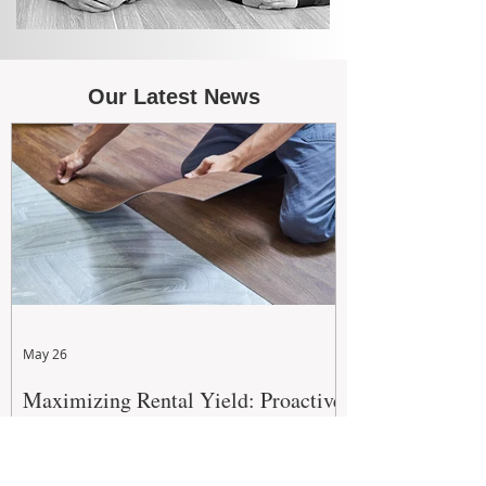
Our Latest News
May 26
Maximizing Rental Yield: Proactive
& Cost-Effective Maintenance
Strategies for WA Landlords