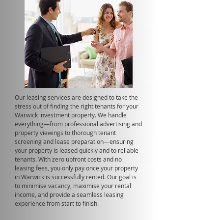
Our leasing services are designed to take the
stress out of finding the right tenants for your
Warwick investment property. We handle
everything—from professional advertising and
property viewings to thorough tenant
screening and lease preparation—ensuring
your property is leased quickly and to reliable
tenants. With zero upfront costs and no
leasing fees, you only pay once your property
in Warwick is successfully rented. Our goal is
to minimise vacancy, maximise your rental
income, and provide a seamless leasing
experience from start to finish.