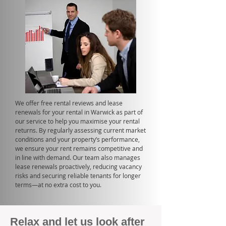
We offer free rental reviews and lease
renewals for your rental in Warwick as part of
our service to help you maximise your rental
returns. By regularly assessing current market
conditions and your property’s performance,
we ensure your rent remains competitive and
in line with demand. Our team also manages
lease renewals proactively, reducing vacancy
risks and securing reliable tenants for longer
terms—at no extra cost to you.
Relax and let us look after