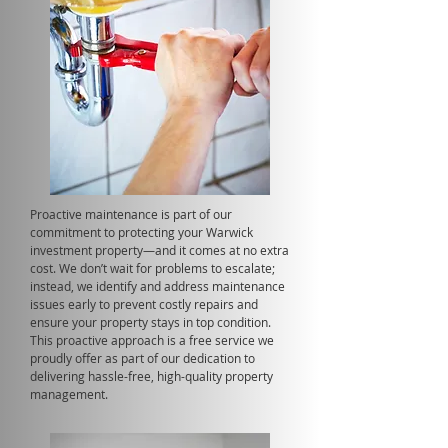
Proactive maintenance is part of our
commitment to protecting your Warwick
investment property—and it comes at no extra
cost. We don’t wait for problems to escalate;
instead, we identify and address maintenance
issues early to prevent costly repairs and
ensure your property stays in top condition.
This proactive approach is a free service we
proudly offer as part of our dedication to
delivering hassle-free, high-quality property
management.