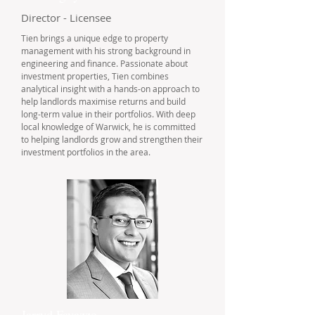
Director - Licensee
Tien brings a unique edge to property
management with his strong background in
engineering and finance. Passionate about
investment properties, Tien combines
analytical insight with a hands-on approach to
help landlords maximise returns and build
long-term value in their portfolios. With deep
local knowledge of Warwick, he is committed
to helping landlords grow and strengthen their
investment portfolios in the area.
Jarryd Favazzo