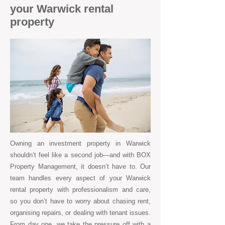
your Warwick rental
property
Owning an investment property in Warwick
shouldn’t feel like a second job—and with BOX
Property Management, it doesn’t have to. Our
team handles every aspect of your Warwick
rental property with professionalism and care,
so you don’t have to worry about chasing rent,
organising repairs, or dealing with tenant issues.
From day one, we take the pressure off with a