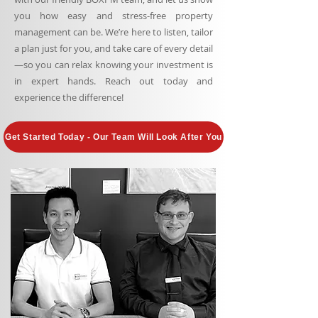
you how easy and stress-free property
management can be. We’re here to listen, tailor
a plan just for you, and take care of every detail
—so you can relax knowing your investment is
in expert hands. Reach out today and
experience the difference!
Get Started Today - Our Team Will Look After You