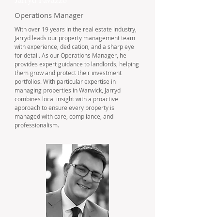
Operations Manager
With over 19 years in the real estate industry,
Jarryd leads our property management team
with experience, dedication, and a sharp eye
for detail. As our Operations Manager, he
provides expert guidance to landlords, helping
them grow and protect their investment
portfolios. With particular expertise in
managing properties in Warwick, Jarryd
combines local insight with a proactive
approach to ensure every property is
managed with care, compliance, and
professionalism.