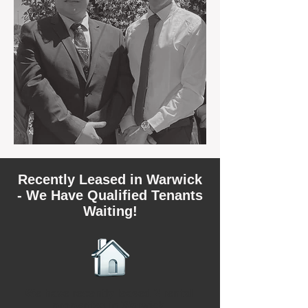
Recently Leased in Warwick
- We Have Qualified Tenants
Waiting!
We have recently leased 2 rental
properties in Warwick