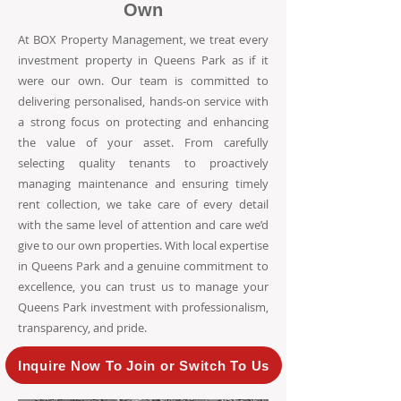
Own
At BOX Property Management, we treat every
investment property in Queens Park as if it
were our own. Our team is committed to
delivering personalised, hands-on service with
a strong focus on protecting and enhancing
the value of your asset. From carefully
selecting quality tenants to proactively
managing maintenance and ensuring timely
rent collection, we take care of every detail
with the same level of attention and care we’d
give to our own properties. With local expertise
in Queens Park and a genuine commitment to
excellence, you can trust us to manage your
Queens Park investment with professionalism,
transparency, and pride.
Inquire Now To Join or Switch To Us