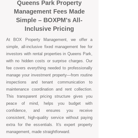
Queens Park Property
Management Fees Made
Simple – BOXPM's All-
Inclusive Pricing
At BOX Property Management, we offer a
simple, all-inclusive fixed management fee for
investors with rental properties in Queens Park,
with no hidden costs or surprise charges. Our
fee covers everything needed to professionally
manage your investment property—from routine
inspections and tenant communication to
maintenance coordination and rent collection.
This transparent pricing structure gives you
peace of mind, helps you budget with
confidence, and ensures you receive
consistent, high-quality service without paying
extra for the essentials. It's expert property
management, made straightforward.