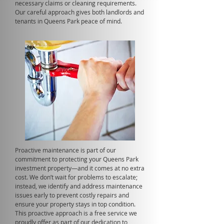
necessary claims or cleaning requirements.
Our careful approach gives both landlords and
tenants in Queens Park peace of mind.
Proactive maintenance is part of our
commitment to protecting your Queens Park
investment property—and it comes at no extra
cost. We don’t wait for problems to escalate;
instead, we identify and address maintenance
issues early to prevent costly repairs and
ensure your property stays in top condition.
This proactive approach is a free service we
proudly offer as part of our dedication to