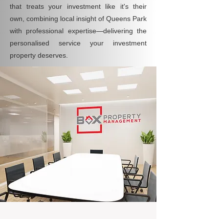
that treats your investment like it's their
own, combining local insight of Queens Park
with professional expertise—delivering the
personalised service your investment
property deserves.