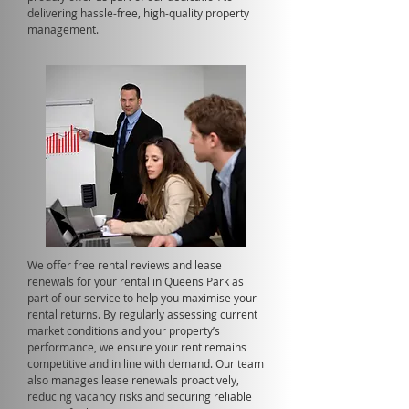
delivering hassle-free, high-quality property
management.
We offer free rental reviews and lease
renewals for your rental in Queens Park as
part of our service to help you maximise your
rental returns. By regularly assessing current
market conditions and your property’s
performance, we ensure your rent remains
competitive and in line with demand. Our team
also manages lease renewals proactively,
reducing vacancy risks and securing reliable