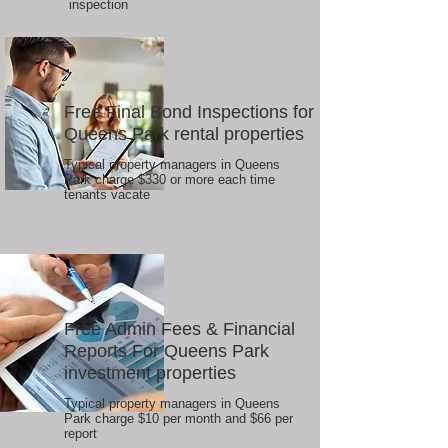
inspection
Free Final Bond Inspections for
Queens Park rental properties
Typical property managers in Queens
Park charge $330 or more each time
tenants vacate
Free Admin Fees & Financial
Reports For Queens Park
investment properties
Typical property managers in Queens
Park charge $10 per month and $66 per
report