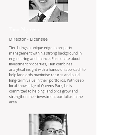
Tien Nguyen
Director - Licensee
Tien brings a unique edge to property
management with his strong background in
engineering and finance. Passionate about
investment properties, Tien combines
analytical insight with a hands-on approach to
help landlords maximise returns and build
long-term value in their portfolios. With deep
local knowledge of Queens Park, he is
committed to helping landlords grow and
strengthen their investment portfolios in the
area.