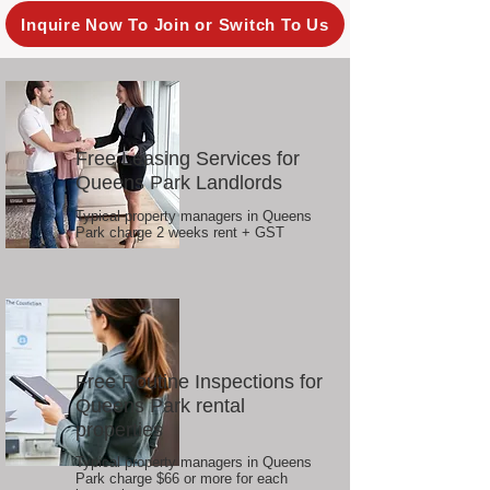
Inquire Now To Join or Switch To Us
Free Leasing Services for
Queens Park Landlords
Typical property managers in Queens
Park charge 2 weeks rent + GST
Free Routine Inspections for
Queens Park rental
properties
Typical property managers in Queens
Park charge $66 or more for each