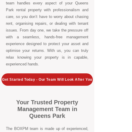
team handles every aspect of your Queens
Park rental property with professionalism and
care, so you don’t have to worry about chasing
rent, organising repairs, or dealing with tenant
issues. From day one, we take the pressure off
with a seamless, hands-free management
experience designed to protect your asset and
optimise your returns. With us, you can truly
relax knowing your property is in capable,
experienced hands.
Get Started Today - Our Team Will Look After You
Your Trusted Property
Management Team in
Queens Park
The BOXPM team is made up of experienced,