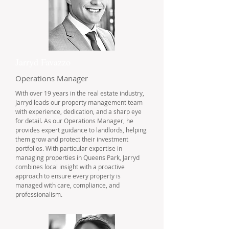
Jarryd Favazzo
Operations Manager
With over 19 years in the real estate industry,
Jarryd leads our property management team
with experience, dedication, and a sharp eye
for detail. As our Operations Manager, he
provides expert guidance to landlords, helping
them grow and protect their investment
portfolios. With particular expertise in
managing properties in Queens Park, Jarryd
combines local insight with a proactive
approach to ensure every property is
managed with care, compliance, and
professionalism.