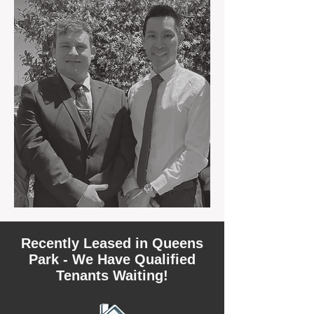
Recently Leased in Queens
Park - We Have Qualified
Tenants Waiting!