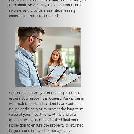
is to minimise vacancy, maximise your rental
income, and provide a seamless leasing
experience from start to finish.
We conduct thorough routine inspections to
ensure your property in Queens Park is being
well-maintained and to identify any potential
issues early, helping to protect the long-term
value of your investment. At the end of a
tenancy, we carry out a detailed final bond
inspection to ensure the property is returned
in good condition and to manage any