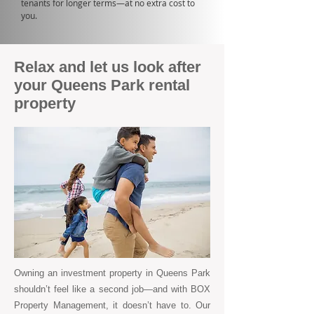
tenants for longer terms—at no extra cost to
you.
Relax and let us look after
your Queens Park rental
property
Owning an investment property in Queens Park
shouldn’t feel like a second job—and with BOX
Property Management, it doesn’t have to. Our