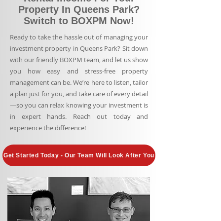
Property In Queens Park?
Switch to BOXPM Now!
Ready to take the hassle out of managing your
investment property in Queens Park? Sit down
with our friendly BOXPM team, and let us show
you how easy and stress-free property
management can be. We’re here to listen, tailor
a plan just for you, and take care of every detail
—so you can relax knowing your investment is
in expert hands. Reach out today and
experience the difference!
Get Started Today - Our Team Will Look After You