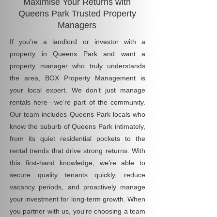
Maximise Your Returns with
Queens Park Trusted Property
Managers
If you're a landlord or investor with a
property in Queens Park and want a
property manager who truly understands
the area, BOX Property Management is
your local expert. We don’t just manage
rentals here—we’re part of the community.
Our team includes Queens Park locals who
know the suburb of Queens Park intimately,
from its quiet residential pockets to the
rental trends that drive strong returns. With
this first-hand knowledge, we’re able to
secure quality tenants quickly, reduce
vacancy periods, and proactively manage
your investment for long-term growth. When
you partner with us, you're choosing a team