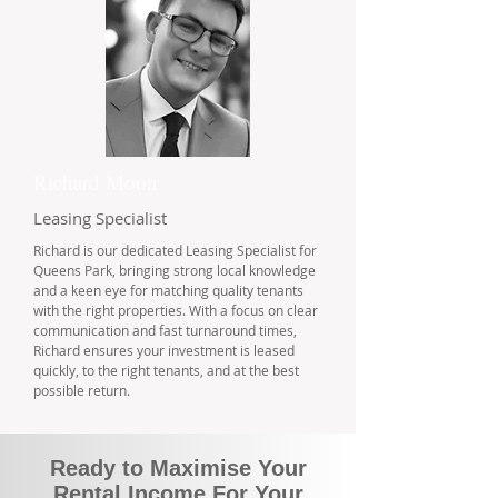
Richard Moon
Leasing Specialist
Richard is our dedicated Leasing Specialist for
Queens Park, bringing strong local knowledge
and a keen eye for matching quality tenants
with the right properties. With a focus on clear
communication and fast turnaround times,
Richard ensures your investment is leased
quickly, to the right tenants, and at the best
possible return.
Ready to Maximise Your
Rental Income For Your