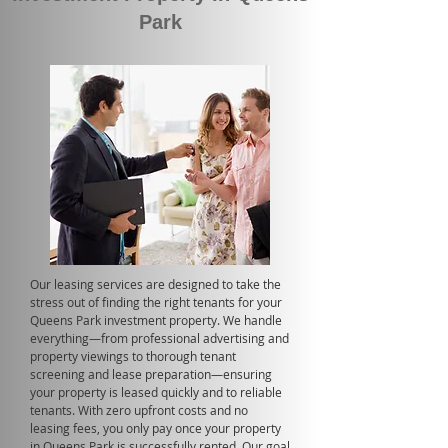
Park
Our leasing services are designed to take the
stress out of finding the right tenants for your
Queens Park investment property. We handle
everything—from professional advertising and
property viewings to thorough tenant
screening and lease preparation—ensuring
your property is leased quickly and to reliable
tenants. With zero upfront costs and no
leasing fees, you only pay once your property
in Queens Park is successfully rented. Our goal