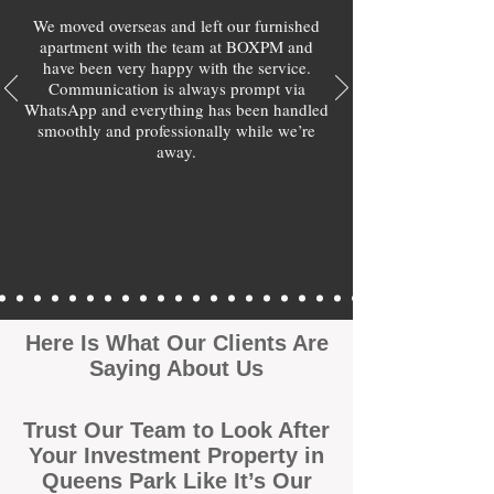
We moved overseas and left our furnished
apartment with the team at BOXPM and
have been very happy with the service.
Communication is always prompt via
WhatsApp and everything has been handled
smoothly and professionally while we’re
away.
Here Is What Our Clients Are
Saying About Us
Trust Our Team to Look After
Your Investment Property in
Queens Park Like It’s Our