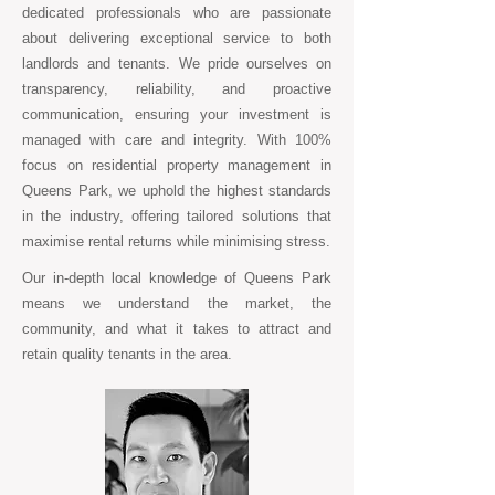
dedicated professionals who are passionate
about delivering exceptional service to both
landlords and tenants. We pride ourselves on
transparency, reliability, and proactive
communication, ensuring your investment is
managed with care and integrity. With 100%
focus on residential property management in
Queens Park, we uphold the highest standards
in the industry, offering tailored solutions that
maximise rental returns while minimising stress.
Our in-depth local knowledge of Queens Park
means we understand the market, the
community, and what it takes to attract and
retain quality tenants in the area.