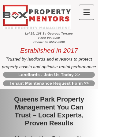
Lvl 25, 108 St. Georges Terrace
Perth WA 6000
Phone: 08 6557 8990
Established in 2017
Trusted by landlords and investors to protect
property assets and optimise rental performance
Landlords - Join Us Today >>
Tenant Maintenance Request Form >>
Queens Park Property
Management You Can
Trust – Local Experts,
Proven Results