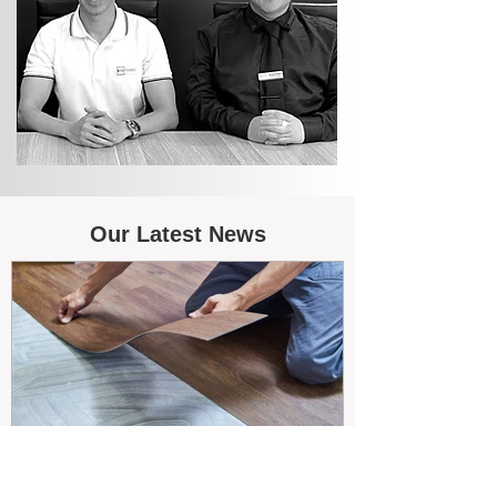
Our Latest News
May 26