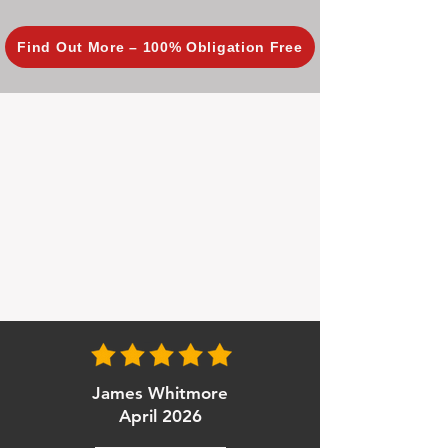
Find Out More – 100% Obligation Free
James Whitmore
April 2026