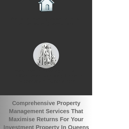
We have recently leased 3 rental
properties in Queens Park
We currently have 3 groups of
qualified tenants looking for rental
properties in Queens Park
Comprehensive Property
Management Services That
Maximise Returns For Your
Investment Property In Queens