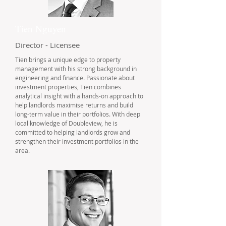
Tien Nguyen
Director - Licensee
Tien brings a unique edge to property
management with his strong background in
engineering and finance. Passionate about
investment properties, Tien combines
analytical insight with a hands-on approach to
help landlords maximise returns and build
long-term value in their portfolios. With deep
local knowledge of Doubleview, he is
committed to helping landlords grow and
strengthen their investment portfolios in the
area.