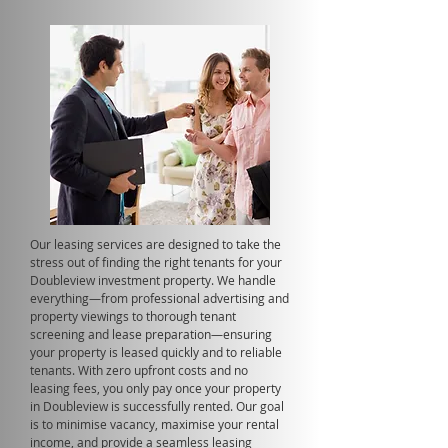
Our leasing services are designed to take the
stress out of finding the right tenants for your
Doubleview investment property. We handle
everything—from professional advertising and
property viewings to thorough tenant
screening and lease preparation—ensuring
your property is leased quickly and to reliable
tenants. With zero upfront costs and no
leasing fees, you only pay once your property
in Doubleview is successfully rented. Our goal
is to minimise vacancy, maximise your rental
income, and provide a seamless leasing