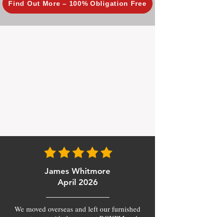
Find Out More – 100% Obligation Free
James Whitmore
April 2026
We moved overseas and left our furnished