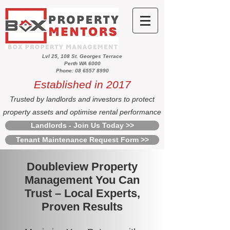
Lvl 25, 108 St. Georges Terrace
Perth WA 6000
Phone: 08 6557 8990
Established in 2017
Trusted by landlords and investors to protect
property assets and optimise rental performance
Landlords - Join Us Today >>
Tenant Maintenance Request Form >>
Doubleview Property
Management You Can
Trust – Local Experts,
Proven Results