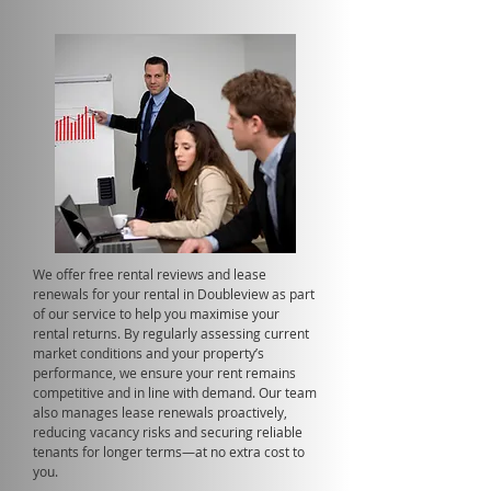
We offer free rental reviews and lease
renewals for your rental in Doubleview as part
of our service to help you maximise your
rental returns. By regularly assessing current
market conditions and your property’s
performance, we ensure your rent remains
competitive and in line with demand. Our team
also manages lease renewals proactively,
reducing vacancy risks and securing reliable
tenants for longer terms—at no extra cost to
you.