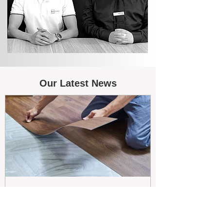
Our Latest News
May 26