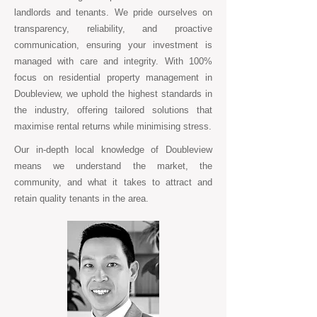
landlords and tenants. We pride ourselves on
transparency, reliability, and proactive
communication, ensuring your investment is
managed with care and integrity. With 100%
focus on residential property management in
Doubleview, we uphold the highest standards in
the industry, offering tailored solutions that
maximise rental returns while minimising stress.
Our in-depth local knowledge of Doubleview
means we understand the market, the
community, and what it takes to attract and
retain quality tenants in the area.