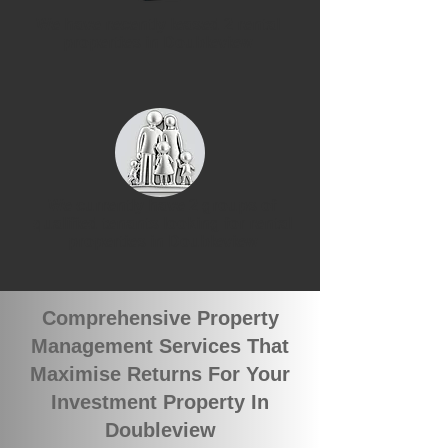
We have recently leased 2 rental
properties in Doubleview
We currently have 2 groups of
qualified tenants looking for rental
properties in Doubleview
Comprehensive Property
Management Services That
Maximise Returns For Your
Investment Property In
Doubleview