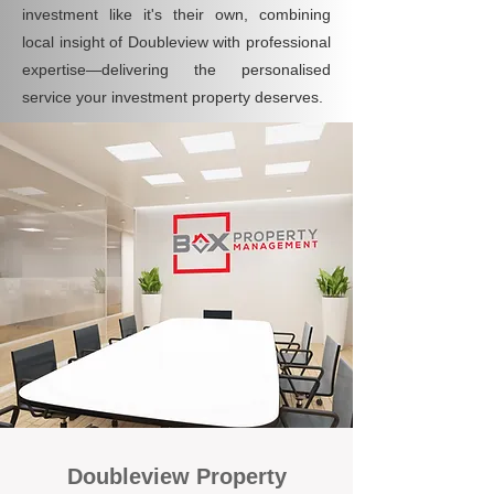
investment like it's their own, combining
local insight of Doubleview with professional
expertise—delivering the personalised
service your investment property deserves.
Doubleview Property