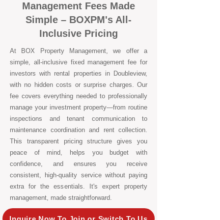
Management Fees Made
Simple – BOXPM's All-
Inclusive Pricing
At BOX Property Management, we offer a
simple, all-inclusive fixed management fee for
investors with rental properties in Doubleview,
with no hidden costs or surprise charges. Our
fee covers everything needed to professionally
manage your investment property—from routine
inspections and tenant communication to
maintenance coordination and rent collection.
This transparent pricing structure gives you
peace of mind, helps you budget with
confidence, and ensures you receive
consistent, high-quality service without paying
extra for the essentials. It's expert property
management, made straightforward.
Inquire Now To Join or Switch To Us