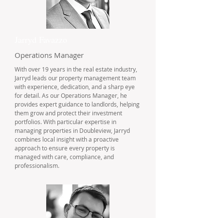
Jarryd Favazzo
Operations Manager
With over 19 years in the real estate industry,
Jarryd leads our property management team
with experience, dedication, and a sharp eye
for detail. As our Operations Manager, he
provides expert guidance to landlords, helping
them grow and protect their investment
portfolios. With particular expertise in
managing properties in Doubleview, Jarryd
combines local insight with a proactive
approach to ensure every property is
managed with care, compliance, and
professionalism.