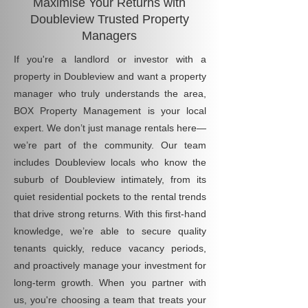
Maximise Your Returns with
Doubleview Trusted Property
Managers
If you're a landlord or investor with a
property in Doubleview and want a property
manager who truly understands the area,
BOX Property Management is your local
expert. We don’t just manage rentals here—
we’re part of the community. Our team
includes Doubleview locals who know the
suburb of Doubleview intimately, from its
quiet residential pockets to the rental trends
that drive strong returns. With this first-hand
knowledge, we’re able to secure quality
tenants quickly, reduce vacancy periods,
and proactively manage your investment for
long-term growth. When you partner with
us, you're choosing a team that treats your