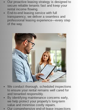
Our proactive leasing strategy is designed to
secure reliable tenants fast and keep your
rental income flowing.
End-to-end leasing service with full
transparency, we deliver a seamless and
professional leasing experience—every step
of the way.
We conduct thorough, scheduled inspections
to ensure your rental remains well cared for
and tenanted responsibly.
By identifying maintenance concerns early,
we help protect your property's long-term
value and minimise costly repairs.
Our comprehensive end-of-lease inspections