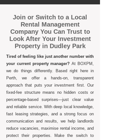
Join or Switch to a Local
Rental Management
Company You Can Trust to
Look After Your Investment
Property in Dudley Park
Tired of feeling like just another number with
your current property manager?
At BOXPM,
we do things differently. Based right here in
Perth, we offer a hands-on, transparent
approach that puts your investment first. Our
fixed-fee structure means no hidden costs or
percentage-based surprises—just clear value
and reliable service. With deep local knowledge,
fast leasing strategies, and a strong focus on
communication and results, we help landlords
reduce vacancies, maximise rental income, and
protect their properties. Make the switch to