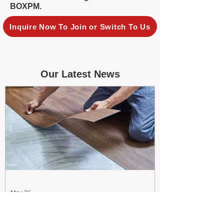
BOXPM.
Inquire Now To Join or Switch To Us
Our Latest News
May 26
Maximizing Rental Yield: Proactive