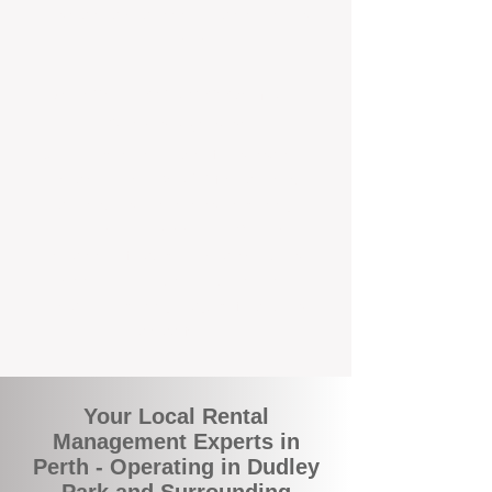
and responsive support that’s right around
the corner.
A Better Way to Manage Your
Perth Investment
Join the growing number of landlords who
are switching to BOXPM for a smarter,
simpler, and more rewarding property
management experience. With our
transparent fees, proactive service, and
expert local team, we make owning an
investment property easy, profitable, and
stress-free.
Your Local Rental
Management Experts in
Perth - Operating in Dudley