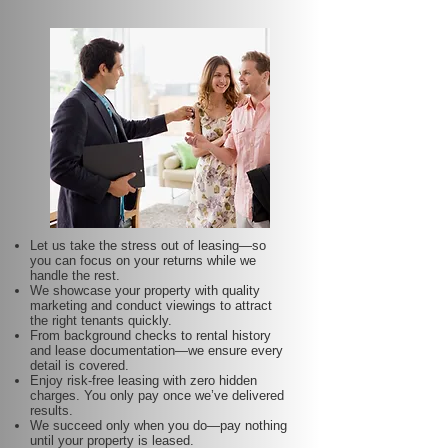
Let us take the stress out of leasing—so
you can focus on your returns while we
handle the rest.
We showcase your property with quality
marketing and conduct viewings to attract
the right tenants quickly.
From background checks to rental history
and lease documentation—we ensure every
detail is covered.
Enjoy risk-free leasing with zero hidden
charges. You only pay once we’ve delivered
results.
We succeed only when you do—pay nothing
until your property is leased.