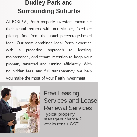
Dudley Park and
Surrounding Suburbs
At BOXPM, Perth property investors maximise
their rental returns with our simple, fixed-fee
pricing—free from the usual percentage-based
fees. Our team combines local Perth expertise
with a proactive approach to leasing,
maintenance, and tenant retention to keep your
property tenanted and running efficiently. With
no hidden fees and full transparency, we help
you make the most of your Perth investment.
Free Leasing
Services and Lease
Renewal Services
Typical property
managers charge 2
weeks rent + GST