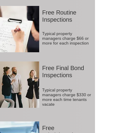
Free Routine
Inspections
Typical property
managers charge $66 or
more for each inspection
Free Final Bond
Inspections
Typical property
managers charge $330 or
more each time tenants
vacate
Free