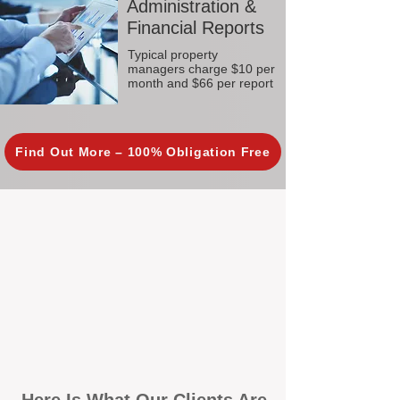
Administration &
Financial Reports
Typical property
managers charge $10 per
month and $66 per report
Find Out More – 100% Obligation Free