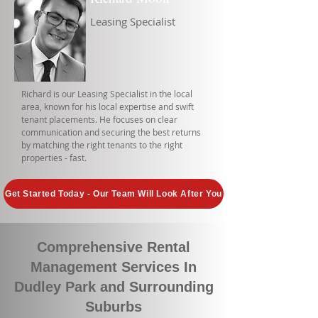
Leasing Specialist
Richard is our Leasing Specialist in the local
area, known for his local expertise and swift
tenant placements. He focuses on clear
communication and securing the best returns
by matching the right tenants to the right
properties - fast.
Get Started Today - Our Team Will Look After You
Comprehensive Rental
Management Services In
Dudley Park and Surrounding
Suburbs