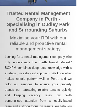
Trusted Rental Management
Company in Perth -
Specialising in Dudley Park
and Surrounding Suburbs
Maximise your ROI with our
reliable and proactive rental
management strategy
Looking for a rental management company who
truly understands the Perth Rental Market?
BOXPM combines deep local knowledge with a
strategic, investor-first approach. We know what
makes rentals perform well in Perth, and we
tailor our services to ensure your property
stands out—attracting reliable tenants quickly
and keeping vacancy rates low. With
personalised attention from a locally-based
team and a strong focus on results, we help you