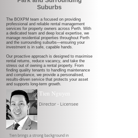
Park and Surrounding
Suburbs
The BOXPM team a focused on providing
professional and reliable rental management
services for property owners across Perth. With
a dedicated team and deep local expertise, we
manage residential properties throughout Perth
and the surrounding suburbs—ensuring your
investment is in safe, capable hands.
Our proactive approach is designed to maximise
rental returns, reduce vacancy, and take the
stress out of owning a rental property. From
finding quality tenants to handling maintenance
and compliance, we provide a personalised,
results-driven service that protects your asset
and supports long-term growth.
Tien Nguyen
Director - Licensee
Tien brings a strong background in