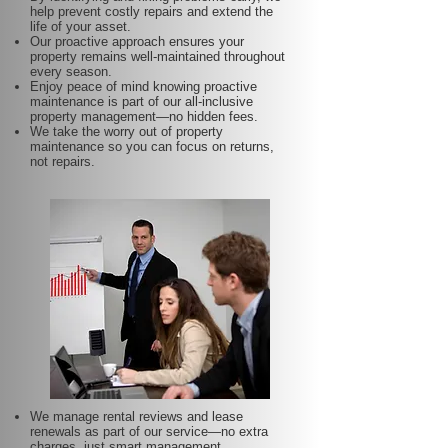
help prevent costly repairs and extend the
life of your asset.
Our proactive approach ensures your
property remains well-maintained throughout
every season.
Enjoy peace of mind knowing proactive
maintenance is part of our all-inclusive
property management—no hidden fees.
We take the worry out of property
maintenance so you can focus on returns,
not repairs.
We manage rental reviews and lease
renewals as part of our service—no extra
charges, just smart management.