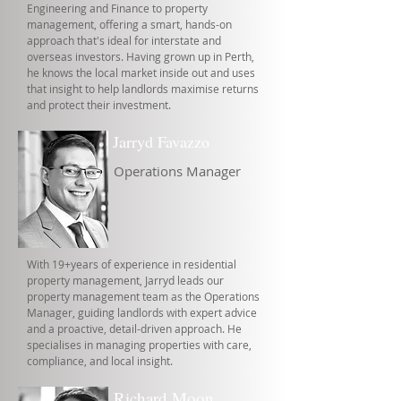
Engineering and Finance to property
management, offering a smart, hands-on
approach that's ideal for interstate and
overseas investors. Having grown up in Perth,
he knows the local market inside out and uses
that insight to help landlords maximise returns
and protect their investment.
Jarryd Favazzo
Operations Manager
With 19+years of experience in residential
property management, Jarryd leads our
property management team as the Operations
Manager, guiding landlords with expert advice
and a proactive, detail-driven approach. He
specialises in managing properties with care,
compliance, and local insight.
Richard Moon