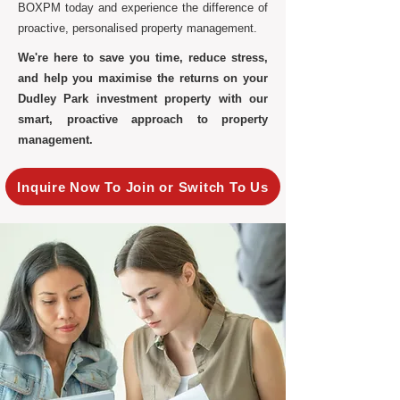
BOXPM today and experience the difference of
proactive, personalised property management.
We're here to save you time, reduce stress,
and help you maximise the returns on your
Dudley Park investment property with our
smart, proactive approach to property
management.
Inquire Now To Join or Switch To Us