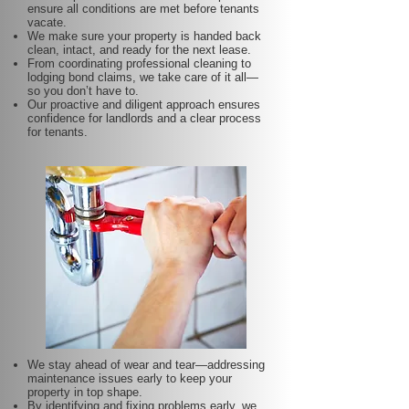
ensure all conditions are met before tenants
vacate.
We make sure your property is handed back
clean, intact, and ready for the next lease.
From coordinating professional cleaning to
lodging bond claims, we take care of it all—
so you don’t have to.
Our proactive and diligent approach ensures
confidence for landlords and a clear process
for tenants.
We stay ahead of wear and tear—addressing
maintenance issues early to keep your
property in top shape.
By identifying and fixing problems early, we