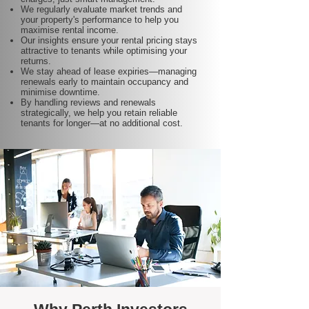
We regularly evaluate market trends and
your property's performance to help you
maximise rental income.
Our insights ensure your rental pricing stays
attractive to tenants while optimising your
returns.
We stay ahead of lease expiries—managing
renewals early to maintain occupancy and
minimise downtime.
By handling reviews and renewals
strategically, we help you retain reliable
tenants for longer—at no additional cost.