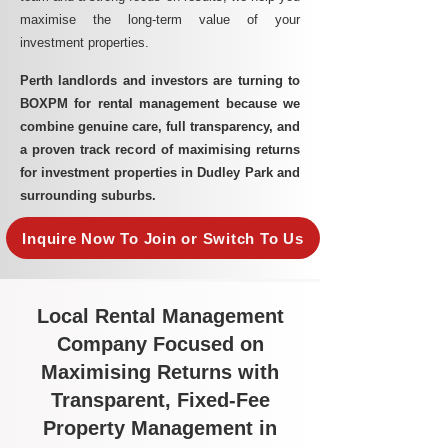
maximise the long-term value of your
investment properties.
Perth landlords and investors are turning to
BOXPM for rental management because we
combine genuine care, full transparency, and
a proven track record of maximising returns
for investment properties in Dudley Park and
surrounding suburbs.
Inquire Now To Join or Switch To Us
Local Rental Management
Company Focused on
Maximising Returns with
Transparent, Fixed-Fee
Property Management in