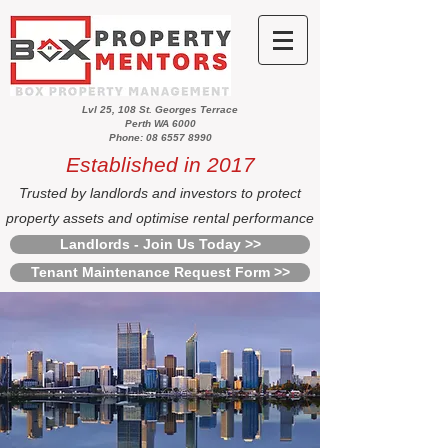
Lvl 25, 108 St. Georges Terrace
Perth WA 6000
Phone: 08 6557 8990
Established in 2017
Trusted by landlords and investors to protect
property assets and optimise rental performance
Landlords - Join Us Today >>
Tenant Maintenance Request Form >>