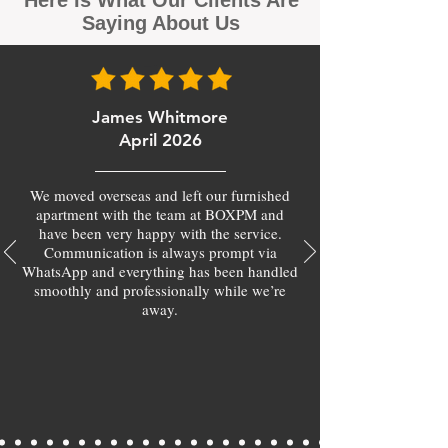
Here Is What Our Clients Are
Saying About Us
James Whitmore
April 2026
We moved overseas and left our furnished
apartment with the team at BOXPM and
have been very happy with the service.
Communication is always prompt via
WhatsApp and everything has been handled
smoothly and professionally while we’re
away.