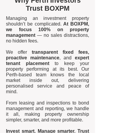
Why Perth Investors
Trust BOXPM
Managing an investment property
shouldn’t be complicated.
At BOXPM,
we focus 100% on property
management
— no sales distractions,
no hidden fees.
We offer
transparent fixed fees,
proactive maintenance
, and
expert
tenant placement
to keep your
property performing at its best. Our
Perth-based team knows the local
market inside out, delivering
personalised service and peace of
mind.
From leasing and inspections to bond
management and reporting, we handle
it all, making property ownership
simpler, smarter, and more profitable.
Invest smart. Manage smarter. Trust