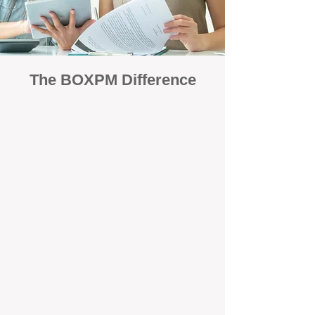
The BOXPM Difference
Focused Solely on Property
Management
At BOX Property Management (BOXPM),
we’re not a sales agency that happens to
manage rentals. Property management is all
we do — and we do it exceptionally well. Our
Perth-based specialists focus exclusively on
managing residential investments, giving
your property the consistent care and
professional attention it deserves.
Simple, Fixed-Fee Pricing With No