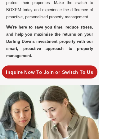
protect their properties. Make the switch to
BOXPM today and experience the difference of
proactive, personalised property management.
We're here to save you time, reduce stress,
and help you maximise the returns on your
Darling Downs investment property with our
smart, proactive approach to property
management.
Inquire Now To Join or Switch To Us