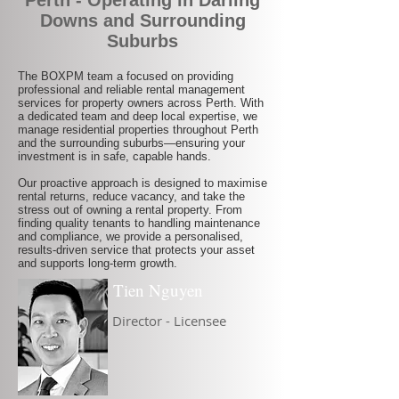
Perth - Operating in Darling
Downs and Surrounding
Suburbs
The BOXPM team a focused on providing
professional and reliable rental management
services for property owners across Perth. With
a dedicated team and deep local expertise, we
manage residential properties throughout Perth
and the surrounding suburbs—ensuring your
investment is in safe, capable hands.
Our proactive approach is designed to maximise
rental returns, reduce vacancy, and take the
stress out of owning a rental property. From
finding quality tenants to handling maintenance
and compliance, we provide a personalised,
results-driven service that protects your asset
and supports long-term growth.
Tien Nguyen
Director - Licensee