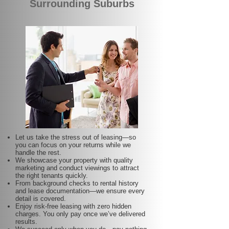
Surrounding Suburbs
Let us take the stress out of leasing—so
you can focus on your returns while we
handle the rest.
We showcase your property with quality
marketing and conduct viewings to attract
the right tenants quickly.
From background checks to rental history
and lease documentation—we ensure every
detail is covered.
Enjoy risk-free leasing with zero hidden
charges. You only pay once we’ve delivered
results.