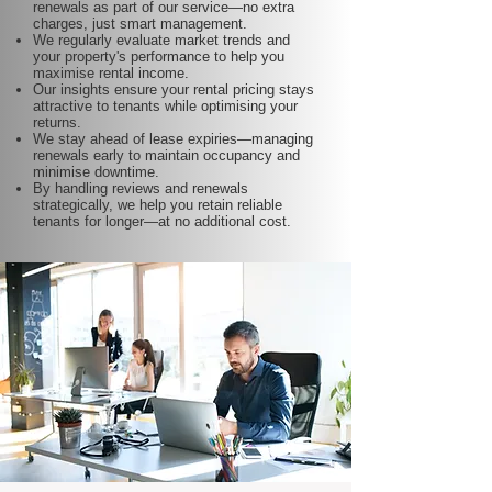
renewals as part of our service—no extra
charges, just smart management.
We regularly evaluate market trends and
your property's performance to help you
maximise rental income.
Our insights ensure your rental pricing stays
attractive to tenants while optimising your
returns.
We stay ahead of lease expiries—managing
renewals early to maintain occupancy and
minimise downtime.
By handling reviews and renewals
strategically, we help you retain reliable
tenants for longer—at no additional cost.