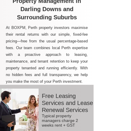
Property Management in
Darling Downs and
Surrounding Suburbs
At BOXPM, Perth property investors maximise
their rental returns with our simple, fixed-fee
pricing—free from the usual percentage-based
fees. Our team combines local Perth expertise
with a proactive approach to leasing,
maintenance, and tenant retention to keep your
property tenanted and running efficiently. With
no hidden fees and full transparency, we help
you make the most of your Perth investment.
Free Leasing
Services and Lease
Renewal Services
Typical property
managers charge 2
weeks rent + GST