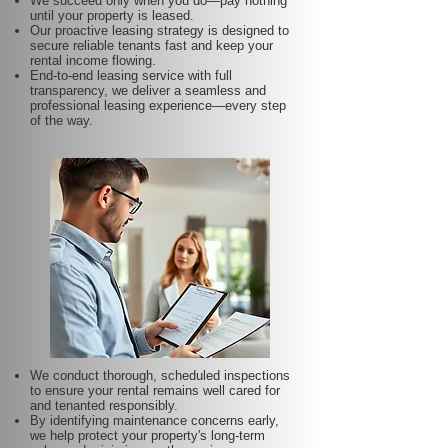
We succeed only when you do—pay nothing
until your property is leased.
Our proactive leasing strategy is designed to
secure reliable tenants fast and keep your
rental income flowing.
End-to-end leasing service with full
transparency, we deliver a seamless and
professional leasing experience—every step
of the way.
We conduct thorough, scheduled inspections
to ensure your rental remains well cared for
and tenanted responsibly.
By identifying maintenance concerns early,
we help protect your property's long-term