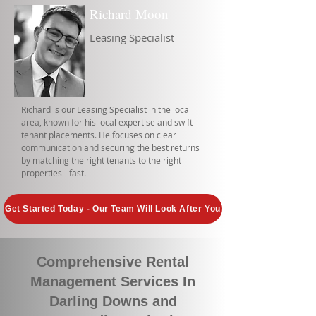
Richard Moon
Leasing Specialist
Richard is our Leasing Specialist in the local
area, known for his local expertise and swift
tenant placements. He focuses on clear
communication and securing the best returns
by matching the right tenants to the right
properties - fast.
Get Started Today - Our Team Will Look After You
Comprehensive Rental
Management Services In
Darling Downs and