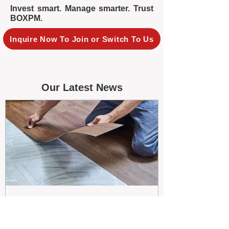
Invest smart. Manage smarter. Trust
BOXPM.
Inquire Now To Join or Switch To Us
Our Latest News
May 26