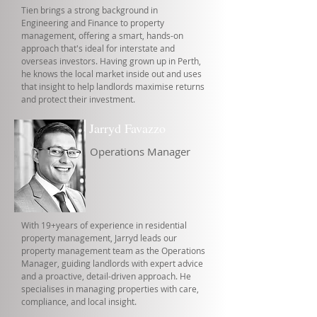
Tien brings a strong background in
Engineering and Finance to property
management, offering a smart, hands-on
approach that's ideal for interstate and
overseas investors. Having grown up in Perth,
he knows the local market inside out and uses
that insight to help landlords maximise returns
and protect their investment.
Jarryd Favazzo
Operations Manager
With 19+years of experience in residential
property management, Jarryd leads our
property management team as the Operations
Manager, guiding landlords with expert advice
and a proactive, detail-driven approach. He
specialises in managing properties with care,
compliance, and local insight.