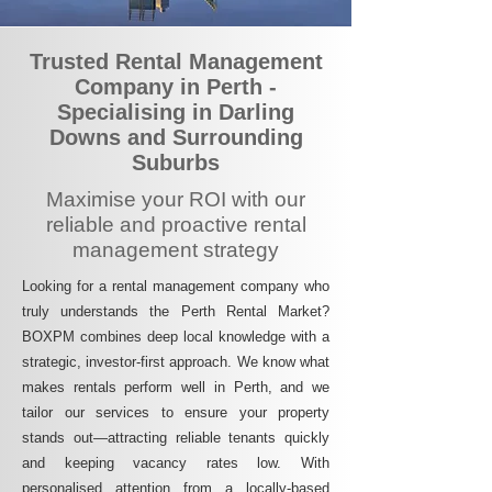
Trusted Rental Management
Company in Perth -
Specialising in Darling
Downs and Surrounding
Suburbs
Maximise your ROI with our
reliable and proactive rental
management strategy
Looking for a rental management company who
truly understands the Perth Rental Market?
BOXPM combines deep local knowledge with a
strategic, investor-first approach. We know what
makes rentals perform well in Perth, and we
tailor our services to ensure your property
stands out—attracting reliable tenants quickly
and keeping vacancy rates low. With
personalised attention from a locally-based