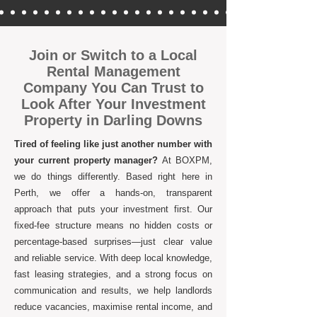
Join or Switch to a Local
Rental Management
Company You Can Trust to
Look After Your Investment
Property in Darling Downs
Tired of feeling like just another number with
your current property manager?
At BOXPM,
we do things differently. Based right here in
Perth, we offer a hands-on, transparent
approach that puts your investment first. Our
fixed-fee structure means no hidden costs or
percentage-based surprises—just clear value
and reliable service. With deep local knowledge,
fast leasing strategies, and a strong focus on
communication and results, we help landlords
reduce vacancies, maximise rental income, and