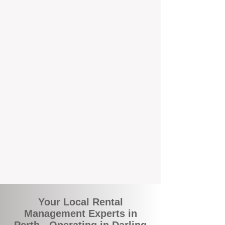
rental appraisals, tailored leasing strategies,
and responsive support that’s right around
the corner.
A Better Way to Manage Your
Perth Investment
Join the growing number of landlords who
are switching to BOXPM for a smarter,
simpler, and more rewarding property
management experience. With our
transparent fees, proactive service, and
expert local team, we make owning an
investment property easy, profitable, and
stress-free.
Your Local Rental
Management Experts in