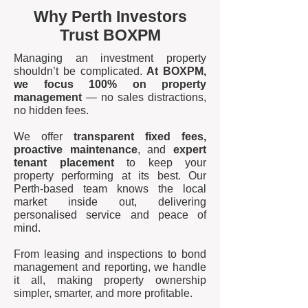
Why Perth Investors
Trust BOXPM
Managing an investment property
shouldn’t be complicated.
At BOXPM,
we focus 100% on property
management
— no sales distractions,
no hidden fees.
We offer
transparent fixed fees,
proactive maintenance
, and
expert
tenant placement
to keep your
property performing at its best. Our
Perth-based team knows the local
market inside out, delivering
personalised service and peace of
mind.
From leasing and inspections to bond
management and reporting, we handle
it all, making property ownership
simpler, smarter, and more profitable.