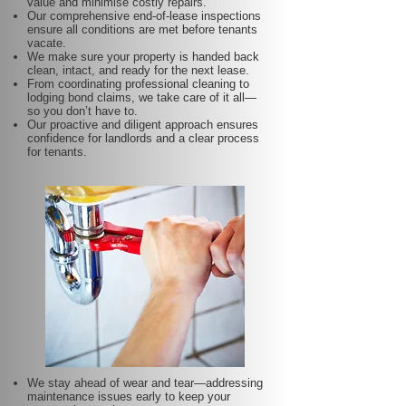
value and minimise costly repairs.
Our comprehensive end-of-lease inspections
ensure all conditions are met before tenants
vacate.
We make sure your property is handed back
clean, intact, and ready for the next lease.
From coordinating professional cleaning to
lodging bond claims, we take care of it all—
so you don’t have to.
Our proactive and diligent approach ensures
confidence for landlords and a clear process
for tenants.
We stay ahead of wear and tear—addressing
maintenance issues early to keep your