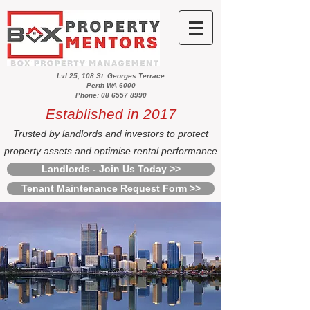
Lvl 25, 108 St. Georges Terrace
Perth WA 6000
Phone: 08 6557 8990
Established in 2017
Trusted by landlords and investors to protect
property assets and optimise rental performance
Landlords - Join Us Today >>
Tenant Maintenance Request Form >>