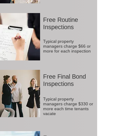
Free Routine
Inspections
Typical property
managers charge $66 or
more for each inspection
Free Final Bond
Inspections
Typical property
managers charge $330 or
more each time tenants
vacate