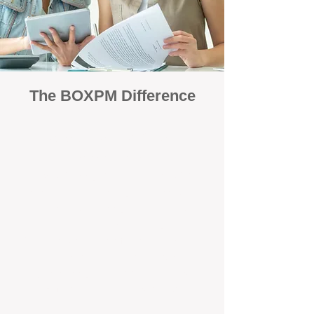
The BOXPM Difference
Focused Solely on Property
Management
At BOX Property Management (BOXPM),
we’re not a sales agency that happens to
manage rentals. Property management is all
we do — and we do it exceptionally well. Our
Perth-based specialists focus exclusively on
managing residential investments, giving
your property the consistent care and
professional attention it deserves.