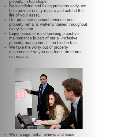
property in top shape.
By identifying and fixing problems early, we
help prevent costly repairs and extend the
life of your asset.
Our proactive approach ensures your
property remains well-maintained throughout
every season.
Enjoy peace of mind knowing proactive
maintenance is part of our all-inclusive
property management—no hidden fees.
We take the worry out of property
maintenance so you can focus on returns,
not repairs.
We manage rental reviews and lease