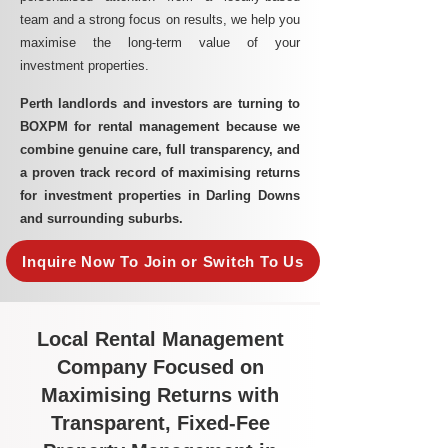
team and a strong focus on results, we help you
maximise the long-term value of your
investment properties.
Perth landlords and investors are turning to
BOXPM for rental management because we
combine genuine care, full transparency, and
a proven track record of maximising returns
for investment properties in Darling Downs
and surrounding suburbs.
Inquire Now To Join or Switch To Us
Local Rental Management
Company Focused on
Maximising Returns with
Transparent, Fixed-Fee