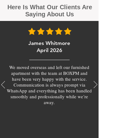
Here Is What Our Clients Are
Saying About Us
James Whitmore
April 2026
We moved overseas and left our furnished
apartment with the team at BOXPM and
have been very happy with the service.
Communication is always prompt via
WhatsApp and everything has been handled
smoothly and professionally while we’re
away.