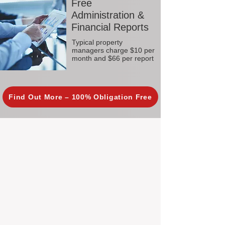
Free
Administration &
Financial Reports
Typical property
managers charge $10 per
month and $66 per report
Find Out More – 100% Obligation Free