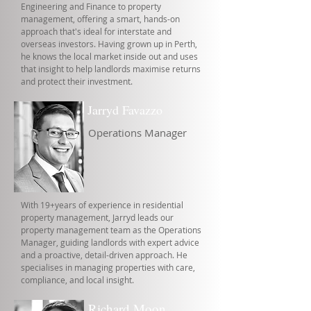
Engineering and Finance to property
management, offering a smart, hands-on
approach that's ideal for interstate and
overseas investors. Having grown up in Perth,
he knows the local market inside out and uses
that insight to help landlords maximise returns
and protect their investment.
Jarryd Favazzo
Operations Manager
With 19+years of experience in residential
property management, Jarryd leads our
property management team as the Operations
Manager, guiding landlords with expert advice
and a proactive, detail-driven approach. He
specialises in managing properties with care,
compliance, and local insight.
Richard Moon