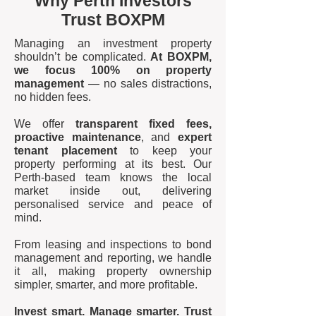
Why Perth Investors
Trust BOXPM
Managing an investment property
shouldn’t be complicated.
At BOXPM,
we focus 100% on property
management
— no sales distractions,
no hidden fees.
We offer
transparent fixed fees,
proactive maintenance
, and
expert
tenant placement
to keep your
property performing at its best. Our
Perth-based team knows the local
market inside out, delivering
personalised service and peace of
mind.
From leasing and inspections to bond
management and reporting, we handle
it all, making property ownership
simpler, smarter, and more profitable.
Invest smart. Manage smarter. Trust