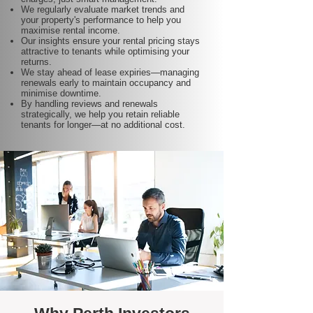
We regularly evaluate market trends and
your property's performance to help you
maximise rental income.
Our insights ensure your rental pricing stays
attractive to tenants while optimising your
returns.
We stay ahead of lease expiries—managing
renewals early to maintain occupancy and
minimise downtime.
By handling reviews and renewals
strategically, we help you retain reliable
tenants for longer—at no additional cost.