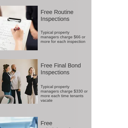
Free Routine
Inspections
Typical property
managers charge $66 or
more for each inspection
Free Final Bond
Inspections
Typical property
managers charge $330 or
more each time tenants
vacate
Free