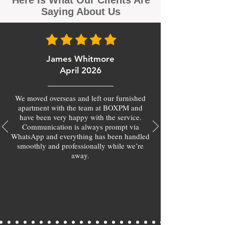
Here Is What Our Clients Are
Saying About Us
James Whitmore
April 2026
We moved overseas and left our furnished
apartment with the team at BOXPM and
have been very happy with the service.
Communication is always prompt via
WhatsApp and everything has been handled
smoothly and professionally while we’re
away.