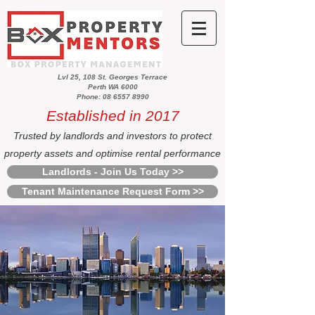
Lvl 25, 108 St. Georges Terrace
Perth WA 6000
Phone: 08 6557 8990
Established in 2017
Trusted by landlords and investors to protect
property assets and optimise rental performance
Landlords - Join Us Today >>
Tenant Maintenance Request Form >>