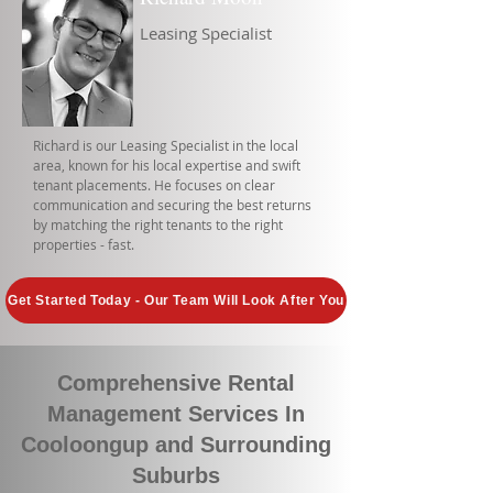
Leasing Specialist
Richard is our Leasing Specialist in the local
area, known for his local expertise and swift
tenant placements. He focuses on clear
communication and securing the best returns
by matching the right tenants to the right
properties - fast.
Get Started Today - Our Team Will Look After You
Comprehensive Rental
Management Services In
Cooloongup and Surrounding
Suburbs