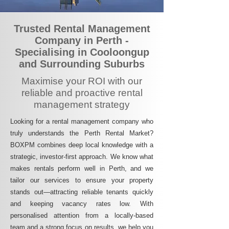
Trusted Rental Management
Company in Perth -
Specialising in Cooloongup
and Surrounding Suburbs
Maximise your ROI with our
reliable and proactive rental
management strategy
Looking for a rental management company who
truly understands the Perth Rental Market?
BOXPM combines deep local knowledge with a
strategic, investor-first approach. We know what
makes rentals perform well in Perth, and we
tailor our services to ensure your property
stands out—attracting reliable tenants quickly
and keeping vacancy rates low. With
personalised attention from a locally-based
team and a strong focus on results, we help you