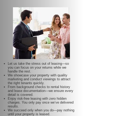
Let us take the stress out of leasing—so
you can focus on your returns while we
handle the rest.
We showcase your property with quality
marketing and conduct viewings to attract
the right tenants quickly.
From background checks to rental history
and lease documentation—we ensure every
detail is covered.
Enjoy risk-free leasing with zero hidden
charges. You only pay once we’ve delivered
results.
We succeed only when you do—pay nothing
until your property is leased.