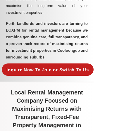
maximise the long-term value of your
investment properties.
Perth landlords and investors are turning to
BOXPM for rental management because we
combine genuine care, full transparency, and
a proven track record of maximising returns
for investment properties in Cooloongup and
surrounding suburbs.
Inquire Now To Join or Switch To Us
Local Rental Management
Company Focused on
Maximising Returns with
Transparent, Fixed-Fee
Property Management in