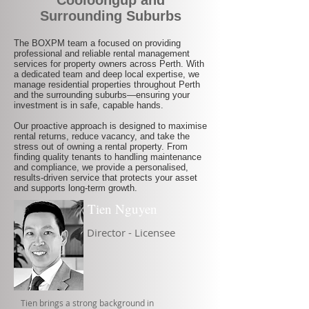
Cooloongup and
Surrounding Suburbs
The BOXPM team a focused on providing
professional and reliable rental management
services for property owners across Perth. With
a dedicated team and deep local expertise, we
manage residential properties throughout Perth
and the surrounding suburbs—ensuring your
investment is in safe, capable hands.
Our proactive approach is designed to maximise
rental returns, reduce vacancy, and take the
stress out of owning a rental property. From
finding quality tenants to handling maintenance
and compliance, we provide a personalised,
results-driven service that protects your asset
and supports long-term growth.
Tien Nguyen
Director - Licensee
Tien brings a strong background in