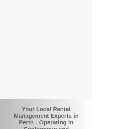
and responsive support that’s right around
the corner.
A Better Way to Manage Your
Perth Investment
Join the growing number of landlords who
are switching to BOXPM for a smarter,
simpler, and more rewarding property
management experience. With our
transparent fees, proactive service, and
expert local team, we make owning an
investment property easy, profitable, and
stress-free.
Your Local Rental
Management Experts in
Perth - Operating in