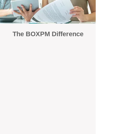
The BOXPM Difference
Focused Solely on Property
Management
At BOX Property Management (BOXPM),
we’re not a sales agency that happens to
manage rentals. Property management is all
we do — and we do it exceptionally well. Our
Perth-based specialists focus exclusively on
managing residential investments, giving
your property the consistent care and
professional attention it deserves.
Simple, Fixed-Fee Pricing With No