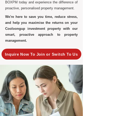
BOXPM today and experience the difference of
proactive, personalised property management.
We're here to save you time, reduce stress,
and help you maximise the returns on your
Cooloongup investment property with our
smart, proactive approach to property
management.
Inquire Now To Join or Switch To Us