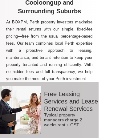
Cooloongup and
Surrounding Suburbs
At BOXPM, Perth property investors maximise
their rental returns with our simple, fixed-fee
pricing—free from the usual percentage-based
fees. Our team combines local Perth expertise
with a proactive approach to leasing,
maintenance, and tenant retention to keep your
property tenanted and running efficiently. With
no hidden fees and full transparency, we help
you make the most of your Perth investment.
Free Leasing
Services and Lease
Renewal Services
Typical property
managers charge 2
weeks rent + GST