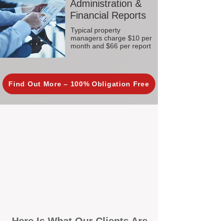
Administration &
Financial Reports
Typical property
managers charge $10 per
month and $66 per report
Find Out More – 100% Obligation Free