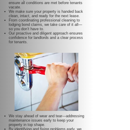
ensure all conditions are met before tenants
vacate.
We make sure your property is handed back
clean, intact, and ready for the next lease.
From coordinating professional cleaning to
lodging bond claims, we take care of it all—
so you don’t have to.
Our proactive and diligent approach ensures
confidence for landlords and a clear process
for tenants.
We stay ahead of wear and tear—addressing
maintenance issues early to keep your
property in top shape.
By identifying and fixing problems early, we