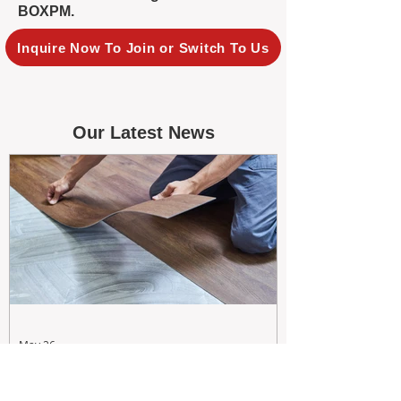
BOXPM.
Inquire Now To Join or Switch To Us
Our Latest News
May 26
Maximizing Rental Yield: Proactive