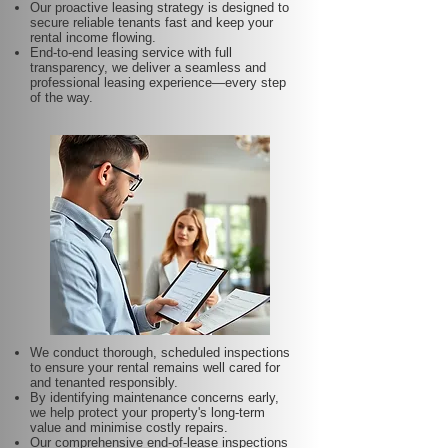
Our proactive leasing strategy is designed to
secure reliable tenants fast and keep your
rental income flowing.
End-to-end leasing service with full
transparency, we deliver a seamless and
professional leasing experience—every step
of the way.
We conduct thorough, scheduled inspections
to ensure your rental remains well cared for
and tenanted responsibly.
By identifying maintenance concerns early,
we help protect your property's long-term
value and minimise costly repairs.
Our comprehensive end-of-lease inspections