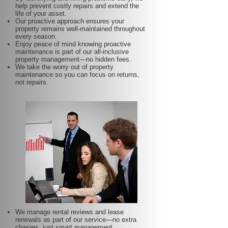
help prevent costly repairs and extend the
life of your asset.
Our proactive approach ensures your
property remains well-maintained throughout
every season.
Enjoy peace of mind knowing proactive
maintenance is part of our all-inclusive
property management—no hidden fees.
We take the worry out of property
maintenance so you can focus on returns,
not repairs.
We manage rental reviews and lease
renewals as part of our service—no extra
charges, just smart management.