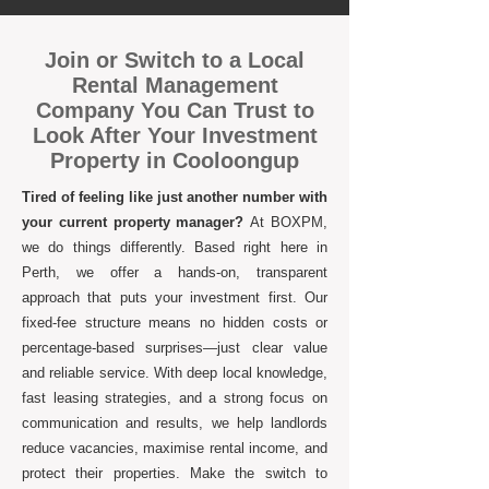
Join or Switch to a Local
Rental Management
Company You Can Trust to
Look After Your Investment
Property in Cooloongup
Tired of feeling like just another number with
your current property manager?
At BOXPM,
we do things differently. Based right here in
Perth, we offer a hands-on, transparent
approach that puts your investment first. Our
fixed-fee structure means no hidden costs or
percentage-based surprises—just clear value
and reliable service. With deep local knowledge,
fast leasing strategies, and a strong focus on
communication and results, we help landlords
reduce vacancies, maximise rental income, and
protect their properties. Make the switch to