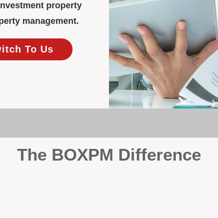
investment property
roperty management.
witch To Us
The BOXPM Difference
y Management
, we’re not a sales agency that happens to manage rentals. Prop
rth-based specialists focus exclusively on managing residential i