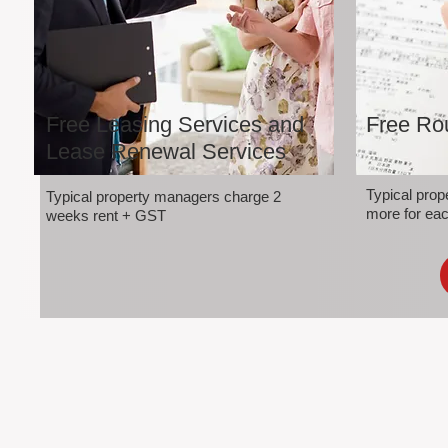
Free Leasing Services and
Free Rou
Lease Renewal Services
Typical pro
Typical property managers charge 2
more for eac
weeks rent + GST