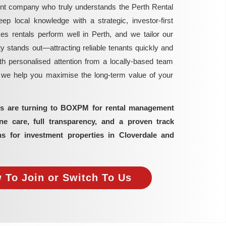
nt company who truly understands the Perth Rental
local knowledge with a strategic, investor-first
rentals perform well in Perth, and we tailor our
y stands out—attracting reliable tenants quickly and
h personalised attention from a locally-based team
, we help you maximise the long-term value of your
ors are turning to BOXPM for rental management
 care, full transparency, and a proven track
ns for investment properties in Cloverdale and
 To Join or Switch To Us