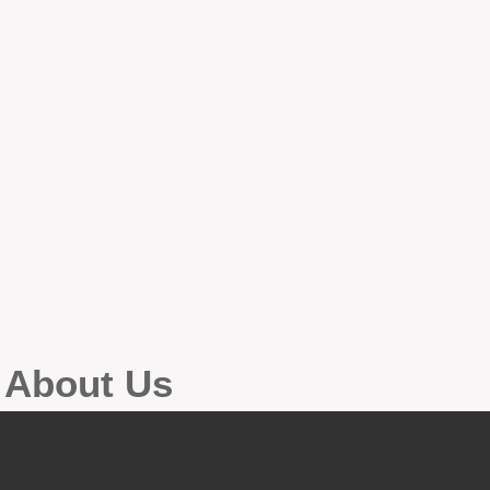
g About Us