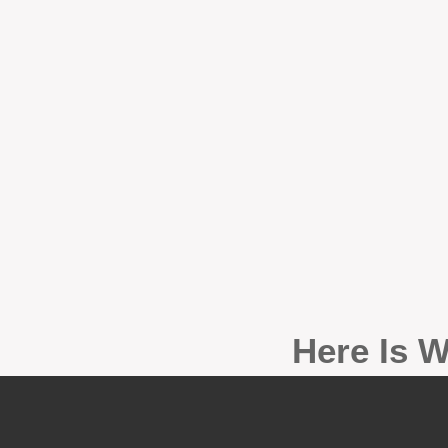
Here Is W