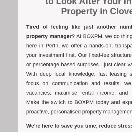
to Look After Your I
Property in Clov
Tired of feeling like just another num
property manager?
At BOXPM, we do things 
here in Perth, we offer a hands-on, transp
your investment first. Our fixed-fee struct
or percentage-based surprises—just clear va
With deep local knowledge, fast leasing s
focus on communication and results, we
vacancies, maximise rental income, and pr
Make the switch to BOXPM today and exper
proactive, personalised property managemen
We're here to save you time, reduce stres