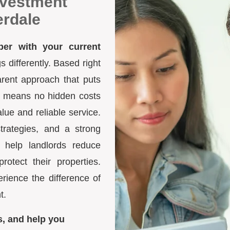
nvestment
erdale
ber with your current
differently. Based right
arent approach that puts
ure means no hidden costs
lue and reliable service.
trategies, and a strong
 help landlords reduce
otect their properties.
ience the difference of
t.
s, and help you