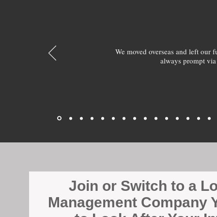
We moved overseas and left our 
always prompt via
Join or Switch to a L
Management Company Y