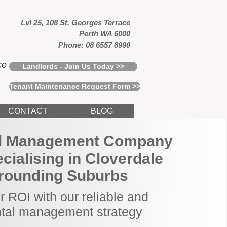
Lvl 25, 108 St. Georges Terrace
Perth WA 6000
Phone: 08 6557 8990
ce
Landlords - Join Us Today >>
Tenant Maintenance Request Form >>
CONTACT
BLOG
al Management Company
ecialising in Cloverdale
rounding Suburbs
 ROI with our reliable and
ntal management strategy