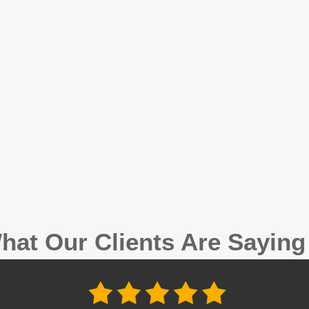
hat Our Clients Are Sayin