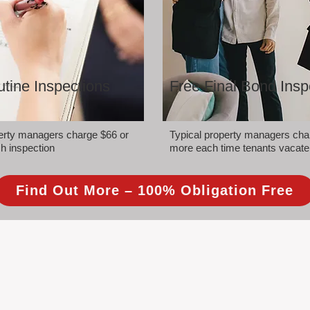
tine Inspections
Free Final Bond Insp
perty managers charge $66 or
Typical property managers cha
h inspection
more each time tenants vacate
Find Out More – 100% Obligation Free