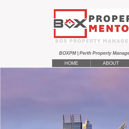
BOXPM | Perth Property Manag
HOME
ABOUT