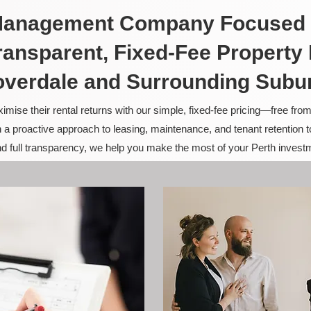
 Management Company Focused 
ransparent, Fixed-Fee Propert
overdale and Surrounding Subu
ise their rental returns with our simple, fixed-fee pricing—free fro
 a proactive approach to leasing, maintenance, and tenant retention 
and full transparency, we help you make the most of your Perth invest