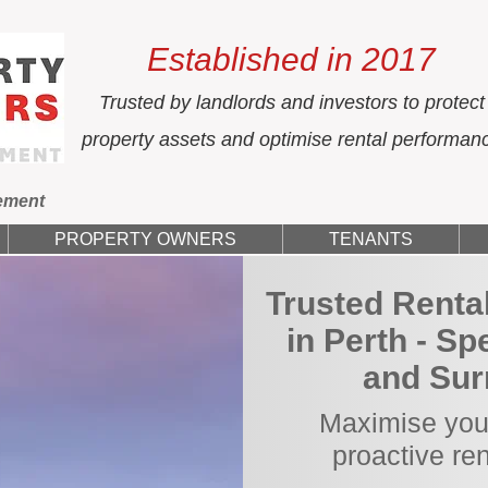
Established in 2017
Trusted by landlords and investors to protect
property assets and optimise rental performan
ement
PROPERTY OWNERS
TENANTS
Trusted Rent
in Perth - Sp
and Sur
Maximise your
proactive re