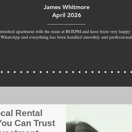
James Whitmore
April 2026
furnished apartment with the team at BOXPM and have been very happy 
 WhatsApp and everything has been handled smoothly and professionall
ocal Rental
ou Can Trust