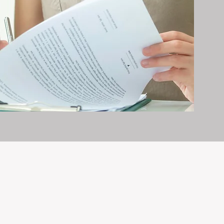
erty management is all we do — and
nvestments, giving your property the