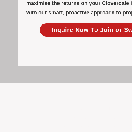
maximise the returns on your Cloverdale 
with our smart, proactive approach to p
Inquire Now To Join or S
Focused Solely on Propert
At BOX Property Management (BOXPM)
we do it exceptionally well. Our Pe