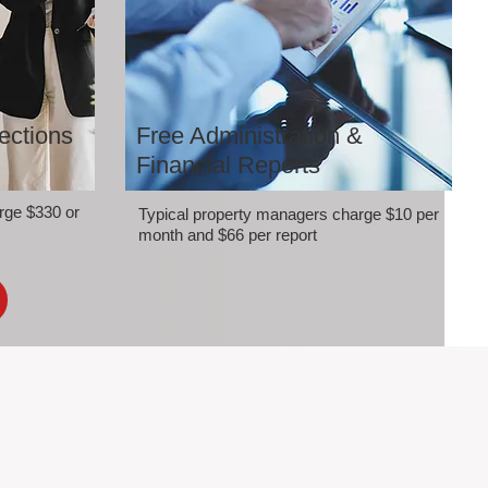
ections
Free Administration &
Financial Reports
rge $330 or
Typical property managers charge $10 per
month and $66 per report