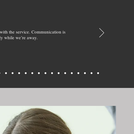
with the service. Communication is
y while we’re away.