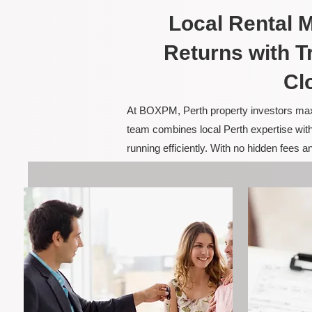
Local Rental
Returns with T
Cl
At BOXPM, Perth property investors maxim
team combines local Perth expertise with
running efficiently. With no hidden fees 