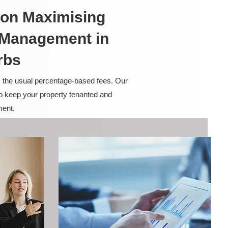
on Maximising
y Management in
rbs
m the usual percentage-based fees. Our
to keep your property tenanted and
ment.