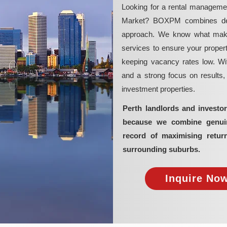
Looking for a rental manageme
Market? BOXPM combines deep 
approach. We know what makes 
services to ensure your propert
keeping vacancy rates low. Wit
and a strong focus on results
investment properties.
Perth landlords and invest
because we combine genuine
record of maximising retur
surrounding suburbs.
Inquire Now