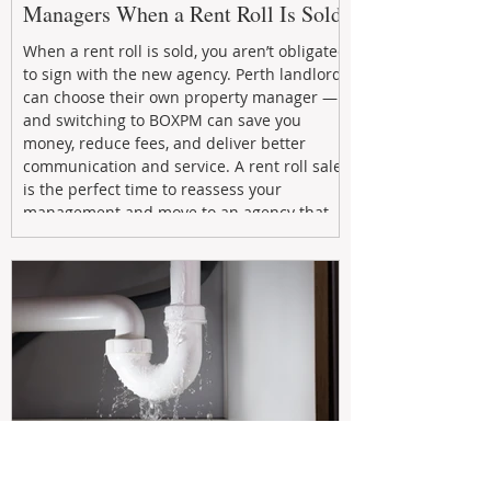
Managers When a Rent Roll Is Sold
When a rent roll is sold, you aren’t obligated
to sign with the new agency. Perth landlords
can choose their own property manager —
and switching to BOXPM can save you
money, reduce fees, and deliver better
communication and service. A rent roll sale
is the perfect time to reassess your
management and move to an agency that
puts your investment first.