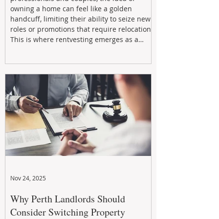
owning a home can feel like a golden
handcuff, limiting their ability to seize new
roles or promotions that require relocation.
This is where rentvesting emerges as a
powerful and strategic solution.
Nov 24, 2025
Why Perth Landlords Should
Consider Switching Property