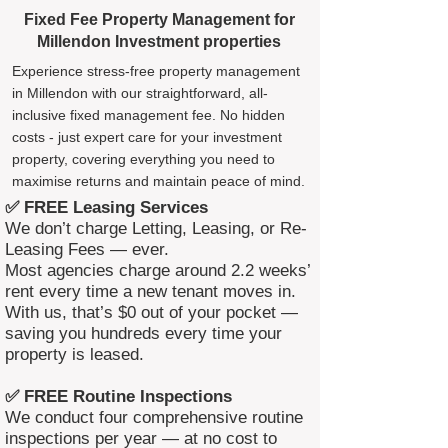
Fixed Fee Property Management for
Millendon Investment properties
Experience stress-free property management
in Millendon with our straightforward, all-
inclusive fixed management fee. No hidden
costs - just expert care for your investment
property, covering everything you need to
maximise returns and maintain peace of mind.
✅ FREE Leasing Services
We don’t charge Letting, Leasing, or Re-
Leasing Fees — ever.
Most agencies charge around 2.2 weeks’
rent every time a new tenant moves in.
With us, that’s $0 out of your pocket —
saving you hundreds every time your
property is leased.
✅ FREE Routine Inspections
We conduct four comprehensive routine
inspections per year — at no cost to