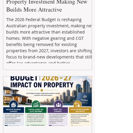
Property Investment Making New
Builds More Attractive
The 2026 Federal Budget is reshaping
Australian property investment, making new
builds more attractive than established
homes. With negative gearing and CGT
benefits being removed for existing
properties from 2027, investors are shifting
focus to brand-new developments that still
offer tax advantages and higher
depreciation benefits. Box Property
Management helps investors navigate these
changes with expert guidance, builder
relationships, and end-to-end support to
maximize l