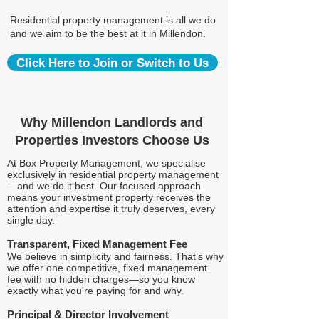
Residential property management is all we do
and we aim to be the best at it in Millendon.
Click Here to Join or Switch to Us
Why Millendon Landlords and
Properties Investors Choose Us
At Box Property Management, we specialise
exclusively in residential property management
—and we do it best. Our focused approach
means your investment property receives the
attention and expertise it truly deserves, every
single day.
Transparent, Fixed Management Fee
We believe in simplicity and fairness. That’s why
we offer one competitive, fixed management
fee with no hidden charges—so you know
exactly what you're paying for and why.
Principal & Director Involvement