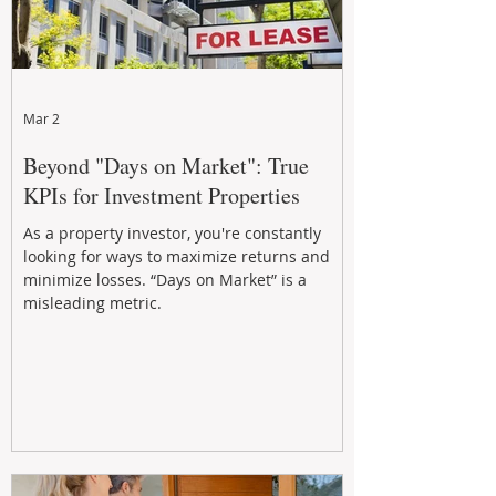
Mar 2
Beyond "Days on Market": True
KPIs for Investment Properties
As a property investor, you're constantly
looking for ways to maximize returns and
minimize losses. “Days on Market” is a
misleading metric.