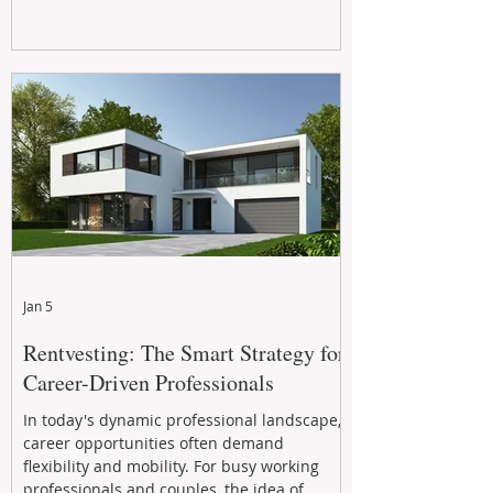
Jan 5
Rentvesting: The Smart Strategy for
Career-Driven Professionals
In today's dynamic professional landscape,
career opportunities often demand
flexibility and mobility. For busy working
professionals and couples, the idea of