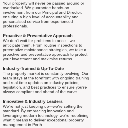
Your property will never be passed around or
overlooked. We guarantee hands-on
involvement from our Principal and Director,
ensuring a high level of accountability and
personalised service from experienced
professionals.
Proactive & Preventative Approach
We don’t wait for problems to arise—we
anticipate them. From routine inspections to
preemptive maintenance strategies, we take a
proactive and preventative approach to protect
your investment and maximise returns.
Industry-Trained & Up-To-Date
The property market is constantly evolving. Our
team stays at the forefront with ongoing training
and real-time updates on industry policies,
legislation, and best practices to ensure you're
always compliant and ahead of the curve.
Innovative & Industry Leaders
We're not just keeping up—we're setting the
standard. By embracing innovation and
leveraging modern technology, we're redefining
what it means to deliver exceptional property
management in Perth.