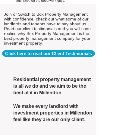
Join or Switch to Box Property Management
with confidence, check out what some of our
landlords and tenants have to say about us.
Read our client testimonials and you will soon
realise why Box Property Management is the
best property management company for your
investment property.
Click here to read our Client Testimonials
Residential property management
is all we do and we aim to be the
best at it in Millendon.
We make every landlord with
investment properties in Millendon
feel like they are our only client.