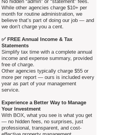
No hidden “admin” or “statement” fees.
While other agencies charge $10+ per
month for routine administration, we
believe that’s part of doing our job — and
we don’t charge you a cent.
✅ FREE Annual Income & Tax
Statements
Simplify tax time with a complete annual
income and expense summary, provided
free of charge.
Other agencies typically charge $55 or
more per report — ours is included every
year as part of your management
service.
Experience a Better Way to Manage
Your Investment
With BOX, what you see is what you get
— no hidden fees, no surprises, just
professional, transparent, and cost-
effective property management.