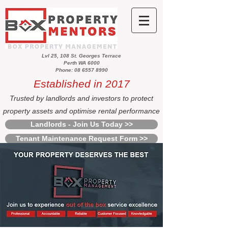
Lvl 25, 108 St. Georges Terrace
Perth WA 6000
Phone: 08 6557 8990
Established in 2017
Trusted by landlords and investors to protect
property assets and optimise rental performance
Landlords - Join Us Today >>
Tenant Maintenance Request Form >>