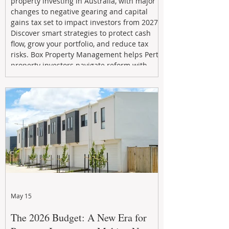
property investing in Australia, with major
changes to negative gearing and capital
gains tax set to impact investors from 2027.
Discover smart strategies to protect cash
flow, grow your portfolio, and reduce tax
risks. Box Property Management helps Perth
property investors navigate reform with
proactive advice, tailored planning, and
long-term wealth strategies designed to
maximise returns in a changing market.
May 15
The 2026 Budget: A New Era for