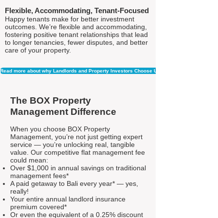
Flexible, Accommodating, Tenant-Focused
Happy tenants make for better investment
outcomes. We’re flexible and accommodating,
fostering positive tenant relationships that lead
to longer tenancies, fewer disputes, and better
care of your property.
Read more about why Landlords and Property Investors Choose Us
The BOX Property
Management Difference
When you choose BOX Property
Management, you’re not just getting expert
service — you’re unlocking real, tangible
value. Our competitive flat management fee
could mean:
Over $1,000 in annual savings on traditional
management fees*
A paid getaway to Bali every year* — yes,
really!
Your entire annual landlord insurance
premium covered*
Or even the equivalent of a 0.25% discount