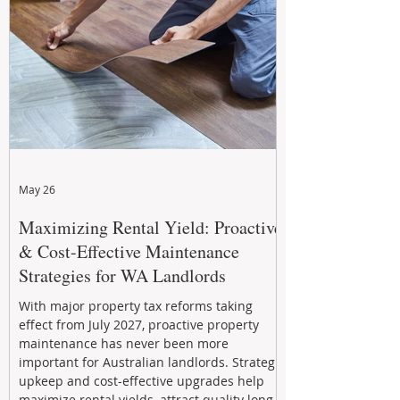
May 26
Maximizing Rental Yield: Proactive
& Cost-Effective Maintenance
Strategies for WA Landlords
With major property tax reforms taking
effect from July 2027, proactive property
maintenance has never been more
important for Australian landlords. Strategic
upkeep and cost-effective upgrades help
maximize rental yields, attract quality long-