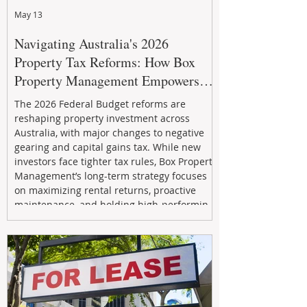
May 13
Navigating Australia's 2026
Property Tax Reforms: How Box
Property Management Empowers
Investors
The 2026 Federal Budget reforms are
reshaping property investment across
Australia, with major changes to negative
gearing and capital gains tax. While new
investors face tighter tax rules, Box Property
Management’s long-term strategy focuses
on maximizing rental returns, proactive
maintenance, and holding high-performing
assets to reduce risk and build wealth.
Learn how investors can adapt and thrive in
the changing market.