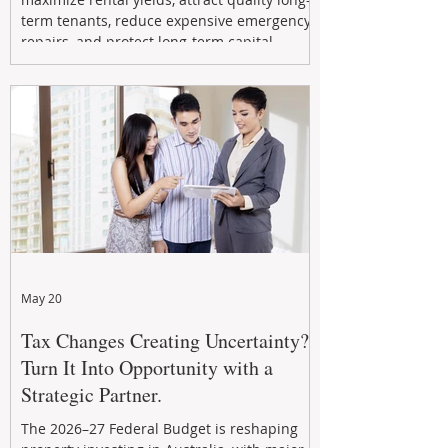
term tenants, reduce expensive emergency
repairs, and protect long-term capital
growth. From preventative maintenance to
smart refreshes and compliance checks,
investing in your property now can deliver
stronger cash flow, lower vacancy
May 20
Tax Changes Creating Uncertainty?
Turn It Into Opportunity with a
Strategic Partner.
The 2026–27 Federal Budget is reshaping