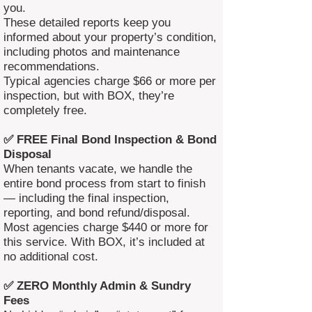
you.
These detailed reports keep you
informed about your property’s condition,
including photos and maintenance
recommendations.
Typical agencies charge $66 or more per
inspection, but with BOX, they’re
completely free.
✅ FREE Final Bond Inspection & Bond
Disposal
When tenants vacate, we handle the
entire bond process from start to finish
— including the final inspection,
reporting, and bond refund/disposal.
Most agencies charge $440 or more for
this service. With BOX, it’s included at
no additional cost.
✅ ZERO Monthly Admin & Sundry
Fees