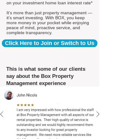
on your investment home loan interest rate*
It’s more than just property management —
it’s smart investing. With BOX, you keep
more money in your pocket while enjoying
peace of mind, proactive service, and
complete transparency.
Click Here to Join or Switch to Us
This is what some of our clients
say about the Box Property
Management experience