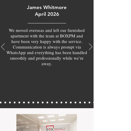
James Whitmore
April 2026
We moved overseas and left our furnished
apartment with the team at BOXPM and
have been very happy with the service.
Communication is always prompt via
WhatsApp and everything has been handled
smoothly and professionally while we’re
away.