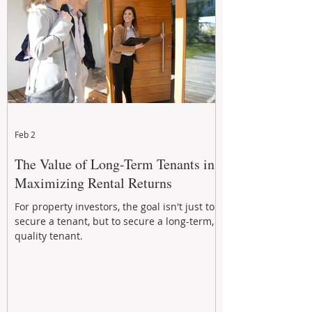
Feb 2
The Value of Long-Term Tenants in
Maximizing Rental Returns
For property investors, the goal isn't just to
secure a tenant, but to secure a long-term,
quality tenant.