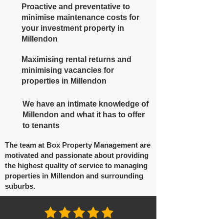
Proactive and preventative to
minimise maintenance costs for
your investment property in
Millendon
Maximising rental returns and
minimising vacancies for
properties in Millendon
We have an intimate knowledge of
Millendon and what it has to offer
to tenants
The team at Box Property Management are
motivated and passionate about providing
the highest quality of service to managing
properties in Millendon and surrounding
suburbs.