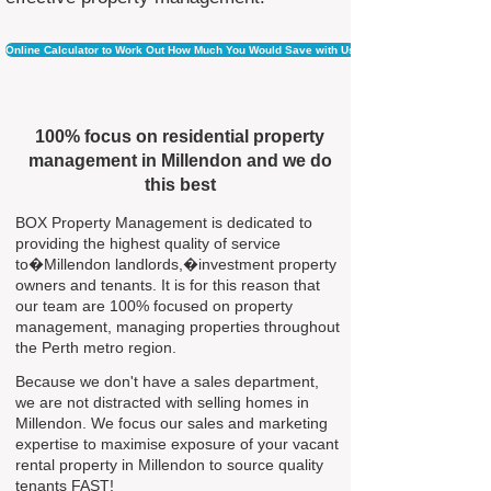
Online Calculator to Work Out How Much You Would Save with Us
100% focus on residential property
management in Millendon and we do
this best
BOX Property Management is dedicated to
providing the highest quality of service
to�Millendon landlords,�investment property
owners and tenants. It is for this reason that
our team are 100% focused on property
management, managing properties throughout
the Perth metro region.
Because we don't have a sales department,
we are not distracted with selling homes in
Millendon. We focus our sales and marketing
expertise to maximise exposure of your vacant
rental property in Millendon to source quality
tenants FAST!