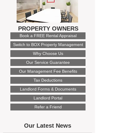
PROPERTY OWNERS
Book a FREE Rental Appraisal
Switch to BOX Property Management
Why Choose Us
Our Service Guarantee
Our Management Fee Benefits
Tax Deductions
Landlord Forms & Documents
Landlord Portal
Refer a Friend
Our Latest News