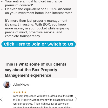
Your entire annual landlord insurance
premium covered*
Or even the equivalent of a 0.25% discount
on your investment home loan interest rate*
It’s more than just property management —
it’s smart investing. With BOX, you keep
more money in your pocket while enjoying
peace of mind, proactive service, and
complete transparency.
Click Here to Join or Switch to Us
This is what some of our clients
say about the Box Property
Management experience