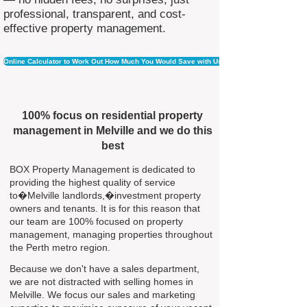
professional, transparent, and cost-
effective property management.
Online Calculator to Work Out How Much You Would Save with Us
100% focus on residential property
management in Melville and we do this
best
BOX Property Management is dedicated to
providing the highest quality of service
to�Melville landlords,�investment property
owners and tenants. It is for this reason that
our team are 100% focused on property
management, managing properties throughout
the Perth metro region.
Because we don't have a sales department,
we are not distracted with selling homes in
Melville. We focus our sales and marketing