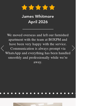
James Whitmore
April 2026
We moved overseas and left our furnished
apartment with the team at BOXPM and
have been very happy with the service.
Communication is always prompt via
WhatsApp and everything has been handled
smoothly and professionally while we’re
away.