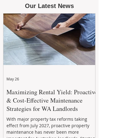
Our Latest News
May 26
Maximizing Rental Yield: Proactive
& Cost-Effective Maintenance
Strategies for WA Landlords
With major property tax reforms taking
effect from July 2027, proactive property
maintenance has never been more