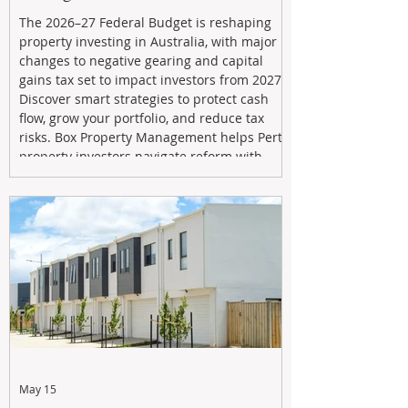
The 2026–27 Federal Budget is reshaping
property investing in Australia, with major
changes to negative gearing and capital
gains tax set to impact investors from 2027.
Discover smart strategies to protect cash
flow, grow your portfolio, and reduce tax
risks. Box Property Management helps Perth
property investors navigate reform with
proactive advice, tailored planning, and
long-term wealth strategies designed to
maximise returns in a changing market.
May 15