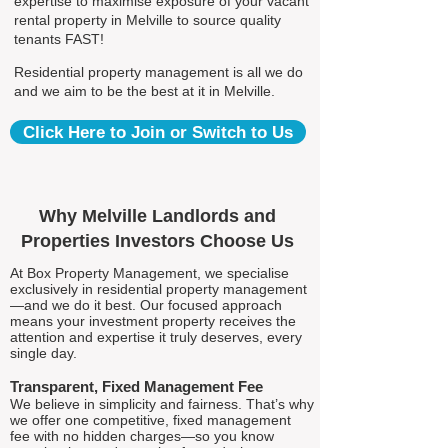
expertise to maximise exposure of your vacant
rental property in Melville to source quality
tenants FAST!
Residential property management is all we do
and we aim to be the best at it in Melville.
Click Here to Join or Switch to Us
Why Melville Landlords and
Properties Investors Choose Us
At Box Property Management, we specialise
exclusively in residential property management
—and we do it best. Our focused approach
means your investment property receives the
attention and expertise it truly deserves, every
single day.
Transparent, Fixed Management Fee
We believe in simplicity and fairness. That’s why
we offer one competitive, fixed management
fee with no hidden charges—so you know