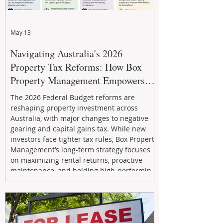
May 13
Navigating Australia's 2026
Property Tax Reforms: How Box
Property Management Empowers
Investors
The 2026 Federal Budget reforms are
reshaping property investment across
Australia, with major changes to negative
gearing and capital gains tax. While new
investors face tighter tax rules, Box Property
Management’s long-term strategy focuses
on maximizing rental returns, proactive
maintenance, and holding high-performing
assets to reduce risk and build wealth.
Learn how investors can adapt and thrive in
the changing market.