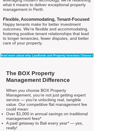
leveraging modern technology, we're redefining
what it means to deliver exceptional property
management in Perth.
Flexible, Accommodating, Tenant-Focused
Happy tenants make for better investment
outcomes. We’re flexible and accommodating,
fostering positive tenant relationships that lead
to longer tenancies, fewer disputes, and better
care of your property.
Read more about why Landlords and Property Investors Choose Us
The BOX Property
Management Difference
When you choose BOX Property
Management, you’re not just getting expert
service — you’re unlocking real, tangible
value. Our competitive flat management fee
could mean:
Over $1,000 in annual savings on traditional
management fees*
A paid getaway to Bali every year* — yes,
really!