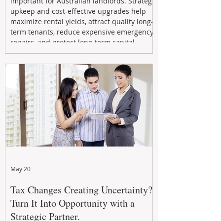
important for Australian landlords. Strategic
upkeep and cost-effective upgrades help
maximize rental yields, attract quality long-
term tenants, reduce expensive emergency
repairs, and protect long-term capital
growth. From preventative maintenance to
smart refreshes and compliance checks,
investing in your property now can deliver
stronger cash flow, lower vacancy
May 20
Tax Changes Creating Uncertainty?
Turn It Into Opportunity with a
Strategic Partner.