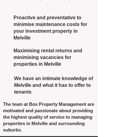
Proactive and preventative to
minimise maintenance costs for
your investment property in
Melville
Maximising rental returns and
minimising vacancies for
properties in Melville
We have an intimate knowledge of
Melville and what it has to offer to
tenants
The team at Box Property Management are
motivated and passionate about providing
the highest quality of service to managing
properties in Melville and surrounding
suburbs.