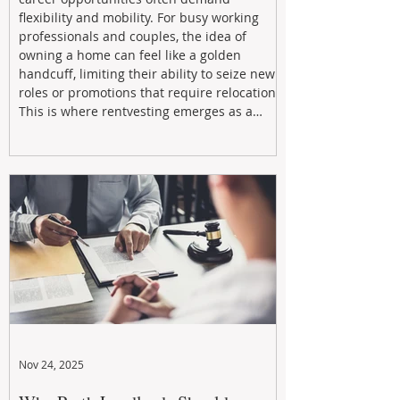
flexibility and mobility. For busy working
professionals and couples, the idea of
owning a home can feel like a golden
handcuff, limiting their ability to seize new
roles or promotions that require relocation.
This is where rentvesting emerges as a
powerful and strategic solution.
Nov 24, 2025