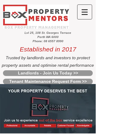
Lvl 25, 108 St. Georges Terrace
Perth WA 6000
Phone: 08 6557 8990
Established in 2017
Trusted by landlords and investors to protect
property assets and optimise rental performance
Landlords - Join Us Today >>
Tenant Maintenance Request Form >>