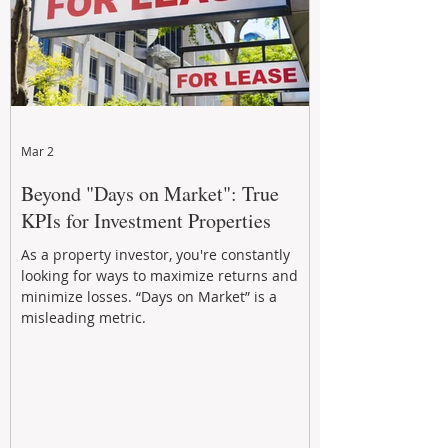
Mar 2
Beyond "Days on Market": True
KPIs for Investment Properties
As a property investor, you're constantly
looking for ways to maximize returns and
minimize losses. “Days on Market” is a
misleading metric.