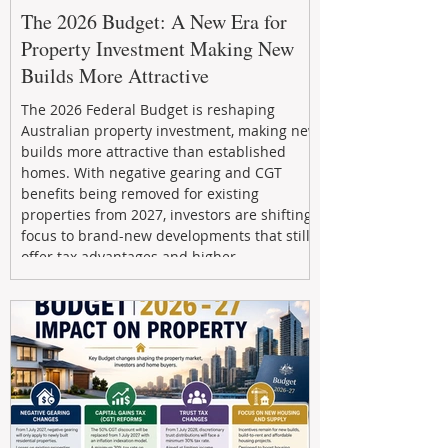
The 2026 Budget: A New Era for
Property Investment Making New
Builds More Attractive
The 2026 Federal Budget is reshaping
Australian property investment, making new
builds more attractive than established
homes. With negative gearing and CGT
benefits being removed for existing
properties from 2027, investors are shifting
focus to brand-new developments that still
offer tax advantages and higher
depreciation benefits. Box Property
Management helps investors navigate these
changes with expert guidance, builder
relationships, and end-to-end support to
maximize l