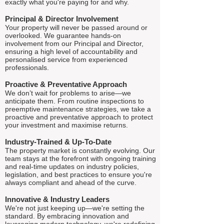
exactly what you're paying for and why.
Principal & Director Involvement
Your property will never be passed around or
overlooked. We guarantee hands-on
involvement from our Principal and Director,
ensuring a high level of accountability and
personalised service from experienced
professionals.
Proactive & Preventative Approach
We don’t wait for problems to arise—we
anticipate them. From routine inspections to
preemptive maintenance strategies, we take a
proactive and preventative approach to protect
your investment and maximise returns.
Industry-Trained & Up-To-Date
The property market is constantly evolving. Our
team stays at the forefront with ongoing training
and real-time updates on industry policies,
legislation, and best practices to ensure you're
always compliant and ahead of the curve.
Innovative & Industry Leaders
We're not just keeping up—we're setting the
standard. By embracing innovation and