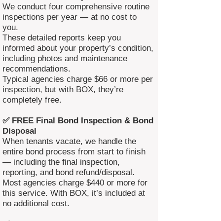
We conduct four comprehensive routine
inspections per year — at no cost to
you.
These detailed reports keep you
informed about your property’s condition,
including photos and maintenance
recommendations.
Typical agencies charge $66 or more per
inspection, but with BOX, they’re
completely free.
✅ FREE Final Bond Inspection & Bond
Disposal
When tenants vacate, we handle the
entire bond process from start to finish
— including the final inspection,
reporting, and bond refund/disposal.
Most agencies charge $440 or more for
this service. With BOX, it’s included at
no additional cost.