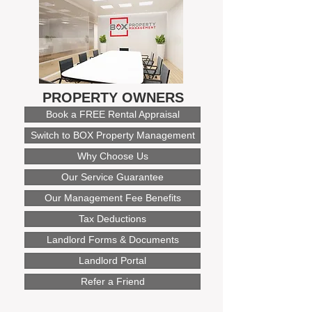
PROPERTY OWNERS
Book a FREE Rental Appraisal
Switch to BOX Property Management
Why Choose Us
Our Service Guarantee
Our Management Fee Benefits
Tax Deductions
Landlord Forms & Documents
Landlord Portal
Refer a Friend