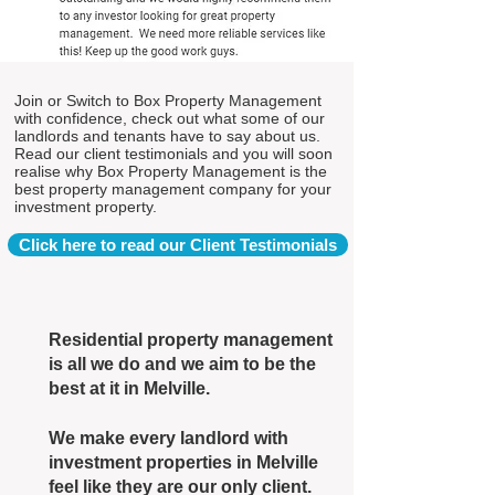
Join or Switch to Box Property Management
with confidence, check out what some of our
landlords and tenants have to say about us.
Read our client testimonials and you will soon
realise why Box Property Management is the
best property management company for your
investment property.
Click here to read our Client Testimonials
Residential property management
is all we do and we aim to be the
best at it in Melville.
We make every landlord with
investment properties in Melville
feel like they are our only client.