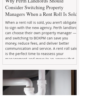
Why Perth Landlords Should
Consider Switching Property
Managers When a Rent Roll Is Sold
When a rent roll is sold, you aren’t obligated
to sign with the new agency. Perth landlords
can choose their own property manager —
and switching to BOXPM can save you
money, reduce fees, and deliver better
communication and service. A rent roll sale
is the perfect time to reassess your
management and move to an agency that
puts your investment first.