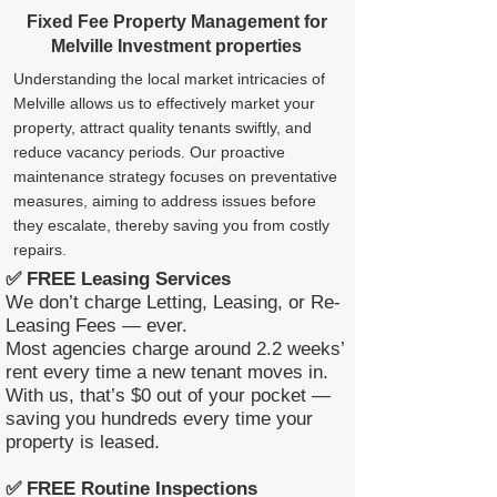
Fixed Fee Property Management for
Melville Investment properties
Understanding the local market intricacies of
Melville allows us to effectively market your
property, attract quality tenants swiftly, and
reduce vacancy periods. Our proactive
maintenance strategy focuses on preventative
measures, aiming to address issues before
they escalate, thereby saving you from costly
repairs.
✅ FREE Leasing Services
We don’t charge Letting, Leasing, or Re-
Leasing Fees — ever.
Most agencies charge around 2.2 weeks’
rent every time a new tenant moves in.
With us, that’s $0 out of your pocket —
saving you hundreds every time your
property is leased.
✅ FREE Routine Inspections