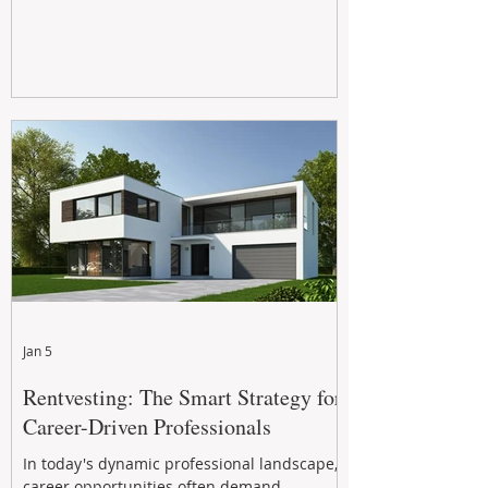
Jan 5
Rentvesting: The Smart Strategy for
Career-Driven Professionals
In today's dynamic professional landscape,
career opportunities often demand