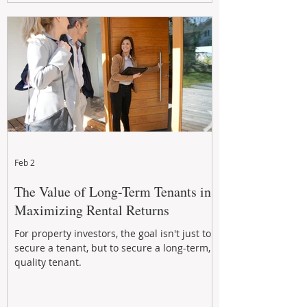
Feb 2
The Value of Long-Term Tenants in
Maximizing Rental Returns
For property investors, the goal isn't just to
secure a tenant, but to secure a long-term,
quality tenant.