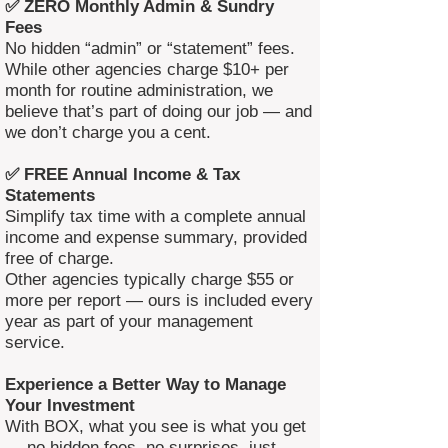
✅ ZERO Monthly Admin & Sundry
Fees
No hidden “admin” or “statement” fees.
While other agencies charge $10+ per
month for routine administration, we
believe that’s part of doing our job — and
we don’t charge you a cent.
✅ FREE Annual Income & Tax
Statements
Simplify tax time with a complete annual
income and expense summary, provided
free of charge.
Other agencies typically charge $55 or
more per report — ours is included every
year as part of your management
service.
Experience a Better Way to Manage
Your Investment
With BOX, what you see is what you get
— no hidden fees, no surprises, just