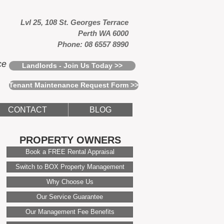
Lvl 25, 108 St. Georges Terrace
Perth WA 6000
Phone: 08 6557 8990
ce
Landlords - Join Us Today >>
Tenant Maintenance Request Form >>
CONTACT
BLOG
PROPERTY OWNERS
Book a FREE Rental Appraisal
Switch to BOX Property Management
Why Choose Us
Our Service Guarantee
Our Management Fee Benefits