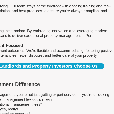
ving. Our team stays at the forefront with ongoing training and real-
islation, and best practices to ensure you're always compliant and
ing the standard. By embracing innovation and leveraging modern
means to deliver exceptional property management in Perth.
ant-Focused
ment outcomes. We’re flexible and accommodating, fostering positive
r tenancies, fewer disputes, and better care of your property.
Landlords and Property Investors Choose Us
ment Difference
ment, you’re not just getting expert service — you’re unlocking
 flat management fee could mean:
ditional management fees*
es, really!
e premium covered*