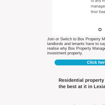
Join or Switch to Box Property 
landlords and tenants have to say
realise why Box Property Manag
investment property.
Click her
Residential propert
the best at it in Lexi