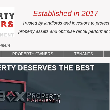
Established in 2017
Trusted by landlords and investors to protect
property assets and optimise rental performan
ement
PROPERTY OWNERS
TENANTS