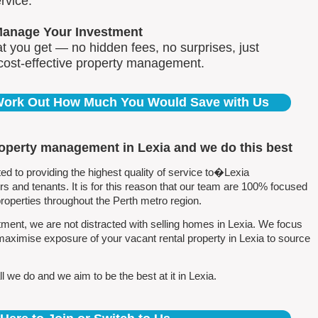
rvice.
Manage Your Investment
 you get — no hidden fees, no surprises, just
 cost-effective property management.
 Work Out How Much You Would Save with Us
roperty management in Lexia and we do this best
 to providing the highest quality of service to�Lexia
 and tenants. It is for this reason that our team are 100% focused
perties throughout the Perth metro region.
ent, we are not distracted with selling homes in Lexia. We focus
maximise exposure of your vacant rental property in Lexia to source
 we do and we aim to be the best at it in Lexia.