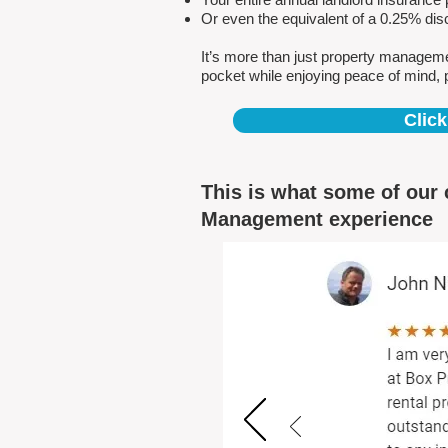
Or even the equivalent of a 0.25% dis
It’s more than just property managem
pocket while enjoying peace of mind, 
Click
This is what some of our 
Management experience