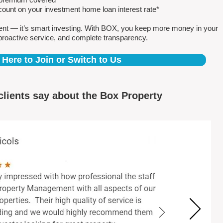
count on your investment home loan interest rate*
ent — it’s smart investing. With BOX, you keep more money in your
proactive service, and complete transparency.
 Here to Join or Switch to Us
clients say about the Box Property