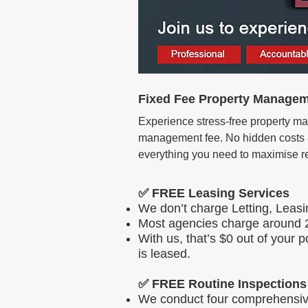
Fixed Fee Property Manageme
Experience stress-free property man
management fee. No hidden costs - 
everything you need to maximise r
✅ FREE Leasing Services
We don’t charge Letting, Leas
Most agencies charge around 2
With us, that’s $0 out of your
is leased.
✅ FREE Routine Inspections
We conduct four comprehensive 