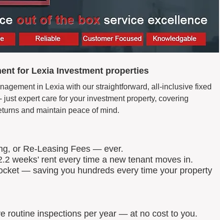
nt for Lexia Investment properties
agement in Lexia with our straightforward, all-inclusive fixed
just expert care for your investment property, covering
eturns and maintain peace of mind.
ing, or Re-Leasing Fees — ever.
.2 weeks’ rent every time a new tenant moves in.
 pocket — saving you hundreds every time your property
routine inspections per year — at no cost to you.