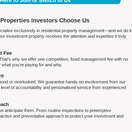
 Here to Join or Switch to Us
Properties Investors Choose Us
ialise exclusively in residential property management—and we do it
 investment property receives the attention and expertise it truly
t Fee
. That’s why we offer one competitive, fixed management fee with no
what you're paying for and why.
nt
round or overlooked. We guarantee hands-on involvement from our
h level of accountability and personalised service from experienced
oach
e anticipate them. From routine inspections to preemptive
active and preventative approach to protect your investment and