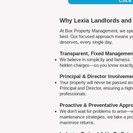
Click
Why Lexia Landlords and 
At Box Property Management, we spec
best. Our focused approach means your
deserves, every single day.
Transparent, Fixed Managemen
We believe in simplicity and fairness
hidden charges—so you know exactly 
Principal & Director Involveme
Your property will never be passed a
Principal and Director, ensuring a hig
professionals.
Proactive & Preventative Appr
We don’t wait for problems to arise—w
maintenance strategies, we take a pro
maximise returns.