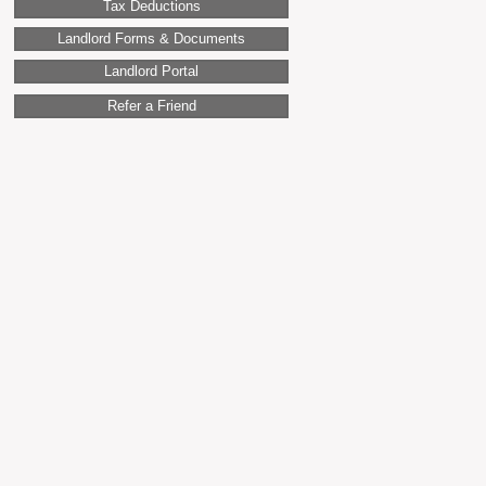
Tax Deductions
Landlord Forms & Documents
Landlord Portal
Refer a Friend