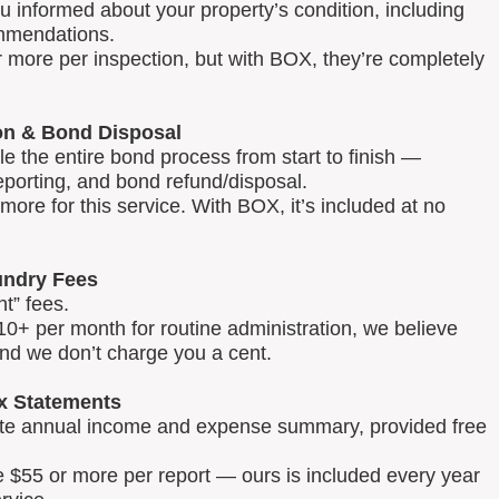
u informed about your property’s condition, including
mmendations.
 more per inspection, but with BOX, they’re completely
on & Bond Disposal
 the entire bond process from start to finish —
reporting, and bond refund/disposal.
ore for this service. With BOX, it’s included at no
ndry Fees
t” fees.
0+ per month for routine administration, we believe
and we don’t charge you a cent.
x Statements
lete annual income and expense summary, provided free
e $55 or more per report — ours is included every year