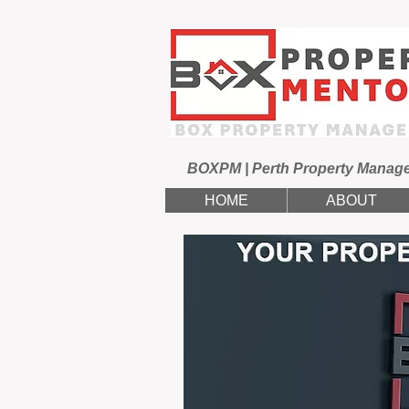
BOXPM | Perth Property Manag
HOME
ABOUT