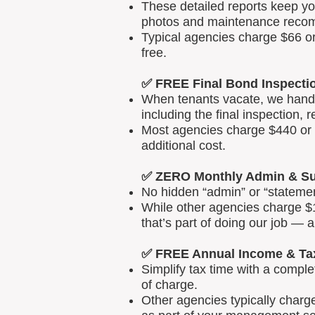
These detailed reports keep yo
photos and maintenance reco
Typical agencies charge $66 or
free.
✅ FREE Final Bond Inspecti
When tenants vacate, we handle
including the final inspection, 
Most agencies charge $440 or m
additional cost.
✅ ZERO Monthly Admin & Su
No hidden “admin” or “statemen
While other agencies charge $1
that’s part of doing our job — 
✅ FREE Annual Income & Ta
Simplify tax time with a comp
of charge.
Other agencies typically charg