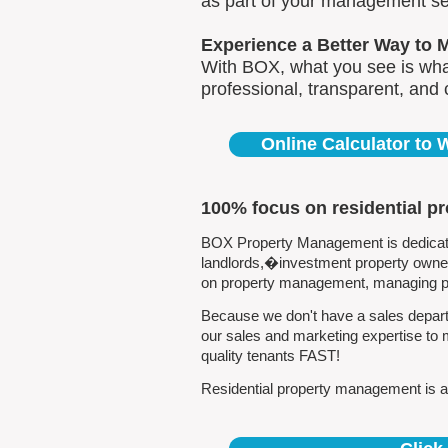
as part of your management se
Experience a Better Way to 
With BOX, what you see is what
professional, transparent, and
Online Calculator to
100% focus on residential p
BOX Property Management is dedicated
landlords,�investment property owners
on property management, managing pro
Because we don't have a sales departm
our sales and marketing expertise to 
quality tenants FAST!
Residential property management is all