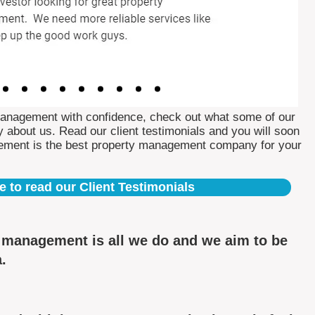
Management with confidence, check out what some of our
 about us. Read our client testimonials and you will soon
ement is the best property management company for your
e to read our Client Testimonials
y management is all we do and we aim to be
a.