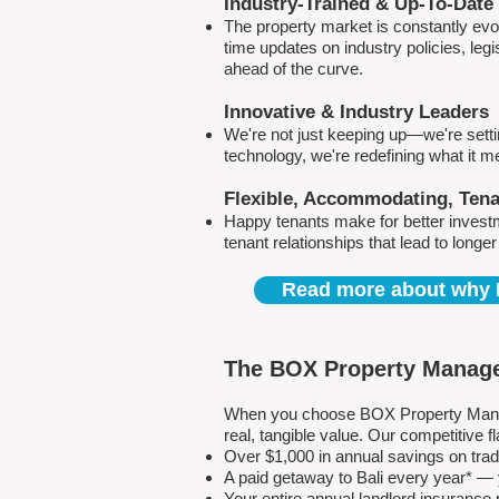
Industry-Trained & Up-To-Date
The property market is constantly evol
time updates on industry policies, leg
ahead of the curve.
Innovative & Industry Leaders
We're not just keeping up—we're sett
technology, we're redefining what it 
Flexible, Accommodating, Ten
Happy tenants make for better invest
tenant relationships that lead to longe
Read more about why 
The BOX Property Manage
When you choose BOX Property Manage
real, tangible value. Our competitive
Over $1,000 in annual savings on tra
A paid getaway to Bali every year* — y
Your entire annual landlord insuranc