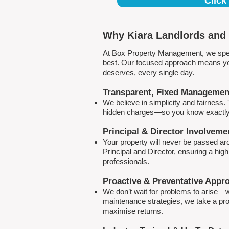
Click
Why Kiara Landlords and 
At Box Property Management, we spec
best. Our focused approach means your
deserves, every single day.
Transparent, Fixed Managemen
We believe in simplicity and fairness
hidden charges—so you know exactly 
Principal & Director Involveme
Your property will never be passed a
Principal and Director, ensuring a hig
professionals.
Proactive & Preventative Appr
We don’t wait for problems to arise—w
maintenance strategies, we take a pro
maximise returns.