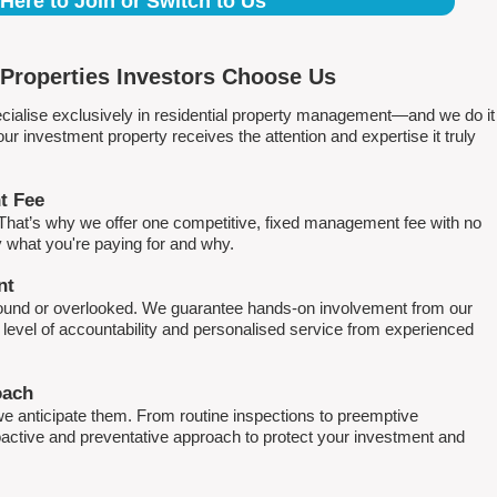
 Here to Join or Switch to Us
Properties Investors Choose Us
ialise exclusively in residential property management—and we do it
 investment property receives the attention and expertise it truly
t Fee
. That’s why we offer one competitive, fixed management fee with no
what you're paying for and why.
nt
round or overlooked. We guarantee hands-on involvement from our
h level of accountability and personalised service from experienced
oach
e anticipate them. From routine inspections to preemptive
active and preventative approach to protect your investment and