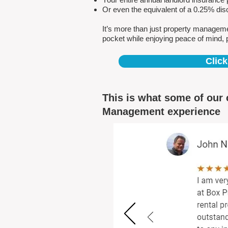
Or even the equivalent of a 0.25% dis
It’s more than just property managem
pocket while enjoying peace of mind, 
Click
This is what some of our 
Management experience