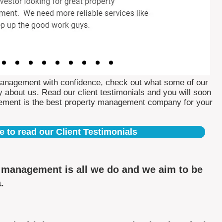
Management with confidence, check out what some of our
 about us. Read our client testimonials and you will soon
ement is the best property management company for your
e to read our Client Testimonials
y management is all we do and we aim to be
.