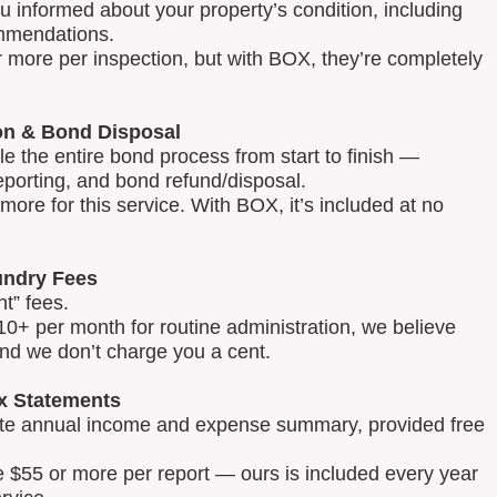
u informed about your property’s condition, including
mmendations.
 more per inspection, but with BOX, they’re completely
on & Bond Disposal
 the entire bond process from start to finish —
reporting, and bond refund/disposal.
ore for this service. With BOX, it’s included at no
ndry Fees
t” fees.
0+ per month for routine administration, we believe
and we don’t charge you a cent.
x Statements
lete annual income and expense summary, provided free
e $55 or more per report — ours is included every year