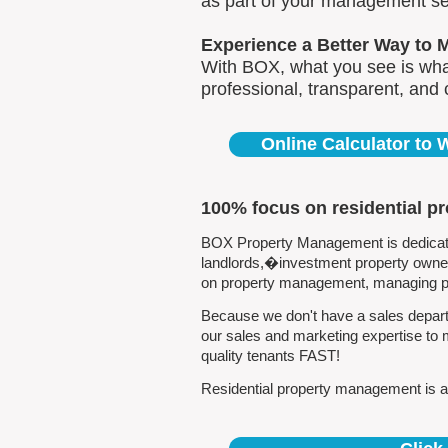
as part of your management se
Experience a Better Way to 
With BOX, what you see is what
professional, transparent, and
Online Calculator to
100% focus on residential p
BOX Property Management is dedicated
landlords,�investment property owners
on property management, managing pro
Because we don't have a sales departm
our sales and marketing expertise to 
quality tenants FAST!
Residential property management is all