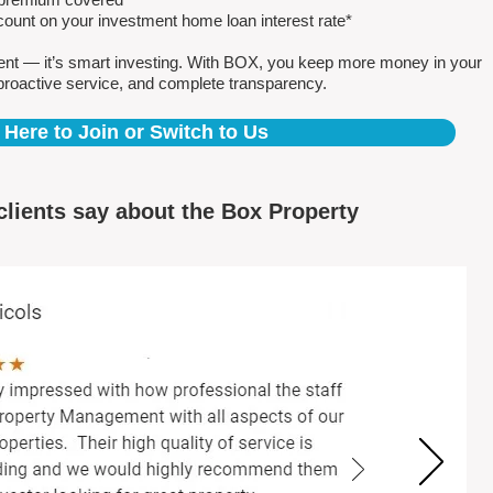
count on your investment home loan interest rate*
ent — it’s smart investing. With BOX, you keep more money in your
proactive service, and complete transparency.
 Here to Join or Switch to Us
clients say about the Box Property