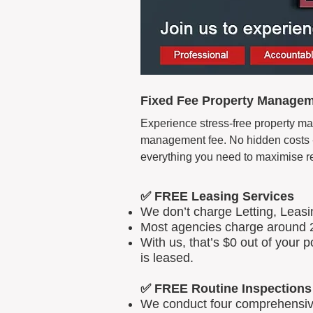
Fixed Fee Property Manageme
Experience stress-free property man
management fee. No hidden costs - 
everything you need to maximise r
✅ FREE Leasing Services
We don’t charge Letting, Leas
Most agencies charge around 2
With us, that’s $0 out of your
is leased.
✅ FREE Routine Inspections
We conduct four comprehensive 