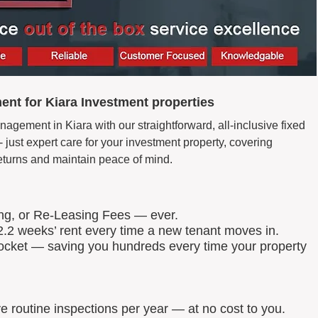
nt for Kiara Investment properties
agement in Kiara with our straightforward, all-inclusive fixed
just expert care for your investment property, covering
eturns and maintain peace of mind.
ing, or Re-Leasing Fees — ever.
.2 weeks’ rent every time a new tenant moves in.
 pocket — saving you hundreds every time your property
routine inspections per year — at no cost to you.