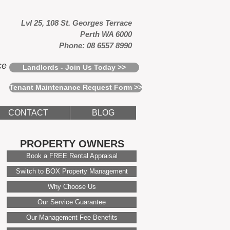
Lvl 25, 108 St. Georges Terrace
Perth WA 6000
Phone: 08 6557 8990
ce
Landlords - Join Us Today >>
Tenant Maintenance Request Form >>
CONTACT
BLOG
PROPERTY OWNERS
Book a FREE Rental Appraisal
Switch to BOX Property Management
Why Choose Us
Our Service Guarantee
Our Management Fee Benefits