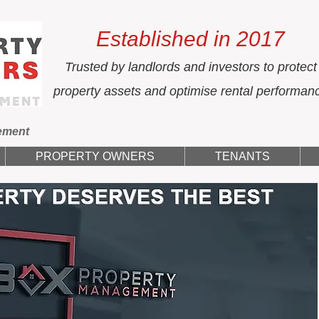
Established in 2017
Trusted by landlords and investors to protect
property assets and optimise rental performan
ement
PROPERTY OWNERS
TENANTS