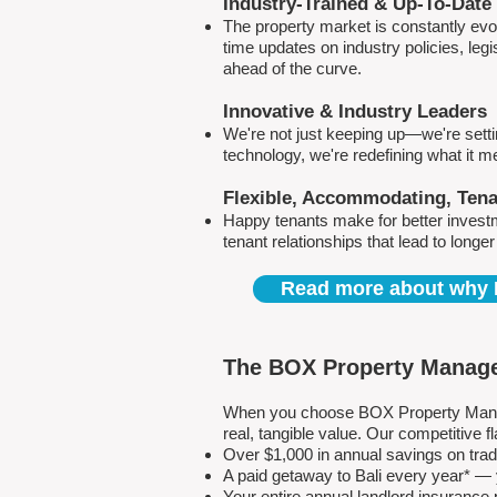
Industry-Trained & Up-To-Date
The property market is constantly evol
time updates on industry policies, leg
ahead of the curve.
Innovative & Industry Leaders
We're not just keeping up—we're sett
technology, we're redefining what it 
Flexible, Accommodating, Ten
Happy tenants make for better invest
tenant relationships that lead to longe
Read more about why 
The BOX Property Manage
When you choose BOX Property Manage
real, tangible value. Our competitive
Over $1,000 in annual savings on tra
A paid getaway to Bali every year* — y
Your entire annual landlord insuranc