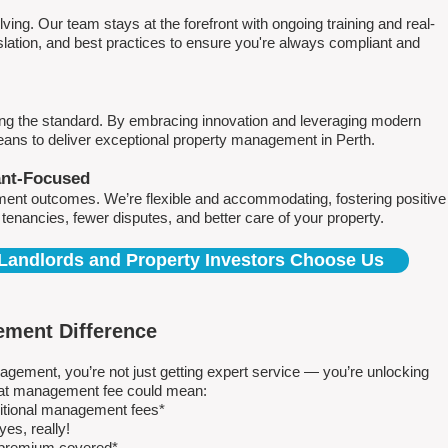
ving. Our team stays at the forefront with ongoing training and real-
islation, and best practices to ensure you're always compliant and
ing the standard. By embracing innovation and leveraging modern
means to deliver exceptional property management in Perth.
ant-Focused
ment outcomes. We’re flexible and accommodating, fostering positive
r tenancies, fewer disputes, and better care of your property.
Landlords and Property Investors Choose Us
ment Difference
ment, you’re not just getting expert service — you’re unlocking
 flat management fee could mean:
ditional management fees*
es, really!
e premium covered*