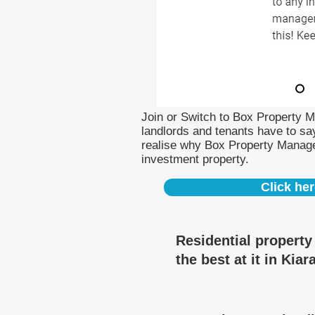
Join or Switch to Box Property 
landlords and tenants have to say
realise why Box Property Manag
investment property.
Click her
Residential propert
the best at it in Kiara