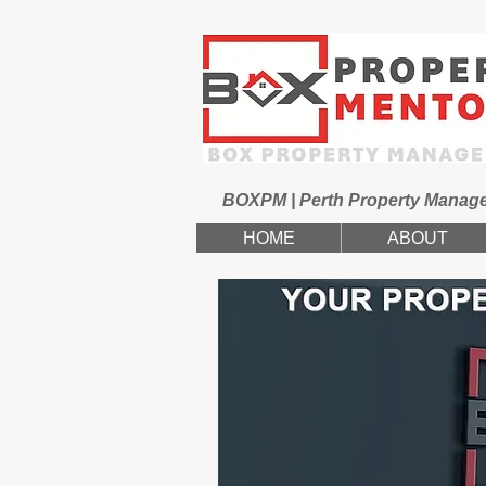
BOXPM | Perth Property Manag
HOME
ABOUT