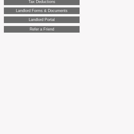
Tax Deductions
Landlord Forms & Documents
Landlord Portal
Refer a Friend