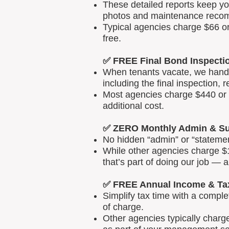
These detailed reports keep yo
photos and maintenance reco
Typical agencies charge $66 or
free.
✅ FREE Final Bond Inspecti
When tenants vacate, we handle
including the final inspection, 
Most agencies charge $440 or m
additional cost.
✅ ZERO Monthly Admin & Su
No hidden “admin” or “statemen
While other agencies charge $1
that’s part of doing our job — 
✅ FREE Annual Income & Ta
Simplify tax time with a comp
of charge.
Other agencies typically charg