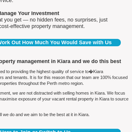
rvice.
Manage Your Investment
 you get — no hidden fees, no surprises, just
 cost-effective property management.
 Work Out How Much You Would Save with Us
roperty management in Kiara and we do this best
 to providing the highest quality of service to�Kiara
 and tenants. It is for this reason that our team are 100% focused
perties throughout the Perth metro region.
ent, we are not distracted with selling homes in Kiara. We focus
maximise exposure of your vacant rental property in Kiara to source
 we do and we aim to be the best at it in Kiara.