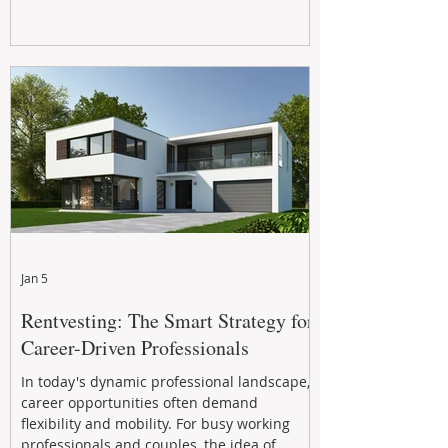
Jan 5
Rentvesting: The Smart Strategy for
Career-Driven Professionals
In today's dynamic professional landscape,
career opportunities often demand
flexibility and mobility. For busy working
professionals and couples, the idea of