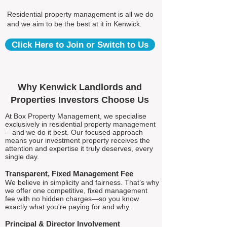
Residential property management is all we do
and we aim to be the best at it in Kenwick.
Click Here to Join or Switch to Us
Why Kenwick Landlords and
Properties Investors Choose Us
At Box Property Management, we specialise
exclusively in residential property management
—and we do it best. Our focused approach
means your investment property receives the
attention and expertise it truly deserves, every
single day.
Transparent, Fixed Management Fee
We believe in simplicity and fairness. That’s why
we offer one competitive, fixed management
fee with no hidden charges—so you know
exactly what you're paying for and why.
Principal & Director Involvement