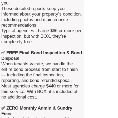
you.
These detailed reports keep you
informed about your property’s condition,
including photos and maintenance
recommendations.
Typical agencies charge $66 or more per
inspection, but with BOX, they’re
completely free.
✅ FREE Final Bond Inspection & Bond
Disposal
When tenants vacate, we handle the
entire bond process from start to finish
— including the final inspection,
reporting, and bond refund/disposal.
Most agencies charge $440 or more for
this service. With BOX, it’s included at
no additional cost.
✅ ZERO Monthly Admin & Sundry
Fees