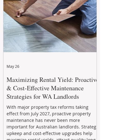
May 26
Maximizing Rental Yield: Proactive
& Cost-Effective Maintenance
Strategies for WA Landlords
With major property tax reforms taking
effect from July 2027, proactive property
maintenance has never been more
important for Australian landlords. Strategic
upkeep and cost-effective upgrades help
maximize rental yields, attract quality long-