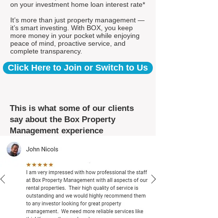
on your investment home loan interest rate*
It’s more than just property management —
it’s smart investing. With BOX, you keep
more money in your pocket while enjoying
peace of mind, proactive service, and
complete transparency.
Click Here to Join or Switch to Us
This is what some of our clients
say about the Box Property
Management experience