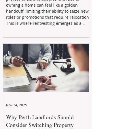
owning a home can feel like a golden
handcuff, limiting their ability to seize new
roles or promotions that require relocation.
This is where rentvesting emerges as a
powerful and strategic solution.
Nov 24, 2025
Why Perth Landlords Should
Consider Switching Property