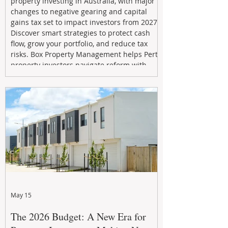
property investing in Australia, with major
changes to negative gearing and capital
gains tax set to impact investors from 2027.
Discover smart strategies to protect cash
flow, grow your portfolio, and reduce tax
risks. Box Property Management helps Perth
property investors navigate reform with
proactive advice, tailored planning, and
long-term wealth strategies designed to
maximise returns in a changing market.
May 15
The 2026 Budget: A New Era for