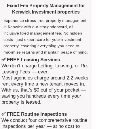
Fixed Fee Property Management for
Kenwick Investment properties
Experience stress-free property management
in Kenwick with our straightforward, all-
inclusive fixed management fee. No hidden
costs - just expert care for your investment
property, covering everything you need to
maximise returns and maintain peace of mind.
✅ FREE Leasing Services
We don’t charge Letting, Leasing, or Re-
Leasing Fees — ever.
Most agencies charge around 2.2 weeks’
rent every time a new tenant moves in.
With us, that’s $0 out of your pocket —
saving you hundreds every time your
property is leased.
✅ FREE Routine Inspections
We conduct four comprehensive routine
inspections per year — at no cost to