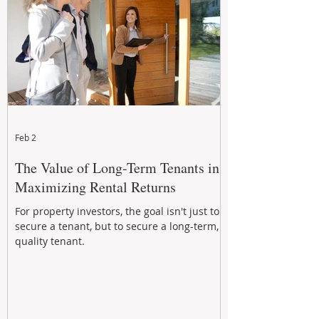
Feb 2
The Value of Long-Term Tenants in
Maximizing Rental Returns
For property investors, the goal isn't just to
secure a tenant, but to secure a long-term,
quality tenant.