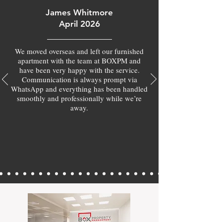
James Whitmore
April 2026
We moved overseas and left our furnished
apartment with the team at BOXPM and
have been very happy with the service.
Communication is always prompt via
WhatsApp and everything has been handled
smoothly and professionally while we’re
away.