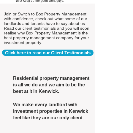
Join or Switch to Box Property Management
with confidence, check out what some of our
landlords and tenants have to say about us.
Read our client testimonials and you will soon
realise why Box Property Management is the
best property management company for your
investment property.
Click here to read our Client Testimonials
Residential property management
is all we do and we aim to be the
best at it in Kenwick.
We make every landlord with
investment properties in Kenwick
feel like they are our only client.