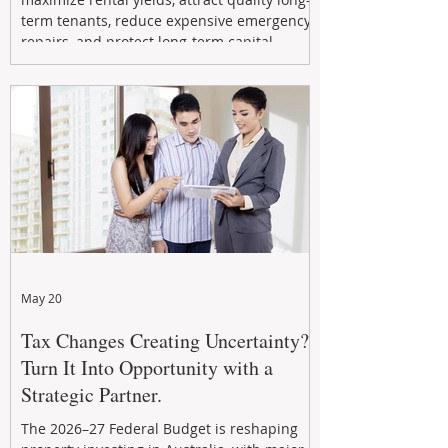
term tenants, reduce expensive emergency
repairs, and protect long-term capital
growth. From preventative maintenance to
smart refreshes and compliance checks,
investing in your property now can deliver
stronger cash flow, lower vacancy
May 20
Tax Changes Creating Uncertainty?
Turn It Into Opportunity with a
Strategic Partner.
The 2026–27 Federal Budget is reshaping