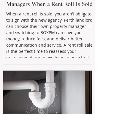
Managers When a Rent Roll Is Sold
When a rent roll is sold, you aren’t obligated
to sign with the new agency. Perth landlords
can choose their own property manager —
and switching to BOXPM can save you
money, reduce fees, and deliver better
communication and service. A rent roll sale
is the perfect time to reassess your
management and move to an agency that
puts your investment first.