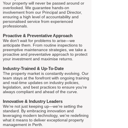
Your property will never be passed around or
overlooked. We guarantee hands-on
involvement from our Principal and Director,
ensuring a high level of accountability and
personalised service from experienced
professionals.
Proactive & Preventative Approach
We don’t wait for problems to arise—we
anticipate them. From routine inspections to
preemptive maintenance strategies, we take a
proactive and preventative approach to protect
your investment and maximise returns.
Industry-Trained & Up-To-Date
The property market is constantly evolving. Our
team stays at the forefront with ongoing training
and real-time updates on industry policies,
legislation, and best practices to ensure you're
always compliant and ahead of the curve.
Innovative & Industry Leaders
We're not just keeping up—we're setting the
standard. By embracing innovation and
leveraging modern technology, we're redefining
what it means to deliver exceptional property
management in Perth.