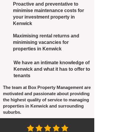
Proactive and preventative to
minimise maintenance costs for
your investment property in
Kenwick
Maximising rental returns and
minimising vacancies for
properties in Kenwick
We have an intimate knowledge of
Kenwick and what it has to offer to
tenants
The team at Box Property Management are
motivated and passionate about providing
the highest quality of service to managing
properties in Kenwick and surrounding
suburbs.