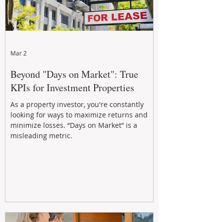
Mar 2
Beyond "Days on Market": True
KPIs for Investment Properties
As a property investor, you're constantly
looking for ways to maximize returns and
minimize losses. “Days on Market” is a
misleading metric.