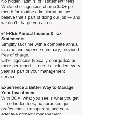
No hidden “admin” or “statement” fees.
While other agencies charge $10+ per
month for routine administration, we
believe that’s part of doing our job — and
we don’t charge you a cent.
✅ FREE Annual Income & Tax
Statements
Simplify tax time with a complete annual
income and expense summary, provided
free of charge.
Other agencies typically charge $55 or
more per report — ours is included every
year as part of your management
service.
Experience a Better Way to Manage
Your Investment
With BOX, what you see is what you get
— no hidden fees, no surprises, just
professional, transparent, and cost-
effective property management.