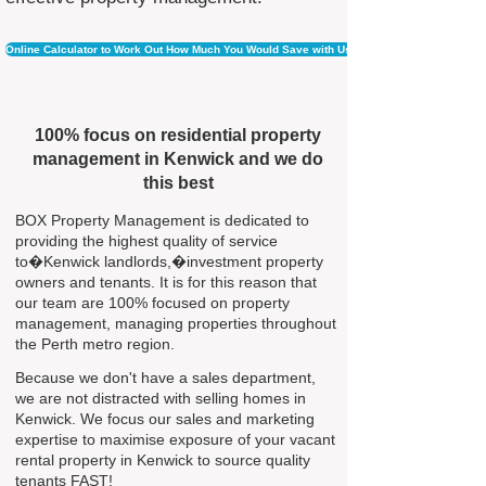
Online Calculator to Work Out How Much You Would Save with Us
100% focus on residential property
management in Kenwick and we do
this best
BOX Property Management is dedicated to
providing the highest quality of service
to�Kenwick landlords,�investment property
owners and tenants. It is for this reason that
our team are 100% focused on property
management, managing properties throughout
the Perth metro region.
Because we don't have a sales department,
we are not distracted with selling homes in
Kenwick. We focus our sales and marketing
expertise to maximise exposure of your vacant
rental property in Kenwick to source quality
tenants FAST!