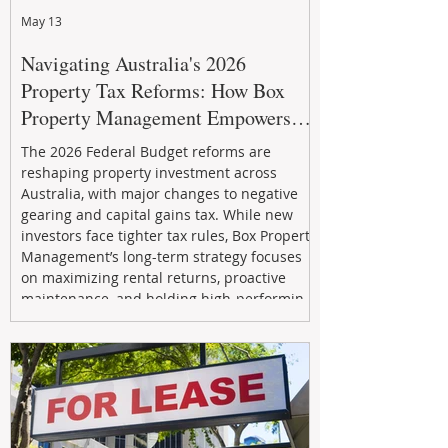
May 13
Navigating Australia's 2026
Property Tax Reforms: How Box
Property Management Empowers
Investors
The 2026 Federal Budget reforms are
reshaping property investment across
Australia, with major changes to negative
gearing and capital gains tax. While new
investors face tighter tax rules, Box Property
Management’s long-term strategy focuses
on maximizing rental returns, proactive
maintenance, and holding high-performing
assets to reduce risk and build wealth.
Learn how investors can adapt and thrive in
the changing market.