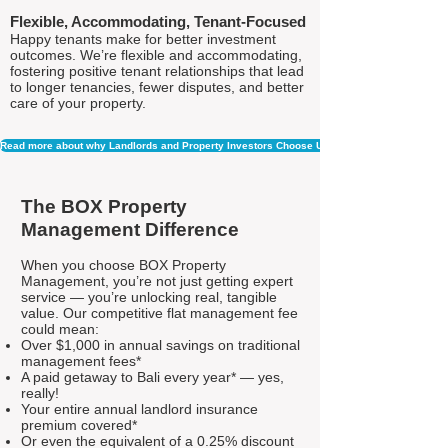
Flexible, Accommodating, Tenant-Focused
Happy tenants make for better investment
outcomes. We’re flexible and accommodating,
fostering positive tenant relationships that lead
to longer tenancies, fewer disputes, and better
care of your property.
Read more about why Landlords and Property Investors Choose Us
The BOX Property
Management Difference
When you choose BOX Property
Management, you’re not just getting expert
service — you’re unlocking real, tangible
value. Our competitive flat management fee
could mean:
Over $1,000 in annual savings on traditional
management fees*
A paid getaway to Bali every year* — yes,
really!
Your entire annual landlord insurance
premium covered*
Or even the equivalent of a 0.25% discount