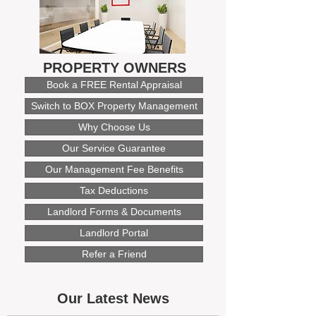
PROPERTY OWNERS
Book a FREE Rental Appraisal
Switch to BOX Property Management
Why Choose Us
Our Service Guarantee
Our Management Fee Benefits
Tax Deductions
Landlord Forms & Documents
Landlord Portal
Refer a Friend
Our Latest News