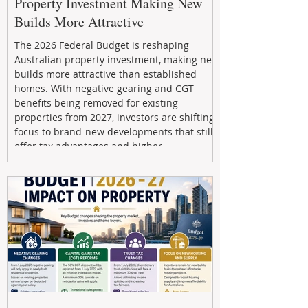
Property Investment Making New
Builds More Attractive
The 2026 Federal Budget is reshaping
Australian property investment, making new
builds more attractive than established
homes. With negative gearing and CGT
benefits being removed for existing
properties from 2027, investors are shifting
focus to brand-new developments that still
offer tax advantages and higher
depreciation benefits. Box Property
Management helps investors navigate these
changes with expert guidance, builder
relationships, and end-to-end support to
maximize l