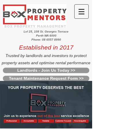
Lvl 25, 108 St. Georges Terrace
Perth WA 6000
Phone: 08 6557 8990
Established in 2017
Trusted by landlords and investors to protect
property assets and optimise rental performance
Landlords - Join Us Today >>
Tenant Maintenance Request Form >>