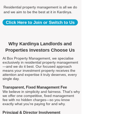
Residential property management is all we do
and we aim to be the best at it in Kardinya.
Click Here to Join or Switch to Us
Why Kardinya Landlords and
Properties Investors Choose Us
At Box Property Management, we specialise
exclusively in residential property management
—and we do it best. Our focused approach
means your investment property receives the
attention and expertise it truly deserves, every
single day.
Transparent, Fixed Management Fee
We believe in simplicity and fairness. That’s why
we offer one competitive, fixed management
fee with no hidden charges—so you know
exactly what you're paying for and why.
Principal & Director Involvement