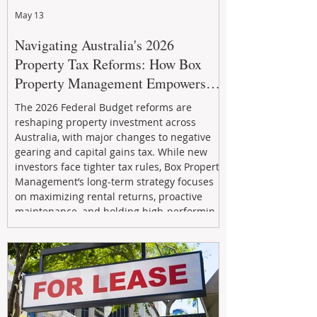
May 13
Navigating Australia's 2026
Property Tax Reforms: How Box
Property Management Empowers
Investors
The 2026 Federal Budget reforms are
reshaping property investment across
Australia, with major changes to negative
gearing and capital gains tax. While new
investors face tighter tax rules, Box Property
Management’s long-term strategy focuses
on maximizing rental returns, proactive
maintenance, and holding high-performing
assets to reduce risk and build wealth.
Learn how investors can adapt and thrive in
the changing market.