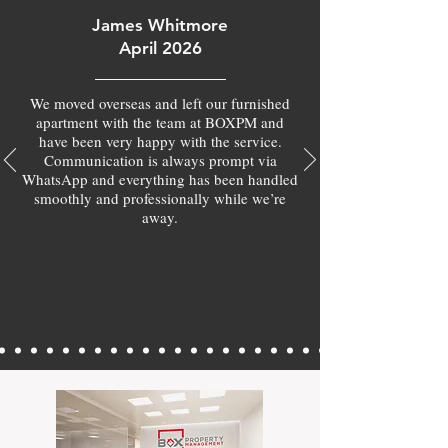
James Whitmore
April 2026
We moved overseas and left our furnished
apartment with the team at BOXPM and
have been very happy with the service.
Communication is always prompt via
WhatsApp and everything has been handled
smoothly and professionally while we’re
away.