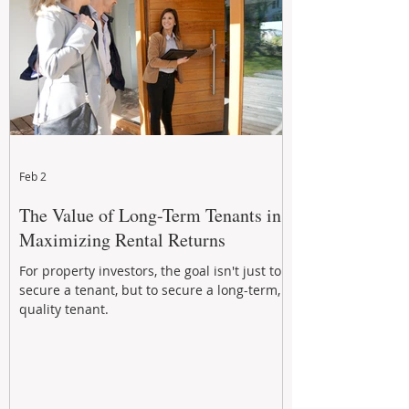
Feb 2
The Value of Long-Term Tenants in
Maximizing Rental Returns
For property investors, the goal isn't just to
secure a tenant, but to secure a long-term,
quality tenant.