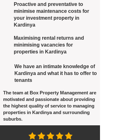
Proactive and preventative to
minimise maintenance costs for
your investment property in
Kardinya
Maximising rental returns and
minimising vacancies for
properties in Kardinya
We have an intimate knowledge of
Kardinya and what it has to offer to
tenants
The team at Box Property Management are
motivated and passionate about providing
the highest quality of service to managing
properties in Kardinya and surrounding
suburbs.