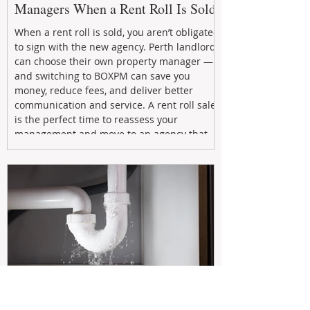
Managers When a Rent Roll Is Sold
When a rent roll is sold, you aren’t obligated
to sign with the new agency. Perth landlords
can choose their own property manager —
and switching to BOXPM can save you
money, reduce fees, and deliver better
communication and service. A rent roll sale
is the perfect time to reassess your
management and move to an agency that
puts your investment first.