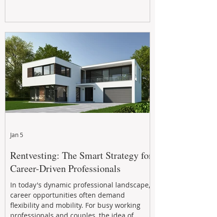
Jan 5
Rentvesting: The Smart Strategy for
Career-Driven Professionals
In today's dynamic professional landscape,
career opportunities often demand
flexibility and mobility. For busy working
professionals and couples, the idea of