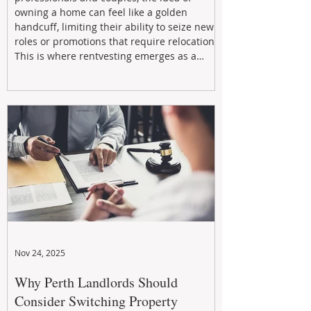
owning a home can feel like a golden
handcuff, limiting their ability to seize new
roles or promotions that require relocation.
This is where rentvesting emerges as a
powerful and strategic solution.
Nov 24, 2025
Why Perth Landlords Should
Consider Switching Property