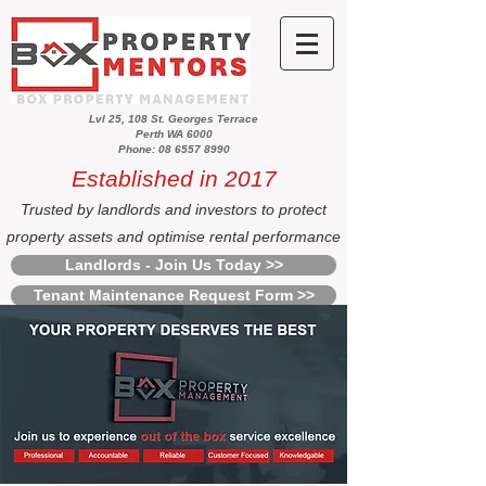
Lvl 25, 108 St. Georges Terrace
Perth WA 6000
Phone: 08 6557 8990
Established in 2017
Trusted by landlords and investors to protect
property assets and optimise rental performance
Landlords - Join Us Today >>
Tenant Maintenance Request Form >>