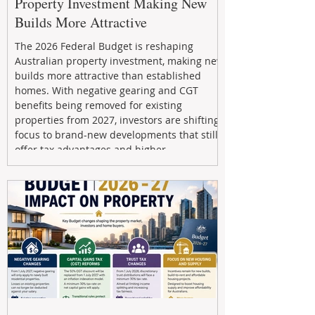
Property Investment Making New
Builds More Attractive
The 2026 Federal Budget is reshaping
Australian property investment, making new
builds more attractive than established
homes. With negative gearing and CGT
benefits being removed for existing
properties from 2027, investors are shifting
focus to brand-new developments that still
offer tax advantages and higher
depreciation benefits. Box Property
Management helps investors navigate these
changes with expert guidance, builder
relationships, and end-to-end support to
maximize l