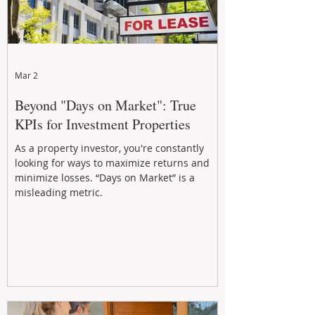
Mar 2
Beyond "Days on Market": True
KPIs for Investment Properties
As a property investor, you're constantly
looking for ways to maximize returns and
minimize losses. “Days on Market” is a
misleading metric.