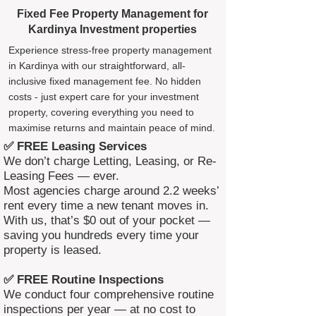
Fixed Fee Property Management for
Kardinya Investment properties
Experience stress-free property management
in Kardinya with our straightforward, all-
inclusive fixed management fee. No hidden
costs - just expert care for your investment
property, covering everything you need to
maximise returns and maintain peace of mind.
✅ FREE Leasing Services
We don’t charge Letting, Leasing, or Re-
Leasing Fees — ever.
Most agencies charge around 2.2 weeks’
rent every time a new tenant moves in.
With us, that’s $0 out of your pocket —
saving you hundreds every time your
property is leased.
✅ FREE Routine Inspections
We conduct four comprehensive routine
inspections per year — at no cost to