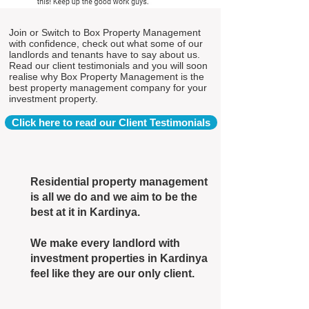
Join or Switch to Box Property Management
with confidence, check out what some of our
landlords and tenants have to say about us.
Read our client testimonials and you will soon
realise why Box Property Management is the
best property management company for your
investment property.
Click here to read our Client Testimonials
Residential property management
is all we do and we aim to be the
best at it in Kardinya.
We make every landlord with
investment properties in Kardinya
feel like they are our only client.