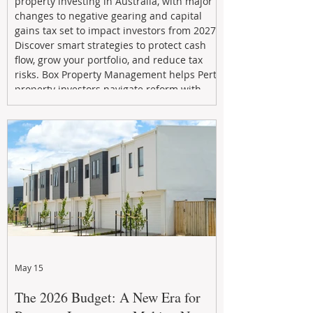
property investing in Australia, with major
changes to negative gearing and capital
gains tax set to impact investors from 2027.
Discover smart strategies to protect cash
flow, grow your portfolio, and reduce tax
risks. Box Property Management helps Perth
property investors navigate reform with
proactive advice, tailored planning, and
long-term wealth strategies designed to
maximise returns in a changing market.
May 15
The 2026 Budget: A New Era for