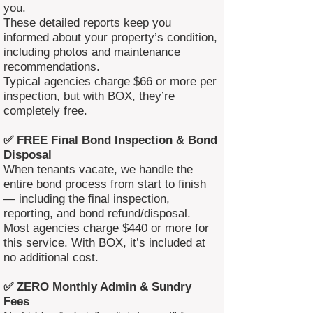
you.
These detailed reports keep you
informed about your property’s condition,
including photos and maintenance
recommendations.
Typical agencies charge $66 or more per
inspection, but with BOX, they’re
completely free.
✅ FREE Final Bond Inspection & Bond
Disposal
When tenants vacate, we handle the
entire bond process from start to finish
— including the final inspection,
reporting, and bond refund/disposal.
Most agencies charge $440 or more for
this service. With BOX, it’s included at
no additional cost.
✅ ZERO Monthly Admin & Sundry
Fees