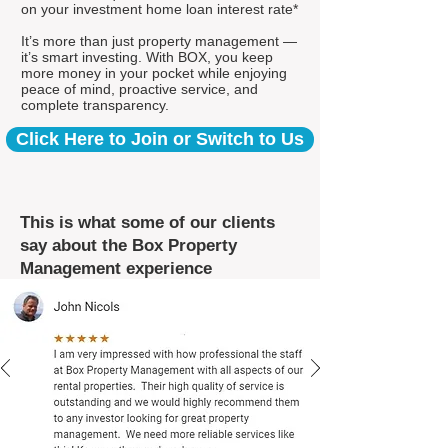
on your investment home loan interest rate*
It’s more than just property management —
it’s smart investing. With BOX, you keep
more money in your pocket while enjoying
peace of mind, proactive service, and
complete transparency.
Click Here to Join or Switch to Us
This is what some of our clients
say about the Box Property
Management experience