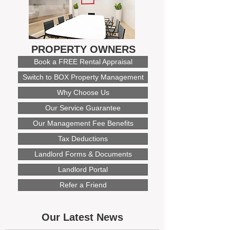
PROPERTY OWNERS
Book a FREE Rental Appraisal
Switch to BOX Property Management
Why Choose Us
Our Service Guarantee
Our Management Fee Benefits
Tax Deductions
Landlord Forms & Documents
Landlord Portal
Refer a Friend
Our Latest News