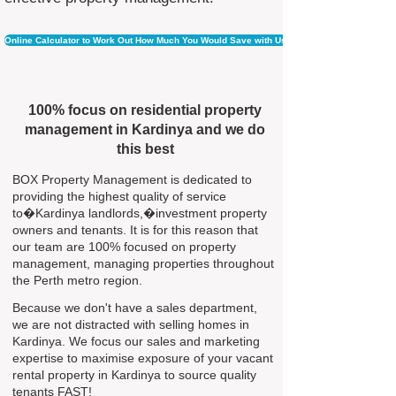
Online Calculator to Work Out How Much You Would Save with Us
100% focus on residential property
management in Kardinya and we do
this best
BOX Property Management is dedicated to
providing the highest quality of service
to�Kardinya landlords,�investment property
owners and tenants. It is for this reason that
our team are 100% focused on property
management, managing properties throughout
the Perth metro region.
Because we don't have a sales department,
we are not distracted with selling homes in
Kardinya. We focus our sales and marketing
expertise to maximise exposure of your vacant
rental property in Kardinya to source quality
tenants FAST!