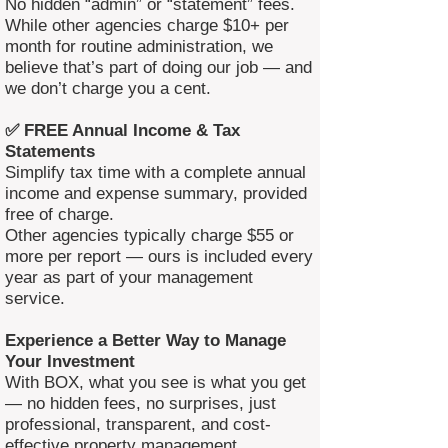
No hidden “admin” or “statement” fees.
While other agencies charge $10+ per
month for routine administration, we
believe that’s part of doing our job — and
we don’t charge you a cent.
✅ FREE Annual Income & Tax
Statements
Simplify tax time with a complete annual
income and expense summary, provided
free of charge.
Other agencies typically charge $55 or
more per report — ours is included every
year as part of your management
service.
Experience a Better Way to Manage
Your Investment
With BOX, what you see is what you get
— no hidden fees, no surprises, just
professional, transparent, and cost-
effective property management.