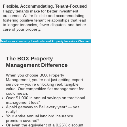
Flexible, Accommodating, Tenant-Focused
Happy tenants make for better investment
outcomes. We’re flexible and accommodating,
fostering positive tenant relationships that lead
to longer tenancies, fewer disputes, and better
care of your property.
Read more about why Landlords and Property Investors Choose Us
The BOX Property
Management Difference
When you choose BOX Property
Management, you’re not just getting expert
service — you’re unlocking real, tangible
value. Our competitive flat management fee
could mean:
Over $1,000 in annual savings on traditional
management fees*
A paid getaway to Bali every year* — yes,
really!
Your entire annual landlord insurance
premium covered*
Or even the equivalent of a 0.25% discount