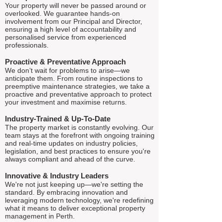
Your property will never be passed around or
overlooked. We guarantee hands-on
involvement from our Principal and Director,
ensuring a high level of accountability and
personalised service from experienced
professionals.
Proactive & Preventative Approach
We don’t wait for problems to arise—we
anticipate them. From routine inspections to
preemptive maintenance strategies, we take a
proactive and preventative approach to protect
your investment and maximise returns.
Industry-Trained & Up-To-Date
The property market is constantly evolving. Our
team stays at the forefront with ongoing training
and real-time updates on industry policies,
legislation, and best practices to ensure you're
always compliant and ahead of the curve.
Innovative & Industry Leaders
We're not just keeping up—we're setting the
standard. By embracing innovation and
leveraging modern technology, we're redefining
what it means to deliver exceptional property
management in Perth.