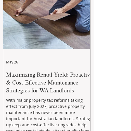
May 26
Maximizing Rental Yield: Proactive
& Cost-Effective Maintenance
Strategies for WA Landlords
With major property tax reforms taking
effect from July 2027, proactive property
maintenance has never been more
important for Australian landlords. Strategic
upkeep and cost-effective upgrades help
maximize rental yields, attract quality long-