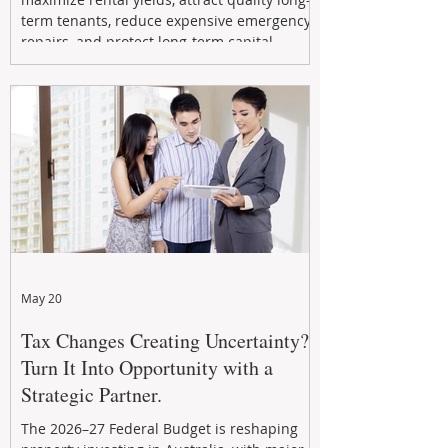
term tenants, reduce expensive emergency
repairs, and protect long-term capital
growth. From preventative maintenance to
smart refreshes and compliance checks,
investing in your property now can deliver
stronger cash flow, lower vacancy
May 20
Tax Changes Creating Uncertainty?
Turn It Into Opportunity with a
Strategic Partner.
The 2026–27 Federal Budget is reshaping