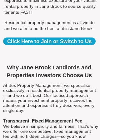
expertise to maximise exposure of your vacant
rental property in Jane Brook to source quality
tenants FAST!
Residential property management is all we do
and we aim to be the best at it in Jane Brook.
Click Here to Join or Switch to Us
Why Jane Brook Landlords and
Properties Investors Choose Us
At Box Property Management, we specialise
exclusively in residential property management
—and we do it best. Our focused approach
means your investment property receives the
attention and expertise it truly deserves, every
single day.
Transparent, Fixed Management Fee
We believe in simplicity and fairness. That’s why
we offer one competitive, fixed management
fee with no hidden charges—so you know