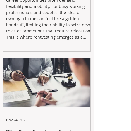
career opportunities often demand
flexibility and mobility. For busy working
professionals and couples, the idea of
owning a home can feel like a golden
handcuff, limiting their ability to seize new
roles or promotions that require relocation.
This is where rentvesting emerges as a
powerful and strategic solution.
Nov 24, 2025