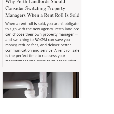
Why Perth Landlords Should
Consider Switching Property
Managers When a Rent Roll Is Sold
When a rent roll is sold, you aren’t obligated
to sign with the new agency. Perth landlords
can choose their own property manager —
and switching to BOXPM can save you
money, reduce fees, and deliver better
communication and service. A rent roll sale
is the perfect time to reassess your
management and move to an agency that
puts your investment first.