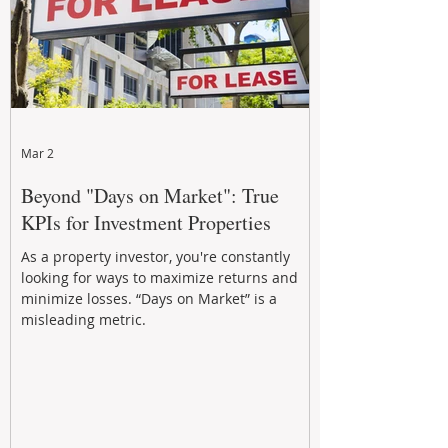
Mar 2
Beyond "Days on Market": True
KPIs for Investment Properties
As a property investor, you're constantly
looking for ways to maximize returns and
minimize losses. “Days on Market” is a
misleading metric.