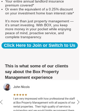
Your entire annual landlord insurance
premium covered*
Or even the equivalent of a 0.25% discount
on your investment home loan interest rate*
It’s more than just property management —
it’s smart investing. With BOX, you keep
more money in your pocket while enjoying
peace of mind, proactive service, and
complete transparency.
Click Here to Join or Switch to Us
This is what some of our clients
say about the Box Property
Management experience