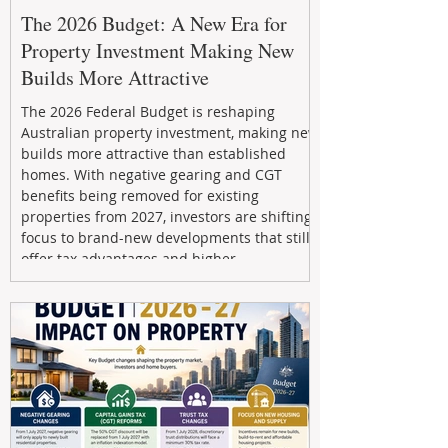
The 2026 Budget: A New Era for
Property Investment Making New
Builds More Attractive
The 2026 Federal Budget is reshaping
Australian property investment, making new
builds more attractive than established
homes. With negative gearing and CGT
benefits being removed for existing
properties from 2027, investors are shifting
focus to brand-new developments that still
offer tax advantages and higher
depreciation benefits. Box Property
Management helps investors navigate these
changes with expert guidance, builder
relationships, and end-to-end support to
maximize l