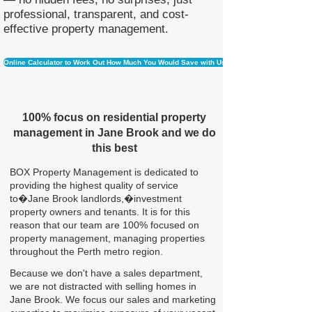
professional, transparent, and cost-
effective property management.
Online Calculator to Work Out How Much You Would Save with Us
100% focus on residential property
management in Jane Brook and we do
this best
BOX Property Management is dedicated to
providing the highest quality of service
to�Jane Brook landlords,�investment
property owners and tenants. It is for this
reason that our team are 100% focused on
property management, managing properties
throughout the Perth metro region.
Because we don't have a sales department,
we are not distracted with selling homes in
Jane Brook. We focus our sales and marketing