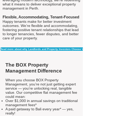
leveraging modern technology, we're redefining
what it means to deliver exceptional property
management in Perth.
Flexible, Accommodating, Tenant-Focused
Happy tenants make for better investment
outcomes. We’re flexible and accommodating,
fostering positive tenant relationships that lead
to longer tenancies, fewer disputes, and better
care of your property.
Read more about why Landlords and Property Investors Choose Us
The BOX Property
Management Difference
When you choose BOX Property
Management, you’re not just getting expert
service — you’re unlocking real, tangible
value. Our competitive flat management fee
could mean:
Over $1,000 in annual savings on traditional
management fees*
A paid getaway to Bali every year* — yes,
really!