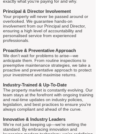
exactly what you're paying for and why.
Principal & Director Involvement
Your property will never be passed around or
overlooked. We guarantee hands-on
involvement from our Principal and Director,
ensuring a high level of accountability and
personalised service from experienced
professionals.
Proactive & Preventative Approach
We don’t wait for problems to arise—we
anticipate them. From routine inspections to
preemptive maintenance strategies, we take a
proactive and preventative approach to protect
your investment and maximise returns.
Industry-Trained & Up-To-Date
The property market is constantly evolving. Our
team stays at the forefront with ongoing training
and real-time updates on industry policies,
legislation, and best practices to ensure you're
always compliant and ahead of the curve.
Innovative & Industry Leaders
We're not just keeping up—we're setting the
standard. By embracing innovation and