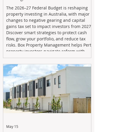
The 2026–27 Federal Budget is reshaping
property investing in Australia, with major
changes to negative gearing and capital
gains tax set to impact investors from 2027.
Discover smart strategies to protect cash
flow, grow your portfolio, and reduce tax
risks. Box Property Management helps Perth
property investors navigate reform with
proactive advice, tailored planning, and
long-term wealth strategies designed to
maximise returns in a changing market.
May 15