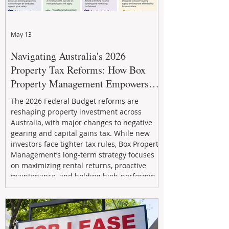
May 13
Navigating Australia's 2026
Property Tax Reforms: How Box
Property Management Empowers
Investors
The 2026 Federal Budget reforms are
reshaping property investment across
Australia, with major changes to negative
gearing and capital gains tax. While new
investors face tighter tax rules, Box Property
Management’s long-term strategy focuses
on maximizing rental returns, proactive
maintenance, and holding high-performing
assets to reduce risk and build wealth.
Learn how investors can adapt and thrive in
the changing market.