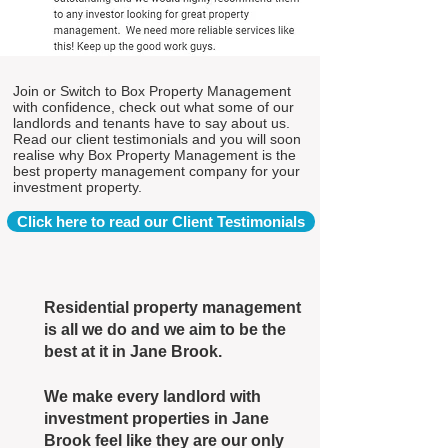
Join or Switch to Box Property Management
with confidence, check out what some of our
landlords and tenants have to say about us.
Read our client testimonials and you will soon
realise why Box Property Management is the
best property management company for your
investment property.
Click here to read our Client Testimonials
Residential property management
is all we do and we aim to be the
best at it in Jane Brook.
We make every landlord with
investment properties in Jane
Brook feel like they are our only