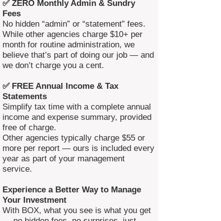
✅ ZERO Monthly Admin & Sundry
Fees
No hidden “admin” or “statement” fees.
While other agencies charge $10+ per
month for routine administration, we
believe that’s part of doing our job — and
we don’t charge you a cent.
✅ FREE Annual Income & Tax
Statements
Simplify tax time with a complete annual
income and expense summary, provided
free of charge.
Other agencies typically charge $55 or
more per report — ours is included every
year as part of your management
service.
Experience a Better Way to Manage
Your Investment
With BOX, what you see is what you get
— no hidden fees, no surprises, just