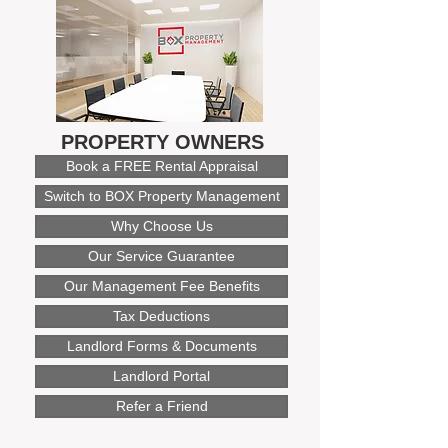
PROPERTY OWNERS
Book a FREE Rental Appraisal
Switch to BOX Property Management
Why Choose Us
Our Service Guarantee
Our Management Fee Benefits
Tax Deductions
Landlord Forms & Documents
Landlord Portal
Refer a Friend