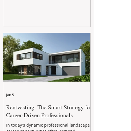
Jan 5
Rentvesting: The Smart Strategy for
Career-Driven Professionals
In today's dynamic professional landscape,