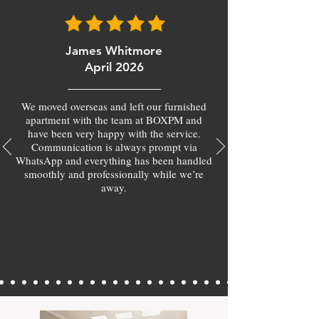
James Whitmore
April 2026
We moved overseas and left our furnished
apartment with the team at BOXPM and
have been very happy with the service.
Communication is always prompt via
WhatsApp and everything has been handled
smoothly and professionally while we’re
away.