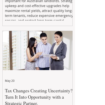
important for Australian landlords. Strategic
upkeep and cost-effective upgrades help
maximize rental yields, attract quality long-
term tenants, reduce expensive emergency
repairs, and protect long-term capital
growth. From preventative maintenance to
smart refreshes and compliance checks,
investing in your property now can deliver
stronger cash flow, lower vacancy
May 20
Tax Changes Creating Uncertainty?
Turn It Into Opportunity with a
Strategic Partner.