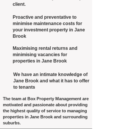
client.
Proactive and preventative to
minimise maintenance costs for
your investment property in Jane
Brook
Maximising rental returns and
minimising vacancies for
properties in Jane Brook
We have an intimate knowledge of
Jane Brook and what it has to offer
to tenants
The team at Box Property Management are
motivated and passionate about providing
the highest quality of service to managing
properties in Jane Brook and surrounding
suburbs.