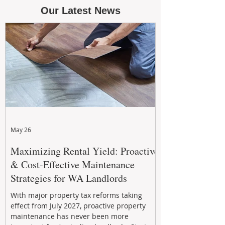
Our Latest News
May 26
Maximizing Rental Yield: Proactive
& Cost-Effective Maintenance
Strategies for WA Landlords
With major property tax reforms taking
effect from July 2027, proactive property
maintenance has never been more