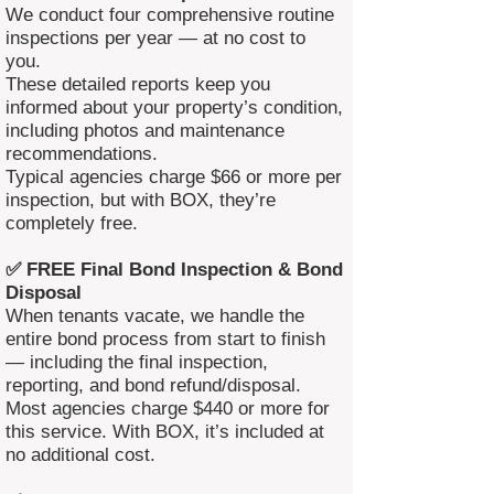
We conduct four comprehensive routine
inspections per year — at no cost to
you.
These detailed reports keep you
informed about your property’s condition,
including photos and maintenance
recommendations.
Typical agencies charge $66 or more per
inspection, but with BOX, they’re
completely free.
✅ FREE Final Bond Inspection & Bond
Disposal
When tenants vacate, we handle the
entire bond process from start to finish
— including the final inspection,
reporting, and bond refund/disposal.
Most agencies charge $440 or more for
this service. With BOX, it’s included at
no additional cost.