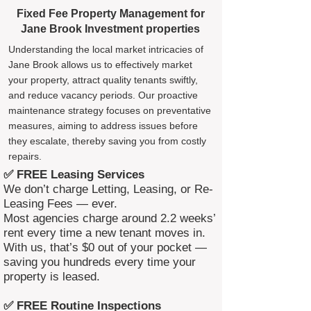
Fixed Fee Property Management for
Jane Brook Investment properties
Understanding the local market intricacies of
Jane Brook allows us to effectively market
your property, attract quality tenants swiftly,
and reduce vacancy periods. Our proactive
maintenance strategy focuses on preventative
measures, aiming to address issues before
they escalate, thereby saving you from costly
repairs.
✅ FREE Leasing Services
We don’t charge Letting, Leasing, or Re-
Leasing Fees — ever.
Most agencies charge around 2.2 weeks’
rent every time a new tenant moves in.
With us, that’s $0 out of your pocket —
saving you hundreds every time your
property is leased.
✅ FREE Routine Inspections