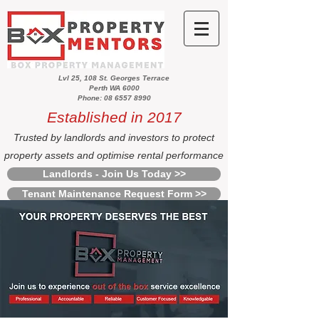
Lvl 25, 108 St. Georges Terrace
Perth WA 6000
Phone: 08 6557 8990
Established in 2017
Trusted by landlords and investors to protect
property assets and optimise rental performance
Landlords - Join Us Today >>
Tenant Maintenance Request Form >>