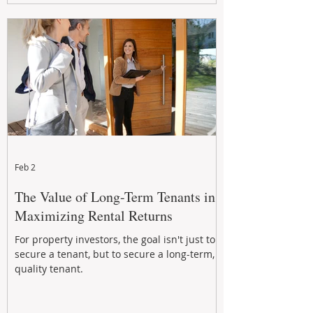
Feb 2
The Value of Long-Term Tenants in
Maximizing Rental Returns
For property investors, the goal isn't just to
secure a tenant, but to secure a long-term,
quality tenant.