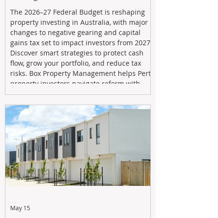
The 2026–27 Federal Budget is reshaping
property investing in Australia, with major
changes to negative gearing and capital
gains tax set to impact investors from 2027.
Discover smart strategies to protect cash
flow, grow your portfolio, and reduce tax
risks. Box Property Management helps Perth
property investors navigate reform with
proactive advice, tailored planning, and
long-term wealth strategies designed to
maximise returns in a changing market.
May 15