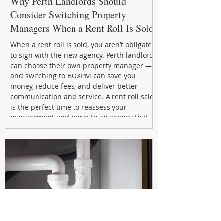
Why Perth Landlords Should
Consider Switching Property
Managers When a Rent Roll Is Sold
When a rent roll is sold, you aren’t obligated
to sign with the new agency. Perth landlords
can choose their own property manager —
and switching to BOXPM can save you
money, reduce fees, and deliver better
communication and service. A rent roll sale
is the perfect time to reassess your
management and move to an agency that
puts your investment first.