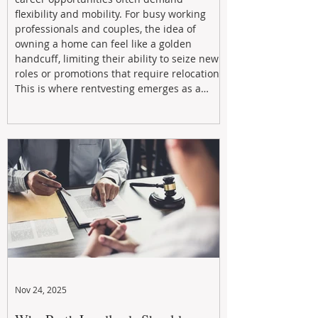
flexibility and mobility. For busy working
professionals and couples, the idea of
owning a home can feel like a golden
handcuff, limiting their ability to seize new
roles or promotions that require relocation.
This is where rentvesting emerges as a
powerful and strategic solution.
Nov 24, 2025