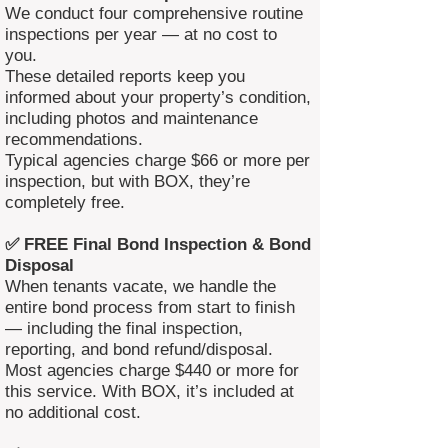
We conduct four comprehensive routine
inspections per year — at no cost to
you.
These detailed reports keep you
informed about your property’s condition,
including photos and maintenance
recommendations.
Typical agencies charge $66 or more per
inspection, but with BOX, they’re
completely free.
✅ FREE Final Bond Inspection & Bond
Disposal
When tenants vacate, we handle the
entire bond process from start to finish
— including the final inspection,
reporting, and bond refund/disposal.
Most agencies charge $440 or more for
this service. With BOX, it’s included at
no additional cost.