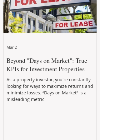
Mar 2
Beyond "Days on Market": True
KPIs for Investment Properties
As a property investor, you're constantly
looking for ways to maximize returns and
minimize losses. “Days on Market” is a
misleading metric.