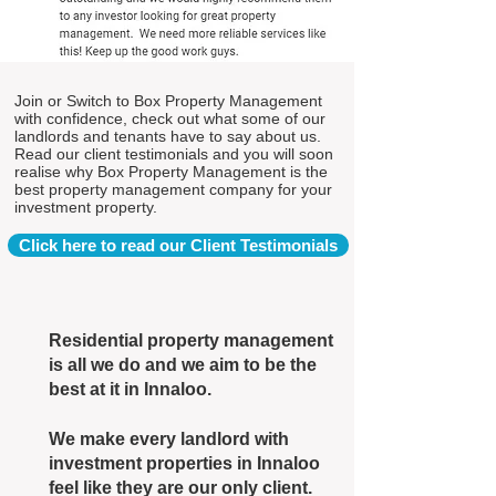
Join or Switch to Box Property Management
with confidence, check out what some of our
landlords and tenants have to say about us.
Read our client testimonials and you will soon
realise why Box Property Management is the
best property management company for your
investment property.
Click here to read our Client Testimonials
Residential property management
is all we do and we aim to be the
best at it in Innaloo.
We make every landlord with
investment properties in Innaloo
feel like they are our only client.