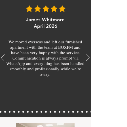
James Whitmore
April 2026
We moved overseas and left our furnished
apartment with the team at BOXPM and
have been very happy with the service.
Communication is always prompt via
WhatsApp and everything has been handled
smoothly and professionally while we’re
away.