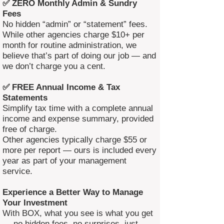
✅ ZERO Monthly Admin & Sundry
Fees
No hidden “admin” or “statement” fees.
While other agencies charge $10+ per
month for routine administration, we
believe that’s part of doing our job — and
we don’t charge you a cent.
✅ FREE Annual Income & Tax
Statements
Simplify tax time with a complete annual
income and expense summary, provided
free of charge.
Other agencies typically charge $55 or
more per report — ours is included every
year as part of your management
service.
Experience a Better Way to Manage
Your Investment
With BOX, what you see is what you get
— no hidden fees, no surprises, just