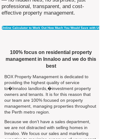
professional, transparent, and cost-
effective property management.
Online Calculator to Work Out How Much You Would Save with Us
100% focus on residential property
management in Innaloo and we do this
best
BOX Property Management is dedicated to
providing the highest quality of service
to�Innaloo landlords,�investment property
owners and tenants. It is for this reason that
our team are 100% focused on property
management, managing properties throughout
the Perth metro region.
Because we don't have a sales department,
we are not distracted with selling homes in
Innaloo. We focus our sales and marketing