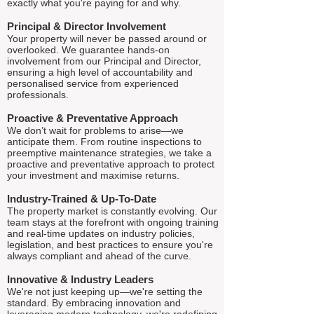
exactly what you're paying for and why.
Principal & Director Involvement
Your property will never be passed around or
overlooked. We guarantee hands-on
involvement from our Principal and Director,
ensuring a high level of accountability and
personalised service from experienced
professionals.
Proactive & Preventative Approach
We don’t wait for problems to arise—we
anticipate them. From routine inspections to
preemptive maintenance strategies, we take a
proactive and preventative approach to protect
your investment and maximise returns.
Industry-Trained & Up-To-Date
The property market is constantly evolving. Our
team stays at the forefront with ongoing training
and real-time updates on industry policies,
legislation, and best practices to ensure you're
always compliant and ahead of the curve.
Innovative & Industry Leaders
We're not just keeping up—we're setting the
standard. By embracing innovation and