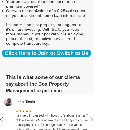
Your entire annual landlord insurance
premium covered*
Or even the equivalent of a 0.25% discount
on your investment home loan interest rate*
It’s more than just property management —
it’s smart investing. With BOX, you keep
more money in your pocket while enjoying
peace of mind, proactive service, and
complete transparency.
Click Here to Join or Switch to Us
This is what some of our clients
say about the Box Property
Management experience