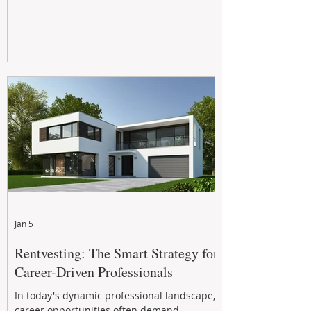
Jan 5
Rentvesting: The Smart Strategy for
Career-Driven Professionals
In today's dynamic professional landscape,
career opportunities often demand