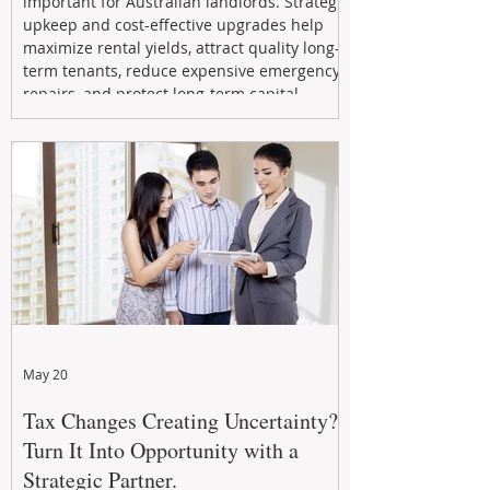
important for Australian landlords. Strategic
upkeep and cost-effective upgrades help
maximize rental yields, attract quality long-
term tenants, reduce expensive emergency
repairs, and protect long-term capital
growth. From preventative maintenance to
smart refreshes and compliance checks,
investing in your property now can deliver
stronger cash flow, lower vacancy
May 20
Tax Changes Creating Uncertainty?
Turn It Into Opportunity with a
Strategic Partner.