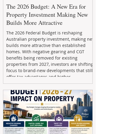
The 2026 Budget: A New Era for
Property Investment Making New
Builds More Attractive
The 2026 Federal Budget is reshaping
Australian property investment, making new
builds more attractive than established
homes. With negative gearing and CGT
benefits being removed for existing
properties from 2027, investors are shifting
focus to brand-new developments that still
offer tax advantages and higher
depreciation benefits. Box Property
Management helps investors navigate these
changes with expert guidance, builder
relationships, and end-to-end support to
maximize l