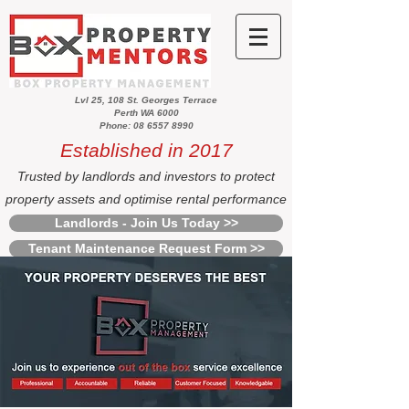
Lvl 25, 108 St. Georges Terrace
Perth WA 6000
Phone: 08 6557 8990
Established in 2017
Trusted by landlords and investors to protect
property assets and optimise rental performance
Landlords - Join Us Today >>
Tenant Maintenance Request Form >>