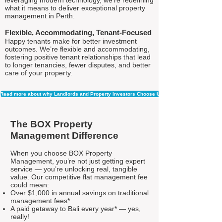
leveraging modern technology, we're redefining
what it means to deliver exceptional property
management in Perth.
Flexible, Accommodating, Tenant-Focused
Happy tenants make for better investment
outcomes. We’re flexible and accommodating,
fostering positive tenant relationships that lead
to longer tenancies, fewer disputes, and better
care of your property.
Read more about why Landlords and Property Investors Choose Us
The BOX Property
Management Difference
When you choose BOX Property
Management, you’re not just getting expert
service — you’re unlocking real, tangible
value. Our competitive flat management fee
could mean:
Over $1,000 in annual savings on traditional
management fees*
A paid getaway to Bali every year* — yes,
really!