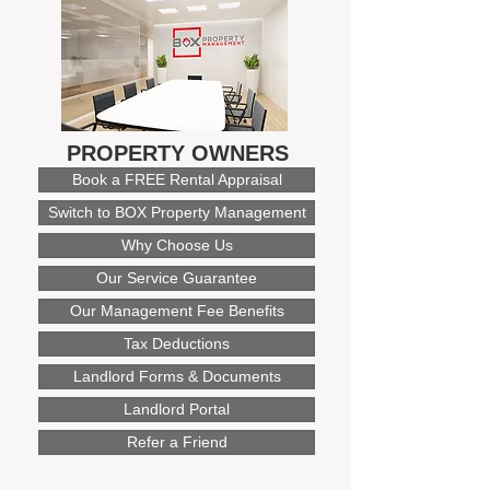
PROPERTY OWNERS
Book a FREE Rental Appraisal
Switch to BOX Property Management
Why Choose Us
Our Service Guarantee
Our Management Fee Benefits
Tax Deductions
Landlord Forms & Documents
Landlord Portal
Refer a Friend