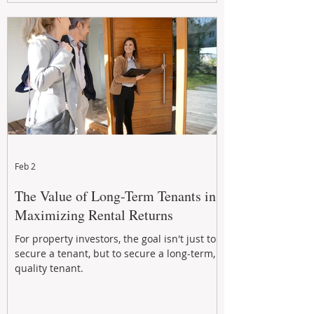
Feb 2
The Value of Long-Term Tenants in
Maximizing Rental Returns
For property investors, the goal isn't just to
secure a tenant, but to secure a long-term,
quality tenant.