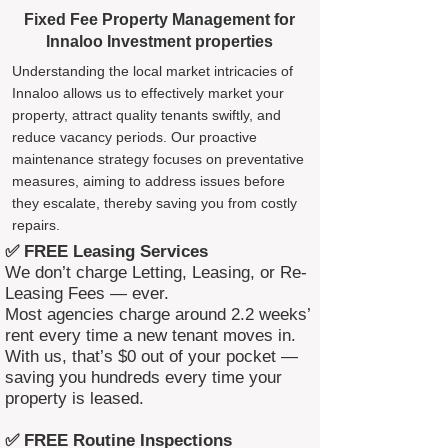
Fixed Fee Property Management for
Innaloo Investment properties
Understanding the local market intricacies of
Innaloo allows us to effectively market your
property, attract quality tenants swiftly, and
reduce vacancy periods. Our proactive
maintenance strategy focuses on preventative
measures, aiming to address issues before
they escalate, thereby saving you from costly
repairs.
✅ FREE Leasing Services
We don’t charge Letting, Leasing, or Re-
Leasing Fees — ever.
Most agencies charge around 2.2 weeks’
rent every time a new tenant moves in.
With us, that’s $0 out of your pocket —
saving you hundreds every time your
property is leased.
✅ FREE Routine Inspections