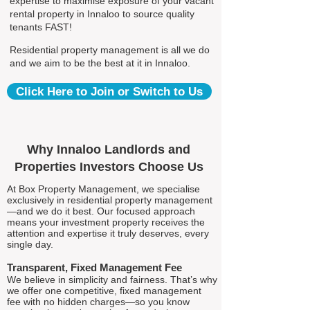
expertise to maximise exposure of your vacant
rental property in Innaloo to source quality
tenants FAST!
Residential property management is all we do
and we aim to be the best at it in Innaloo.
Click Here to Join or Switch to Us
Why Innaloo Landlords and
Properties Investors Choose Us
At Box Property Management, we specialise
exclusively in residential property management
—and we do it best. Our focused approach
means your investment property receives the
attention and expertise it truly deserves, every
single day.
Transparent, Fixed Management Fee
We believe in simplicity and fairness. That’s why
we offer one competitive, fixed management
fee with no hidden charges—so you know