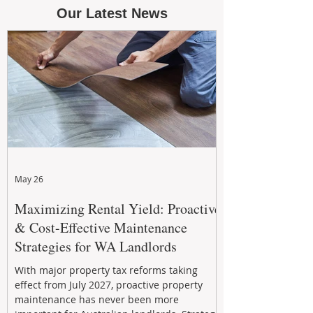
Our Latest News
May 26
Maximizing Rental Yield: Proactive
& Cost-Effective Maintenance
Strategies for WA Landlords
With major property tax reforms taking
effect from July 2027, proactive property
maintenance has never been more