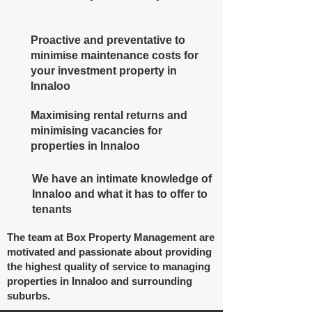
Proactive and preventative to
minimise maintenance costs for
your investment property in
Innaloo
Maximising rental returns and
minimising vacancies for
properties in Innaloo
We have an intimate knowledge of
Innaloo and what it has to offer to
tenants
The team at Box Property Management are
motivated and passionate about providing
the highest quality of service to managing
properties in Innaloo and surrounding
suburbs.