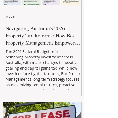
May 13
Navigating Australia's 2026
Property Tax Reforms: How Box
Property Management Empowers
Investors
The 2026 Federal Budget reforms are
reshaping property investment across
Australia, with major changes to negative
gearing and capital gains tax. While new
investors face tighter tax rules, Box Property
Management’s long-term strategy focuses
on maximizing rental returns, proactive
maintenance, and holding high-performing
assets to reduce risk and build wealth.
Learn how investors can adapt and thrive in
the changing market.