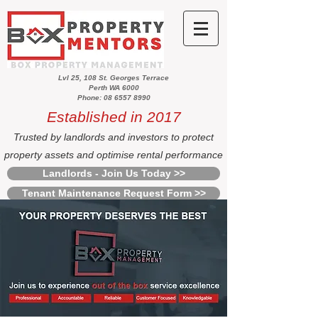
Lvl 25, 108 St. Georges Terrace
Perth WA 6000
Phone: 08 6557 8990
Established in 2017
Trusted by landlords and investors to protect
property assets and optimise rental performance
Landlords - Join Us Today >>
Tenant Maintenance Request Form >>