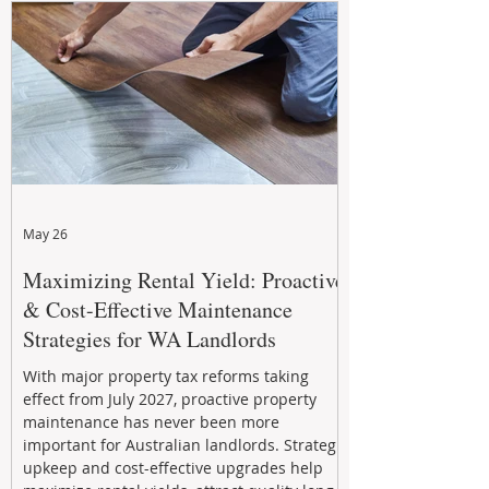
May 26
Maximizing Rental Yield: Proactive
& Cost-Effective Maintenance
Strategies for WA Landlords
With major property tax reforms taking
effect from July 2027, proactive property
maintenance has never been more
important for Australian landlords. Strategic
upkeep and cost-effective upgrades help