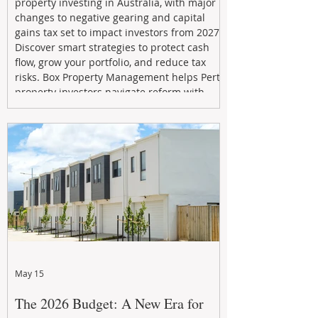
property investing in Australia, with major
changes to negative gearing and capital
gains tax set to impact investors from 2027.
Discover smart strategies to protect cash
flow, grow your portfolio, and reduce tax
risks. Box Property Management helps Perth
property investors navigate reform with
proactive advice, tailored planning, and
long-term wealth strategies designed to
maximise returns in a changing market.
May 15
The 2026 Budget: A New Era for