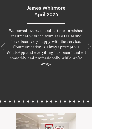
James Whitmore
April 2026
We moved overseas and left our furnished
apartment with the team at BOXPM and
have been very happy with the service.
Communication is always prompt via
WhatsApp and everything has been handled
smoothly and professionally while we’re
away.