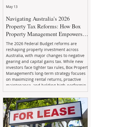
May 13
Navigating Australia's 2026
Property Tax Reforms: How Box
Property Management Empowers
Investors
The 2026 Federal Budget reforms are
reshaping property investment across
Australia, with major changes to negative
gearing and capital gains tax. While new
investors face tighter tax rules, Box Property
Management’s long-term strategy focuses
on maximizing rental returns, proactive
maintenance, and holding high-performing
assets to reduce risk and build wealth.
Learn how investors can adapt and thrive in
the changing market.