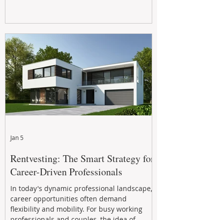
Jan 5
Rentvesting: The Smart Strategy for
Career-Driven Professionals
In today's dynamic professional landscape,
career opportunities often demand
flexibility and mobility. For busy working
professionals and couples, the idea of