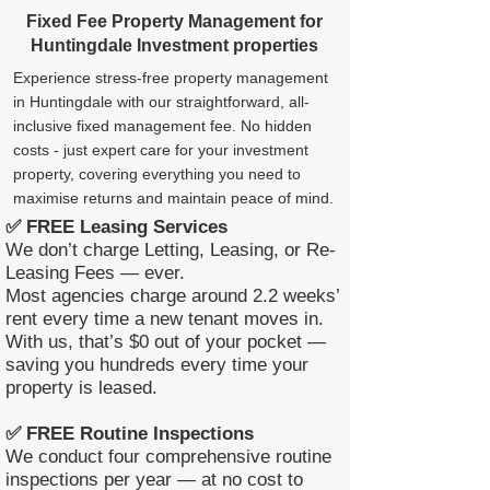
Fixed Fee Property Management for
Huntingdale Investment properties
Experience stress-free property management
in Huntingdale with our straightforward, all-
inclusive fixed management fee. No hidden
costs - just expert care for your investment
property, covering everything you need to
maximise returns and maintain peace of mind.
✅ FREE Leasing Services
We don’t charge Letting, Leasing, or Re-
Leasing Fees — ever.
Most agencies charge around 2.2 weeks’
rent every time a new tenant moves in.
With us, that’s $0 out of your pocket —
saving you hundreds every time your
property is leased.
✅ FREE Routine Inspections
We conduct four comprehensive routine
inspections per year — at no cost to