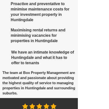
Proactive and preventative to
minimise maintenance costs for
your investment property in
Huntingdale
Maximising rental returns and
minimising vacancies for
properties in Huntingdale
We have an intimate knowledge of
Huntingdale and what it has to
offer to tenants
The team at Box Property Management are
motivated and passionate about providing
the highest quality of service to managing
properties in Huntingdale and surrounding
suburbs.