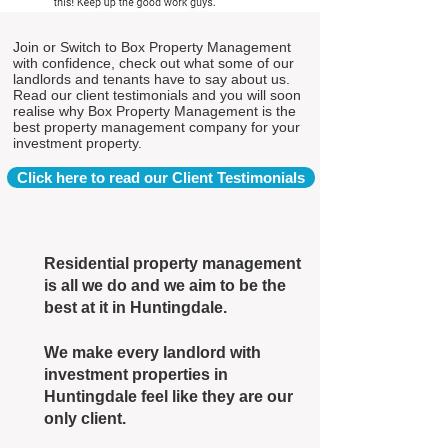
Join or Switch to Box Property Management
with confidence, check out what some of our
landlords and tenants have to say about us.
Read our client testimonials and you will soon
realise why Box Property Management is the
best property management company for your
investment property.
Click here to read our Client Testimonials
Residential property management
is all we do and we aim to be the
best at it in Huntingdale.
We make every landlord with
investment properties in
Huntingdale feel like they are our
only client.