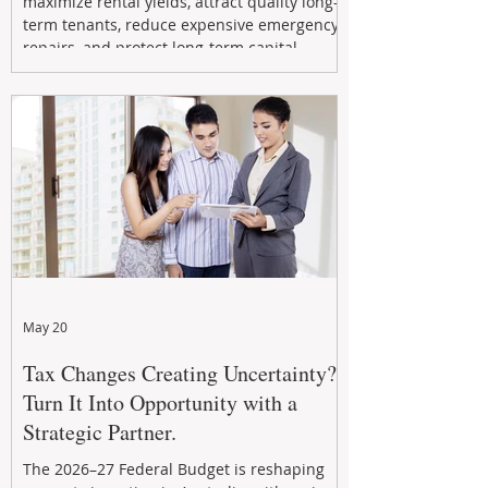
maximize rental yields, attract quality long-
term tenants, reduce expensive emergency
repairs, and protect long-term capital
growth. From preventative maintenance to
smart refreshes and compliance checks,
investing in your property now can deliver
stronger cash flow, lower vacancy
May 20
Tax Changes Creating Uncertainty?
Turn It Into Opportunity with a
Strategic Partner.
The 2026–27 Federal Budget is reshaping