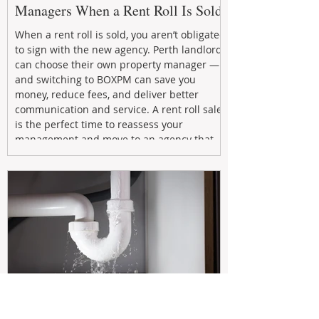
Managers When a Rent Roll Is Sold
When a rent roll is sold, you aren’t obligated
to sign with the new agency. Perth landlords
can choose their own property manager —
and switching to BOXPM can save you
money, reduce fees, and deliver better
communication and service. A rent roll sale
is the perfect time to reassess your
management and move to an agency that
puts your investment first.