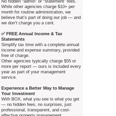
No hidden “admin” or “statement” fees.
While other agencies charge $10+ per
month for routine administration, we
believe that’s part of doing our job — and
we don’t charge you a cent.
✅ FREE Annual Income & Tax
Statements
Simplify tax time with a complete annual
income and expense summary, provided
free of charge.
Other agencies typically charge $55 or
more per report — ours is included every
year as part of your management
service.
Experience a Better Way to Manage
Your Investment
With BOX, what you see is what you get
— no hidden fees, no surprises, just
professional, transparent, and cost-
effective property management.