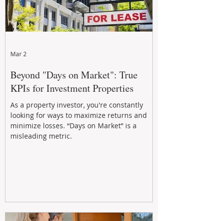
Mar 2
Beyond "Days on Market": True
KPIs for Investment Properties
As a property investor, you're constantly
looking for ways to maximize returns and
minimize losses. “Days on Market” is a
misleading metric.