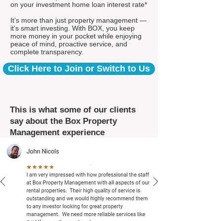
on your investment home loan interest rate*
It’s more than just property management —
it’s smart investing. With BOX, you keep
more money in your pocket while enjoying
peace of mind, proactive service, and
complete transparency.
Click Here to Join or Switch to Us
This is what some of our clients
say about the Box Property
Management experience