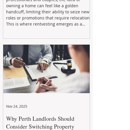
owning a home can feel like a golden
handcuff, limiting their ability to seize new
roles or promotions that require relocation.
This is where rentvesting emerges as a
powerful and strategic solution.
Nov 24, 2025
Why Perth Landlords Should
Consider Switching Property