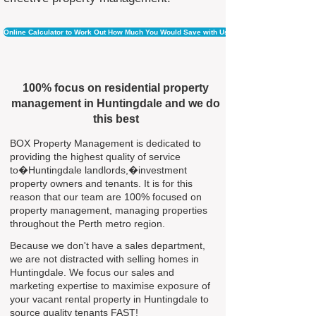
Online Calculator to Work Out How Much You Would Save with Us
100% focus on residential property
management in Huntingdale and we do
this best
BOX Property Management is dedicated to
providing the highest quality of service
to�Huntingdale landlords,�investment
property owners and tenants. It is for this
reason that our team are 100% focused on
property management, managing properties
throughout the Perth metro region.
Because we don't have a sales department,
we are not distracted with selling homes in
Huntingdale. We focus our sales and
marketing expertise to maximise exposure of
your vacant rental property in Huntingdale to
source quality tenants FAST!