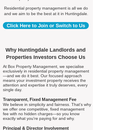
Residential property management is all we do
and we aim to be the best at it in Huntingdale.
Click Here to Join or Switch to Us
Why Huntingdale Landlords and
Properties Investors Choose Us
At Box Property Management, we specialise
exclusively in residential property management
—and we do it best. Our focused approach
means your investment property receives the
attention and expertise it truly deserves, every
single day.
Transparent, Fixed Management Fee
We believe in simplicity and fairness. That’s why
we offer one competitive, fixed management
fee with no hidden charges—so you know
exactly what you're paying for and why.
Principal & Director Involvement