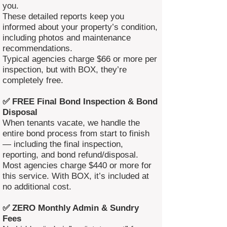
you.
These detailed reports keep you
informed about your property’s condition,
including photos and maintenance
recommendations.
Typical agencies charge $66 or more per
inspection, but with BOX, they’re
completely free.
✅ FREE Final Bond Inspection & Bond
Disposal
When tenants vacate, we handle the
entire bond process from start to finish
— including the final inspection,
reporting, and bond refund/disposal.
Most agencies charge $440 or more for
this service. With BOX, it’s included at
no additional cost.
✅ ZERO Monthly Admin & Sundry
Fees