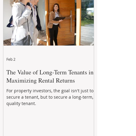
Feb 2
The Value of Long-Term Tenants in
Maximizing Rental Returns
For property investors, the goal isn't just to
secure a tenant, but to secure a long-term,
quality tenant.