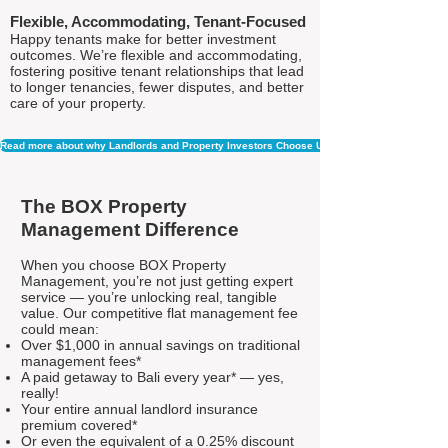
Flexible, Accommodating, Tenant-Focused
Happy tenants make for better investment
outcomes. We’re flexible and accommodating,
fostering positive tenant relationships that lead
to longer tenancies, fewer disputes, and better
care of your property.
Read more about why Landlords and Property Investors Choose Us
The BOX Property
Management Difference
When you choose BOX Property
Management, you’re not just getting expert
service — you’re unlocking real, tangible
value. Our competitive flat management fee
could mean:
Over $1,000 in annual savings on traditional
management fees*
A paid getaway to Bali every year* — yes,
really!
Your entire annual landlord insurance
premium covered*
Or even the equivalent of a 0.25% discount