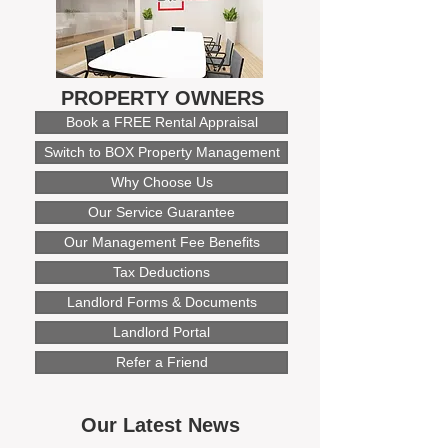
PROPERTY OWNERS
Book a FREE Rental Appraisal
Switch to BOX Property Management
Why Choose Us
Our Service Guarantee
Our Management Fee Benefits
Tax Deductions
Landlord Forms & Documents
Landlord Portal
Refer a Friend
Our Latest News