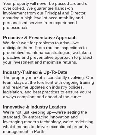
Your property will never be passed around or
overlooked. We guarantee hands-on
involvement from our Principal and Director,
ensuring a high level of accountability and
personalised service from experienced
professionals.
Proactive & Preventative Approach
We don’t wait for problems to arise—we
anticipate them. From routine inspections to
preemptive maintenance strategies, we take a
proactive and preventative approach to protect
your investment and maximise returns.
Industry-Trained & Up-To-Date
The property market is constantly evolving. Our
team stays at the forefront with ongoing training
and real-time updates on industry policies,
legislation, and best practices to ensure you're
always compliant and ahead of the curve.
Innovative & Industry Leaders
We're not just keeping up—we're setting the
standard. By embracing innovation and
leveraging modern technology, we're redefining
what it means to deliver exceptional property
management in Perth.