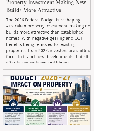
Property Investment Making New
Builds More Attractive
The 2026 Federal Budget is reshaping
Australian property investment, making new
builds more attractive than established
homes. With negative gearing and CGT
benefits being removed for existing
properties from 2027, investors are shifting
focus to brand-new developments that still
offer tax advantages and higher
depreciation benefits. Box Property
Management helps investors navigate these
changes with expert guidance, builder
relationships, and end-to-end support to
maximize l