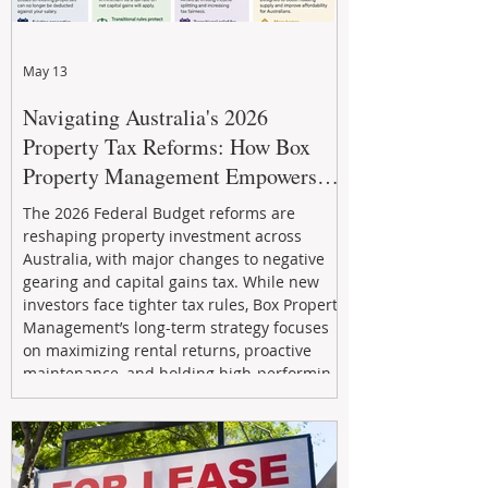
May 13
Navigating Australia's 2026
Property Tax Reforms: How Box
Property Management Empowers
Investors
The 2026 Federal Budget reforms are
reshaping property investment across
Australia, with major changes to negative
gearing and capital gains tax. While new
investors face tighter tax rules, Box Property
Management’s long-term strategy focuses
on maximizing rental returns, proactive
maintenance, and holding high-performing
assets to reduce risk and build wealth.
Learn how investors can adapt and thrive in
the changing market.