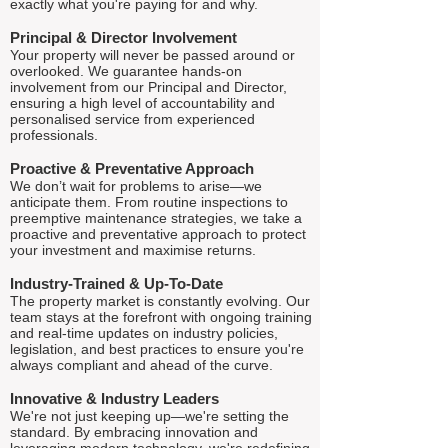
exactly what you're paying for and why.
Principal & Director Involvement
Your property will never be passed around or
overlooked. We guarantee hands-on
involvement from our Principal and Director,
ensuring a high level of accountability and
personalised service from experienced
professionals.
Proactive & Preventative Approach
We don’t wait for problems to arise—we
anticipate them. From routine inspections to
preemptive maintenance strategies, we take a
proactive and preventative approach to protect
your investment and maximise returns.
Industry-Trained & Up-To-Date
The property market is constantly evolving. Our
team stays at the forefront with ongoing training
and real-time updates on industry policies,
legislation, and best practices to ensure you're
always compliant and ahead of the curve.
Innovative & Industry Leaders
We're not just keeping up—we're setting the
standard. By embracing innovation and