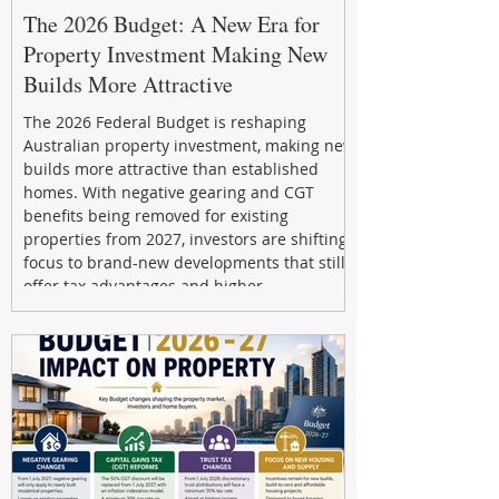
The 2026 Budget: A New Era for
Property Investment Making New
Builds More Attractive
The 2026 Federal Budget is reshaping
Australian property investment, making new
builds more attractive than established
homes. With negative gearing and CGT
benefits being removed for existing
properties from 2027, investors are shifting
focus to brand-new developments that still
offer tax advantages and higher
depreciation benefits. Box Property
Management helps investors navigate these
changes with expert guidance, builder
relationships, and end-to-end support to
maximize l