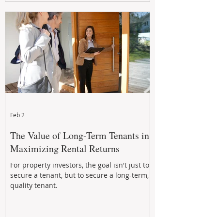
Feb 2
The Value of Long-Term Tenants in
Maximizing Rental Returns
For property investors, the goal isn't just to
secure a tenant, but to secure a long-term,
quality tenant.