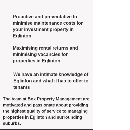
Proactive and preventative to
minimise maintenance costs for
your investment property in
Eglinton
Maximising rental returns and
minimising vacancies for
properties in Eglinton
We have an intimate knowledge of
Eglinton and what it has to offer to
tenants
The team at Box Property Management are
motivated and passionate about providing
the highest quality of service to managing
properties in Eglinton and surrounding
suburbs.