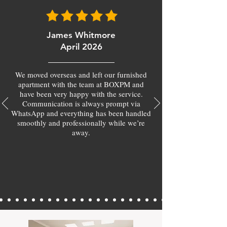
James Whitmore
April 2026
We moved overseas and left our furnished
apartment with the team at BOXPM and
have been very happy with the service.
Communication is always prompt via
WhatsApp and everything has been handled
smoothly and professionally while we’re
away.