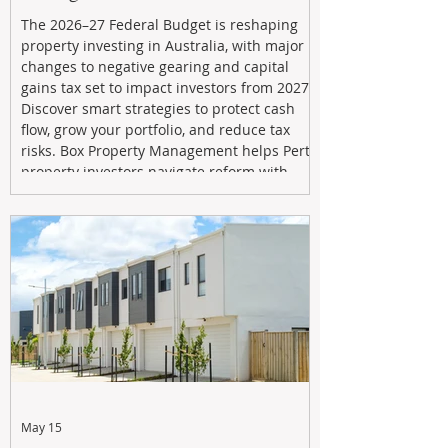
The 2026–27 Federal Budget is reshaping
property investing in Australia, with major
changes to negative gearing and capital
gains tax set to impact investors from 2027.
Discover smart strategies to protect cash
flow, grow your portfolio, and reduce tax
risks. Box Property Management helps Perth
property investors navigate reform with
proactive advice, tailored planning, and
long-term wealth strategies designed to
maximise returns in a changing market.
May 15