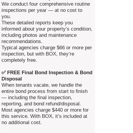
We conduct four comprehensive routine
inspections per year — at no cost to
you.
These detailed reports keep you
informed about your property’s condition,
including photos and maintenance
recommendations.
Typical agencies charge $66 or more per
inspection, but with BOX, they’re
completely free.
✅ FREE Final Bond Inspection & Bond
Disposal
When tenants vacate, we handle the
entire bond process from start to finish
— including the final inspection,
reporting, and bond refund/disposal.
Most agencies charge $440 or more for
this service. With BOX, it’s included at
no additional cost.