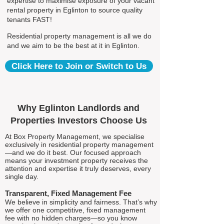
expertise to maximise exposure of your vacant
rental property in Eglinton to source quality
tenants FAST!
Residential property management is all we do
and we aim to be the best at it in Eglinton.
Click Here to Join or Switch to Us
Why Eglinton Landlords and
Properties Investors Choose Us
At Box Property Management, we specialise
exclusively in residential property management
—and we do it best. Our focused approach
means your investment property receives the
attention and expertise it truly deserves, every
single day.
Transparent, Fixed Management Fee
We believe in simplicity and fairness. That’s why
we offer one competitive, fixed management
fee with no hidden charges—so you know