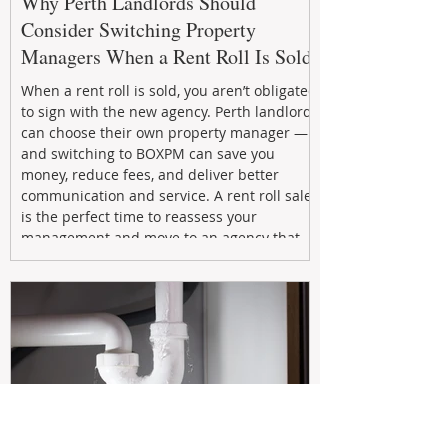
Why Perth Landlords Should
Consider Switching Property
Managers When a Rent Roll Is Sold
When a rent roll is sold, you aren’t obligated
to sign with the new agency. Perth landlords
can choose their own property manager —
and switching to BOXPM can save you
money, reduce fees, and deliver better
communication and service. A rent roll sale
is the perfect time to reassess your
management and move to an agency that
puts your investment first.