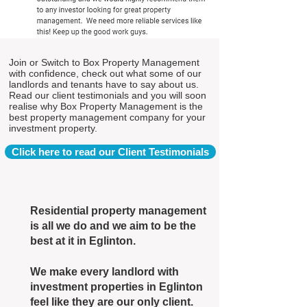
Join or Switch to Box Property Management
with confidence, check out what some of our
landlords and tenants have to say about us.
Read our client testimonials and you will soon
realise why Box Property Management is the
best property management company for your
investment property.
Click here to read our Client Testimonials
Residential property management
is all we do and we aim to be the
best at it in Eglinton.
We make every landlord with
investment properties in Eglinton
feel like they are our only client.