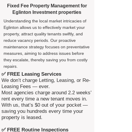
Fixed Fee Property Management for
Eglinton Investment properties
Understanding the local market intricacies of
Eglinton allows us to effectively market your
property, attract quality tenants swiftly, and
reduce vacancy periods. Our proactive
maintenance strategy focuses on preventative
measures, aiming to address issues before
they escalate, thereby saving you from costly
repairs.
✅ FREE Leasing Services
We don’t charge Letting, Leasing, or Re-
Leasing Fees — ever.
Most agencies charge around 2.2 weeks’
rent every time a new tenant moves in.
With us, that’s $0 out of your pocket —
saving you hundreds every time your
property is leased.
✅ FREE Routine Inspections