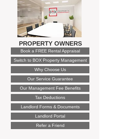
PROPERTY OWNERS
Book a FREE Rental Appraisal
Switch to BOX Property Management
Why Choose Us
Our Service Guarantee
Our Management Fee Benefits
Tax Deductions
Landlord Forms & Documents
Landlord Portal
Refer a Friend