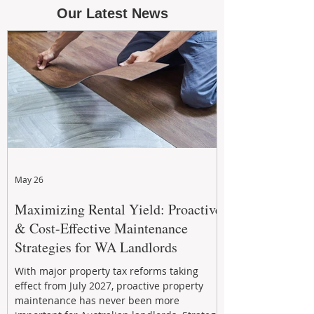
Our Latest News
May 26
Maximizing Rental Yield: Proactive
& Cost-Effective Maintenance
Strategies for WA Landlords
With major property tax reforms taking
effect from July 2027, proactive property
maintenance has never been more