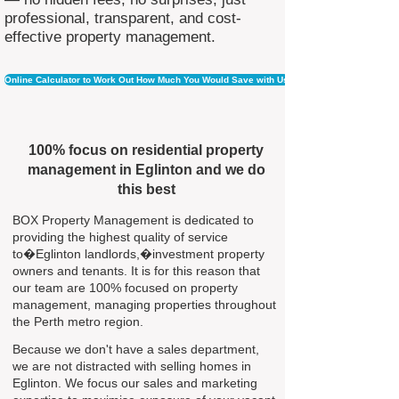
professional, transparent, and cost-
effective property management.
Online Calculator to Work Out How Much You Would Save with Us
100% focus on residential property
management in Eglinton and we do
this best
BOX Property Management is dedicated to
providing the highest quality of service
to�Eglinton landlords,�investment property
owners and tenants. It is for this reason that
our team are 100% focused on property
management, managing properties throughout
the Perth metro region.
Because we don't have a sales department,
we are not distracted with selling homes in
Eglinton. We focus our sales and marketing