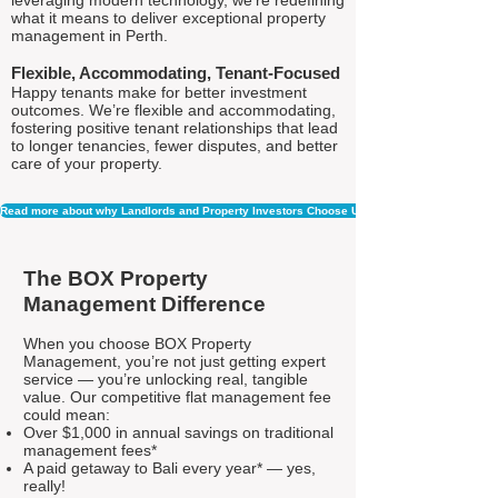
leveraging modern technology, we're redefining
what it means to deliver exceptional property
management in Perth.
Flexible, Accommodating, Tenant-Focused
Happy tenants make for better investment
outcomes. We’re flexible and accommodating,
fostering positive tenant relationships that lead
to longer tenancies, fewer disputes, and better
care of your property.
Read more about why Landlords and Property Investors Choose Us
The BOX Property
Management Difference
When you choose BOX Property
Management, you’re not just getting expert
service — you’re unlocking real, tangible
value. Our competitive flat management fee
could mean:
Over $1,000 in annual savings on traditional
management fees*
A paid getaway to Bali every year* — yes,
really!