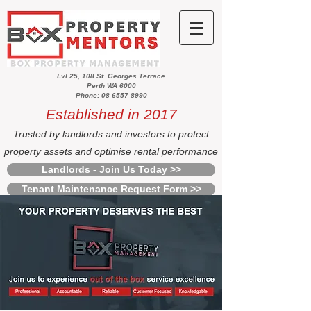
Lvl 25, 108 St. Georges Terrace
Perth WA 6000
Phone: 08 6557 8990
Established in 2017
Trusted by landlords and investors to protect
property assets and optimise rental performance
Landlords - Join Us Today >>
Tenant Maintenance Request Form >>