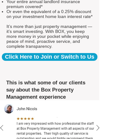
Your entire annual landlord insurance
premium covered*
Or even the equivalent of a 0.25% discount
on your investment home loan interest rate*
It’s more than just property management —
it’s smart investing. With BOX, you keep
more money in your pocket while enjoying
peace of mind, proactive service, and
complete transparency.
Click Here to Join or Switch to Us
This is what some of our clients
say about the Box Property
Management experience