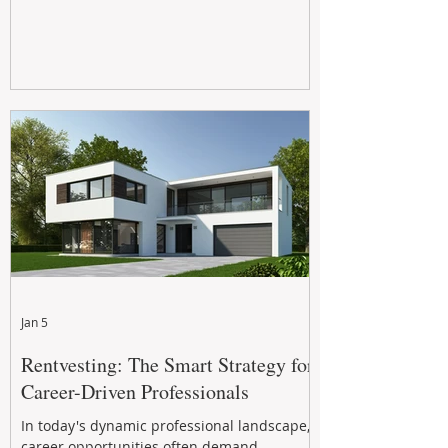
Jan 5
Rentvesting: The Smart Strategy for
Career-Driven Professionals
In today's dynamic professional landscape,
career opportunities often demand