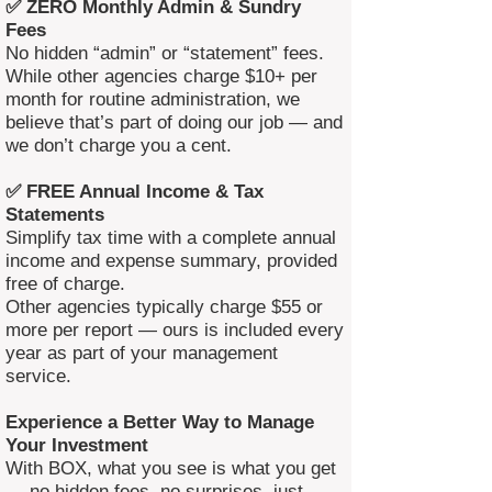
✅ ZERO Monthly Admin & Sundry
Fees
No hidden “admin” or “statement” fees.
While other agencies charge $10+ per
month for routine administration, we
believe that’s part of doing our job — and
we don’t charge you a cent.
✅ FREE Annual Income & Tax
Statements
Simplify tax time with a complete annual
income and expense summary, provided
free of charge.
Other agencies typically charge $55 or
more per report — ours is included every
year as part of your management
service.
Experience a Better Way to Manage
Your Investment
With BOX, what you see is what you get
— no hidden fees, no surprises, just