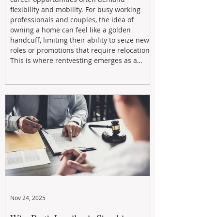
flexibility and mobility. For busy working
professionals and couples, the idea of
owning a home can feel like a golden
handcuff, limiting their ability to seize new
roles or promotions that require relocation.
This is where rentvesting emerges as a
powerful and strategic solution.
Nov 24, 2025