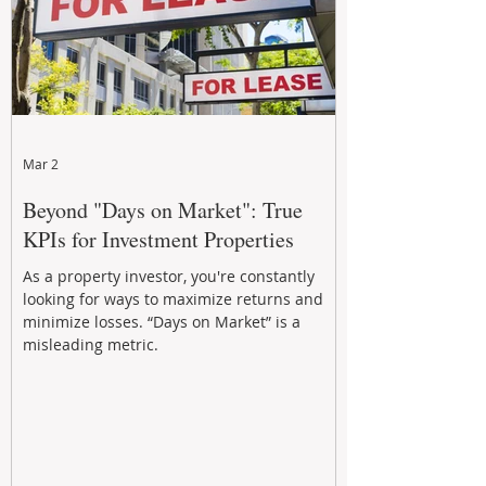
Mar 2
Beyond "Days on Market": True
KPIs for Investment Properties
As a property investor, you're constantly
looking for ways to maximize returns and
minimize losses. “Days on Market” is a
misleading metric.