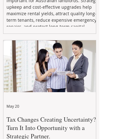
important for Australian landlords. Strategic
upkeep and cost-effective upgrades help
maximize rental yields, attract quality long-
term tenants, reduce expensive emergency
repairs, and protect long-term capital
growth. From preventative maintenance to
smart refreshes and compliance checks,
investing in your property now can deliver
stronger cash flow, lower vacancy
May 20
Tax Changes Creating Uncertainty?
Turn It Into Opportunity with a
Strategic Partner.