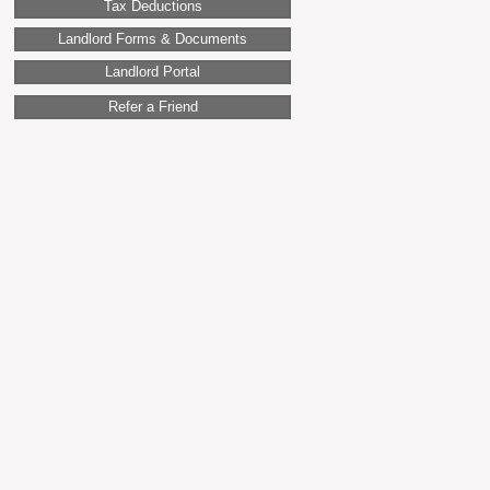
Tax Deductions
Landlord Forms & Documents
Landlord Portal
Refer a Friend