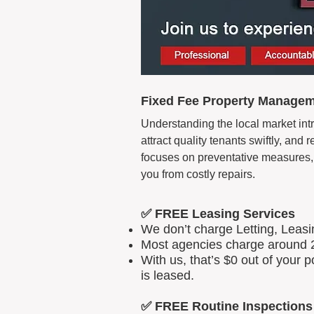
Fixed Fee Property Manageme
Understanding the local market intr
attract quality tenants swiftly, an
focuses on preventative measures, 
you from costly repairs.
✅ FREE Leasing Services
We don’t charge Letting, Leas
Most agencies charge around 2
With us, that’s $0 out of your
is leased.
✅ FREE Routine Inspections