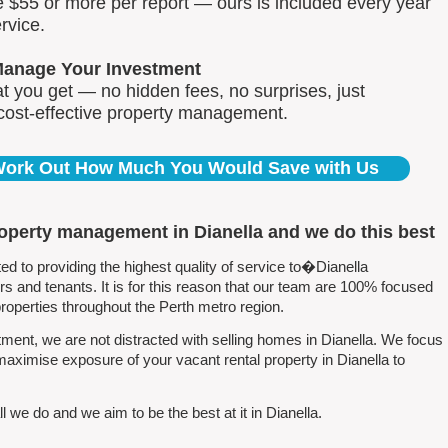
e $55 or more per report — ours is included every year
rvice.
Manage Your Investment
 you get — no hidden fees, no surprises, just
 cost-effective property management.
 Work Out How Much You Would Save with Us
roperty management in Dianella and we do this best
 to providing the highest quality of service to�Dianella
 and tenants. It is for this reason that our team are 100% focused
perties throughout the Perth metro region.
ent, we are not distracted with selling homes in Dianella. We focus
maximise exposure of your vacant rental property in Dianella to
 we do and we aim to be the best at it in Dianella.