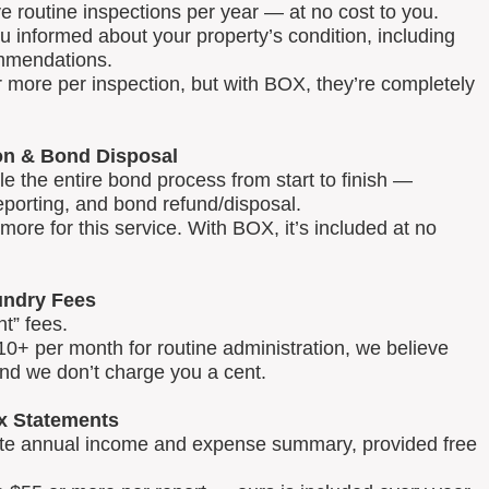
routine inspections per year — at no cost to you.
u informed about your property’s condition, including
mmendations.
 more per inspection, but with BOX, they’re completely
on & Bond Disposal
 the entire bond process from start to finish —
reporting, and bond refund/disposal.
ore for this service. With BOX, it’s included at no
ndry Fees
t” fees.
0+ per month for routine administration, we believe
and we don’t charge you a cent.
x Statements
lete annual income and expense summary, provided free