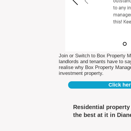
Join or Switch to Box Property 
landlords and tenants have to say
realise why Box Property Manag
investment property.
Click her
Residential propert
the best at it in Dian