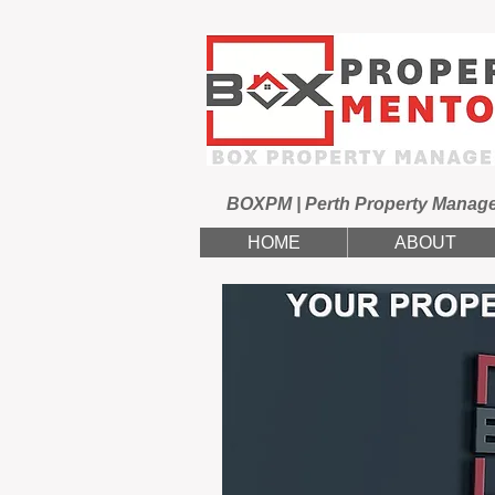
BOXPM | Perth Property Manag
HOME
ABOUT