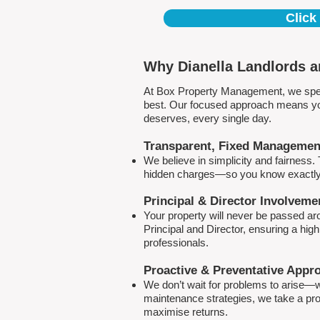
Click
Why Dianella Landlords a
At Box Property Management, we spec
best. Our focused approach means your
deserves, every single day.
Transparent, Fixed Managemen
We believe in simplicity and fairness
hidden charges—so you know exactly 
Principal & Director Involveme
Your property will never be passed a
Principal and Director, ensuring a hig
professionals.
Proactive & Preventative Appr
We don’t wait for problems to arise—w
maintenance strategies, we take a pro
maximise returns.