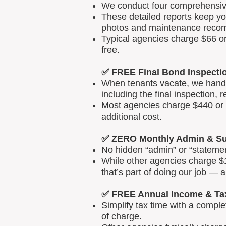
We conduct four comprehensive 
These detailed reports keep yo
photos and maintenance reco
Typical agencies charge $66 or
free.
✅ FREE Final Bond Inspecti
When tenants vacate, we handle
including the final inspection, 
Most agencies charge $440 or m
additional cost.
✅ ZERO Monthly Admin & Su
No hidden “admin” or “statemen
While other agencies charge $1
that’s part of doing our job — 
✅ FREE Annual Income & Ta
Simplify tax time with a comp
of charge.