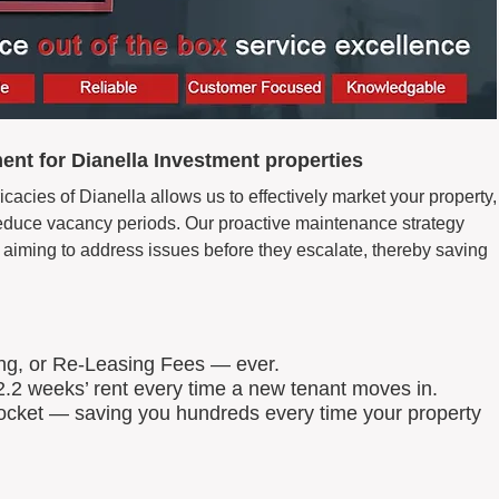
nt for Dianella Investment properties
icacies of Dianella allows us to effectively market your property,
d reduce vacancy periods. Our proactive maintenance strategy
aiming to address issues before they escalate, thereby saving
ing, or Re-Leasing Fees — ever.
.2 weeks’ rent every time a new tenant moves in.
 pocket — saving you hundreds every time your property