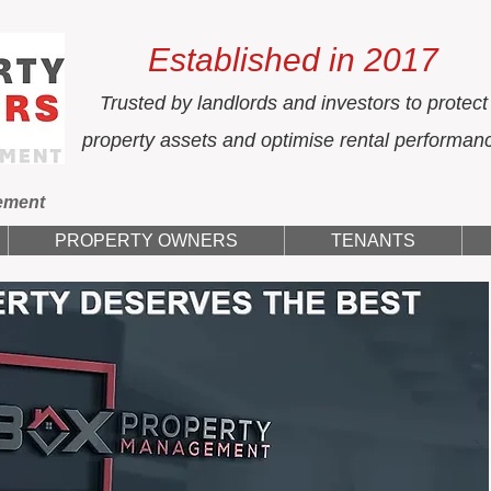
Established in 2017
Trusted by landlords and investors to protect
property assets and optimise rental performan
ement
PROPERTY OWNERS
TENANTS