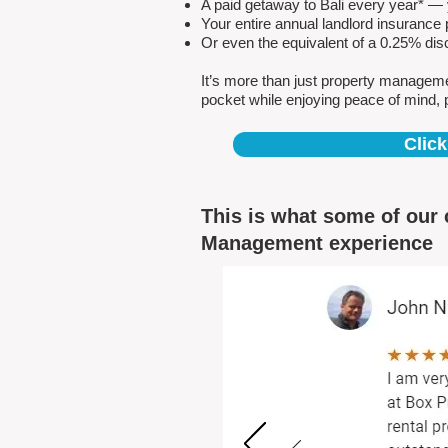
A paid getaway to Bali every year* — y
Your entire annual landlord insuranc
Or even the equivalent of a 0.25% dis
It’s more than just property managem
pocket while enjoying peace of mind, 
Click
This is what some of our 
Management experience