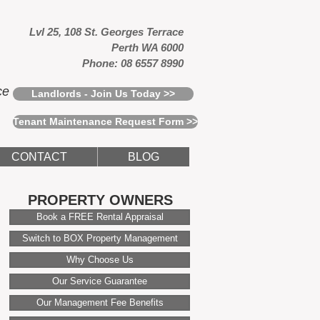
Lvl 25, 108 St. Georges Terrace
Perth WA 6000
Phone: 08 6557 8990
ce
Landlords - Join Us Today >>
Tenant Maintenance Request Form >>
CONTACT
BLOG
PROPERTY OWNERS
Book a FREE Rental Appraisal
Switch to BOX Property Management
Why Choose Us
Our Service Guarantee
Our Management Fee Benefits