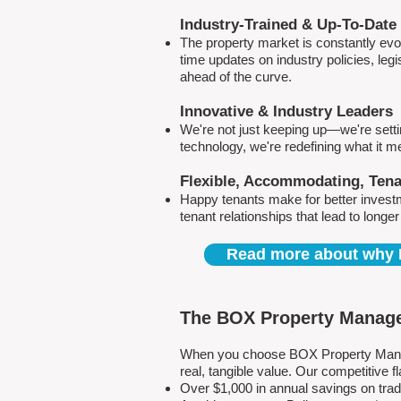
Industry-Trained & Up-To-Date
The property market is constantly evol
time updates on industry policies, leg
ahead of the curve.
Innovative & Industry Leaders
We're not just keeping up—we're sett
technology, we're redefining what it 
Flexible, Accommodating, Ten
Happy tenants make for better invest
tenant relationships that lead to longe
Read more about why 
The BOX Property Manage
When you choose BOX Property Manage
real, tangible value. Our competitive
Over $1,000 in annual savings on tra