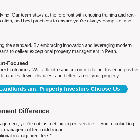
ving. Our team stays at the forefront with ongoing training and real-
islation, and best practices to ensure you're always compliant and
ing the standard. By embracing innovation and leveraging modern
means to deliver exceptional property management in Perth.
ant-Focused
ment outcomes. We’re flexible and accommodating, fostering positive
r tenancies, fewer disputes, and better care of your property.
Landlords and Property Investors Choose Us
ment Difference
ment, you’re not just getting expert service — you’re unlocking
 flat management fee could mean:
ditional management fees*