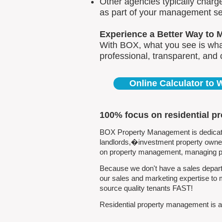
Other agencies typically charg
as part of your management se
Experience a Better Way to 
With BOX, what you see is what
professional, transparent, and
Online Calculator to
100% focus on residential p
BOX Property Management is dedicated
landlords,�investment property owners
on property management, managing pro
Because we don't have a sales departm
our sales and marketing expertise to 
source quality tenants FAST!
Residential property management is all