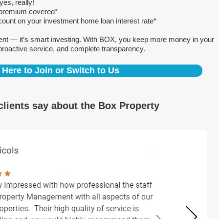
es, really!
e premium covered*
count on your investment home loan interest rate*
ent — it’s smart investing. With BOX, you keep more money in your
proactive service, and complete transparency.
 Here to Join or Switch to Us
clients say about the Box Property