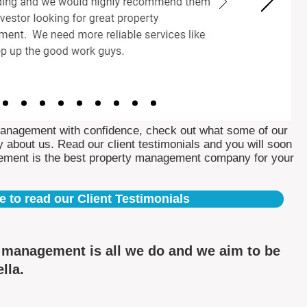
Management with confidence, check out what some of our
 about us. Read our client testimonials and you will soon
ement is the best property management company for your
e to read our Client Testimonials
y management is all we do and we aim to be
ella.