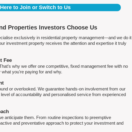
 Here to Join or Switch to Us
nd Properties Investors Choose Us
ialise exclusively in residential property management—and we do it
 investment property receives the attention and expertise it truly
t Fee
. That’s why we offer one competitive, fixed management fee with no
what you're paying for and why.
nt
round or overlooked. We guarantee hands-on involvement from our
h level of accountability and personalised service from experienced
oach
e anticipate them. From routine inspections to preemptive
active and preventative approach to protect your investment and