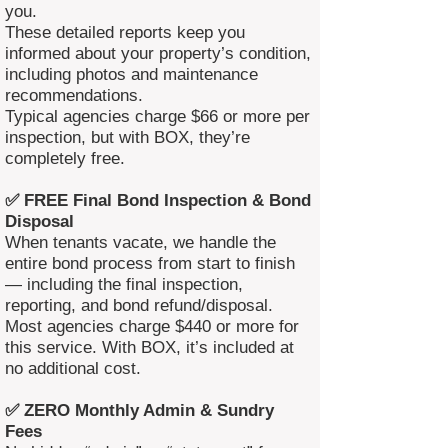
you.
These detailed reports keep you
informed about your property’s condition,
including photos and maintenance
recommendations.
Typical agencies charge $66 or more per
inspection, but with BOX, they’re
completely free.
✅ FREE Final Bond Inspection & Bond
Disposal
When tenants vacate, we handle the
entire bond process from start to finish
— including the final inspection,
reporting, and bond refund/disposal.
Most agencies charge $440 or more for
this service. With BOX, it’s included at
no additional cost.
✅ ZERO Monthly Admin & Sundry
Fees