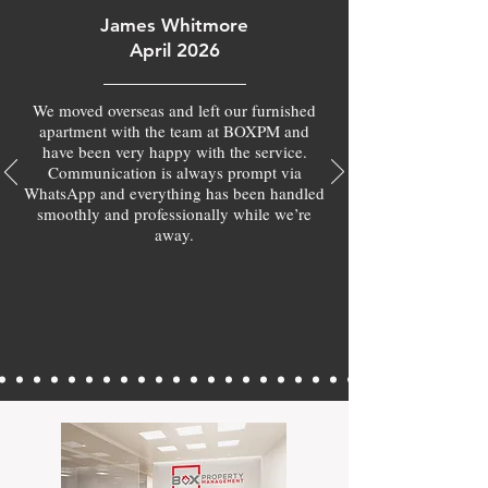
James Whitmore
April 2026
We moved overseas and left our furnished
apartment with the team at BOXPM and
have been very happy with the service.
Communication is always prompt via
WhatsApp and everything has been handled
smoothly and professionally while we’re
away.