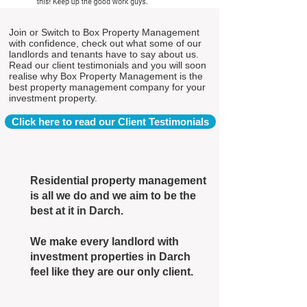
Join or Switch to Box Property Management
with confidence, check out what some of our
landlords and tenants have to say about us.
Read our client testimonials and you will soon
realise why Box Property Management is the
best property management company for your
investment property.
Click here to read our Client Testimonials
Residential property management
is all we do and we aim to be the
best at it in Darch.
We make every landlord with
investment properties in Darch
feel like they are our only client.