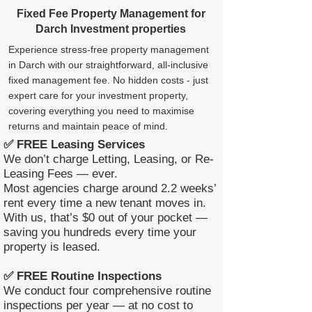
Fixed Fee Property Management for
Darch Investment properties
Experience stress-free property management
in Darch with our straightforward, all-inclusive
fixed management fee. No hidden costs - just
expert care for your investment property,
covering everything you need to maximise
returns and maintain peace of mind.
✅ FREE Leasing Services
We don’t charge Letting, Leasing, or Re-
Leasing Fees — ever.
Most agencies charge around 2.2 weeks’
rent every time a new tenant moves in.
With us, that’s $0 out of your pocket —
saving you hundreds every time your
property is leased.
✅ FREE Routine Inspections
We conduct four comprehensive routine
inspections per year — at no cost to