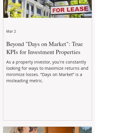
Mar 2
Beyond "Days on Market": True
KPIs for Investment Properties
As a property investor, you're constantly
looking for ways to maximize returns and
minimize losses. “Days on Market” is a
misleading metric.