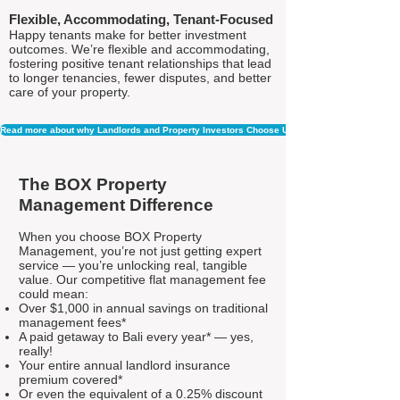
Flexible, Accommodating, Tenant-Focused
Happy tenants make for better investment
outcomes. We’re flexible and accommodating,
fostering positive tenant relationships that lead
to longer tenancies, fewer disputes, and better
care of your property.
Read more about why Landlords and Property Investors Choose Us
The BOX Property
Management Difference
When you choose BOX Property
Management, you’re not just getting expert
service — you’re unlocking real, tangible
value. Our competitive flat management fee
could mean:
Over $1,000 in annual savings on traditional
management fees*
A paid getaway to Bali every year* — yes,
really!
Your entire annual landlord insurance
premium covered*
Or even the equivalent of a 0.25% discount