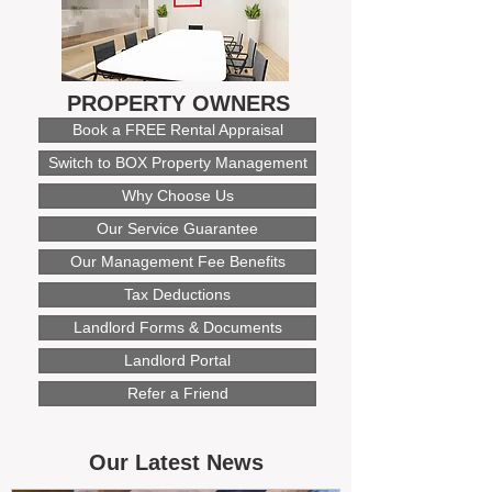
PROPERTY OWNERS
Book a FREE Rental Appraisal
Switch to BOX Property Management
Why Choose Us
Our Service Guarantee
Our Management Fee Benefits
Tax Deductions
Landlord Forms & Documents
Landlord Portal
Refer a Friend
Our Latest News