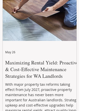
May 26
Maximizing Rental Yield: Proactive
& Cost-Effective Maintenance
Strategies for WA Landlords
With major property tax reforms taking
effect from July 2027, proactive property
maintenance has never been more
important for Australian landlords. Strategic
upkeep and cost-effective upgrades help
maximize rental yields, attract quality long-