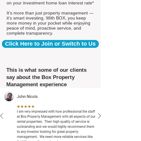
on your investment home loan interest rate*
It’s more than just property management —
it’s smart investing. With BOX, you keep
more money in your pocket while enjoying
peace of mind, proactive service, and
complete transparency.
Click Here to Join or Switch to Us
This is what some of our clients
say about the Box Property
Management experience