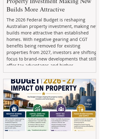
Property Investment Making New
Builds More Attractive
The 2026 Federal Budget is reshaping
Australian property investment, making new
builds more attractive than established
homes. With negative gearing and CGT
benefits being removed for existing
properties from 2027, investors are shifting
focus to brand-new developments that still
offer tax advantages and higher
depreciation benefits. Box Property
Management helps investors navigate these
changes with expert guidance, builder
relationships, and end-to-end support to
maximize l