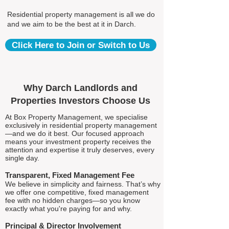
Residential property management is all we do
and we aim to be the best at it in Darch.
Click Here to Join or Switch to Us
Why Darch Landlords and
Properties Investors Choose Us
At Box Property Management, we specialise
exclusively in residential property management
—and we do it best. Our focused approach
means your investment property receives the
attention and expertise it truly deserves, every
single day.
Transparent, Fixed Management Fee
We believe in simplicity and fairness. That’s why
we offer one competitive, fixed management
fee with no hidden charges—so you know
exactly what you're paying for and why.
Principal & Director Involvement