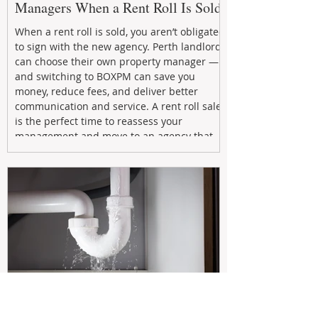
Managers When a Rent Roll Is Sold
When a rent roll is sold, you aren’t obligated
to sign with the new agency. Perth landlords
can choose their own property manager —
and switching to BOXPM can save you
money, reduce fees, and deliver better
communication and service. A rent roll sale
is the perfect time to reassess your
management and move to an agency that
puts your investment first.
Oct 6, 2025