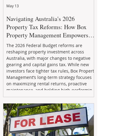
May 13
Navigating Australia's 2026
Property Tax Reforms: How Box
Property Management Empowers
Investors
The 2026 Federal Budget reforms are
reshaping property investment across
Australia, with major changes to negative
gearing and capital gains tax. While new
investors face tighter tax rules, Box Property
Management’s long-term strategy focuses
on maximizing rental returns, proactive
maintenance, and holding high-performing
assets to reduce risk and build wealth.
Learn how investors can adapt and thrive in
the changing market.