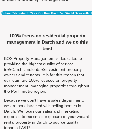
Online Calculator to Work Out How Much You Would Save with Us
100% focus on residential property
management in Darch and we do this
best
BOX Property Management is dedicated to
providing the highest quality of service
to�Darch landlords,�investment property
owners and tenants. It is for this reason that
our team are 100% focused on property
management, managing properties throughout
the Perth metro region.
Because we don't have a sales department,
we are not distracted with selling homes in
Darch. We focus our sales and marketing
expertise to maximise exposure of your vacant
rental property in Darch to source quality
tenants FAST!