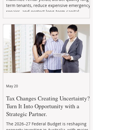
term tenants, reduce expensive emergency
repairs, and protect long-term capital
growth. From preventative maintenance to
smart refreshes and compliance checks,
investing in your property now can deliver
stronger cash flow, lower vacancy
May 20
Tax Changes Creating Uncertainty?
Turn It Into Opportunity with a
Strategic Partner.
The 2026–27 Federal Budget is reshaping
property investing in Australia, with major