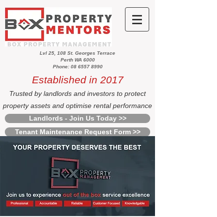
Lvl 25, 108 St. Georges Terrace
Perth WA 6000
Phone: 08 6557 8990
Established in 2017
Trusted by landlords and investors to protect
property assets and optimise rental performance
Landlords - Join Us Today >>
Tenant Maintenance Request Form >>