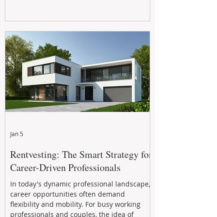
Jan 5
Rentvesting: The Smart Strategy for
Career-Driven Professionals
In today's dynamic professional landscape,
career opportunities often demand
flexibility and mobility. For busy working
professionals and couples, the idea of