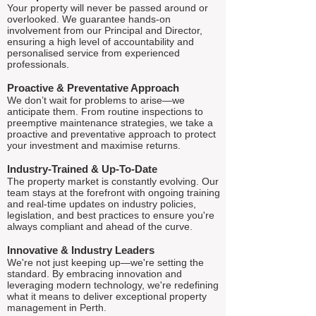
Your property will never be passed around or
overlooked. We guarantee hands-on
involvement from our Principal and Director,
ensuring a high level of accountability and
personalised service from experienced
professionals.
Proactive & Preventative Approach
We don’t wait for problems to arise—we
anticipate them. From routine inspections to
preemptive maintenance strategies, we take a
proactive and preventative approach to protect
your investment and maximise returns.
Industry-Trained & Up-To-Date
The property market is constantly evolving. Our
team stays at the forefront with ongoing training
and real-time updates on industry policies,
legislation, and best practices to ensure you're
always compliant and ahead of the curve.
Innovative & Industry Leaders
We're not just keeping up—we're setting the
standard. By embracing innovation and
leveraging modern technology, we're redefining
what it means to deliver exceptional property
management in Perth.