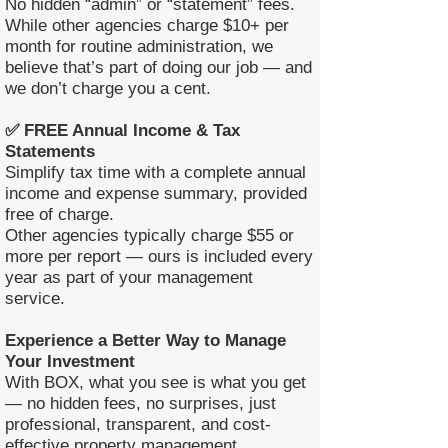
No hidden “admin” or “statement” fees.
While other agencies charge $10+ per
month for routine administration, we
believe that’s part of doing our job — and
we don’t charge you a cent.
✅ FREE Annual Income & Tax
Statements
Simplify tax time with a complete annual
income and expense summary, provided
free of charge.
Other agencies typically charge $55 or
more per report — ours is included every
year as part of your management
service.
Experience a Better Way to Manage
Your Investment
With BOX, what you see is what you get
— no hidden fees, no surprises, just
professional, transparent, and cost-
effective property management.