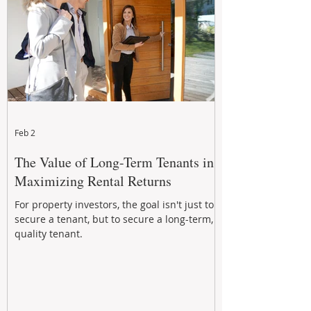
Feb 2
The Value of Long-Term Tenants in
Maximizing Rental Returns
For property investors, the goal isn't just to
secure a tenant, but to secure a long-term,
quality tenant.