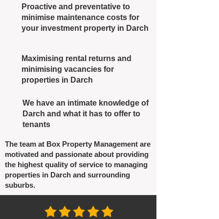
Proactive and preventative to
minimise maintenance costs for
your investment property in Darch
Maximising rental returns and
minimising vacancies for
properties in Darch
We have an intimate knowledge of
Darch and what it has to offer to
tenants
The team at Box Property Management are
motivated and passionate about providing
the highest quality of service to managing
properties in Darch and surrounding
suburbs.