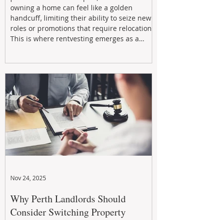
owning a home can feel like a golden
handcuff, limiting their ability to seize new
roles or promotions that require relocation.
This is where rentvesting emerges as a
powerful and strategic solution.
Nov 24, 2025
Why Perth Landlords Should
Consider Switching Property