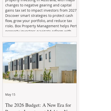
changes to negative gearing and capital
gains tax set to impact investors from 2027.
Discover smart strategies to protect cash
flow, grow your portfolio, and reduce tax
risks. Box Property Management helps Perth
property investors navigate reform with
proactive advice, tailored planning, and
long-term wealth strategies designed to
maximise returns in a changing market.
May 15
The 2026 Budget: A New Era for