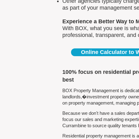
Other agencies typically charg
as part of your management se
Experience a Better Way to 
With BOX, what you see is what
professional, transparent, and
Online Calculator to
100% focus on residential p
best
BOX Property Management is dedicated
landlords,�investment property owners
on property management, managing pro
Because we don't have a sales depart
focus our sales and marketing experti
Currambine to source quality tenants
Residential property management is al