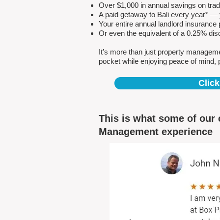
Over $1,000 in annual savings on tra
A paid getaway to Bali every year* — y
Your entire annual landlord insuranc
Or even the equivalent of a 0.25% dis
It’s more than just property managem
pocket while enjoying peace of mind, 
Click
This is what some of our 
Management experience