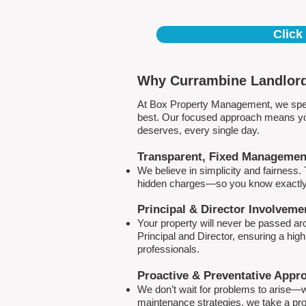
Click
Why Currambine Landlord
At Box Property Management, we spec
best. Our focused approach means your
deserves, every single day.
Transparent, Fixed Managemen
We believe in simplicity and fairness
hidden charges—so you know exactly 
Principal & Director Involveme
Your property will never be passed a
Principal and Director, ensuring a hig
professionals.
Proactive & Preventative Appr
We don’t wait for problems to arise—w
maintenance strategies, we take a pro