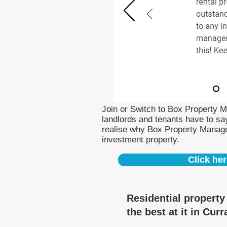
Join or Switch to Box Property 
landlords and tenants have to say
realise why Box Property Manag
investment property.
Click her
Residential propert
the best at it in Cur