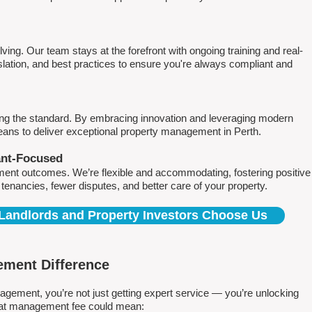
ving. Our team stays at the forefront with ongoing training and real-
islation, and best practices to ensure you're always compliant and
ing the standard. By embracing innovation and leveraging modern
means to deliver exceptional property management in Perth.
ant-Focused
ment outcomes. We’re flexible and accommodating, fostering positive
r tenancies, fewer disputes, and better care of your property.
Landlords and Property Investors Choose Us
ment Difference
ment, you’re not just getting expert service — you’re unlocking
 flat management fee could mean: