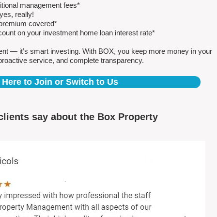
ditional management fees*
es, really!
e premium covered*
count on your investment home loan interest rate*
ent — it’s smart investing. With BOX, you keep more money in your
proactive service, and complete transparency.
 Here to Join or Switch to Us
clients say about the Box Property