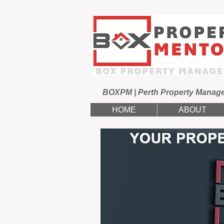
BOXPM | Perth Property Manag
HOME
ABOUT