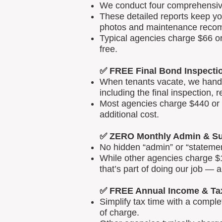
We conduct four comprehensive 
These detailed reports keep yo
photos and maintenance reco
Typical agencies charge $66 or
free.
✅ FREE Final Bond Inspecti
When tenants vacate, we handle
including the final inspection, 
Most agencies charge $440 or m
additional cost.
✅ ZERO Monthly Admin & Su
No hidden “admin” or “statemen
While other agencies charge $1
that’s part of doing our job — 
✅ FREE Annual Income & Ta
Simplify tax time with a comp
of charge.