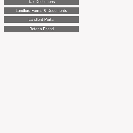
Tax Deductions
Landlord Forms & Documents
Landlord Portal
Refer a Friend