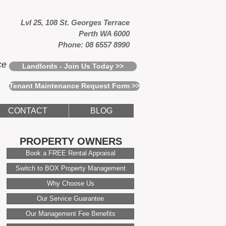
Lvl 25, 108 St. Georges Terrace
Perth WA 6000
Phone: 08 6557 8990
ce
Landlords - Join Us Today >>
Tenant Maintenance Request Form >>
CONTACT
BLOG
PROPERTY OWNERS
Book a FREE Rental Appraisal
Switch to BOX Property Management
Why Choose Us
Our Service Guarantee
Our Management Fee Benefits