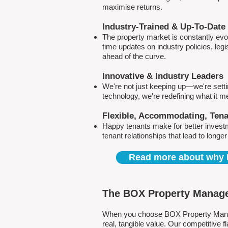
maximise returns.
Industry-Trained & Up-To-Date
The property market is constantly evol
time updates on industry policies, leg
ahead of the curve.
Innovative & Industry Leaders
We're not just keeping up—we're sett
technology, we're redefining what it 
Flexible, Accommodating, Ten
Happy tenants make for better invest
tenant relationships that lead to longe
Read more about why 
The BOX Property Manage
When you choose BOX Property Manage
real, tangible value. Our competitive