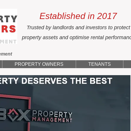
Established in 2017
Trusted by landlords and investors to protect
property assets and optimise rental performan
ement
PROPERTY OWNERS
TENANTS