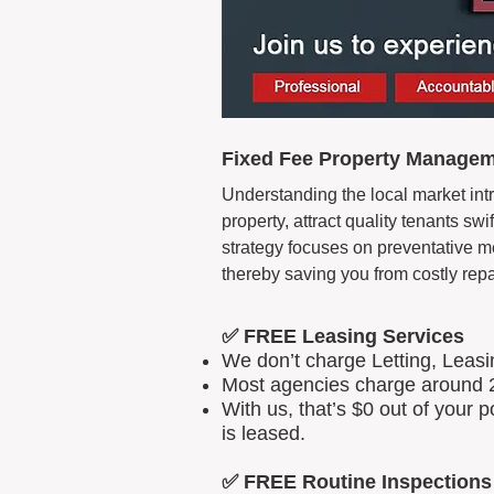
Fixed Fee Property Managem
Understanding the local market intr
property, attract quality tenants s
strategy focuses on preventative m
thereby saving you from costly repa
✅ FREE Leasing Services
We don’t charge Letting, Leas
Most agencies charge around 2
With us, that’s $0 out of your
is leased.
✅ FREE Routine Inspections