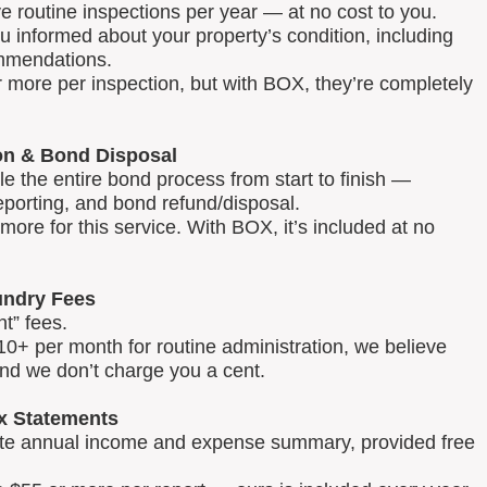
routine inspections per year — at no cost to you.
u informed about your property’s condition, including
mmendations.
 more per inspection, but with BOX, they’re completely
on & Bond Disposal
 the entire bond process from start to finish —
reporting, and bond refund/disposal.
ore for this service. With BOX, it’s included at no
ndry Fees
t” fees.
0+ per month for routine administration, we believe
and we don’t charge you a cent.
x Statements
lete annual income and expense summary, provided free