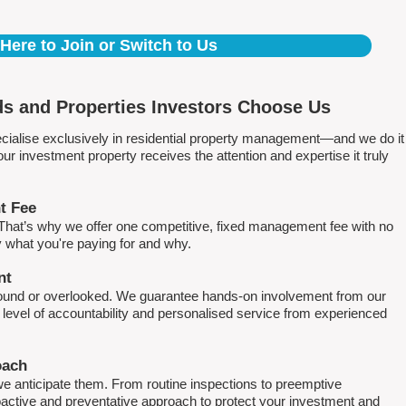
 Here to Join or Switch to Us
s and Properties Investors Choose Us
ialise exclusively in residential property management—and we do it
 investment property receives the attention and expertise it truly
t Fee
. That’s why we offer one competitive, fixed management fee with no
what you're paying for and why.
nt
round or overlooked. We guarantee hands-on involvement from our
h level of accountability and personalised service from experienced
oach
e anticipate them. From routine inspections to preemptive
active and preventative approach to protect your investment and