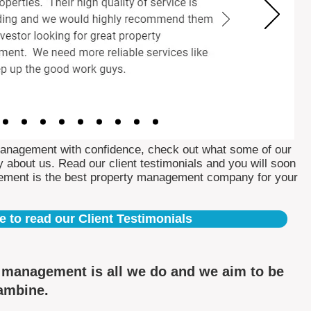
Management with confidence, check out what some of our
 about us. Read our client testimonials and you will soon
ement is the best property management company for your
e to read our Client Testimonials
y management is all we do and we aim to be
rambine.