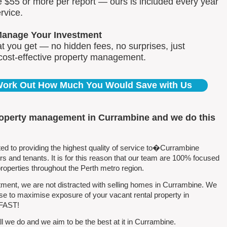
e $55 or more per report — ours is included every year
rvice.
Manage Your Investment
 you get — no hidden fees, no surprises, just
 cost-effective property management.
 Work Out How Much You Would Save with Us
roperty management in Currambine and we do this
 to providing the highest quality of service to�Currambine
 and tenants. It is for this reason that our team are 100% focused
perties throughout the Perth metro region.
ment, we are not distracted with selling homes in Currambine. We
se to maximise exposure of your vacant rental property in
 FAST!
l we do and we aim to be the best at it in Currambine.