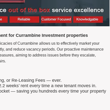
ent for Currambine Investment properties
icacies of Currambine allows us to effectively market your
wiftly, and reduce vacancy periods. Our proactive maintenance
easures, aiming to address issues before they escalate,
irs.
ing, or Re-Leasing Fees — ever.
.2 weeks’ rent every time a new tenant moves in.
 pocket — saving you hundreds every time your property