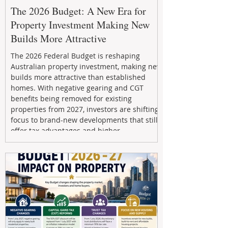
The 2026 Budget: A New Era for
Property Investment Making New
Builds More Attractive
The 2026 Federal Budget is reshaping
Australian property investment, making new
builds more attractive than established
homes. With negative gearing and CGT
benefits being removed for existing
properties from 2027, investors are shifting
focus to brand-new developments that still
offer tax advantages and higher
depreciation benefits. Box Property
Management helps investors navigate these
changes with expert guidance, builder
relationships, and end-to-end support to
maximize l