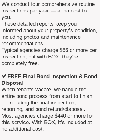
We conduct four comprehensive routine
inspections per year — at no cost to
you.
These detailed reports keep you
informed about your property’s condition,
including photos and maintenance
recommendations.
Typical agencies charge $66 or more per
inspection, but with BOX, they’re
completely free.
✅ FREE Final Bond Inspection & Bond
Disposal
When tenants vacate, we handle the
entire bond process from start to finish
— including the final inspection,
reporting, and bond refund/disposal.
Most agencies charge $440 or more for
this service. With BOX, it’s included at
no additional cost.