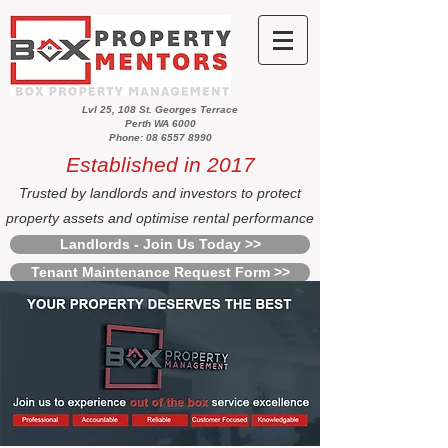
Lvl 25, 108 St. Georges Terrace
Perth WA 6000
Phone: 08 6557 8990
Established in 2017
Trusted by landlords and investors to protect
property assets and optimise rental performance
Landlords - Join Us Today >>
Tenant Maintenance Request Form >>