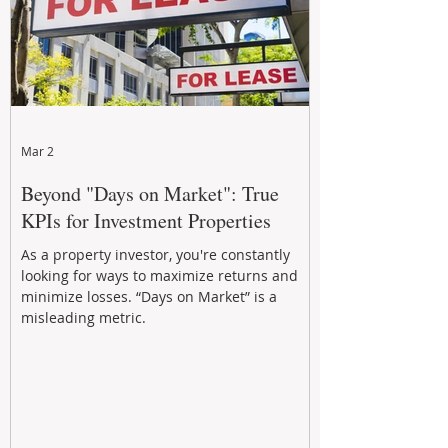
Mar 2
Beyond "Days on Market": True
KPIs for Investment Properties
As a property investor, you're constantly
looking for ways to maximize returns and
minimize losses. “Days on Market” is a
misleading metric.