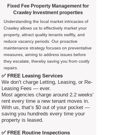
Fixed Fee Property Management for
Crawley Investment properties
Understanding the local market intricacies of
Crawley allows us to effectively market your
property, attract quality tenants swiftly, and
reduce vacancy periods. Our proactive
maintenance strategy focuses on preventative
measures, aiming to address issues before
they escalate, thereby saving you from costly
repairs.
✅ FREE Leasing Services
We don’t charge Letting, Leasing, or Re-
Leasing Fees — ever.
Most agencies charge around 2.2 weeks’
rent every time a new tenant moves in.
With us, that’s $0 out of your pocket —
saving you hundreds every time your
property is leased.
✅ FREE Routine Inspections