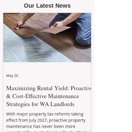
Our Latest News
May 26
Maximizing Rental Yield: Proactive
& Cost-Effective Maintenance
Strategies for WA Landlords
With major property tax reforms taking
effect from July 2027, proactive property
maintenance has never been more