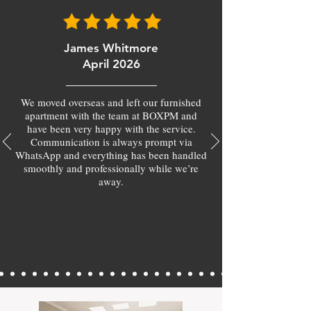
James Whitmore
April 2026
We moved overseas and left our furnished
apartment with the team at BOXPM and
have been very happy with the service.
Communication is always prompt via
WhatsApp and everything has been handled
smoothly and professionally while we’re
away.