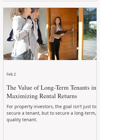
Feb 2
The Value of Long-Term Tenants in
Maximizing Rental Returns
For property investors, the goal isn't just to
secure a tenant, but to secure a long-term,
quality tenant.