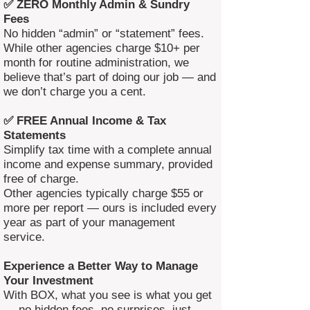
✅ ZERO Monthly Admin & Sundry
Fees
No hidden “admin” or “statement” fees.
While other agencies charge $10+ per
month for routine administration, we
believe that’s part of doing our job — and
we don’t charge you a cent.
✅ FREE Annual Income & Tax
Statements
Simplify tax time with a complete annual
income and expense summary, provided
free of charge.
Other agencies typically charge $55 or
more per report — ours is included every
year as part of your management
service.
Experience a Better Way to Manage
Your Investment
With BOX, what you see is what you get
— no hidden fees, no surprises, just