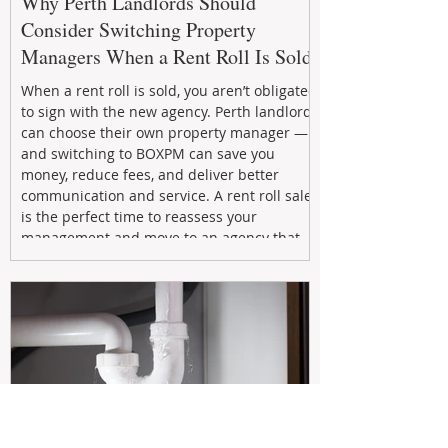
Why Perth Landlords Should
Consider Switching Property
Managers When a Rent Roll Is Sold
When a rent roll is sold, you aren’t obligated
to sign with the new agency. Perth landlords
can choose their own property manager —
and switching to BOXPM can save you
money, reduce fees, and deliver better
communication and service. A rent roll sale
is the perfect time to reassess your
management and move to an agency that
puts your investment first.