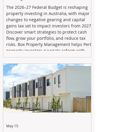
The 2026–27 Federal Budget is reshaping
property investing in Australia, with major
changes to negative gearing and capital
gains tax set to impact investors from 2027.
Discover smart strategies to protect cash
flow, grow your portfolio, and reduce tax
risks. Box Property Management helps Perth
property investors navigate reform with
proactive advice, tailored planning, and
long-term wealth strategies designed to
maximise returns in a changing market.
May 15