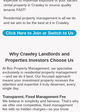
expertise to maximise exposure of your vacant
rental property in Crawley to source quality
tenants FAST!
Residential property management is all we do
and we aim to be the best at it in Crawley.
Click Here to Join or Switch to Us
Why Crawley Landlords and
Properties Investors Choose Us
At Box Property Management, we specialise
exclusively in residential property management
—and we do it best. Our focused approach
means your investment property receives the
attention and expertise it truly deserves, every
single day.
Transparent, Fixed Management Fee
We believe in simplicity and fairness. That’s why
we offer one competitive, fixed management
fee with no hidden charges—so you know