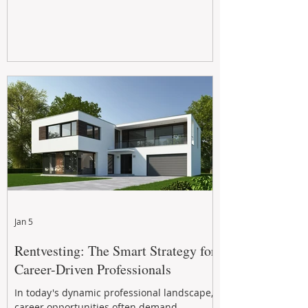
Jan 5
Rentvesting: The Smart Strategy for
Career-Driven Professionals
In today's dynamic professional landscape,
career opportunities often demand