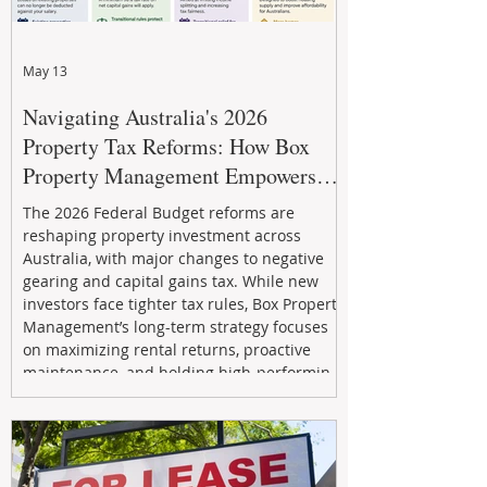
May 13
Navigating Australia's 2026
Property Tax Reforms: How Box
Property Management Empowers
Investors
The 2026 Federal Budget reforms are
reshaping property investment across
Australia, with major changes to negative
gearing and capital gains tax. While new
investors face tighter tax rules, Box Property
Management’s long-term strategy focuses
on maximizing rental returns, proactive
maintenance, and holding high-performing
assets to reduce risk and build wealth.
Learn how investors can adapt and thrive in
the changing market.