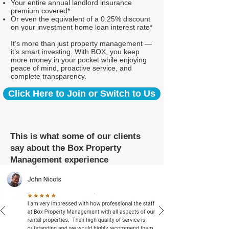
Your entire annual landlord insurance
premium covered*
Or even the equivalent of a 0.25% discount
on your investment home loan interest rate*
It’s more than just property management —
it’s smart investing. With BOX, you keep
more money in your pocket while enjoying
peace of mind, proactive service, and
complete transparency.
Click Here to Join or Switch to Us
This is what some of our clients
say about the Box Property
Management experience