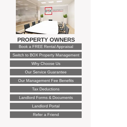
PROPERTY OWNERS
Book a FREE Rental Appraisal
Switch to BOX Property Management
Why Choose Us
Our Service Guarantee
Our Management Fee Benefits
Tax Deductions
Landlord Forms & Documents
Landlord Portal
Refer a Friend