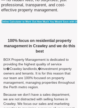
professional, transparent, and cost-
effective property management.
Online Calculator to Work Out How Much You Would Save with Us
100% focus on residential property
management in Crawley and we do this
best
BOX Property Management is dedicated to
providing the highest quality of service
to�Crawley landlords,�investment property
owners and tenants. It is for this reason that
our team are 100% focused on property
management, managing properties throughout
the Perth metro region.
Because we don't have a sales department,
we are not distracted with selling homes in
Crawley. We focus our sales and marketing