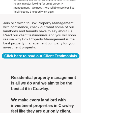
Join or Switch to Box Property Management
with confidence, check out what some of our
landlords and tenants have to say about us.
Read our client testimonials and you will soon
realise why Box Property Management is the
best property management company for your
investment property.
Click here to read our Client Testimonials
Residential property management
is all we do and we aim to be the
best at it in Crawley.
We make every landlord with
investment properties in Crawley
feel like they are our only client.