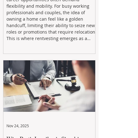
flexibility and mobility. For busy working
professionals and couples, the idea of
owning a home can feel like a golden
handcuff, limiting their ability to seize new
roles or promotions that require relocation.
This is where rentvesting emerges as a
powerful and strategic solution.
Nov 24, 2025