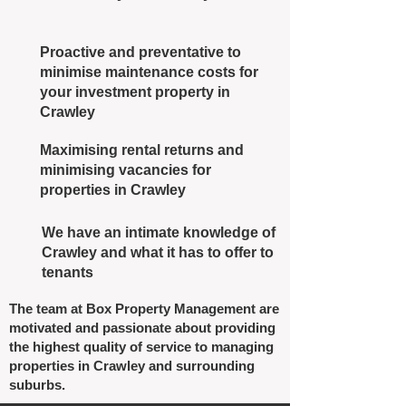
Proactive and preventative to
minimise maintenance costs for
your investment property in
Crawley
Maximising rental returns and
minimising vacancies for
properties in Crawley
We have an intimate knowledge of
Crawley and what it has to offer to
tenants
The team at Box Property Management are
motivated and passionate about providing
the highest quality of service to managing
properties in Crawley and surrounding
suburbs.