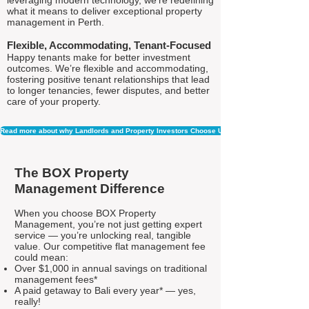
leveraging modern technology, we're redefining
what it means to deliver exceptional property
management in Perth.
Flexible, Accommodating, Tenant-Focused
Happy tenants make for better investment
outcomes. We’re flexible and accommodating,
fostering positive tenant relationships that lead
to longer tenancies, fewer disputes, and better
care of your property.
Read more about why Landlords and Property Investors Choose Us
The BOX Property
Management Difference
When you choose BOX Property
Management, you’re not just getting expert
service — you’re unlocking real, tangible
value. Our competitive flat management fee
could mean:
Over $1,000 in annual savings on traditional
management fees*
A paid getaway to Bali every year* — yes,
really!