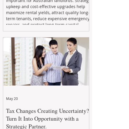
important for Australian landlords. Strategic
upkeep and cost-effective upgrades help
maximize rental yields, attract quality long-
term tenants, reduce expensive emergency
repairs, and protect long-term capital
growth. From preventative maintenance to
smart refreshes and compliance checks,
investing in your property now can deliver
stronger cash flow, lower vacancy
May 20
Tax Changes Creating Uncertainty?
Turn It Into Opportunity with a
Strategic Partner.