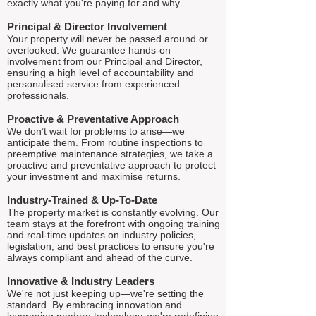
exactly what you're paying for and why.
Principal & Director Involvement
Your property will never be passed around or
overlooked. We guarantee hands-on
involvement from our Principal and Director,
ensuring a high level of accountability and
personalised service from experienced
professionals.
Proactive & Preventative Approach
We don’t wait for problems to arise—we
anticipate them. From routine inspections to
preemptive maintenance strategies, we take a
proactive and preventative approach to protect
your investment and maximise returns.
Industry-Trained & Up-To-Date
The property market is constantly evolving. Our
team stays at the forefront with ongoing training
and real-time updates on industry policies,
legislation, and best practices to ensure you're
always compliant and ahead of the curve.
Innovative & Industry Leaders
We're not just keeping up—we're setting the
standard. By embracing innovation and