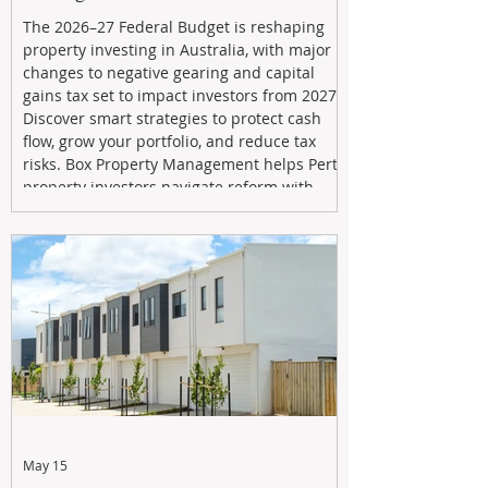
The 2026–27 Federal Budget is reshaping
property investing in Australia, with major
changes to negative gearing and capital
gains tax set to impact investors from 2027.
Discover smart strategies to protect cash
flow, grow your portfolio, and reduce tax
risks. Box Property Management helps Perth
property investors navigate reform with
proactive advice, tailored planning, and
long-term wealth strategies designed to
maximise returns in a changing market.
May 15