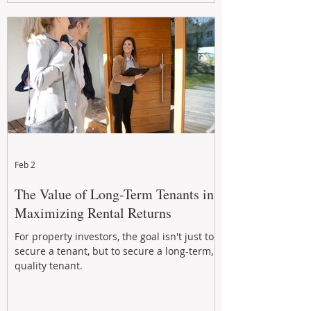
Feb 2
The Value of Long-Term Tenants in
Maximizing Rental Returns
For property investors, the goal isn't just to
secure a tenant, but to secure a long-term,
quality tenant.