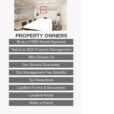
PROPERTY OWNERS
Book a FREE Rental Appraisal
Switch to BOX Property Management
Why Choose Us
Our Service Guarantee
Our Management Fee Benefits
Tax Deductions
Landlord Forms & Documents
Landlord Portal
Refer a Friend