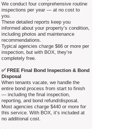
We conduct four comprehensive routine
inspections per year — at no cost to
you.
These detailed reports keep you
informed about your property’s condition,
including photos and maintenance
recommendations.
Typical agencies charge $66 or more per
inspection, but with BOX, they’re
completely free.
✅ FREE Final Bond Inspection & Bond
Disposal
When tenants vacate, we handle the
entire bond process from start to finish
— including the final inspection,
reporting, and bond refund/disposal.
Most agencies charge $440 or more for
this service. With BOX, it’s included at
no additional cost.