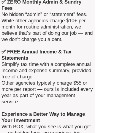
✅ ZERO Monthly Admin & Sundry
Fees
No hidden “admin” or “statement” fees.
While other agencies charge $10+ per
month for routine administration, we
believe that’s part of doing our job — and
we don’t charge you a cent.
✅ FREE Annual Income & Tax
Statements
Simplify tax time with a complete annual
income and expense summary, provided
free of charge.
Other agencies typically charge $55 or
more per report — ours is included every
year as part of your management
service.
Experience a Better Way to Manage
Your Investment
With BOX, what you see is what you get
— no hidden fees, no surprises, just