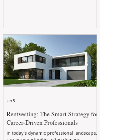
Jan 5
Rentvesting: The Smart Strategy for
Career-Driven Professionals
In today's dynamic professional landscape,
career opportunities often demand