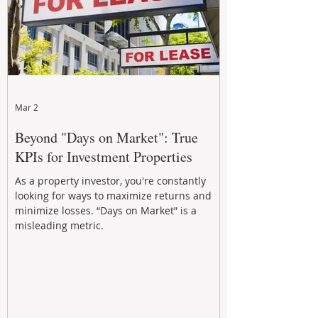
Mar 2
Beyond "Days on Market": True
KPIs for Investment Properties
As a property investor, you're constantly
looking for ways to maximize returns and
minimize losses. “Days on Market” is a
misleading metric.