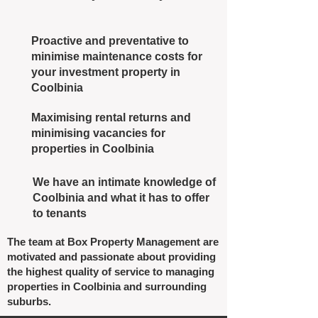
Proactive and preventative to
minimise maintenance costs for
your investment property in
Coolbinia
Maximising rental returns and
minimising vacancies for
properties in Coolbinia
We have an intimate knowledge of
Coolbinia and what it has to offer
to tenants
The team at Box Property Management are
motivated and passionate about providing
the highest quality of service to managing
properties in Coolbinia and surrounding
suburbs.