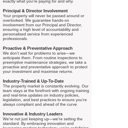
exactly what you're paying for and why.
Principal & Director Involvement
Your property will never be passed around or
overlooked. We guarantee hands-on
involvement from our Principal and Director,
ensuring a high level of accountability and
personalised service from experienced
professionals.
Proactive & Preventative Approach
We don’t wait for problems to arise—we
anticipate them. From routine inspections to
preemptive maintenance strategies, we take a
proactive and preventative approach to protect
your investment and maximise returns.
Industry-Trained & Up-To-Date
The property market is constantly evolving. Our
team stays at the forefront with ongoing training
and real-time updates on industry policies,
legislation, and best practices to ensure you're
always compliant and ahead of the curve.
Innovative & Industry Leaders
We're not just keeping up—we're setting the
standard. By embracing innovation and