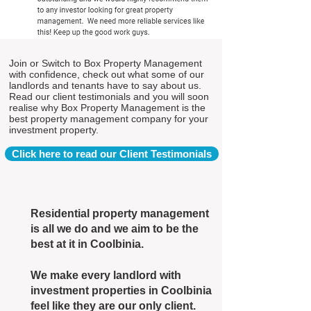
Join or Switch to Box Property Management
with confidence, check out what some of our
landlords and tenants have to say about us.
Read our client testimonials and you will soon
realise why Box Property Management is the
best property management company for your
investment property.
Click here to read our Client Testimonials
Residential property management
is all we do and we aim to be the
best at it in Coolbinia.
We make every landlord with
investment properties in Coolbinia
feel like they are our only client.