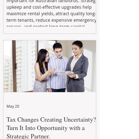
important for Australian landlords. Strategic
upkeep and cost-effective upgrades help
maximize rental yields, attract quality long-
term tenants, reduce expensive emergency
repairs, and protect long-term capital
growth. From preventative maintenance to
smart refreshes and compliance checks,
investing in your property now can deliver
stronger cash flow, lower vacancy
May 20
Tax Changes Creating Uncertainty?
Turn It Into Opportunity with a
Strategic Partner.