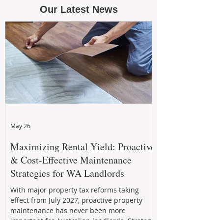
Our Latest News
May 26
Maximizing Rental Yield: Proactive
& Cost-Effective Maintenance
Strategies for WA Landlords
With major property tax reforms taking
effect from July 2027, proactive property
maintenance has never been more