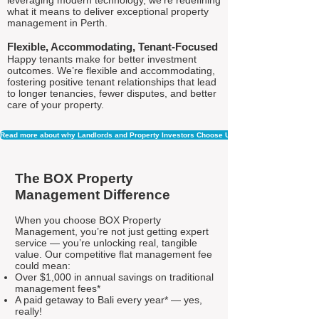
leveraging modern technology, we're redefining
what it means to deliver exceptional property
management in Perth.
Flexible, Accommodating, Tenant-Focused
Happy tenants make for better investment
outcomes. We’re flexible and accommodating,
fostering positive tenant relationships that lead
to longer tenancies, fewer disputes, and better
care of your property.
Read more about why Landlords and Property Investors Choose Us
The BOX Property
Management Difference
When you choose BOX Property
Management, you’re not just getting expert
service — you’re unlocking real, tangible
value. Our competitive flat management fee
could mean:
Over $1,000 in annual savings on traditional
management fees*
A paid getaway to Bali every year* — yes,
really!