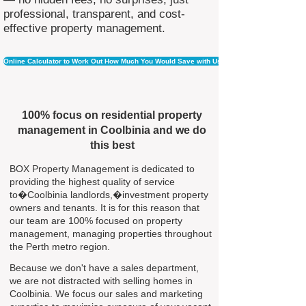
professional, transparent, and cost-
effective property management.
Online Calculator to Work Out How Much You Would Save with Us
100% focus on residential property
management in Coolbinia and we do
this best
BOX Property Management is dedicated to
providing the highest quality of service
to�Coolbinia landlords,�investment property
owners and tenants. It is for this reason that
our team are 100% focused on property
management, managing properties throughout
the Perth metro region.
Because we don't have a sales department,
we are not distracted with selling homes in
Coolbinia. We focus our sales and marketing