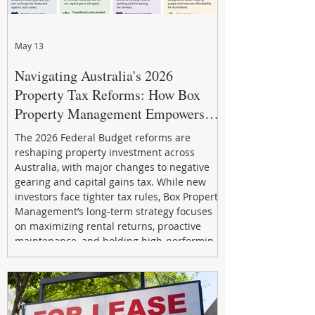
May 13
Navigating Australia's 2026
Property Tax Reforms: How Box
Property Management Empowers
Investors
The 2026 Federal Budget reforms are
reshaping property investment across
Australia, with major changes to negative
gearing and capital gains tax. While new
investors face tighter tax rules, Box Property
Management’s long-term strategy focuses
on maximizing rental returns, proactive
maintenance, and holding high-performing
assets to reduce risk and build wealth.
Learn how investors can adapt and thrive in
the changing market.