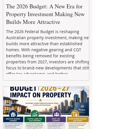
The 2026 Budget: A New Era for
Property Investment Making New
Builds More Attractive
The 2026 Federal Budget is reshaping
Australian property investment, making new
builds more attractive than established
homes. With negative gearing and CGT
benefits being removed for existing
properties from 2027, investors are shifting
focus to brand-new developments that still
offer tax advantages and higher
depreciation benefits. Box Property
Management helps investors navigate these
changes with expert guidance, builder
relationships, and end-to-end support to
maximize l