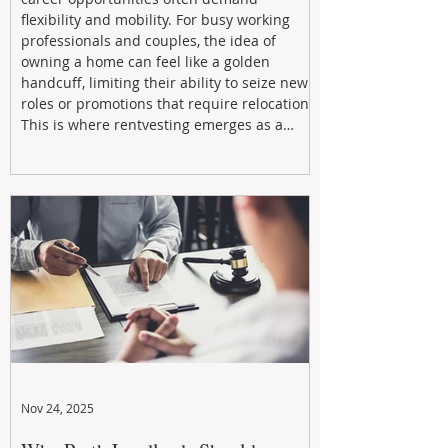
flexibility and mobility. For busy working
professionals and couples, the idea of
owning a home can feel like a golden
handcuff, limiting their ability to seize new
roles or promotions that require relocation.
This is where rentvesting emerges as a
powerful and strategic solution.
Nov 24, 2025