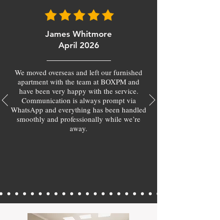
James Whitmore
April 2026
We moved overseas and left our furnished
apartment with the team at BOXPM and
have been very happy with the service.
Communication is always prompt via
WhatsApp and everything has been handled
smoothly and professionally while we’re
away.