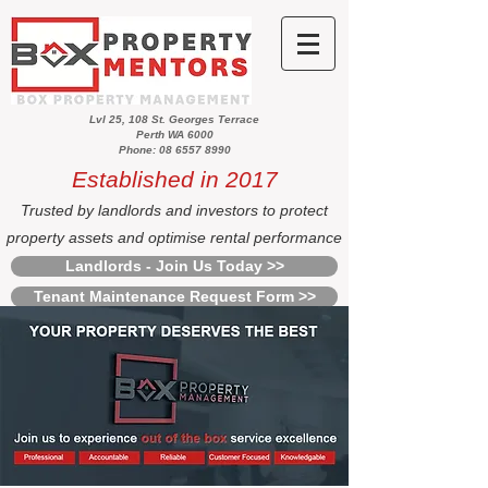
Lvl 25, 108 St. Georges Terrace
Perth WA 6000
Phone: 08 6557 8990
Established in 2017
Trusted by landlords and investors to protect
property assets and optimise rental performance
Landlords - Join Us Today >>
Tenant Maintenance Request Form >>