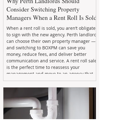
Why Perth Landlords Should
Consider Switching Property
Managers When a Rent Roll Is Sold
When a rent roll is sold, you aren’t obligated
to sign with the new agency. Perth landlords
can choose their own property manager —
and switching to BOXPM can save you
money, reduce fees, and deliver better
communication and service. A rent roll sale
is the perfect time to reassess your
management and move to an agency that
puts your investment first.