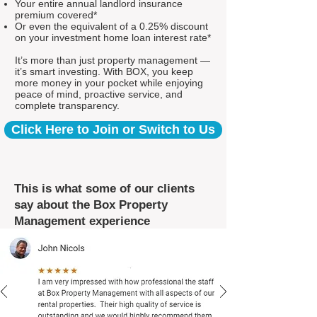
Your entire annual landlord insurance
premium covered*
Or even the equivalent of a 0.25% discount
on your investment home loan interest rate*
It’s more than just property management —
it’s smart investing. With BOX, you keep
more money in your pocket while enjoying
peace of mind, proactive service, and
complete transparency.
Click Here to Join or Switch to Us
This is what some of our clients
say about the Box Property
Management experience