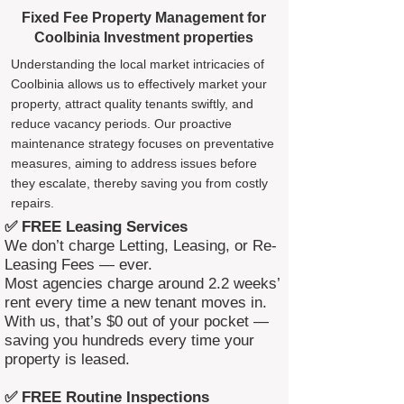
Fixed Fee Property Management for
Coolbinia Investment properties
Understanding the local market intricacies of
Coolbinia allows us to effectively market your
property, attract quality tenants swiftly, and
reduce vacancy periods. Our proactive
maintenance strategy focuses on preventative
measures, aiming to address issues before
they escalate, thereby saving you from costly
repairs.
✅ FREE Leasing Services
We don’t charge Letting, Leasing, or Re-
Leasing Fees — ever.
Most agencies charge around 2.2 weeks’
rent every time a new tenant moves in.
With us, that’s $0 out of your pocket —
saving you hundreds every time your
property is leased.
✅ FREE Routine Inspections