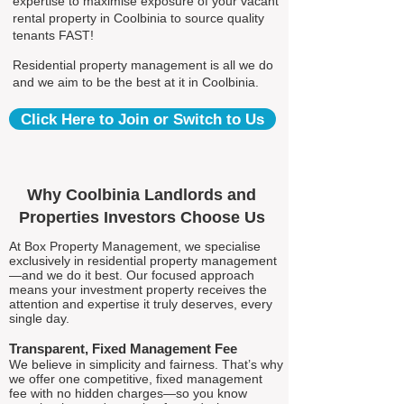
expertise to maximise exposure of your vacant
rental property in Coolbinia to source quality
tenants FAST!
Residential property management is all we do
and we aim to be the best at it in Coolbinia.
Click Here to Join or Switch to Us
Why Coolbinia Landlords and
Properties Investors Choose Us
At Box Property Management, we specialise
exclusively in residential property management
—and we do it best. Our focused approach
means your investment property receives the
attention and expertise it truly deserves, every
single day.
Transparent, Fixed Management Fee
We believe in simplicity and fairness. That’s why
we offer one competitive, fixed management
fee with no hidden charges—so you know