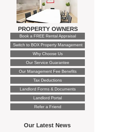
PROPERTY OWNERS
Book a FREE Rental Appraisal
Switch to BOX Property Management
Why Choose Us
Our Service Guarantee
Our Management Fee Benefits
Tax Deductions
Landlord Forms & Documents
Landlord Portal
Refer a Friend
Our Latest News