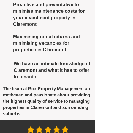
Proactive and preventative to
minimise maintenance costs for
your investment property in
Claremont
Maximising rental returns and
minimising vacancies for
properties in Claremont
We have an intimate knowledge of
Claremont and what it has to offer
to tenants
The team at Box Property Management are
motivated and passionate about providing
the highest quality of service to managing
properties in Claremont and surrounding
suburbs.