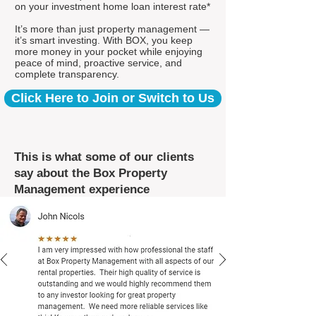
on your investment home loan interest rate*
It’s more than just property management —
it’s smart investing. With BOX, you keep
more money in your pocket while enjoying
peace of mind, proactive service, and
complete transparency.
Click Here to Join or Switch to Us
This is what some of our clients
say about the Box Property
Management experience