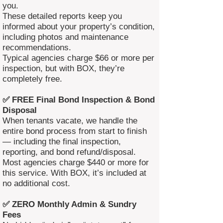
you.
These detailed reports keep you
informed about your property’s condition,
including photos and maintenance
recommendations.
Typical agencies charge $66 or more per
inspection, but with BOX, they’re
completely free.
✅ FREE Final Bond Inspection & Bond
Disposal
When tenants vacate, we handle the
entire bond process from start to finish
— including the final inspection,
reporting, and bond refund/disposal.
Most agencies charge $440 or more for
this service. With BOX, it’s included at
no additional cost.
✅ ZERO Monthly Admin & Sundry
Fees