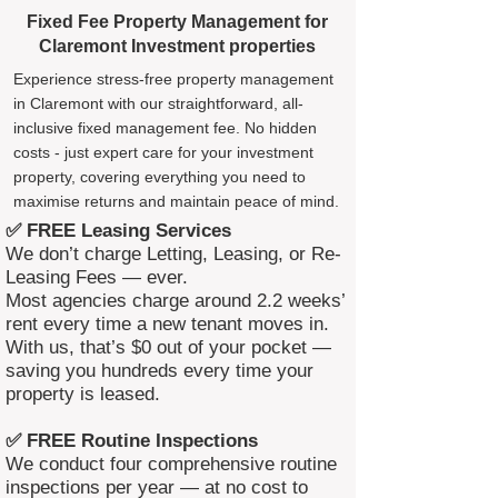
Fixed Fee Property Management for
Claremont Investment properties
Experience stress-free property management
in Claremont with our straightforward, all-
inclusive fixed management fee. No hidden
costs - just expert care for your investment
property, covering everything you need to
maximise returns and maintain peace of mind.
✅ FREE Leasing Services
We don’t charge Letting, Leasing, or Re-
Leasing Fees — ever.
Most agencies charge around 2.2 weeks’
rent every time a new tenant moves in.
With us, that’s $0 out of your pocket —
saving you hundreds every time your
property is leased.
✅ FREE Routine Inspections
We conduct four comprehensive routine
inspections per year — at no cost to