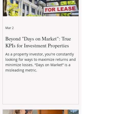
Mar 2
Beyond "Days on Market": True
KPIs for Investment Properties
As a property investor, you're constantly
looking for ways to maximize returns and
minimize losses. “Days on Market” is a
misleading metric.