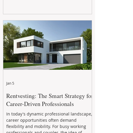
Jan 5
Rentvesting: The Smart Strategy for
Career-Driven Professionals
In today's dynamic professional landscape,
career opportunities often demand
flexibility and mobility. For busy working
professionals and couples, the idea of