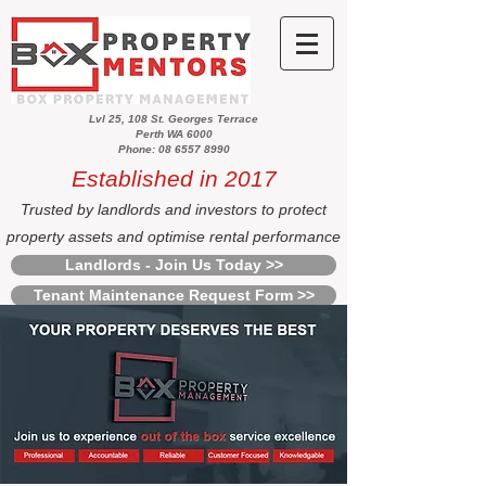
Lvl 25, 108 St. Georges Terrace
Perth WA 6000
Phone: 08 6557 8990
Established in 2017
Trusted by landlords and investors to protect
property assets and optimise rental performance
Landlords - Join Us Today >>
Tenant Maintenance Request Form >>