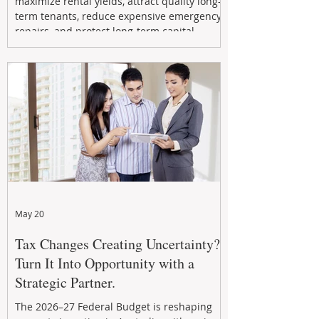
maximize rental yields, attract quality long-
term tenants, reduce expensive emergency
repairs, and protect long-term capital
growth. From preventative maintenance to
smart refreshes and compliance checks,
investing in your property now can deliver
stronger cash flow, lower vacancy
May 20
Tax Changes Creating Uncertainty?
Turn It Into Opportunity with a
Strategic Partner.
The 2026–27 Federal Budget is reshaping