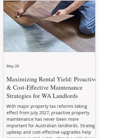
May 26
Maximizing Rental Yield: Proactive
& Cost-Effective Maintenance
Strategies for WA Landlords
With major property tax reforms taking
effect from July 2027, proactive property
maintenance has never been more
important for Australian landlords. Strategic
upkeep and cost-effective upgrades help