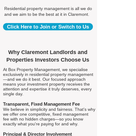
Residential property management is all we do
and we aim to be the best at it in Claremont.
Click Here to Join or Switch to Us
Why Claremont Landlords and
Properties Investors Choose Us
At Box Property Management, we specialise
exclusively in residential property management
—and we do it best. Our focused approach
means your investment property receives the
attention and expertise it truly deserves, every
single day.
Transparent, Fixed Management Fee
We believe in simplicity and fairness. That’s why
we offer one competitive, fixed management
fee with no hidden charges—so you know
exactly what you're paying for and why.
Principal & Director Involvement