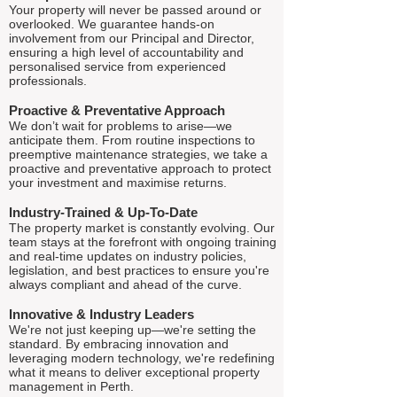
Your property will never be passed around or
overlooked. We guarantee hands-on
involvement from our Principal and Director,
ensuring a high level of accountability and
personalised service from experienced
professionals.
Proactive & Preventative Approach
We don’t wait for problems to arise—we
anticipate them. From routine inspections to
preemptive maintenance strategies, we take a
proactive and preventative approach to protect
your investment and maximise returns.
Industry-Trained & Up-To-Date
The property market is constantly evolving. Our
team stays at the forefront with ongoing training
and real-time updates on industry policies,
legislation, and best practices to ensure you're
always compliant and ahead of the curve.
Innovative & Industry Leaders
We're not just keeping up—we're setting the
standard. By embracing innovation and
leveraging modern technology, we're redefining
what it means to deliver exceptional property
management in Perth.