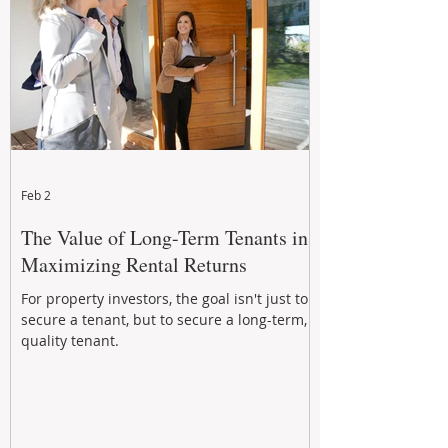
Feb 2
The Value of Long-Term Tenants in
Maximizing Rental Returns
For property investors, the goal isn't just to
secure a tenant, but to secure a long-term,
quality tenant.