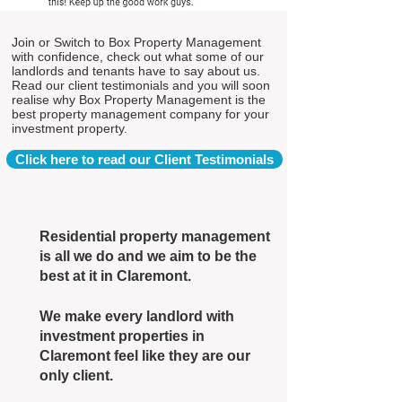
Join or Switch to Box Property Management
with confidence, check out what some of our
landlords and tenants have to say about us.
Read our client testimonials and you will soon
realise why Box Property Management is the
best property management company for your
investment property.
Click here to read our Client Testimonials
Residential property management
is all we do and we aim to be the
best at it in Claremont.
We make every landlord with
investment properties in
Claremont feel like they are our
only client.