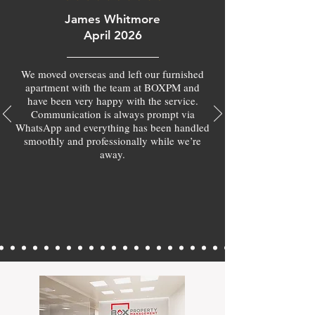
James Whitmore
April 2026
We moved overseas and left our furnished
apartment with the team at BOXPM and
have been very happy with the service.
Communication is always prompt via
WhatsApp and everything has been handled
smoothly and professionally while we’re
away.