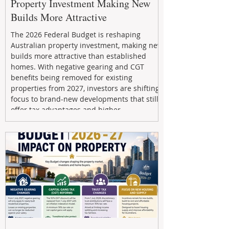
Property Investment Making New
Builds More Attractive
The 2026 Federal Budget is reshaping
Australian property investment, making new
builds more attractive than established
homes. With negative gearing and CGT
benefits being removed for existing
properties from 2027, investors are shifting
focus to brand-new developments that still
offer tax advantages and higher
depreciation benefits. Box Property
Management helps investors navigate these
changes with expert guidance, builder
relationships, and end-to-end support to
maximize l