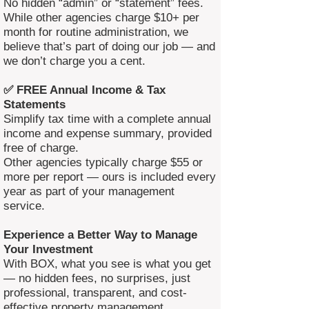
No hidden “admin” or “statement” fees.
While other agencies charge $10+ per
month for routine administration, we
believe that’s part of doing our job — and
we don’t charge you a cent.
✅ FREE Annual Income & Tax
Statements
Simplify tax time with a complete annual
income and expense summary, provided
free of charge.
Other agencies typically charge $55 or
more per report — ours is included every
year as part of your management
service.
Experience a Better Way to Manage
Your Investment
With BOX, what you see is what you get
— no hidden fees, no surprises, just
professional, transparent, and cost-
effective property management.