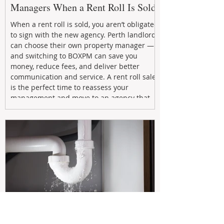
Managers When a Rent Roll Is Sold
When a rent roll is sold, you aren’t obligated
to sign with the new agency. Perth landlords
can choose their own property manager —
and switching to BOXPM can save you
money, reduce fees, and deliver better
communication and service. A rent roll sale
is the perfect time to reassess your
management and move to an agency that
puts your investment first.