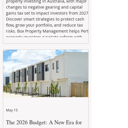
property investing in Australia, with major
changes to negative gearing and capital
gains tax set to impact investors from 2027.
Discover smart strategies to protect cash
flow, grow your portfolio, and reduce tax
risks. Box Property Management helps Perth
property investors navigate reform with
proactive advice, tailored planning, and
long-term wealth strategies designed to
maximise returns in a changing market.
May 15
The 2026 Budget: A New Era for