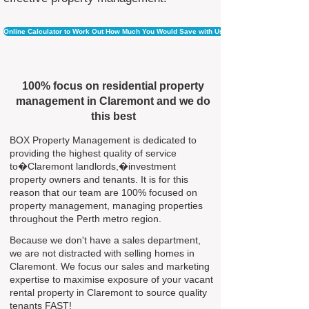
Online Calculator to Work Out How Much You Would Save with Us
100% focus on residential property
management in Claremont and we do
this best
BOX Property Management is dedicated to
providing the highest quality of service
to�Claremont landlords,�investment
property owners and tenants. It is for this
reason that our team are 100% focused on
property management, managing properties
throughout the Perth metro region.
Because we don't have a sales department,
we are not distracted with selling homes in
Claremont. We focus our sales and marketing
expertise to maximise exposure of your vacant
rental property in Claremont to source quality
tenants FAST!