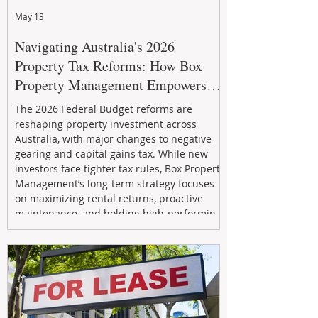
May 13
Navigating Australia's 2026
Property Tax Reforms: How Box
Property Management Empowers
Investors
The 2026 Federal Budget reforms are
reshaping property investment across
Australia, with major changes to negative
gearing and capital gains tax. While new
investors face tighter tax rules, Box Property
Management’s long-term strategy focuses
on maximizing rental returns, proactive
maintenance, and holding high-performing
assets to reduce risk and build wealth.
Learn how investors can adapt and thrive in
the changing market.