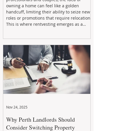
owning a home can feel like a golden
handcuff, limiting their ability to seize new
roles or promotions that require relocation.
This is where rentvesting emerges as a
powerful and strategic solution.
Nov 24, 2025
Why Perth Landlords Should
Consider Switching Property