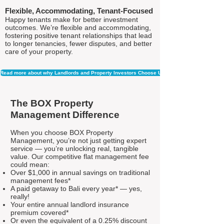
Flexible, Accommodating, Tenant-Focused
Happy tenants make for better investment
outcomes. We’re flexible and accommodating,
fostering positive tenant relationships that lead
to longer tenancies, fewer disputes, and better
care of your property.
Read more about why Landlords and Property Investors Choose Us
The BOX Property
Management Difference
When you choose BOX Property
Management, you’re not just getting expert
service — you’re unlocking real, tangible
value. Our competitive flat management fee
could mean:
Over $1,000 in annual savings on traditional
management fees*
A paid getaway to Bali every year* — yes,
really!
Your entire annual landlord insurance
premium covered*
Or even the equivalent of a 0.25% discount