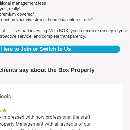
ditional management fees*
es, really!
e premium covered*
count on your investment home loan interest rate*
ent — it’s smart investing. With BOX, you keep more money in your
proactive service, and complete transparency.
 Here to Join or Switch to Us
clients say about the Box Property