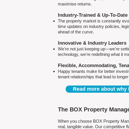
maximise returns.
Industry-Trained & Up-To-Date
The property market is constantly evol
time updates on industry policies, leg
ahead of the curve.
Innovative & Industry Leaders
We're not just keeping up—we're sett
technology, we're redefining what it 
Flexible, Accommodating, Ten
Happy tenants make for better invest
tenant relationships that lead to longe
Read more about why 
The BOX Property Manage
When you choose BOX Property Manage
real, tangible value. Our competitive