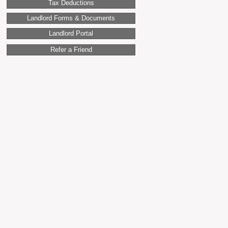
Tax Deductions
Landlord Forms & Documents
Landlord Portal
Refer a Friend