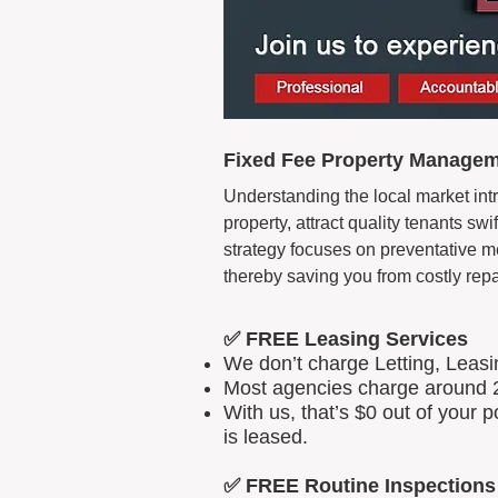
Fixed Fee Property Managem
Understanding the local market intr
property, attract quality tenants s
strategy focuses on preventative m
thereby saving you from costly repa
✅ FREE Leasing Services
We don’t charge Letting, Leas
Most agencies charge around 2
With us, that’s $0 out of your
is leased.
✅ FREE Routine Inspections