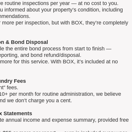
routine inspections per year — at no cost to you.
u informed about your property’s condition, including
mmendations.
 more per inspection, but with BOX, they’re completely
on & Bond Disposal
 the entire bond process from start to finish —
reporting, and bond refund/disposal.
ore for this service. With BOX, it’s included at no
ndry Fees
t” fees.
0+ per month for routine administration, we believe
and we don’t charge you a cent.
x Statements
lete annual income and expense summary, provided free