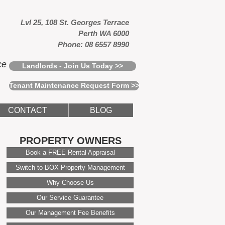
Lvl 25, 108 St. Georges Terrace
Perth WA 6000
Phone: 08 6557 8990
ce
Landlords - Join Us Today >>
Tenant Maintenance Request Form >>
CONTACT
BLOG
PROPERTY OWNERS
Book a FREE Rental Appraisal
Switch to BOX Property Management
Why Choose Us
Our Service Guarantee
Our Management Fee Benefits