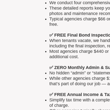
We conduct four comprehensive 
These detailed reports keep yo
photos and maintenance reco
Typical agencies charge $66 or
free.
✅ FREE Final Bond Inspecti
When tenants vacate, we handle
including the final inspection, 
Most agencies charge $440 or m
additional cost.
✅ ZERO Monthly Admin & Su
No hidden “admin” or “statemen
While other agencies charge $1
that’s part of doing our job — 
✅ FREE Annual Income & Ta
Simplify tax time with a comp
of charge.