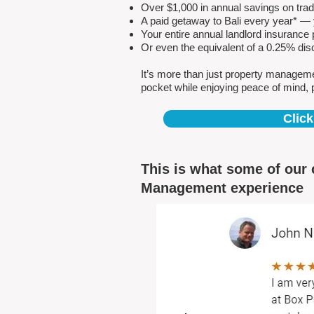
Over $1,000 in annual savings on tra
A paid getaway to Bali every year* — y
Your entire annual landlord insuranc
Or even the equivalent of a 0.25% dis
It’s more than just property managem
pocket while enjoying peace of mind, 
Click
This is what some of our 
Management experience