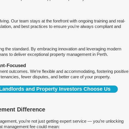
ving. Our team stays at the forefront with ongoing training and real-
islation, and best practices to ensure you're always compliant and
ing the standard. By embracing innovation and leveraging modern
means to deliver exceptional property management in Perth.
ant-Focused
ment outcomes. We’re flexible and accommodating, fostering positive
r tenancies, fewer disputes, and better care of your property.
Landlords and Property Investors Choose Us
ment Difference
ment, you’re not just getting expert service — you’re unlocking
 flat management fee could mean: