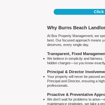
Click
Why Burns Beach Landlor
At Box Property Management, we spec
best. Our focused approach means your
deserves, every single day.
Transparent, Fixed Managemen
We believe in simplicity and fairness
hidden charges—so you know exactly 
Principal & Director Involveme
Your property will never be passed a
Principal and Director, ensuring a hig
professionals.
Proactive & Preventative Appr
We don’t wait for problems to arise—w
maintenance strategies, we take a pro