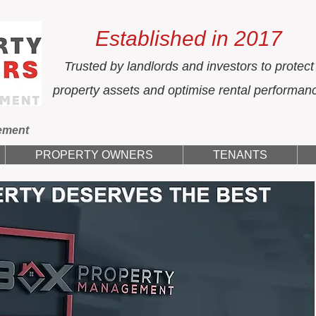
Established in 2017
Trusted by landlords and investors to protect
property assets and optimise rental performan
ement
PROPERTY OWNERS
TENANTS