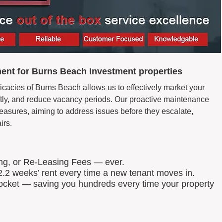
ent for Burns Beach Investment properties
icacies of Burns Beach allows us to effectively market your
wiftly, and reduce vacancy periods. Our proactive maintenance
easures, aiming to address issues before they escalate,
irs.
ing, or Re-Leasing Fees — ever.
.2 weeks’ rent every time a new tenant moves in.
 pocket — saving you hundreds every time your property