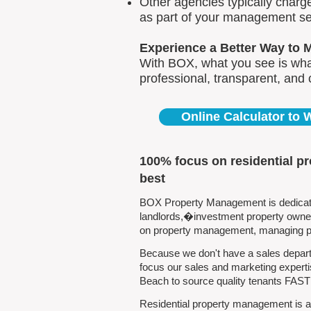
Other agencies typically charg
as part of your management se
Experience a Better Way to 
With BOX, what you see is what
professional, transparent, and
Online Calculator to
100% focus on residential p
best
BOX Property Management is dedicated
landlords,�investment property owners
on property management, managing pro
Because we don't have a sales depart
focus our sales and marketing experti
Beach to source quality tenants FAST
Residential property management is al