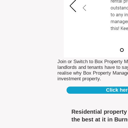
Join or Switch to Box Property 
landlords and tenants have to say
realise why Box Property Manag
investment property.
Click her
Residential propert
the best at it in Bur