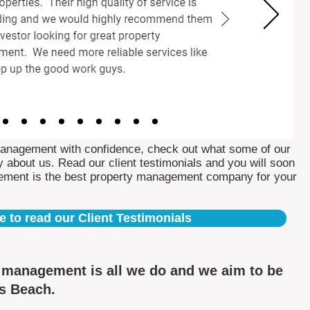
Management with confidence, check out what some of our
 about us. Read our client testimonials and you will soon
ement is the best property management company for your
e to read our Client Testimonials
y management is all we do and we aim to be
ns Beach.