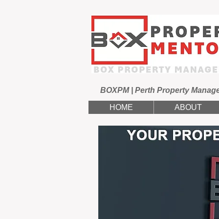
BOXPM | Perth Property Manag
HOME
ABOUT