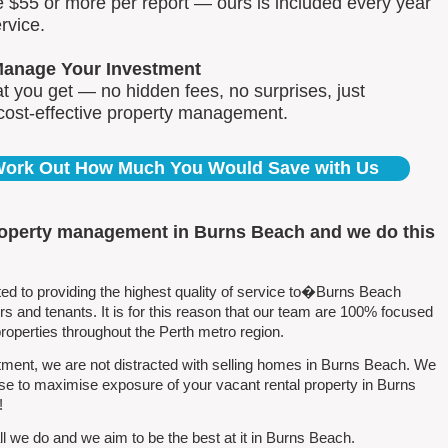
e $55 or more per report — ours is included every year
rvice.
Manage Your Investment
 you get — no hidden fees, no surprises, just
 cost-effective property management.
 Work Out How Much You Would Save with Us
roperty management in Burns Beach and we do this
 to providing the highest quality of service to�Burns Beach
 and tenants. It is for this reason that our team are 100% focused
perties throughout the Perth metro region.
ment, we are not distracted with selling homes in Burns Beach. We
se to maximise exposure of your vacant rental property in Burns
!
l we do and we aim to be the best at it in Burns Beach.