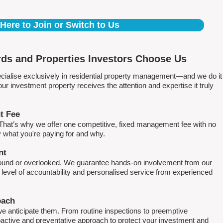
 Here to Join or Switch to Us
ds and Properties Investors Choose Us
ialise exclusively in residential property management—and we do it
 investment property receives the attention and expertise it truly
t Fee
. That’s why we offer one competitive, fixed management fee with no
what you're paying for and why.
nt
round or overlooked. We guarantee hands-on involvement from our
h level of accountability and personalised service from experienced
oach
e anticipate them. From routine inspections to preemptive
active and preventative approach to protect your investment and