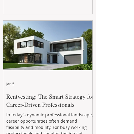
Jan 5
Rentvesting: The Smart Strategy for
Career-Driven Professionals
In today's dynamic professional landscape,
career opportunities often demand
flexibility and mobility. For busy working
professionals and couples, the idea of