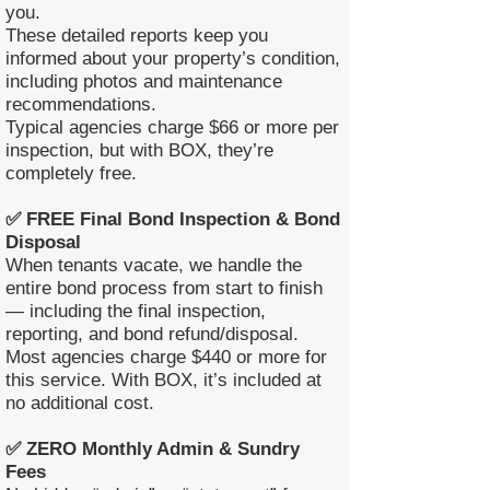
you.
These detailed reports keep you
informed about your property’s condition,
including photos and maintenance
recommendations.
Typical agencies charge $66 or more per
inspection, but with BOX, they’re
completely free.
✅ FREE Final Bond Inspection & Bond
Disposal
When tenants vacate, we handle the
entire bond process from start to finish
— including the final inspection,
reporting, and bond refund/disposal.
Most agencies charge $440 or more for
this service. With BOX, it’s included at
no additional cost.
✅ ZERO Monthly Admin & Sundry
Fees