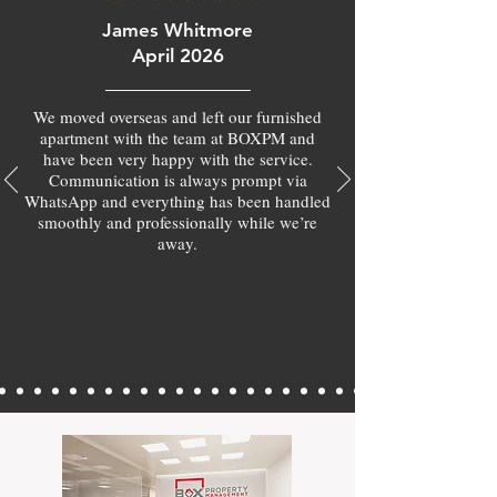
James Whitmore
April 2026
We moved overseas and left our furnished
apartment with the team at BOXPM and
have been very happy with the service.
Communication is always prompt via
WhatsApp and everything has been handled
smoothly and professionally while we’re
away.