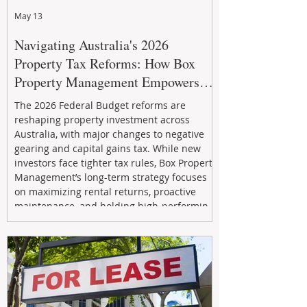
May 13
Navigating Australia's 2026
Property Tax Reforms: How Box
Property Management Empowers
Investors
The 2026 Federal Budget reforms are
reshaping property investment across
Australia, with major changes to negative
gearing and capital gains tax. While new
investors face tighter tax rules, Box Property
Management’s long-term strategy focuses
on maximizing rental returns, proactive
maintenance, and holding high-performing
assets to reduce risk and build wealth.
Learn how investors can adapt and thrive in
the changing market.