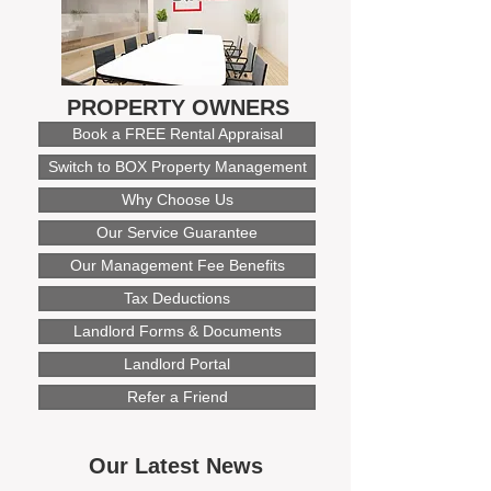
PROPERTY OWNERS
Book a FREE Rental Appraisal
Switch to BOX Property Management
Why Choose Us
Our Service Guarantee
Our Management Fee Benefits
Tax Deductions
Landlord Forms & Documents
Landlord Portal
Refer a Friend
Our Latest News