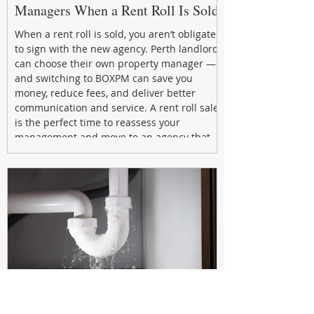
Managers When a Rent Roll Is Sold
When a rent roll is sold, you aren’t obligated
to sign with the new agency. Perth landlords
can choose their own property manager —
and switching to BOXPM can save you
money, reduce fees, and deliver better
communication and service. A rent roll sale
is the perfect time to reassess your
management and move to an agency that
puts your investment first.