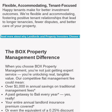
Flexible, Accommodating, Tenant-Focused
Happy tenants make for better investment
outcomes. We’re flexible and accommodating,
fostering positive tenant relationships that lead
to longer tenancies, fewer disputes, and better
care of your property.
Read more about why Landlords and Property Investors Choose Us
The BOX Property
Management Difference
When you choose BOX Property
Management, you’re not just getting expert
service — you’re unlocking real, tangible
value. Our competitive flat management fee
could mean:
Over $1,000 in annual savings on traditional
management fees*
A paid getaway to Bali every year* — yes,
really!
Your entire annual landlord insurance
premium covered*
Or even the equivalent of a 0.25% discount