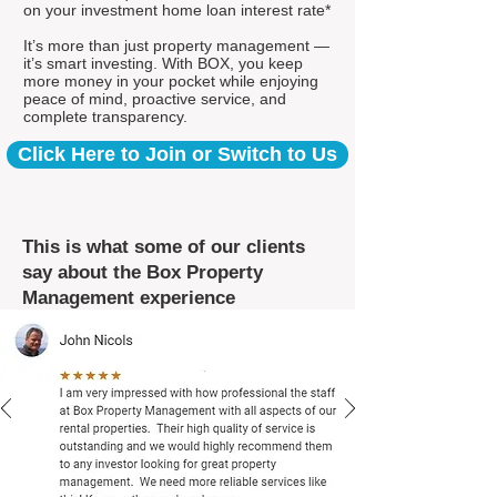
on your investment home loan interest rate*
It’s more than just property management —
it’s smart investing. With BOX, you keep
more money in your pocket while enjoying
peace of mind, proactive service, and
complete transparency.
Click Here to Join or Switch to Us
This is what some of our clients
say about the Box Property
Management experience