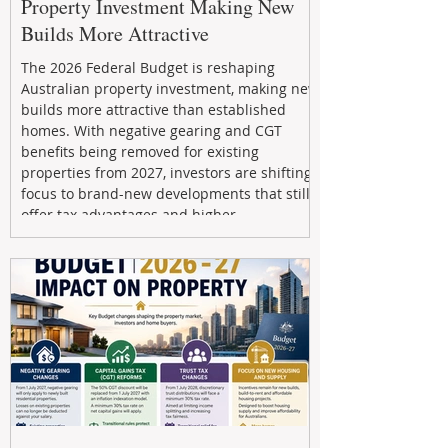
Property Investment Making New
Builds More Attractive
The 2026 Federal Budget is reshaping
Australian property investment, making new
builds more attractive than established
homes. With negative gearing and CGT
benefits being removed for existing
properties from 2027, investors are shifting
focus to brand-new developments that still
offer tax advantages and higher
depreciation benefits. Box Property
Management helps investors navigate these
changes with expert guidance, builder
relationships, and end-to-end support to
maximize l