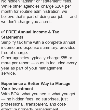
No hidden “admin” or “statement” fees.
While other agencies charge $10+ per
month for routine administration, we
believe that’s part of doing our job — and
we don’t charge you a cent.
✅ FREE Annual Income & Tax
Statements
Simplify tax time with a complete annual
income and expense summary, provided
free of charge.
Other agencies typically charge $55 or
more per report — ours is included every
year as part of your management
service.
Experience a Better Way to Manage
Your Investment
With BOX, what you see is what you get
— no hidden fees, no surprises, just
professional, transparent, and cost-
effective property management.