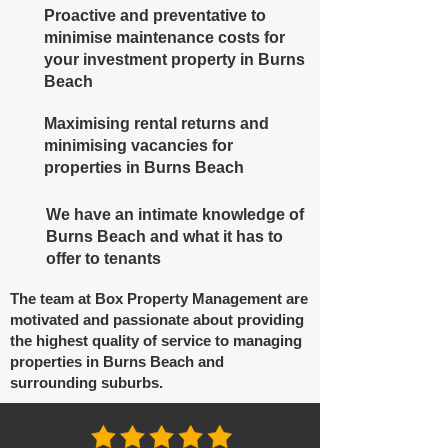
Proactive and preventative to
minimise maintenance costs for
your investment property in Burns
Beach
Maximising rental returns and
minimising vacancies for
properties in Burns Beach
We have an intimate knowledge of
Burns Beach and what it has to
offer to tenants
The team at Box Property Management are
motivated and passionate about providing
the highest quality of service to managing
properties in Burns Beach and
surrounding suburbs.