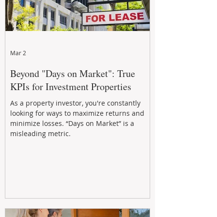
Mar 2
Beyond "Days on Market": True
KPIs for Investment Properties
As a property investor, you're constantly
looking for ways to maximize returns and
minimize losses. “Days on Market” is a
misleading metric.