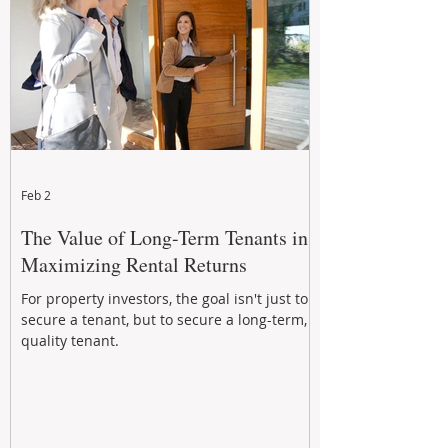
Feb 2
The Value of Long-Term Tenants in
Maximizing Rental Returns
For property investors, the goal isn't just to
secure a tenant, but to secure a long-term,
quality tenant.