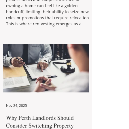
owning a home can feel like a golden
handcuff, limiting their ability to seize new
roles or promotions that require relocation.
This is where rentvesting emerges as a
powerful and strategic solution.
Nov 24, 2025
Why Perth Landlords Should
Consider Switching Property