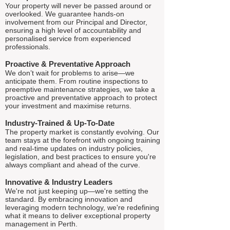
Your property will never be passed around or
overlooked. We guarantee hands-on
involvement from our Principal and Director,
ensuring a high level of accountability and
personalised service from experienced
professionals.
Proactive & Preventative Approach
We don’t wait for problems to arise—we
anticipate them. From routine inspections to
preemptive maintenance strategies, we take a
proactive and preventative approach to protect
your investment and maximise returns.
Industry-Trained & Up-To-Date
The property market is constantly evolving. Our
team stays at the forefront with ongoing training
and real-time updates on industry policies,
legislation, and best practices to ensure you're
always compliant and ahead of the curve.
Innovative & Industry Leaders
We're not just keeping up—we're setting the
standard. By embracing innovation and
leveraging modern technology, we're redefining
what it means to deliver exceptional property
management in Perth.