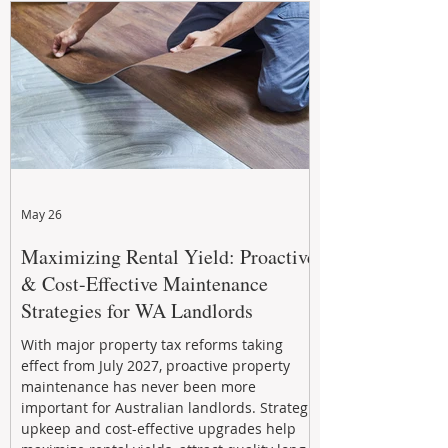
May 26
Maximizing Rental Yield: Proactive
& Cost-Effective Maintenance
Strategies for WA Landlords
With major property tax reforms taking
effect from July 2027, proactive property
maintenance has never been more
important for Australian landlords. Strategic
upkeep and cost-effective upgrades help