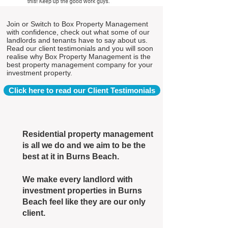
Join or Switch to Box Property Management
with confidence, check out what some of our
landlords and tenants have to say about us.
Read our client testimonials and you will soon
realise why Box Property Management is the
best property management company for your
investment property.
Click here to read our Client Testimonials
Residential property management
is all we do and we aim to be the
best at it in Burns Beach.
We make every landlord with
investment properties in Burns
Beach feel like they are our only
client.