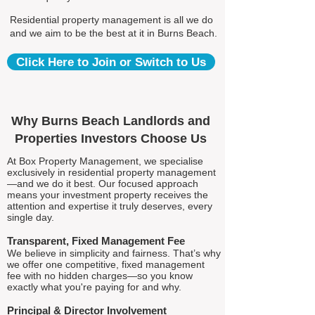
Residential property management is all we do
and we aim to be the best at it in Burns Beach.
Click Here to Join or Switch to Us
Why Burns Beach Landlords and
Properties Investors Choose Us
At Box Property Management, we specialise
exclusively in residential property management
—and we do it best. Our focused approach
means your investment property receives the
attention and expertise it truly deserves, every
single day.
Transparent, Fixed Management Fee
We believe in simplicity and fairness. That’s why
we offer one competitive, fixed management
fee with no hidden charges—so you know
exactly what you're paying for and why.
Principal & Director Involvement