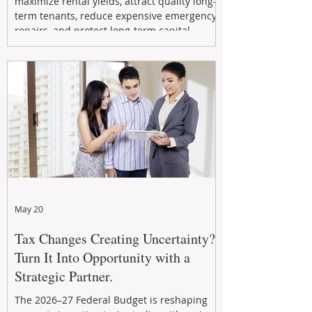
maximize rental yields, attract quality long-
term tenants, reduce expensive emergency
repairs, and protect long-term capital
growth. From preventative maintenance to
smart refreshes and compliance checks,
investing in your property now can deliver
stronger cash flow, lower vacancy
May 20
Tax Changes Creating Uncertainty?
Turn It Into Opportunity with a
Strategic Partner.
The 2026–27 Federal Budget is reshaping