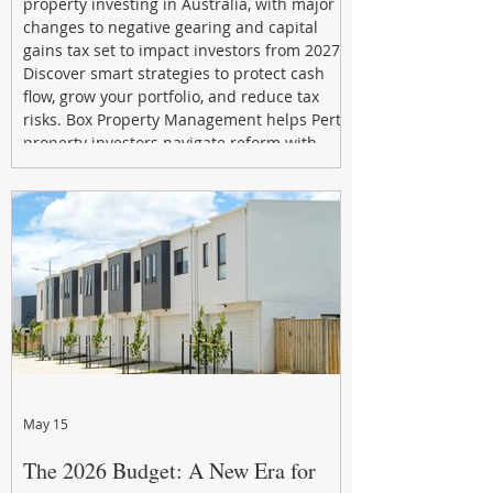
property investing in Australia, with major
changes to negative gearing and capital
gains tax set to impact investors from 2027.
Discover smart strategies to protect cash
flow, grow your portfolio, and reduce tax
risks. Box Property Management helps Perth
property investors navigate reform with
proactive advice, tailored planning, and
long-term wealth strategies designed to
maximise returns in a changing market.
May 15
The 2026 Budget: A New Era for