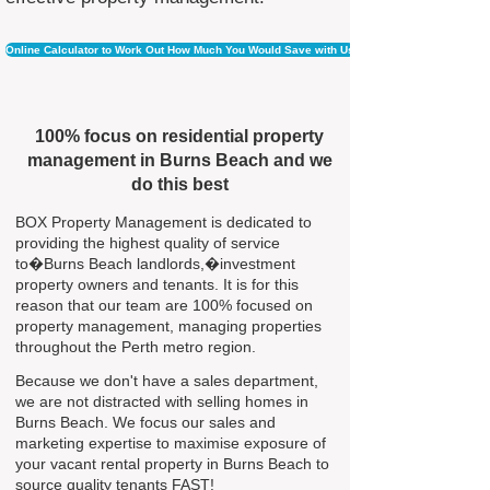
Online Calculator to Work Out How Much You Would Save with Us
100% focus on residential property
management in Burns Beach and we
do this best
BOX Property Management is dedicated to
providing the highest quality of service
to�Burns Beach landlords,�investment
property owners and tenants. It is for this
reason that our team are 100% focused on
property management, managing properties
throughout the Perth metro region.
Because we don't have a sales department,
we are not distracted with selling homes in
Burns Beach. We focus our sales and
marketing expertise to maximise exposure of
your vacant rental property in Burns Beach to
source quality tenants FAST!