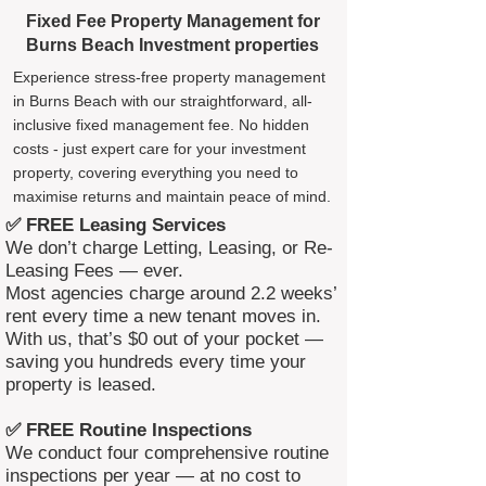
Fixed Fee Property Management for
Burns Beach Investment properties
Experience stress-free property management
in Burns Beach with our straightforward, all-
inclusive fixed management fee. No hidden
costs - just expert care for your investment
property, covering everything you need to
maximise returns and maintain peace of mind.
✅ FREE Leasing Services
We don’t charge Letting, Leasing, or Re-
Leasing Fees — ever.
Most agencies charge around 2.2 weeks’
rent every time a new tenant moves in.
With us, that’s $0 out of your pocket —
saving you hundreds every time your
property is leased.
✅ FREE Routine Inspections
We conduct four comprehensive routine
inspections per year — at no cost to