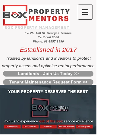
Lvl 25, 108 St. Georges Terrace
Perth WA 6000
Phone: 08 6557 8990
Established in 2017
Trusted by landlords and investors to protect
property assets and optimise rental performance
Landlords - Join Us Today >>
Tenant Maintenance Request Form >>