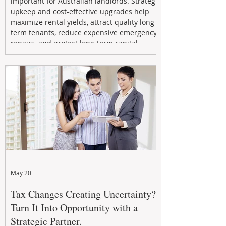
important for Australian landlords. Strategic
upkeep and cost-effective upgrades help
maximize rental yields, attract quality long-
term tenants, reduce expensive emergency
repairs, and protect long-term capital
growth. From preventative maintenance to
smart refreshes and compliance checks,
investing in your property now can deliver
stronger cash flow, lower vacancy
May 20
Tax Changes Creating Uncertainty?
Turn It Into Opportunity with a
Strategic Partner.