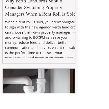
Why Perth Landlords Should
Consider Switching Property
Managers When a Rent Roll Is Sold
When a rent roll is sold, you aren’t obligated
to sign with the new agency. Perth landlords
can choose their own property manager —
and switching to BOXPM can save you
money, reduce fees, and deliver better
communication and service. A rent roll sale
is the perfect time to reassess your
management and move to an agency that
puts your investment first.