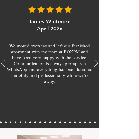
James Whitmore
April 2026
We moved overseas and left our furnished
apartment with the team at BOXPM and
have been very happy with the service.
Communication is always prompt via
WhatsApp and everything has been handled
smoothly and professionally while we’re
away.