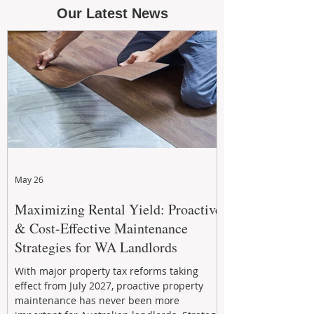
Our Latest News
May 26
Maximizing Rental Yield: Proactive
& Cost-Effective Maintenance
Strategies for WA Landlords
With major property tax reforms taking
effect from July 2027, proactive property
maintenance has never been more