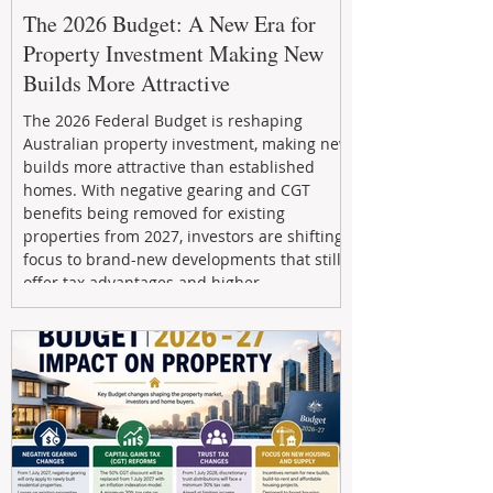
The 2026 Budget: A New Era for
Property Investment Making New
Builds More Attractive
The 2026 Federal Budget is reshaping
Australian property investment, making new
builds more attractive than established
homes. With negative gearing and CGT
benefits being removed for existing
properties from 2027, investors are shifting
focus to brand-new developments that still
offer tax advantages and higher
depreciation benefits. Box Property
Management helps investors navigate these
changes with expert guidance, builder
relationships, and end-to-end support to
maximize l