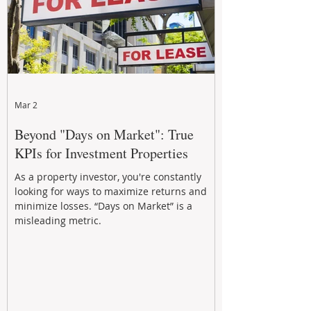
Mar 2
Beyond "Days on Market": True
KPIs for Investment Properties
As a property investor, you're constantly
looking for ways to maximize returns and
minimize losses. “Days on Market” is a
misleading metric.