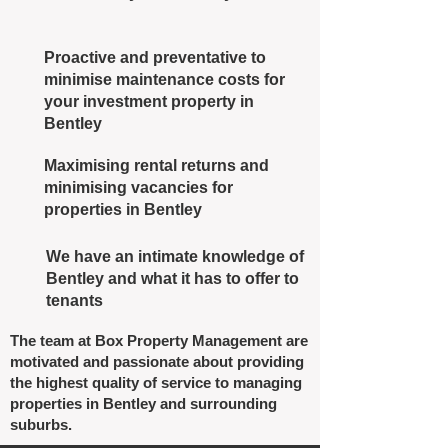
Proactive and preventative to
minimise maintenance costs for
your investment property in
Bentley
Maximising rental returns and
minimising vacancies for
properties in Bentley
We have an intimate knowledge of
Bentley and what it has to offer to
tenants
The team at Box Property Management are
motivated and passionate about providing
the highest quality of service to managing
properties in Bentley and surrounding
suburbs.