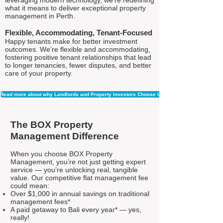
leveraging modern technology, we're redefining
what it means to deliver exceptional property
management in Perth.
Flexible, Accommodating, Tenant-Focused
Happy tenants make for better investment
outcomes. We’re flexible and accommodating,
fostering positive tenant relationships that lead
to longer tenancies, fewer disputes, and better
care of your property.
Read more about why Landlords and Property Investors Choose Us
The BOX Property
Management Difference
When you choose BOX Property
Management, you’re not just getting expert
service — you’re unlocking real, tangible
value. Our competitive flat management fee
could mean:
Over $1,000 in annual savings on traditional
management fees*
A paid getaway to Bali every year* — yes,
really!