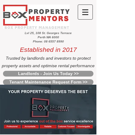
Lvl 25, 108 St. Georges Terrace
Perth WA 6000
Phone: 08 6557 8990
Established in 2017
Trusted by landlords and investors to protect
property assets and optimise rental performance
Landlords - Join Us Today >>
Tenant Maintenance Request Form >>