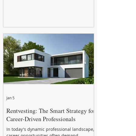
Jan 5
Rentvesting: The Smart Strategy for
Career-Driven Professionals
In today's dynamic professional landscape,
career opportunities often demand