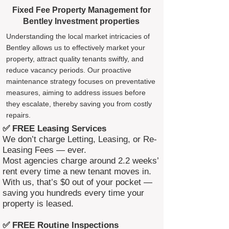
Fixed Fee Property Management for
Bentley Investment properties
Understanding the local market intricacies of
Bentley allows us to effectively market your
property, attract quality tenants swiftly, and
reduce vacancy periods. Our proactive
maintenance strategy focuses on preventative
measures, aiming to address issues before
they escalate, thereby saving you from costly
repairs.
✅ FREE Leasing Services
We don’t charge Letting, Leasing, or Re-
Leasing Fees — ever.
Most agencies charge around 2.2 weeks’
rent every time a new tenant moves in.
With us, that’s $0 out of your pocket —
saving you hundreds every time your
property is leased.
✅ FREE Routine Inspections