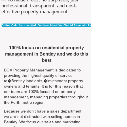
professional, transparent, and cost-
effective property management.
Online Calculator to Work Out How Much You Would Save with Us
100% focus on residential property
management in Bentley and we do this
best
BOX Property Management is dedicated to
providing the highest quality of service
to�Bentley landlords,�investment property
owners and tenants. It is for this reason that
our team are 100% focused on property
management, managing properties throughout
the Perth metro region.
Because we don't have a sales department,
we are not distracted with selling homes in
Bentley. We focus our sales and marketing