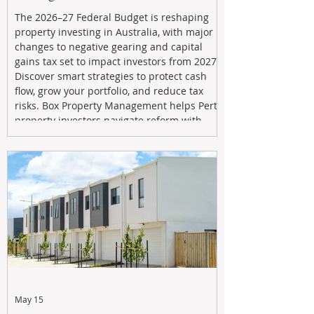
The 2026–27 Federal Budget is reshaping
property investing in Australia, with major
changes to negative gearing and capital
gains tax set to impact investors from 2027.
Discover smart strategies to protect cash
flow, grow your portfolio, and reduce tax
risks. Box Property Management helps Perth
property investors navigate reform with
proactive advice, tailored planning, and
long-term wealth strategies designed to
maximise returns in a changing market.
May 15