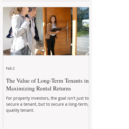
Feb 2
The Value of Long-Term Tenants in
Maximizing Rental Returns
For property investors, the goal isn't just to
secure a tenant, but to secure a long-term,
quality tenant.