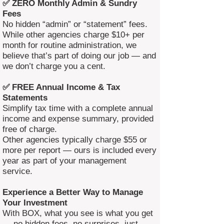
✅ ZERO Monthly Admin & Sundry
Fees
No hidden “admin” or “statement” fees.
While other agencies charge $10+ per
month for routine administration, we
believe that’s part of doing our job — and
we don’t charge you a cent.
✅ FREE Annual Income & Tax
Statements
Simplify tax time with a complete annual
income and expense summary, provided
free of charge.
Other agencies typically charge $55 or
more per report — ours is included every
year as part of your management
service.
Experience a Better Way to Manage
Your Investment
With BOX, what you see is what you get
— no hidden fees, no surprises, just