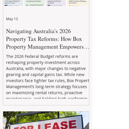
May 13
Navigating Australia's 2026
Property Tax Reforms: How Box
Property Management Empowers
Investors
The 2026 Federal Budget reforms are
reshaping property investment across
Australia, with major changes to negative
gearing and capital gains tax. While new
investors face tighter tax rules, Box Property
Management’s long-term strategy focuses
on maximizing rental returns, proactive
maintenance, and holding high-performing
assets to reduce risk and build wealth.
Learn how investors can adapt and thrive in
the changing market.