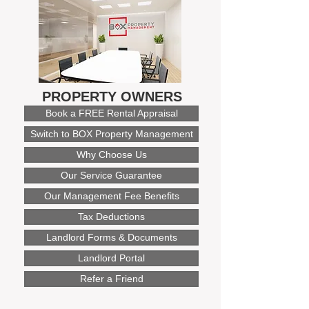
PROPERTY OWNERS
Book a FREE Rental Appraisal
Switch to BOX Property Management
Why Choose Us
Our Service Guarantee
Our Management Fee Benefits
Tax Deductions
Landlord Forms & Documents
Landlord Portal
Refer a Friend