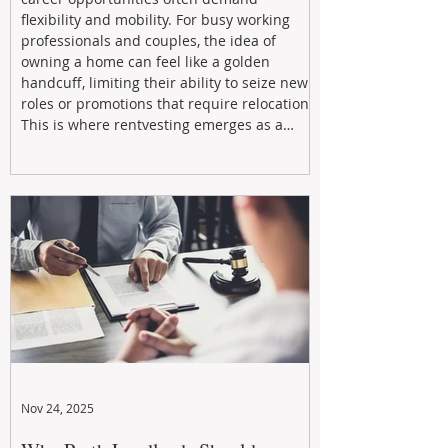
flexibility and mobility. For busy working
professionals and couples, the idea of
owning a home can feel like a golden
handcuff, limiting their ability to seize new
roles or promotions that require relocation.
This is where rentvesting emerges as a
powerful and strategic solution.
Nov 24, 2025