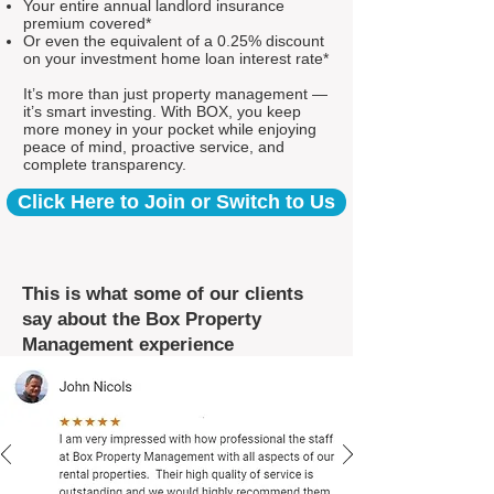
Your entire annual landlord insurance
premium covered*
Or even the equivalent of a 0.25% discount
on your investment home loan interest rate*
It’s more than just property management —
it’s smart investing. With BOX, you keep
more money in your pocket while enjoying
peace of mind, proactive service, and
complete transparency.
Click Here to Join or Switch to Us
This is what some of our clients
say about the Box Property
Management experience