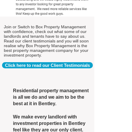
Join or Switch to Box Property Management
with confidence, check out what some of our
landlords and tenants have to say about us.
Read our client testimonials and you will soon
realise why Box Property Management is the
best property management company for your
investment property.
Click here to read our Client Testimonials
Residential property management
is all we do and we aim to be the
best at it in Bentley.
We make every landlord with
investment properties in Bentley
feel like they are our only client.