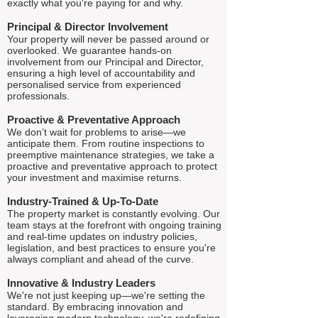
exactly what you're paying for and why.
Principal & Director Involvement
Your property will never be passed around or
overlooked. We guarantee hands-on
involvement from our Principal and Director,
ensuring a high level of accountability and
personalised service from experienced
professionals.
Proactive & Preventative Approach
We don’t wait for problems to arise—we
anticipate them. From routine inspections to
preemptive maintenance strategies, we take a
proactive and preventative approach to protect
your investment and maximise returns.
Industry-Trained & Up-To-Date
The property market is constantly evolving. Our
team stays at the forefront with ongoing training
and real-time updates on industry policies,
legislation, and best practices to ensure you're
always compliant and ahead of the curve.
Innovative & Industry Leaders
We're not just keeping up—we're setting the
standard. By embracing innovation and