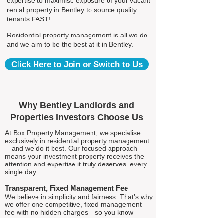
expertise to maximise exposure of your vacant
rental property in Bentley to source quality
tenants FAST!
Residential property management is all we do
and we aim to be the best at it in Bentley.
Click Here to Join or Switch to Us
Why Bentley Landlords and
Properties Investors Choose Us
At Box Property Management, we specialise
exclusively in residential property management
—and we do it best. Our focused approach
means your investment property receives the
attention and expertise it truly deserves, every
single day.
Transparent, Fixed Management Fee
We believe in simplicity and fairness. That’s why
we offer one competitive, fixed management
fee with no hidden charges—so you know