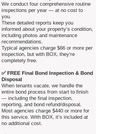
We conduct four comprehensive routine
inspections per year — at no cost to
you.
These detailed reports keep you
informed about your property’s condition,
including photos and maintenance
recommendations.
Typical agencies charge $66 or more per
inspection, but with BOX, they’re
completely free.
✅ FREE Final Bond Inspection & Bond
Disposal
When tenants vacate, we handle the
entire bond process from start to finish
— including the final inspection,
reporting, and bond refund/disposal.
Most agencies charge $440 or more for
this service. With BOX, it’s included at
no additional cost.