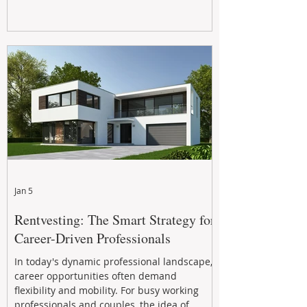
Jan 5
Rentvesting: The Smart Strategy for
Career-Driven Professionals
In today's dynamic professional landscape,
career opportunities often demand
flexibility and mobility. For busy working
professionals and couples, the idea of