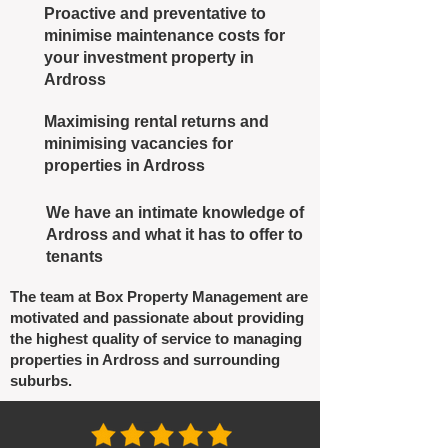
Proactive and preventative to
minimise maintenance costs for
your investment property in
Ardross
Maximising rental returns and
minimising vacancies for
properties in Ardross
We have an intimate knowledge of
Ardross and what it has to offer to
tenants
The team at Box Property Management are
motivated and passionate about providing
the highest quality of service to managing
properties in Ardross and surrounding
suburbs.