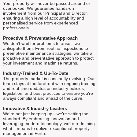
Your property will never be passed around or
overlooked. We guarantee hands-on
involvement from our Principal and Director,
ensuring a high level of accountability and
personalised service from experienced
professionals.
Proactive & Preventative Approach
We don’t wait for problems to arise—we
anticipate them. From routine inspections to
preemptive maintenance strategies, we take a
proactive and preventative approach to protect
your investment and maximise returns.
Industry-Trained & Up-To-Date
The property market is constantly evolving. Our
team stays at the forefront with ongoing training
and real-time updates on industry policies,
legislation, and best practices to ensure you're
always compliant and ahead of the curve.
Innovative & Industry Leaders
We're not just keeping up—we're setting the
standard. By embracing innovation and
leveraging modern technology, we're redefining
what it means to deliver exceptional property
management in Perth.