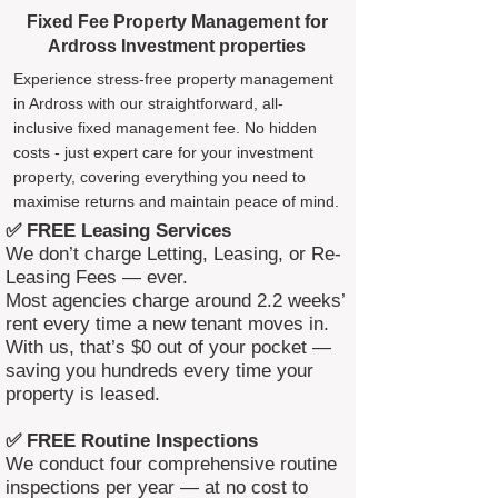
Fixed Fee Property Management for
Ardross Investment properties
Experience stress-free property management
in Ardross with our straightforward, all-
inclusive fixed management fee. No hidden
costs - just expert care for your investment
property, covering everything you need to
maximise returns and maintain peace of mind.
✅ FREE Leasing Services
We don’t charge Letting, Leasing, or Re-
Leasing Fees — ever.
Most agencies charge around 2.2 weeks’
rent every time a new tenant moves in.
With us, that’s $0 out of your pocket —
saving you hundreds every time your
property is leased.
✅ FREE Routine Inspections
We conduct four comprehensive routine
inspections per year — at no cost to