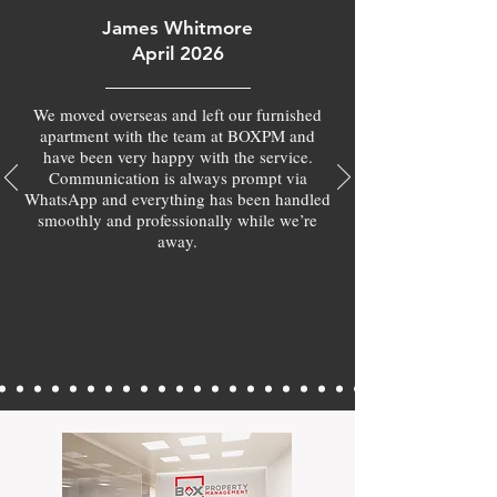
James Whitmore
April 2026
We moved overseas and left our furnished
apartment with the team at BOXPM and
have been very happy with the service.
Communication is always prompt via
WhatsApp and everything has been handled
smoothly and professionally while we’re
away.