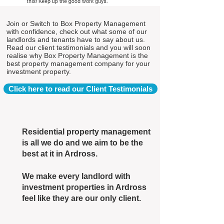
Join or Switch to Box Property Management
with confidence, check out what some of our
landlords and tenants have to say about us.
Read our client testimonials and you will soon
realise why Box Property Management is the
best property management company for your
investment property.
Click here to read our Client Testimonials
Residential property management
is all we do and we aim to be the
best at it in Ardross.
We make every landlord with
investment properties in Ardross
feel like they are our only client.