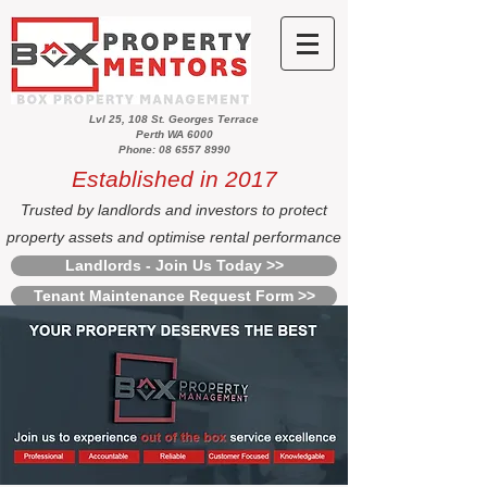
Lvl 25, 108 St. Georges Terrace
Perth WA 6000
Phone: 08 6557 8990
Established in 2017
Trusted by landlords and investors to protect
property assets and optimise rental performance
Landlords - Join Us Today >>
Tenant Maintenance Request Form >>