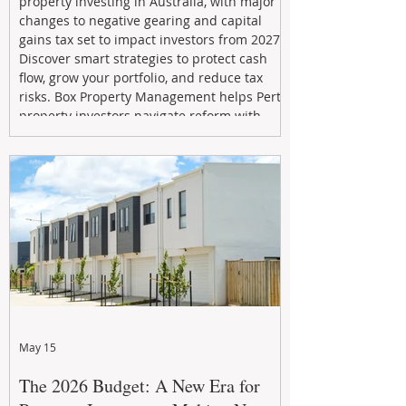
property investing in Australia, with major
changes to negative gearing and capital
gains tax set to impact investors from 2027.
Discover smart strategies to protect cash
flow, grow your portfolio, and reduce tax
risks. Box Property Management helps Perth
property investors navigate reform with
proactive advice, tailored planning, and
long-term wealth strategies designed to
maximise returns in a changing market.
May 15
The 2026 Budget: A New Era for