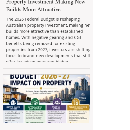
Property Investment Making New
Builds More Attractive
The 2026 Federal Budget is reshaping
Australian property investment, making new
builds more attractive than established
homes. With negative gearing and CGT
benefits being removed for existing
properties from 2027, investors are shifting
focus to brand-new developments that still
offer tax advantages and higher
depreciation benefits. Box Property
Management helps investors navigate these
changes with expert guidance, builder
relationships, and end-to-end support to
maximize l