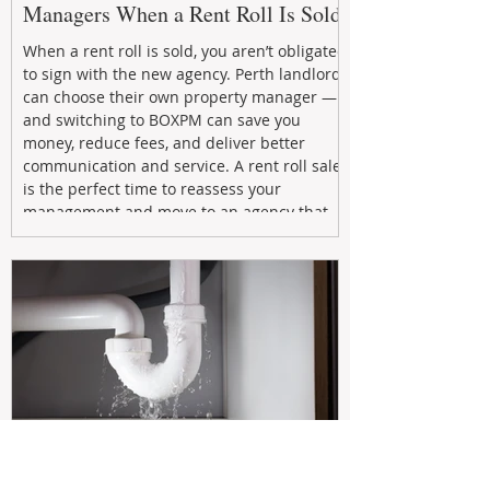
Managers When a Rent Roll Is Sold
When a rent roll is sold, you aren’t obligated
to sign with the new agency. Perth landlords
can choose their own property manager —
and switching to BOXPM can save you
money, reduce fees, and deliver better
communication and service. A rent roll sale
is the perfect time to reassess your
management and move to an agency that
puts your investment first.