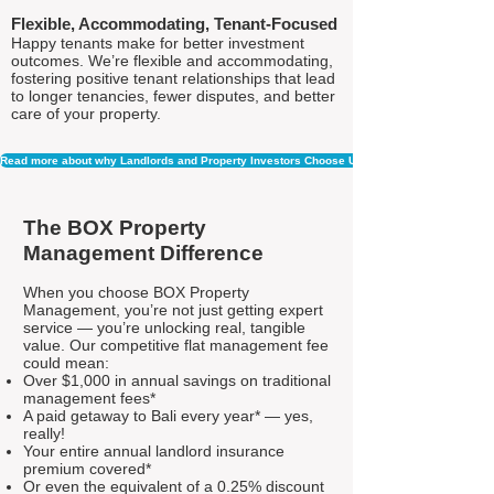
Flexible, Accommodating, Tenant-Focused
Happy tenants make for better investment
outcomes. We’re flexible and accommodating,
fostering positive tenant relationships that lead
to longer tenancies, fewer disputes, and better
care of your property.
Read more about why Landlords and Property Investors Choose Us
The BOX Property
Management Difference
When you choose BOX Property
Management, you’re not just getting expert
service — you’re unlocking real, tangible
value. Our competitive flat management fee
could mean:
Over $1,000 in annual savings on traditional
management fees*
A paid getaway to Bali every year* — yes,
really!
Your entire annual landlord insurance
premium covered*
Or even the equivalent of a 0.25% discount