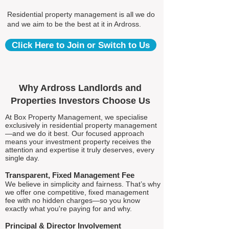
Residential property management is all we do
and we aim to be the best at it in Ardross.
Click Here to Join or Switch to Us
Why Ardross Landlords and
Properties Investors Choose Us
At Box Property Management, we specialise
exclusively in residential property management
—and we do it best. Our focused approach
means your investment property receives the
attention and expertise it truly deserves, every
single day.
Transparent, Fixed Management Fee
We believe in simplicity and fairness. That’s why
we offer one competitive, fixed management
fee with no hidden charges—so you know
exactly what you're paying for and why.
Principal & Director Involvement