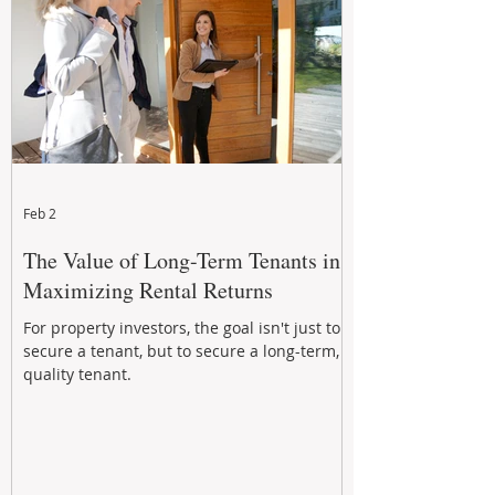
Feb 2
The Value of Long-Term Tenants in
Maximizing Rental Returns
For property investors, the goal isn't just to
secure a tenant, but to secure a long-term,
quality tenant.