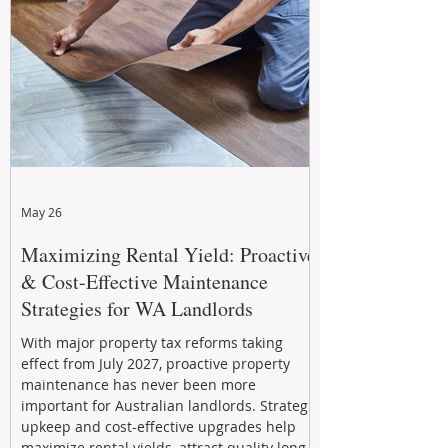
May 26
Maximizing Rental Yield: Proactive
& Cost-Effective Maintenance
Strategies for WA Landlords
With major property tax reforms taking
effect from July 2027, proactive property
maintenance has never been more
important for Australian landlords. Strategic
upkeep and cost-effective upgrades help
maximize rental yields, attract quality long-