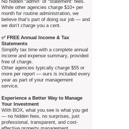
No hidden “admin” or “statement” fees.
While other agencies charge $10+ per
month for routine administration, we
believe that’s part of doing our job — and
we don’t charge you a cent.
✅ FREE Annual Income & Tax
Statements
Simplify tax time with a complete annual
income and expense summary, provided
free of charge.
Other agencies typically charge $55 or
more per report — ours is included every
year as part of your management
service.
Experience a Better Way to Manage
Your Investment
With BOX, what you see is what you get
— no hidden fees, no surprises, just
professional, transparent, and cost-
effective property management.