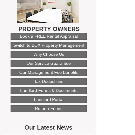
PROPERTY OWNERS
Book a FREE Rental Appraisal
Switch to BOX Property Management
Why Choose Us
Our Service Guarantee
Our Management Fee Benefits
Tax Deductions
Landlord Forms & Documents
Landlord Portal
Refer a Friend
Our Latest News