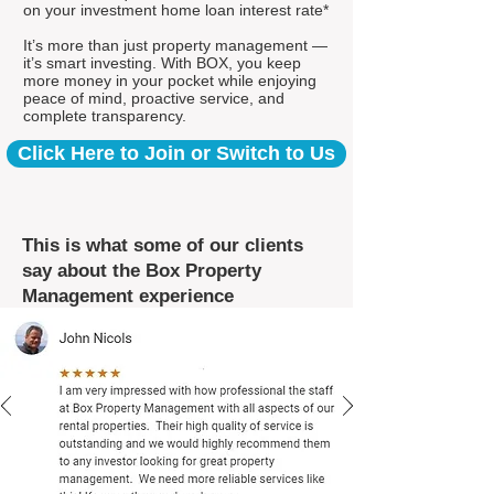
on your investment home loan interest rate*
It’s more than just property management —
it’s smart investing. With BOX, you keep
more money in your pocket while enjoying
peace of mind, proactive service, and
complete transparency.
Click Here to Join or Switch to Us
This is what some of our clients
say about the Box Property
Management experience