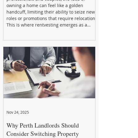
owning a home can feel like a golden
handcuff, limiting their ability to seize new
roles or promotions that require relocation.
This is where rentvesting emerges as a
powerful and strategic solution.
Nov 24, 2025
Why Perth Landlords Should
Consider Switching Property