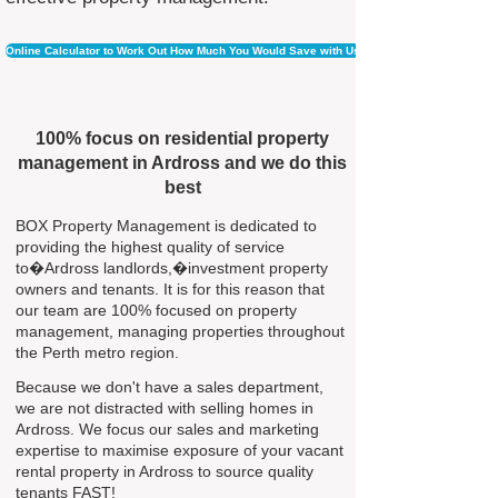
Online Calculator to Work Out How Much You Would Save with Us
100% focus on residential property
management in Ardross and we do this
best
BOX Property Management is dedicated to
providing the highest quality of service
to�Ardross landlords,�investment property
owners and tenants. It is for this reason that
our team are 100% focused on property
management, managing properties throughout
the Perth metro region.
Because we don't have a sales department,
we are not distracted with selling homes in
Ardross. We focus our sales and marketing
expertise to maximise exposure of your vacant
rental property in Ardross to source quality
tenants FAST!