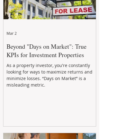
Mar 2
Beyond "Days on Market": True
KPIs for Investment Properties
As a property investor, you're constantly
looking for ways to maximize returns and
minimize losses. “Days on Market” is a
misleading metric.