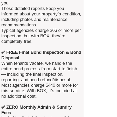
you.
These detailed reports keep you
informed about your property’s condition,
including photos and maintenance
recommendations.
Typical agencies charge $66 or more per
inspection, but with BOX, they’re
completely free.
✅ FREE Final Bond Inspection & Bond
Disposal
When tenants vacate, we handle the
entire bond process from start to finish
— including the final inspection,
reporting, and bond refund/disposal.
Most agencies charge $440 or more for
this service. With BOX, it’s included at
no additional cost.
✅ ZERO Monthly Admin & Sundry
Fees