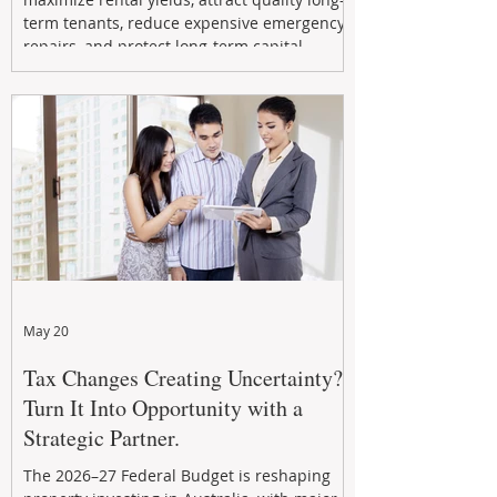
term tenants, reduce expensive emergency
repairs, and protect long-term capital
growth. From preventative maintenance to
smart refreshes and compliance checks,
investing in your property now can deliver
stronger cash flow, lower vacancy
May 20
Tax Changes Creating Uncertainty?
Turn It Into Opportunity with a
Strategic Partner.
The 2026–27 Federal Budget is reshaping