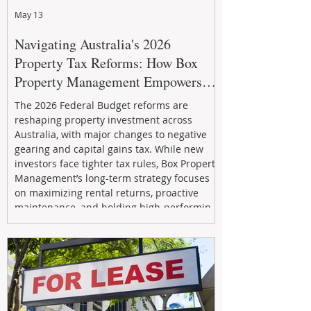
May 13
Navigating Australia's 2026
Property Tax Reforms: How Box
Property Management Empowers
Investors
The 2026 Federal Budget reforms are
reshaping property investment across
Australia, with major changes to negative
gearing and capital gains tax. While new
investors face tighter tax rules, Box Property
Management’s long-term strategy focuses
on maximizing rental returns, proactive
maintenance, and holding high-performing
assets to reduce risk and build wealth.
Learn how investors can adapt and thrive in
the changing market.