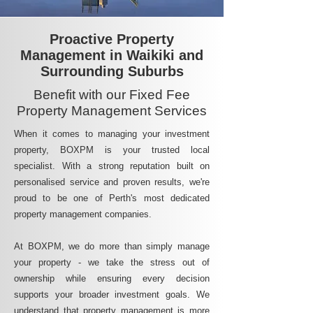
Proactive Property
Management in Waikiki and
Surrounding Suburbs
Benefit with our Fixed Fee
Property Management Services
When it comes to managing your investment
property, BOXPM is your trusted local
specialist. With a strong reputation built on
personalised service and proven results, we're
proud to be one of Perth's most dedicated
property management companies.
At BOXPM, we do more than simply manage
your property - we take the stress out of
ownership while ensuring every decision
supports your broader investment goals. We
understand that property management is more