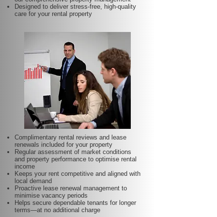
Designed to deliver stress-free, high-quality
care for your rental property
Complimentary rental reviews and lease
renewals included for your property
Regular assessment of market conditions
and property performance to optimise rental
income
Keeps your rent competitive and aligned with
local demand
Proactive lease renewal management to
minimise vacancy periods
Helps secure dependable tenants for longer
terms—at no additional charge