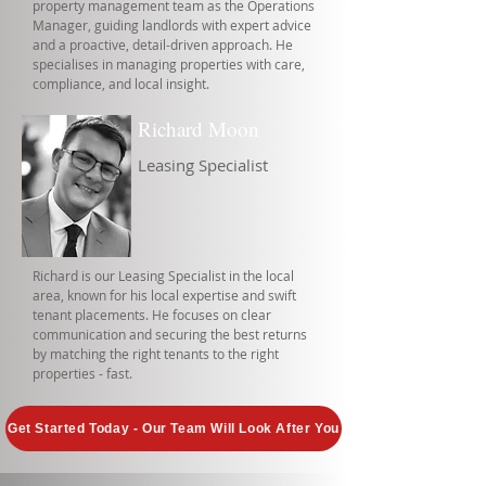
property management team as the Operations
Manager, guiding landlords with expert advice
and a proactive, detail-driven approach. He
specialises in managing properties with care,
compliance, and local insight.
Richard Moon
Leasing Specialist
Richard is our Leasing Specialist in the local
area, known for his local expertise and swift
tenant placements. He focuses on clear
communication and securing the best returns
by matching the right tenants to the right
properties - fast.
Get Started Today - Our Team Will Look After You