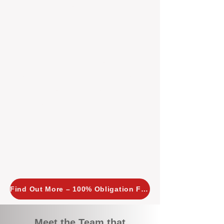
tailored, proactive strategies for
every property we manage.
Investors across Perth are
choosing BOXPM
because we
combine expertise, transparency,
and a proactive approach that other
agencies simply don’t offer. With
BOXPM, your investment property
stays in top condition, tenants are
happy, and your rental returns are
maximised.
Find Out More – 100% Obligation Free
Meet the Team that