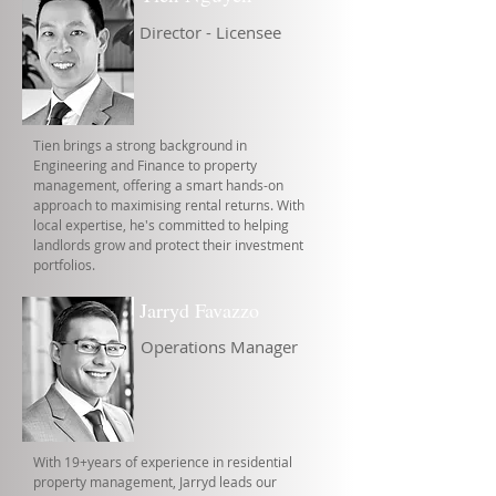
Director - Licensee
Tien brings a strong background in
Engineering and Finance to property
management, offering a smart hands-on
approach to maximising rental returns. With
local expertise, he's committed to helping
landlords grow and protect their investment
portfolios.
Jarryd Favazzo
Operations Manager
With 19+years of experience in residential
property management, Jarryd leads our