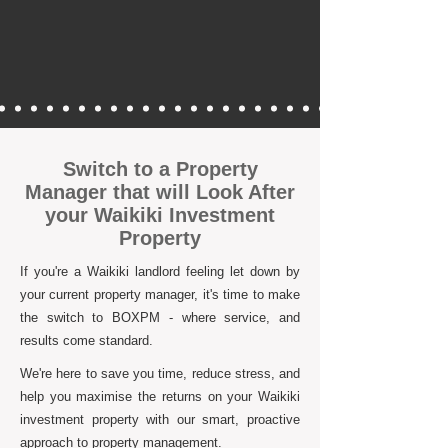
Switch to a Property
Manager that will Look After
your Waikiki Investment
Property
If you're a Waikiki landlord feeling let down by
your current property manager, it's time to make
the switch to BOXPM - where service, and
results come standard.
We're here to save you time, reduce stress, and
help you maximise the returns on your Waikiki
investment property with our smart, proactive
approach to property management.