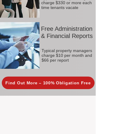
charge $330 or more each
time tenants vacate
Free Administration
& Financial Reports
Typical property managers
charge $10 per month and
$66 per report
Find Out More – 100% Obligation Free