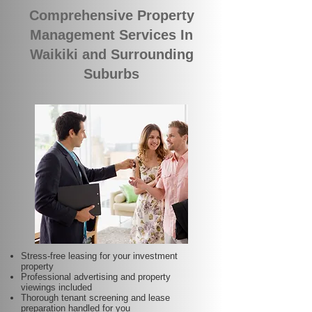
Comprehensive Property
Management Services In
Waikiki and Surrounding
Suburbs
Stress-free leasing for your investment
property
Professional advertising and property
viewings included
Thorough tenant screening and lease
preparation handled for you