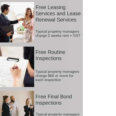
Free Leasing
Services and Lease
Renewal Services
Typical property managers
charge 2 weeks rent + GST
Free Routine
Inspections
Typical property managers
charge $66 or more for
each inspection
Free Final Bond
Inspections
Typical property managers