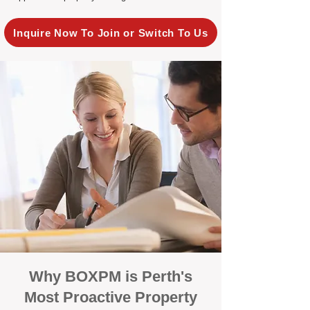
Inquire Now To Join or Switch To Us
Why BOXPM is Perth's
Most Proactive Property