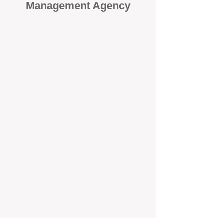
Management Agency
When it comes to protecting your
investment, proactivity makes all
the difference
. At BOX Property
Management (BOXPM), we don’t
wait for problems to happen — we
prevent them. Unlike many agencies
that juggle sales and rentals, we
focus 100% on property
management, giving your investment
the attention it deserves every single
day.
Proactive Maintenance and
Inspections