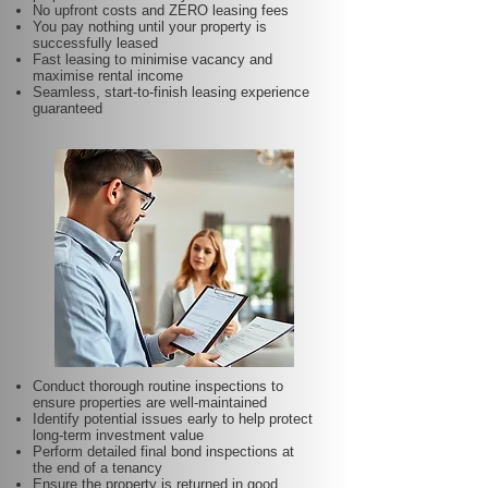
No upfront costs and ZERO leasing fees
You pay nothing until your property is
successfully leased
Fast leasing to minimise vacancy and
maximise rental income
Seamless, start-to-finish leasing experience
guaranteed
Conduct thorough routine inspections to
ensure properties are well-maintained
Identify potential issues early to help protect
long-term investment value
Perform detailed final bond inspections at
the end of a tenancy
Ensure the property is returned in good