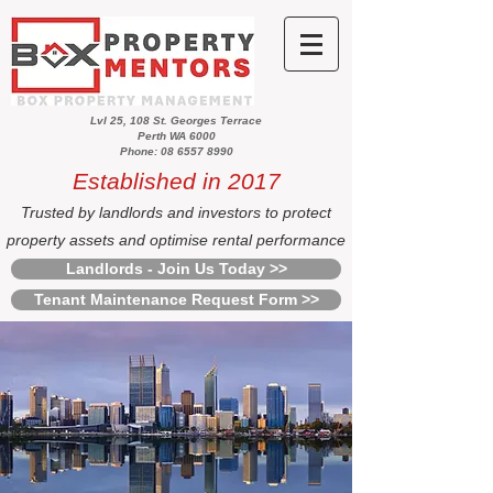
Lvl 25, 108 St. Georges Terrace
Perth WA 6000
Phone: 08 6557 8990
Established in 2017
Trusted by landlords and investors to protect
property assets and optimise rental performance
Landlords - Join Us Today >>
Tenant Maintenance Request Form >>