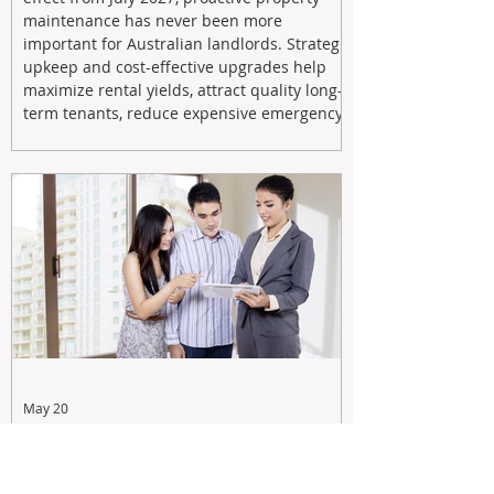
maintenance has never been more
important for Australian landlords. Strategic
upkeep and cost-effective upgrades help
maximize rental yields, attract quality long-
term tenants, reduce expensive emergency
repairs, and protect long-term capital
growth. From preventative maintenance to
smart refreshes and compliance checks,
investing in your property now can deliver
stronger cash flow, lower vacancy
May 20
Tax Changes Creating Uncertainty?
Turn It Into Opportunity with a