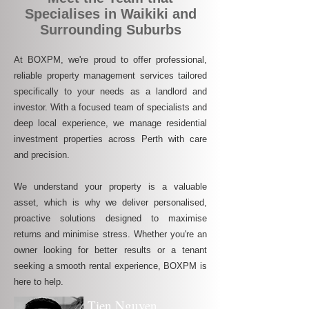
Specialises in Waikiki and
Surrounding Suburbs
At BOXPM, we're proud to offer professional,
reliable property management services tailored
specifically to your needs as a landlord and
investor. With a focused team of specialists and
deep local experience, we manage residential
investment properties across Perth with care
and precision.
We understand your property is a valuable
asset, which is why we deliver personalised,
proactive solutions designed to maximise
returns and minimise stress. Whether you're an
owner looking for better results or a tenant
seeking a smooth rental experience, BOXPM is
here to help.
Tien Nguyen