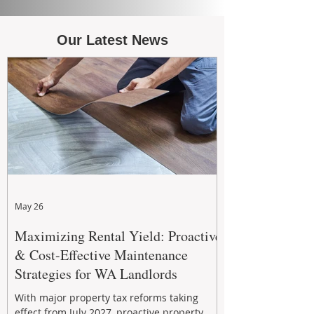
Our Latest News
May 26
Maximizing Rental Yield: Proactive
& Cost-Effective Maintenance
Strategies for WA Landlords
With major property tax reforms taking
effect from July 2027, proactive property