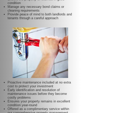
condition
Manage any necessary bond claims or
cleaning requirements
Provide peace of mind to both landlords and
tenants through a careful approach
Proactive maintenance included at no extra
cost to protect your investment
Early identification and resolution of
maintenance issues before they become
costly problems
Ensures your property remains in excellent
condition year-round
Offered as a complimentary service within
our comprehensive property management