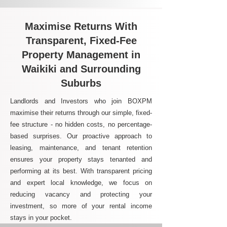
Maximise Returns With
Transparent, Fixed-Fee
Property Management in
Waikiki and Surrounding
Suburbs
Landlords and Investors who join BOXPM
maximise their returns through our simple, fixed-
fee structure - no hidden costs, no percentage-
based surprises. Our proactive approach to
leasing, maintenance, and tenant retention
ensures your property stays tenanted and
performing at its best. With transparent pricing
and expert local knowledge, we focus on
reducing vacancy and protecting your
investment, so more of your rental income
stays in your pocket.