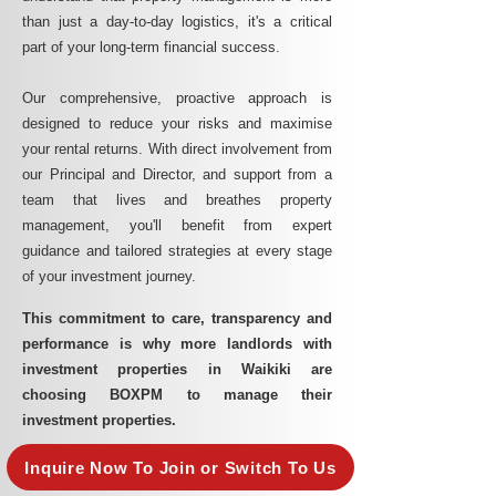
than just a day-to-day logistics, it's a critical
part of your long-term financial success.
Our comprehensive, proactive approach is
designed to reduce your risks and maximise
your rental returns. With direct involvement from
our Principal and Director, and support from a
team that lives and breathes property
management, you'll benefit from expert
guidance and tailored strategies at every stage
of your investment journey.
This commitment to care, transparency and
performance is why more landlords with
investment properties in Waikiki are
choosing BOXPM to manage their
investment properties.
Inquire Now To Join or Switch To Us