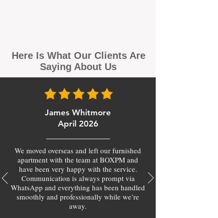
Here Is What Our Clients Are
Saying About Us
James Whitmore
April 2026
We moved overseas and left our furnished
apartment with the team at BOXPM and
have been very happy with the service.
Communication is always prompt via
WhatsApp and everything has been handled
smoothly and professionally while we’re
away.