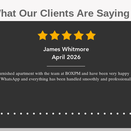
hat Our Clients Are Sayin
James Whitmore
April 2026
furnished apartment with the team at BOXPM and have been very happy 
 WhatsApp and everything has been handled smoothly and professionall