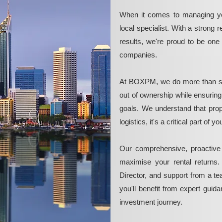
When it comes to managing yo
local specialist. With a strong 
results, we're proud to be on
companies.
At BOXPM, we do more than si
out of ownership while ensurin
goals. We understand that pro
logistics, it's a critical part of
Our comprehensive, proactive
maximise your rental returns.
Director, and support from a t
you'll benefit from expert guid
investment journey.