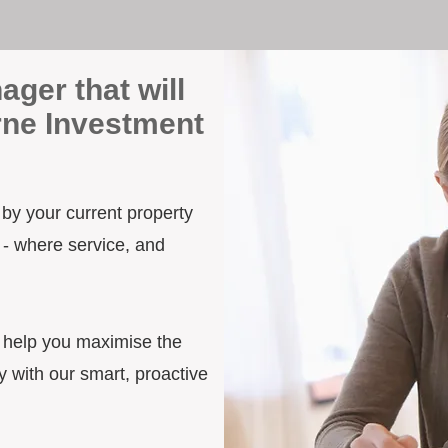
ager that will
rne Investment
 by your current property
 - where service, and
d help you maximise the
 with our smart, proactive