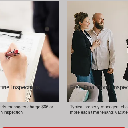
tine Inspections
Free Final Bond Inspec
perty managers charge $66 or
Typical property managers cha
h inspection
more each time tenants vacate