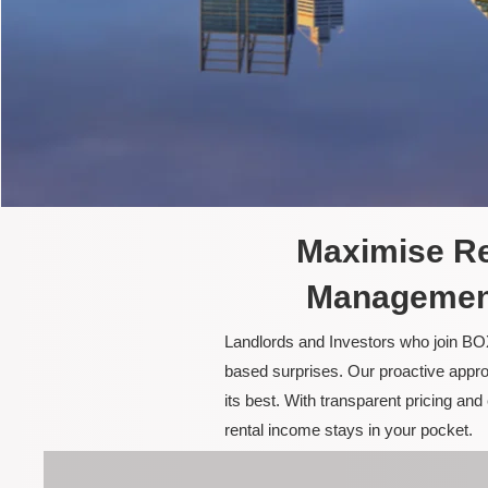
Maximise Re
Management
Landlords and Investors who join BOX
based surprises. Our proactive appro
its best. With transparent pricing a
rental income stays in your pocket.