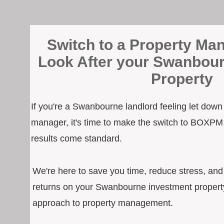
Switch to a Property Man
Look After your Swanbou
Property
If you're a Swanbourne landlord feeling let down
manager, it's time to make the switch to BOXPM
results come standard.
We're here to save you time, reduce stress, an
returns on your Swanbourne investment property
approach to property management.