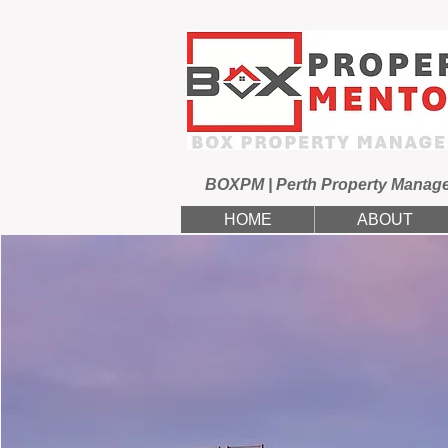
BOXPM | Perth Property Manag
HOME
ABOUT