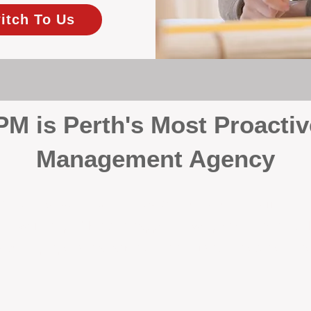
itch To Us
 is Perth's Most Proactiv
Management Agency
your investment, proactivity makes all the differenc
 wait for problems to happen — we prevent them. Unli
00% on property management, giving your investment the 