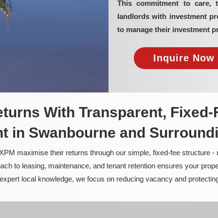
This commitment to care, 
landlords with investment 
to manage their investment pr
Inquire Now 
turns With Transparent, Fixed-
 in Swanbourne and Surround
PM maximise their returns through our simple, fixed-fee structure -
ach to leasing, maintenance, and tenant retention ensures your prope
nd expert local knowledge, we focus on reducing vacancy and protectin