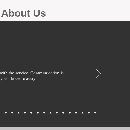
g About Us
with the service. Communication is
y while we’re away.