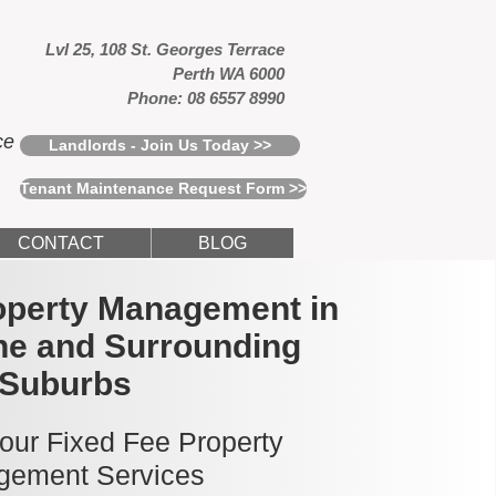
Lvl 25, 108 St. Georges Terrace
Perth WA 6000
Phone: 08 6557 8990
ce
Landlords - Join Us Today >>
Tenant Maintenance Request Form >>
CONTACT
BLOG
operty Management in
e and Surrounding
Suburbs
 our Fixed Fee Property
ement Services