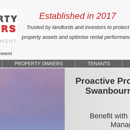
Established in 2017
Trusted by landlords and investors to protect
property assets and optimise rental performan
ement
PROPERTY OWNERS
TENANTS
Proactive Pr
Swanbourn
Benefit with
Manag