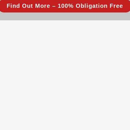
Find Out More – 100% Obligation Free