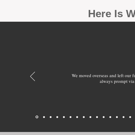
Here Is W
We moved overseas and left our 
always prompt via