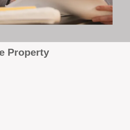
e Property
e
. At BOX Property
ke many agencies that juggle
attention it deserves every