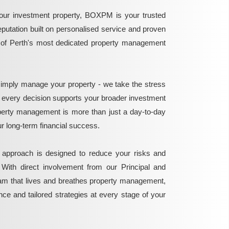
ur investment property, BOXPM is your trusted
reputation built on personalised service and proven
e of Perth's most dedicated property management
mply manage your property - we take the stress
g every decision supports your broader investment
perty management is more than just a day-to-day
 your long-term financial success.
 approach is designed to reduce your risks and
 With direct involvement from our Principal and
eam that lives and breathes property management,
ance and tailored strategies at every stage of your