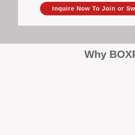
Inquire Now To Join or Sw
Why BOXPM
When it comes to protecting 
Management (BOXPM), we don’t
sales and rentals, we focus 1
single day.