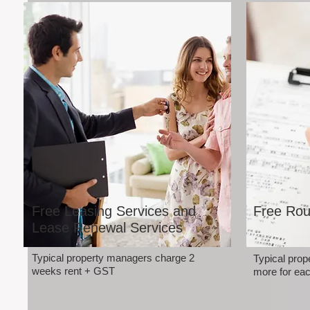
Free Leasing Services and
Free Rou
Lease Renewal Services
Typical property managers charge 2
Typical pro
weeks rent + GST
more for eac