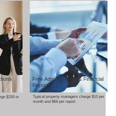
tions
Free Administration & Financial
Reports
Typical property managers charge $10 per
rge $330 or
month and $66 per report