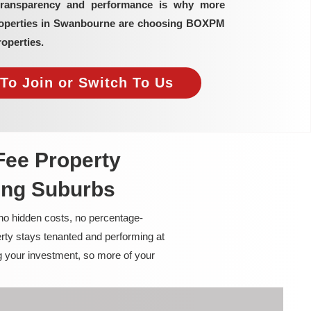
transparency and performance is why more
properties in Swanbourne are choosing BOXPM
operties.
To Join or Switch To Us
Fee Property
ing Suburbs
 no hidden costs, no percentage-
rty stays tenanted and performing at
g your investment, so more of your