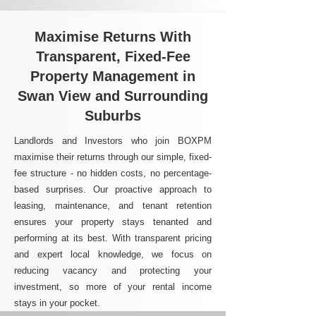
Maximise Returns With
Transparent, Fixed-Fee
Property Management in
Swan View and Surrounding
Suburbs
Landlords and Investors who join BOXPM
maximise their returns through our simple, fixed-
fee structure - no hidden costs, no percentage-
based surprises. Our proactive approach to
leasing, maintenance, and tenant retention
ensures your property stays tenanted and
performing at its best. With transparent pricing
and expert local knowledge, we focus on
reducing vacancy and protecting your
investment, so more of your rental income
stays in your pocket.