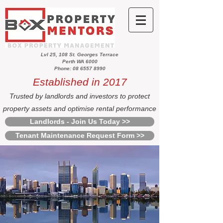
Lvl 25, 108 St. Georges Terrace
Perth WA 6000
Phone: 08 6557 8990
Established in 2017
Trusted by landlords and investors to protect
property assets and optimise rental performance
Landlords - Join Us Today >>
Tenant Maintenance Request Form >>