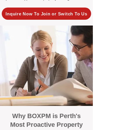
Inquire Now To Join or Switch To Us
Why BOXPM is Perth's
Most Proactive Property