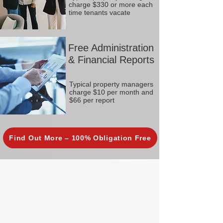
charge $330 or more each
time tenants vacate
Free Administration
& Financial Reports
Typical property managers
charge $10 per month and
$66 per report
Find Out More – 100% Obligation Free