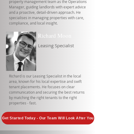
property management team as the Operations
Manager, guiding landlords with expert advice
and a proactive, detail-driven approach. He
specialises in managing properties with care,
compliance, and local insight.
Richard Moon
Leasing Specialist
Richard is our Leasing Specialist in the local
area, known for his local expertise and swift
tenant placements. He focuses on clear
communication and securing the best returns
by matching the right tenants to the right
properties - fast.
Get Started Today - Our Team Will Look After You