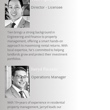
Director - Licensee
Tien brings a strong background in
Engineering and Finance to property
management, offering a smart hands-on
approach to maximising rental returns. With
local expertise, he's committed to helping
landlords grow and protect their investment
portfolios.
Jarryd Favazzo
Operations Manager
With 19+years of experience in residential
property management, Jarryd leads our