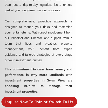
than just a day-to-day logistics, it's a critical
part of your long-term financial success.
Our comprehensive, proactive approach is
designed to reduce your risks and maximise
your rental returns. With direct involvement from
our Principal and Director, and support from a
team that lives and breathes property
management, you'll benefit from expert
guidance and tailored strategies at every stage
of your investment journey.
This commitment to care, transparency and
performance is why more landlords with
investment properties in Swan View are
choosing BOXPM to manage their
investment properties.
Inquire Now To Join or Switch To Us