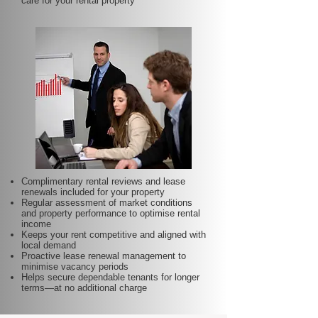
care for your rental property
Complimentary rental reviews and lease
renewals included for your property
Regular assessment of market conditions
and property performance to optimise rental
income
Keeps your rent competitive and aligned with
local demand
Proactive lease renewal management to
minimise vacancy periods
Helps secure dependable tenants for longer
terms—at no additional charge