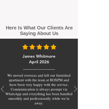
Here Is What Our Clients Are
Saying About Us
James Whitmore
April 2026
We moved overseas and left our furnished
apartment with the team at BOXPM and
have been very happy with the service.
Communication is always prompt via
WhatsApp and everything has been handled
smoothly and professionally while we’re
away.