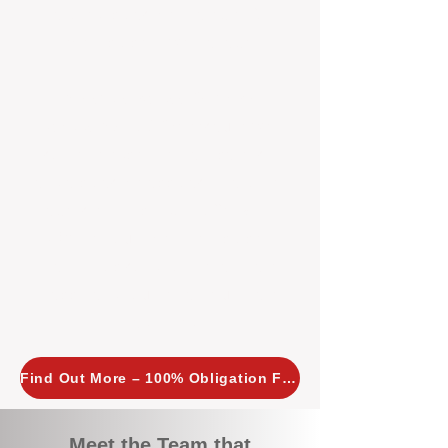
tailored, proactive strategies for
every property we manage.
Investors across Perth are
choosing BOXPM
because we
combine expertise, transparency,
and a proactive approach that other
agencies simply don’t offer. With
BOXPM, your investment property
stays in top condition, tenants are
happy, and your rental returns are
maximised.
Find Out More – 100% Obligation Free
Meet the Team that