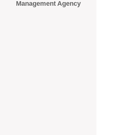
Management Agency
When it comes to protecting your
investment, proactivity makes all
the difference
. At BOX Property
Management (BOXPM), we don’t
wait for problems to happen — we
prevent them. Unlike many agencies
that juggle sales and rentals, we
focus 100% on property
management, giving your investment
the attention it deserves every single
day.
Proactive Maintenance and
Inspections