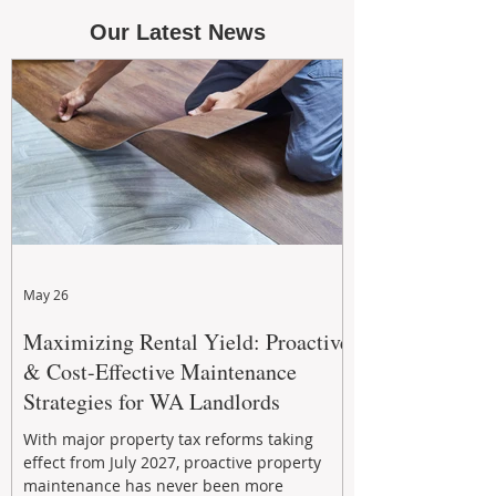
Our Latest News
May 26
Maximizing Rental Yield: Proactive
& Cost-Effective Maintenance
Strategies for WA Landlords
With major property tax reforms taking
effect from July 2027, proactive property
maintenance has never been more