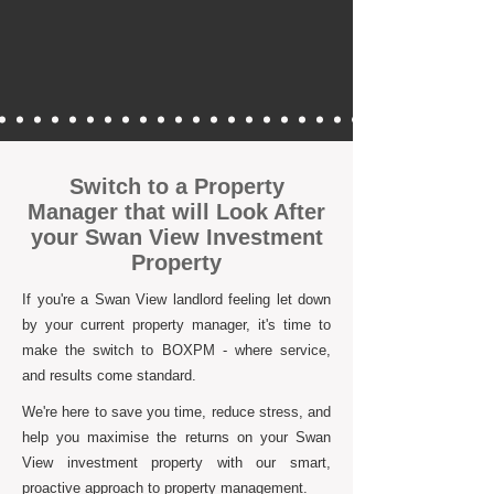
Switch to a Property
Manager that will Look After
your Swan View Investment
Property
If you're a Swan View landlord feeling let down
by your current property manager, it's time to
make the switch to BOXPM - where service,
and results come standard.
We're here to save you time, reduce stress, and
help you maximise the returns on your Swan
View investment property with our smart,
proactive approach to property management.