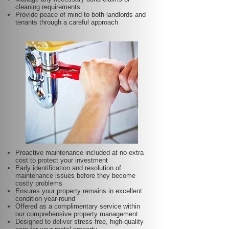
cleaning requirements
Provide peace of mind to both landlords and
tenants through a careful approach
Proactive maintenance included at no extra
cost to protect your investment
Early identification and resolution of
maintenance issues before they become
costly problems
Ensures your property remains in excellent
condition year-round
Offered as a complimentary service within
our comprehensive property management
Designed to deliver stress-free, high-quality