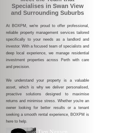
Specialises in Swan View
and Surrounding Suburbs
At BOXPM, we're proud to offer professional,
reliable property management services tailored
specifically to your needs as a landlord and
investor. With a focused team of specialists and
deep local experience, we manage residential
investment properties across Perth with care
and precision.
We understand your property is a valuable
asset, which is why we deliver personalised,
proactive solutions designed to maximise
returns and minimise stress. Whether you're an
owner looking for better results or a tenant
seeking a smooth rental experience, BOXPM is
here to help.
Tien Nguyen