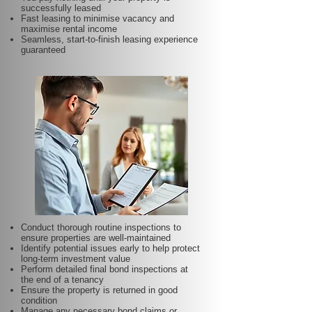
successfully leased
Fast leasing to minimise vacancy and
maximise rental income
Seamless, start-to-finish leasing experience
guaranteed
Conduct thorough routine inspections to
ensure properties are well-maintained
Identify potential issues early to help protect
long-term investment value
Perform detailed final bond inspections at
the end of a tenancy
Ensure the property is returned in good
condition
Manage any necessary bond claims or