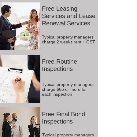
Free Leasing
Services and Lease
Renewal Services
Typical property managers
charge 2 weeks rent + GST
Free Routine
Inspections
Typical property managers
charge $66 or more for
each inspection
Free Final Bond
Inspections
Typical property managers