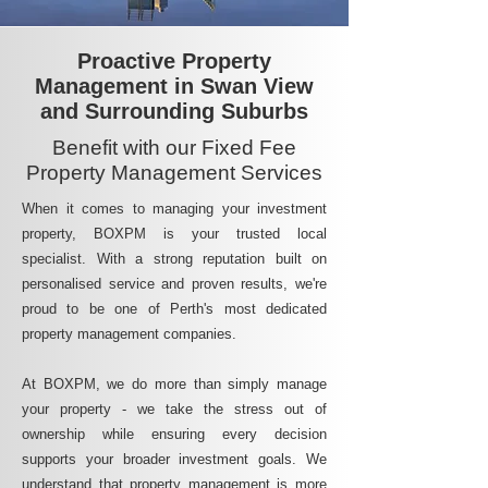
Proactive Property
Management in Swan View
and Surrounding Suburbs
Benefit with our Fixed Fee
Property Management Services
When it comes to managing your investment
property, BOXPM is your trusted local
specialist. With a strong reputation built on
personalised service and proven results, we're
proud to be one of Perth's most dedicated
property management companies.
At BOXPM, we do more than simply manage
your property - we take the stress out of
ownership while ensuring every decision
supports your broader investment goals. We
understand that property management is more