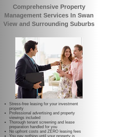
Comprehensive Property
Management Services In Swan
View and Surrounding Suburbs
Stress-free leasing for your investment
property
Professional advertising and property
viewings included
Thorough tenant screening and lease
preparation handled for you
No upfront costs and ZERO leasing fees
You pay nothing until your property is