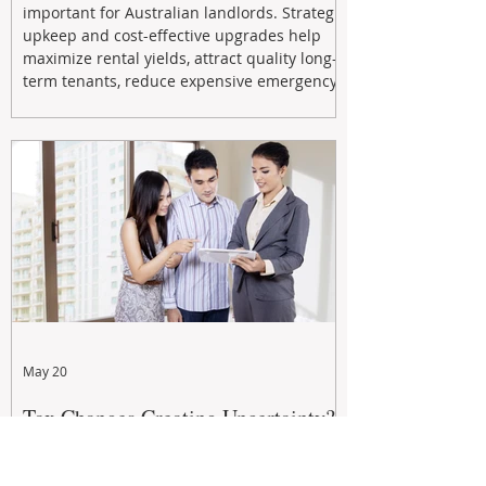
important for Australian landlords. Strategic
upkeep and cost-effective upgrades help
maximize rental yields, attract quality long-
term tenants, reduce expensive emergency
repairs, and protect long-term capital
growth. From preventative maintenance to
smart refreshes and compliance checks,
investing in your property now can deliver
stronger cash flow, lower vacancy
May 20
Tax Changes Creating Uncertainty?
Turn It Into Opportunity with a
Strategic Partner.