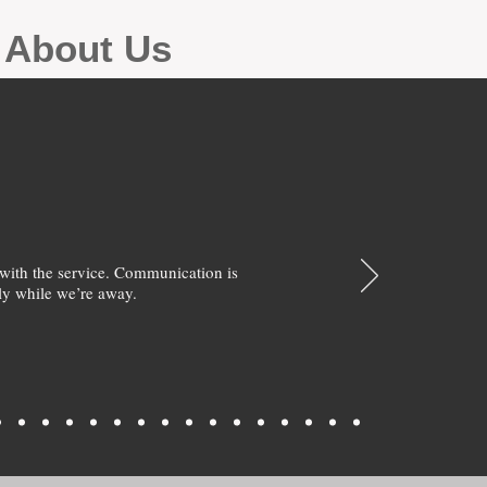
g About Us
with the service. Communication is
y while we’re away.