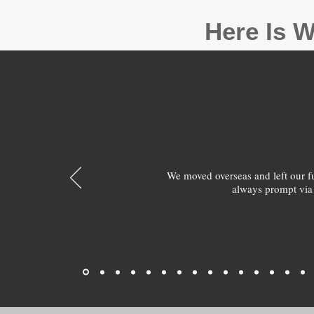
Here Is W
We moved overseas and left our 
always prompt via