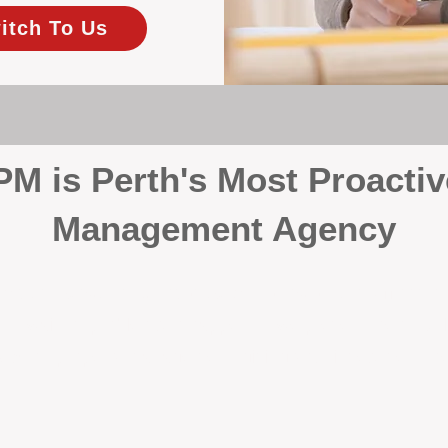
itch To Us
 is Perth's Most Proactiv
Management Agency
your investment, proactivity makes all the differenc
 wait for problems to happen — we prevent them. Unli
00% on property management, giving your investment the 