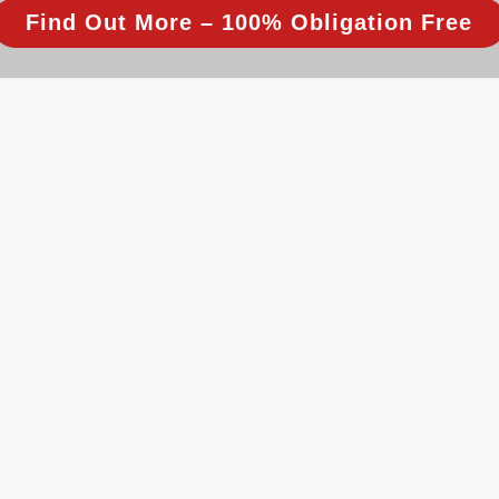
Find Out More – 100% Obligation Free