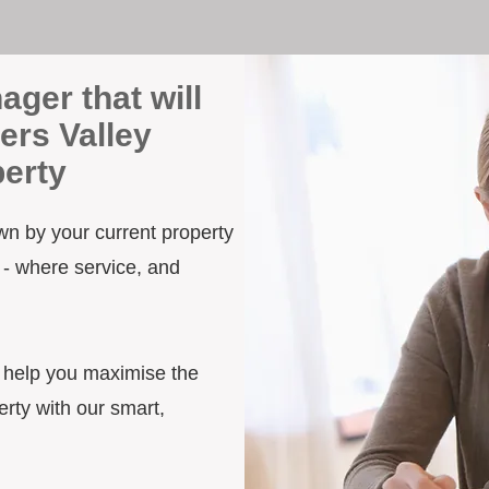
ager that will
ers Valley
erty
own by your current property
 - where service, and
d help you maximise the
rty with our smart,