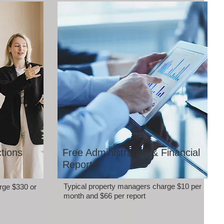
tions
Free Administration & Financial
Reports
Typical property managers charge $10 per
rge $330 or
month and $66 per report