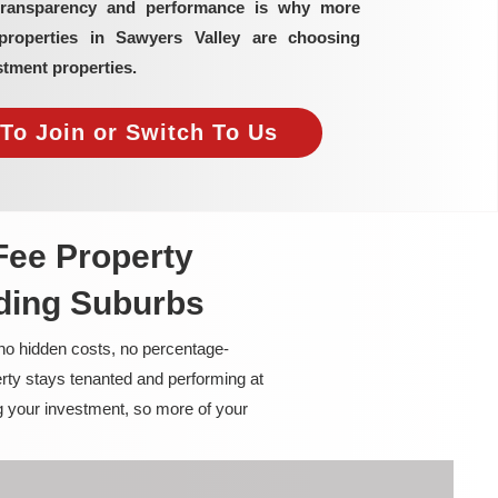
transparency and performance is why more
properties in Sawyers Valley are choosing
tment properties.
To Join or Switch To Us
Fee Property
ding Suburbs
 no hidden costs, no percentage-
rty stays tenanted and performing at
g your investment, so more of your