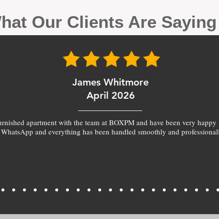
hat Our Clients Are Sayin
James Whitmore
April 2026
furnished apartment with the team at BOXPM and have been very happy 
 WhatsApp and everything has been handled smoothly and professionall