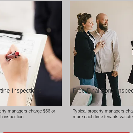
tine Inspections
Free Final Bond Inspec
perty managers charge $66 or
Typical property managers cha
h inspection
more each time tenants vacate