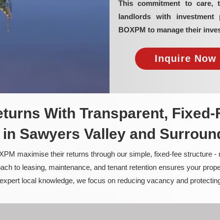
This commitment to care, 
landlords with investment 
BOXPM to manage their inves
Inquire Now 
turns With Transparent, Fixed-
in Sawyers Valley and Surroun
PM maximise their returns through our simple, fixed-fee structure -
ach to leasing, maintenance, and tenant retention ensures your prope
nd expert local knowledge, we focus on reducing vacancy and protectin