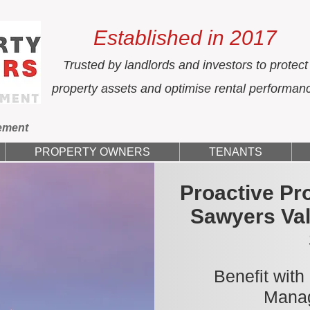
Established in 2017
Trusted by landlords and investors to protect
property assets and optimise rental performan
ement
PROPERTY OWNERS
TENANTS
Proactive Pr
Sawyers Val
Benefit with
Manag