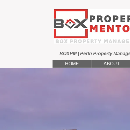
BOXPM | Perth Property Manag
HOME
ABOUT