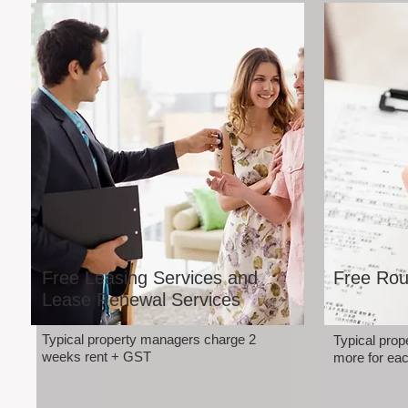
Free Leasing Services and
Free Rou
Lease Renewal Services
Typical property managers charge 2
Typical pro
weeks rent + GST
more for eac