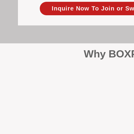
Inquire Now To Join or Sw
Why BOXPM
When it comes to protecting 
Management (BOXPM), we don’t
sales and rentals, we focus 1
single day.