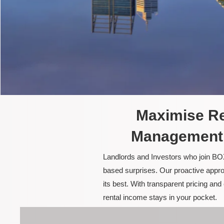
Maximise Re
Management 
Landlords and Investors who join BOX
based surprises. Our proactive appro
its best. With transparent pricing a
rental income stays in your pocket.