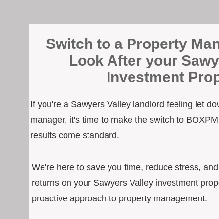
Switch to a Property Man
Look After your Sawy
Investment Prop
If you're a Sawyers Valley landlord feeling let d
manager, it's time to make the switch to BOXPM
results come standard.
We're here to save you time, reduce stress, an
returns on your Sawyers Valley investment prope
proactive approach to property management.