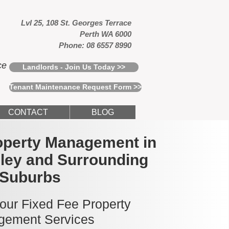
Lvl 25, 108 St. Georges Terrace
Perth WA 6000
Phone: 08 6557 8990
ce
Landlords - Join Us Today >>
Tenant Maintenance Request Form >>
CONTACT
BLOG
operty Management in
ley and Surrounding
Suburbs
 our Fixed Fee Property
ement Services