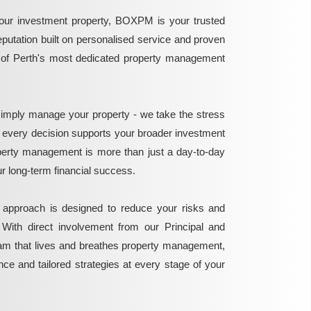
ur investment property, BOXPM is your trusted
reputation built on personalised service and proven
e of Perth's most dedicated property management
mply manage your property - we take the stress
g every decision supports your broader investment
perty management is more than just a day-to-day
 your long-term financial success.
 approach is designed to reduce your risks and
 With direct involvement from our Principal and
eam that lives and breathes property management,
ance and tailored strategies at every stage of your