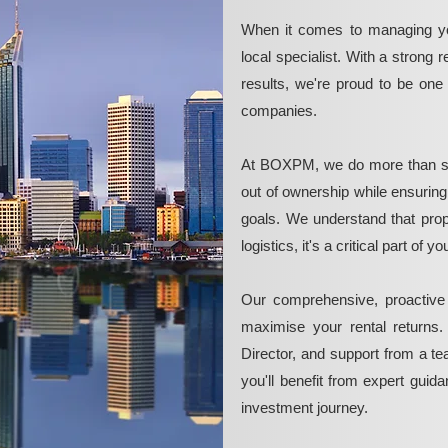
When it comes to managing yo
local specialist. With a strong 
results, we're proud to be on
companies.
At BOXPM, we do more than si
out of ownership while ensurin
goals. We understand that pro
logistics, it's a critical part of
Our comprehensive, proactive
maximise your rental returns.
Director, and support from a t
you'll benefit from expert guid
investment journey.