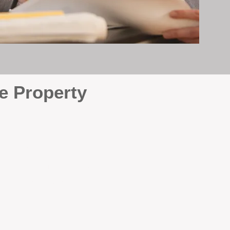
e Property
e
. At BOX Property
ke many agencies that juggle
attention it deserves every