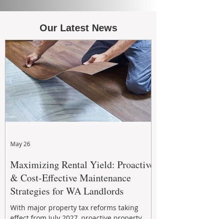
Our Latest News
May 26
Maximizing Rental Yield: Proactive
& Cost-Effective Maintenance
Strategies for WA Landlords
With major property tax reforms taking
effect from July 2027, proactive property