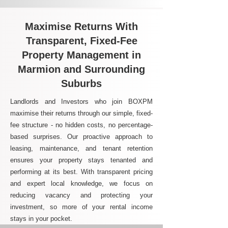
Maximise Returns With
Transparent, Fixed-Fee
Property Management in
Marmion and Surrounding
Suburbs
Landlords and Investors who join BOXPM
maximise their returns through our simple, fixed-
fee structure - no hidden costs, no percentage-
based surprises. Our proactive approach to
leasing, maintenance, and tenant retention
ensures your property stays tenanted and
performing at its best. With transparent pricing
and expert local knowledge, we focus on
reducing vacancy and protecting your
investment, so more of your rental income
stays in your pocket.