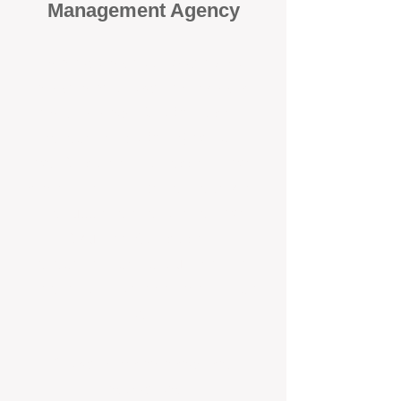
Management Agency
When it comes to protecting your
investment, proactivity makes all
the difference
. At BOX Property
Management (BOXPM), we don’t
wait for problems to happen — we
prevent them. Unlike many agencies
that juggle sales and rentals, we
focus 100% on property
management, giving your investment
the attention it deserves every single
day.
Proactive Maintenance and
Inspections