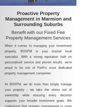
Proactive Property
Management in Marmion and
Surrounding Suburbs
Benefit with our Fixed Fee
Property Management Services
When it comes to managing your investment
property, BOXPM is your trusted local
specialist. With a strong reputation built on
personalised service and proven results, we're
proud to be one of Perth's most dedicated
property management companies.
At BOXPM, we do more than simply manage
your property - we take the stress out of
ownership while ensuring every decision
supports your broader investment goals. We
understand that property management is more