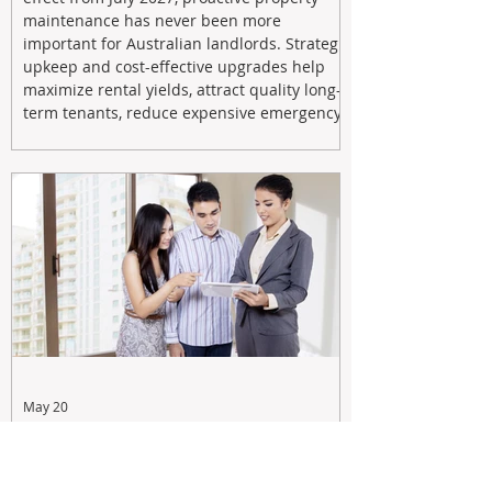
maintenance has never been more
important for Australian landlords. Strategic
upkeep and cost-effective upgrades help
maximize rental yields, attract quality long-
term tenants, reduce expensive emergency
repairs, and protect long-term capital
growth. From preventative maintenance to
smart refreshes and compliance checks,
investing in your property now can deliver
stronger cash flow, lower vacancy
May 20
Tax Changes Creating Uncertainty?
Turn It Into Opportunity with a