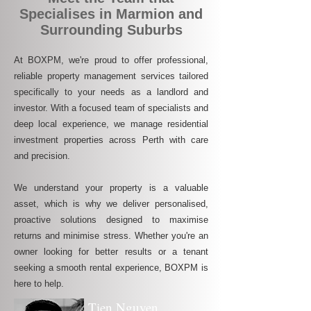
Specialises in Marmion and
Surrounding Suburbs
At BOXPM, we're proud to offer professional,
reliable property management services tailored
specifically to your needs as a landlord and
investor. With a focused team of specialists and
deep local experience, we manage residential
investment properties across Perth with care
and precision.
We understand your property is a valuable
asset, which is why we deliver personalised,
proactive solutions designed to maximise
returns and minimise stress. Whether you're an
owner looking for better results or a tenant
seeking a smooth rental experience, BOXPM is
here to help.
Tien Nguyen