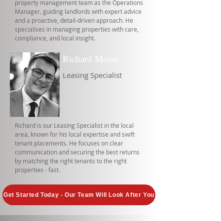
property management team as the Operations
Manager, guiding landlords with expert advice
and a proactive, detail-driven approach. He
specialises in managing properties with care,
compliance, and local insight.
Richard Moon
Leasing Specialist
Richard is our Leasing Specialist in the local
area, known for his local expertise and swift
tenant placements. He focuses on clear
communication and securing the best returns
by matching the right tenants to the right
properties - fast.
Get Started Today - Our Team Will Look After You