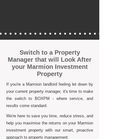
Switch to a Property
Manager that will Look After
your Marmion Investment
Property
If you're a Marmion landlord feeling let down by
your current property manager, it's time to make
the switch to BOXPM - where service, and
results come standard.
We're here to save you time, reduce stress, and
help you maximise the returns on your Marmion
investment property with our smart, proactive
approach to property management.