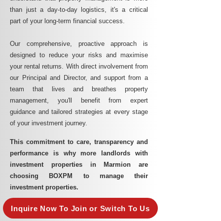
than just a day-to-day logistics, it's a critical
part of your long-term financial success.
Our comprehensive, proactive approach is
designed to reduce your risks and maximise
your rental returns. With direct involvement from
our Principal and Director, and support from a
team that lives and breathes property
management, you'll benefit from expert
guidance and tailored strategies at every stage
of your investment journey.
This commitment to care, transparency and
performance is why more landlords with
investment properties in Marmion are
choosing BOXPM to manage their
investment properties.
Inquire Now To Join or Switch To Us