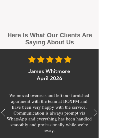
Here Is What Our Clients Are
Saying About Us
James Whitmore
April 2026
We moved overseas and left our furnished
apartment with the team at BOXPM and
have been very happy with the service.
Communication is always prompt via
WhatsApp and everything has been handled
smoothly and professionally while we’re
away.