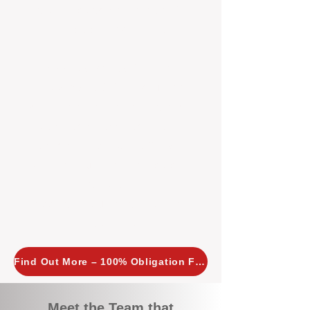
tailored, proactive strategies for
every property we manage.
Investors across Perth are
choosing BOXPM
because we
combine expertise, transparency,
and a proactive approach that other
agencies simply don’t offer. With
BOXPM, your investment property
stays in top condition, tenants are
happy, and your rental returns are
maximised.
Find Out More – 100% Obligation Free
Meet the Team that