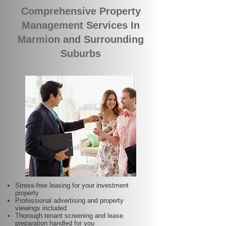
Comprehensive Property
Management Services In
Marmion and Surrounding
Suburbs
Stress-free leasing for your investment
property
Professional advertising and property
viewings included
Thorough tenant screening and lease
preparation handled for you