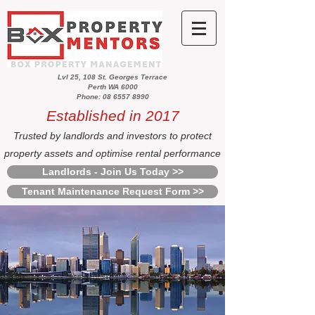
Lvl 25, 108 St. Georges Terrace
Perth WA 6000
Phone: 08 6557 8990
Established in 2017
Trusted by landlords and investors to protect
property assets and optimise rental performance
Landlords - Join Us Today >>
Tenant Maintenance Request Form >>