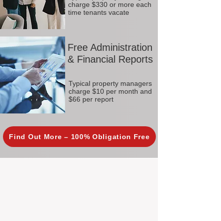
charge $330 or more each
time tenants vacate
Free Administration
& Financial Reports
Typical property managers
charge $10 per month and
$66 per report
Find Out More – 100% Obligation Free