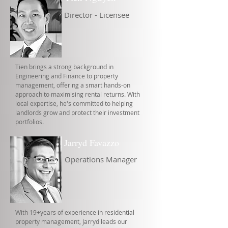
Director - Licensee
Tien brings a strong background in
Engineering and Finance to property
management, offering a smart hands-on
approach to maximising rental returns. With
local expertise, he's committed to helping
landlords grow and protect their investment
portfolios.
Jarryd Favazzo
Operations Manager
With 19+years of experience in residential
property management, Jarryd leads our