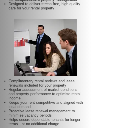
Designed to deliver stress-free, high-quality
care for your rental property
Complimentary rental reviews and lease
renewals included for your property
Regular assessment of market conditions
and property performance to optimise rental
income
Keeps your rent competitive and aligned with
local demand
Proactive lease renewal management to
minimise vacancy periods
Helps secure dependable tenants for longer
terms—at no additional charge