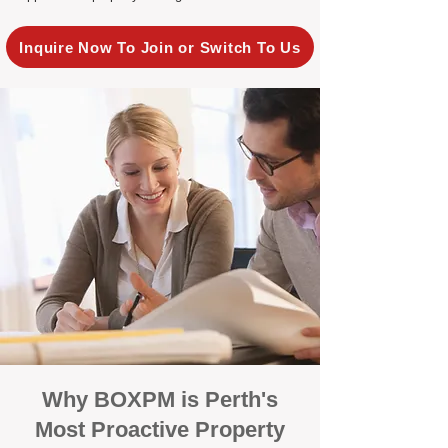
Inquire Now To Join or Switch To Us
Why BOXPM is Perth's
Most Proactive Property