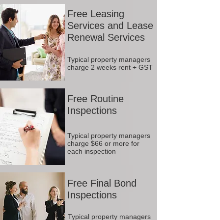
Free Leasing
Services and Lease
Renewal Services
Typical property managers
charge 2 weeks rent + GST
Free Routine
Inspections
Typical property managers
charge $66 or more for
each inspection
Free Final Bond
Inspections
Typical property managers