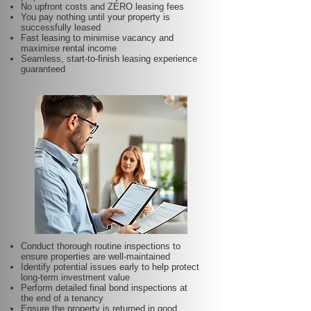
No upfront costs and ZERO leasing fees
You pay nothing until your property is
successfully leased
Fast leasing to minimise vacancy and
maximise rental income
Seamless, start-to-finish leasing experience
guaranteed
Conduct thorough routine inspections to
ensure properties are well-maintained
Identify potential issues early to help protect
long-term investment value
Perform detailed final bond inspections at
the end of a tenancy
Ensure the property is returned in good