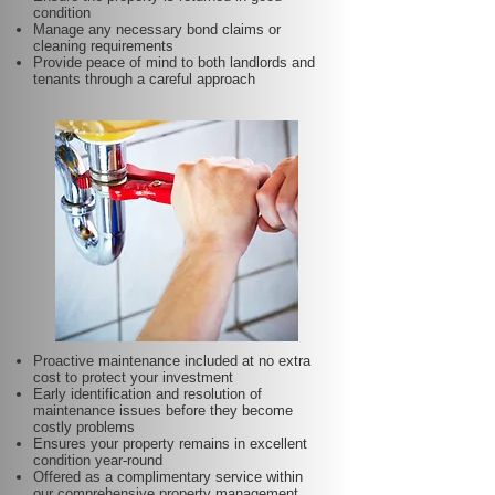
condition
Manage any necessary bond claims or
cleaning requirements
Provide peace of mind to both landlords and
tenants through a careful approach
Proactive maintenance included at no extra
cost to protect your investment
Early identification and resolution of
maintenance issues before they become
costly problems
Ensures your property remains in excellent
condition year-round
Offered as a complimentary service within
our comprehensive property management