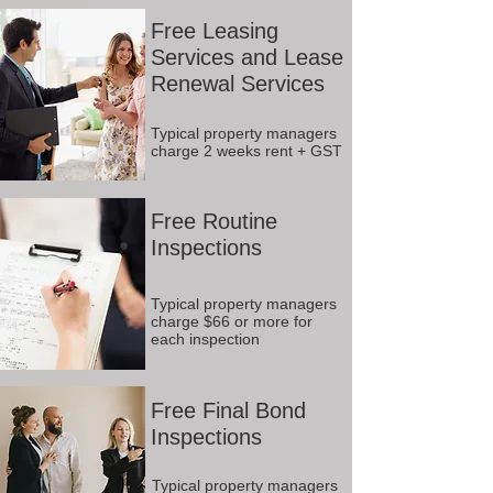
Free Leasing
Services and Lease
Renewal Services
Typical property managers
charge 2 weeks rent + GST
Free Routine
Inspections
Typical property managers
charge $66 or more for
each inspection
Free Final Bond
Inspections
Typical property managers