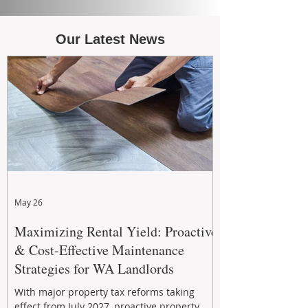
Our Latest News
May 26
Maximizing Rental Yield: Proactive
& Cost-Effective Maintenance
Strategies for WA Landlords
With major property tax reforms taking
effect from July 2027, proactive property