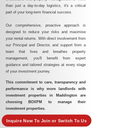
than just a day-to-day logistics, it's a critical
part of your long-term financial success.
Our comprehensive, proactive approach is
designed to reduce your risks and maximise
your rental returns. With direct involvement from
our Principal and Director, and support from a
team that lives and breathes property
management, you'll benefit from expert
guidance and tailored strategies at every stage
of your investment journey.
This commitment to care, transparency and
performance is why more landlords with
investment properties in Maddington are
choosing BOXPM to manage their
investment properties.
Inquire Now To Join or Switch To Us