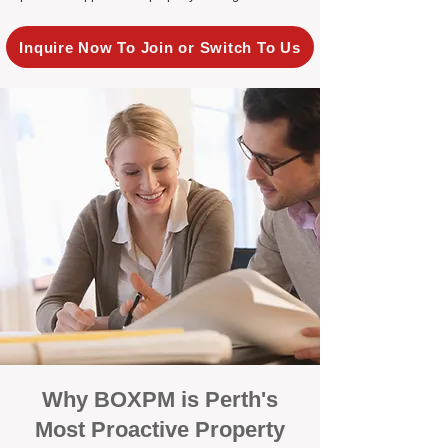
Inquire Now To Join or Switch To Us
Why BOXPM is Perth's
Most Proactive Property