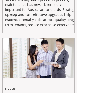
maintenance has never been more
important for Australian landlords. Strategic
upkeep and cost-effective upgrades help
maximize rental yields, attract quality long-
term tenants, reduce expensive emergency
repairs, and protect long-term capital
growth. From preventative maintenance to
smart refreshes and compliance checks,
investing in your property now can deliver
stronger cash flow, lower vacancy
May 20
Tax Changes Creating Uncertainty?
Turn It Into Opportunity with a