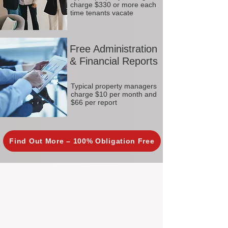
charge $330 or more each
time tenants vacate
Free Administration
& Financial Reports
Typical property managers
charge $10 per month and
$66 per report
Find Out More – 100% Obligation Free