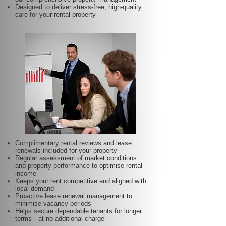
Designed to deliver stress-free, high-quality
care for your rental property
Complimentary rental reviews and lease
renewals included for your property
Regular assessment of market conditions
and property performance to optimise rental
income
Keeps your rent competitive and aligned with
local demand
Proactive lease renewal management to
minimise vacancy periods
Helps secure dependable tenants for longer
terms—at no additional charge