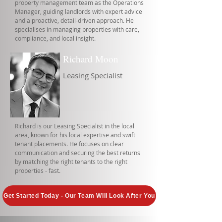
property management team as the Operations
Manager, guiding landlords with expert advice
and a proactive, detail-driven approach. He
specialises in managing properties with care,
compliance, and local insight.
Richard Moon
Leasing Specialist
Richard is our Leasing Specialist in the local
area, known for his local expertise and swift
tenant placements. He focuses on clear
communication and securing the best returns
by matching the right tenants to the right
properties - fast.
Get Started Today - Our Team Will Look After You