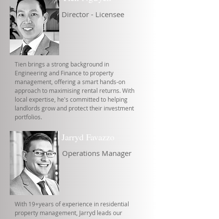
Director - Licensee
Tien brings a strong background in
Engineering and Finance to property
management, offering a smart hands-on
approach to maximising rental returns. With
local expertise, he's committed to helping
landlords grow and protect their investment
portfolios.
Jarryd Favazzo
Operations Manager
With 19+years of experience in residential
property management, Jarryd leads our