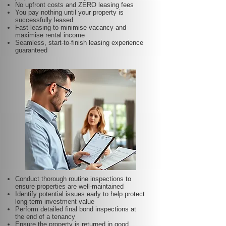
No upfront costs and ZERO leasing fees
You pay nothing until your property is
successfully leased
Fast leasing to minimise vacancy and
maximise rental income
Seamless, start-to-finish leasing experience
guaranteed
Conduct thorough routine inspections to
ensure properties are well-maintained
Identify potential issues early to help protect
long-term investment value
Perform detailed final bond inspections at
the end of a tenancy
Ensure the property is returned in good