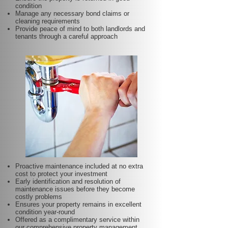
condition
Manage any necessary bond claims or
cleaning requirements
Provide peace of mind to both landlords and
tenants through a careful approach
Proactive maintenance included at no extra
cost to protect your investment
Early identification and resolution of
maintenance issues before they become
costly problems
Ensures your property remains in excellent
condition year-round
Offered as a complimentary service within
our comprehensive property management