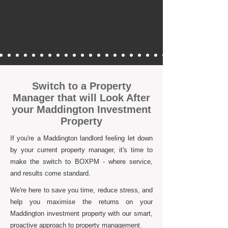
Switch to a Property
Manager that will Look After
your Maddington Investment
Property
If you're a Maddington landlord feeling let down
by your current property manager, it's time to
make the switch to BOXPM - where service,
and results come standard.
We're here to save you time, reduce stress, and
help you maximise the returns on your
Maddington investment property with our smart,
proactive approach to property management.