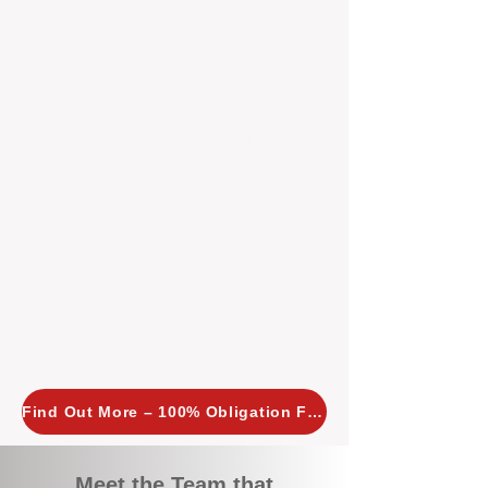
tailored, proactive strategies for
every property we manage.
Investors across Perth are
choosing BOXPM
because we
combine expertise, transparency,
and a proactive approach that other
agencies simply don’t offer. With
BOXPM, your investment property
stays in top condition, tenants are
happy, and your rental returns are
maximised.
Find Out More – 100% Obligation Free
Meet the Team that