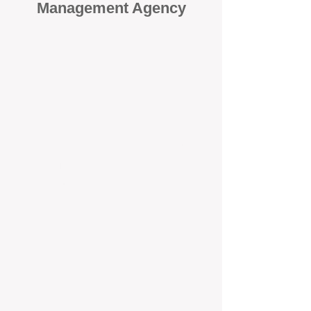
Management Agency
When it comes to protecting your
investment, proactivity makes all
the difference
. At BOX Property
Management (BOXPM), we don’t
wait for problems to happen — we
prevent them. Unlike many agencies
that juggle sales and rentals, we
focus 100% on property
management, giving your investment
the attention it deserves every single
day.
Proactive Maintenance and
Inspections