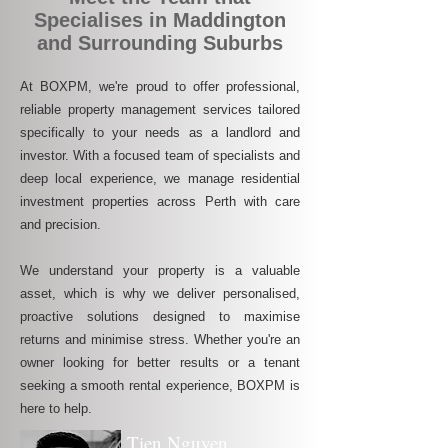
Specialises in Maddington
and Surrounding Suburbs
At BOXPM, we're proud to offer professional,
reliable property management services tailored
specifically to your needs as a landlord and
investor. With a focused team of specialists and
deep local experience, we manage residential
investment properties across Perth with care
and precision.
We understand your property is a valuable
asset, which is why we deliver personalised,
proactive solutions designed to maximise
returns and minimise stress. Whether you're an
owner looking for better results or a tenant
seeking a smooth rental experience, BOXPM is
here to help.
Tien Nguyen