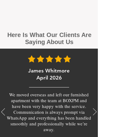
Here Is What Our Clients Are
Saying About Us
James Whitmore
April 2026
We moved overseas and left our furnished
apartment with the team at BOXPM and
have been very happy with the service.
Communication is always prompt via
WhatsApp and everything has been handled
smoothly and professionally while we’re
away.