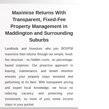
Maximise Returns With
Transparent, Fixed-Fee
Property Management in
Maddington and Surrounding
Suburbs
Landlords and Investors who join BOXPM
maximise their returns through our simple, fixed-
fee structure - no hidden costs, no percentage-
based surprises. Our proactive approach to
leasing, maintenance, and tenant retention
ensures your property stays tenanted and
performing at its best. With transparent pricing
and expert local knowledge, we focus on
reducing vacancy and protecting your
investment, so more of your rental income
stays in your pocket.