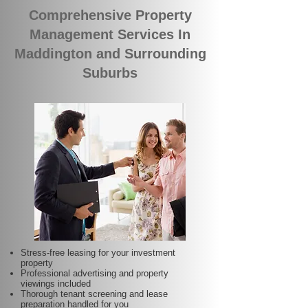
Comprehensive Property
Management Services In
Maddington and Surrounding
Suburbs
Stress-free leasing for your investment
property
Professional advertising and property
viewings included
Thorough tenant screening and lease
preparation handled for you