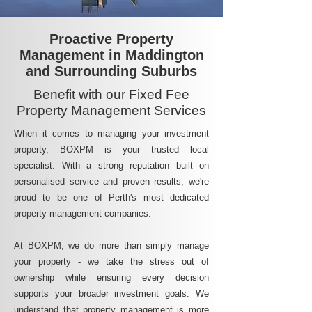
Proactive Property
Management in Maddington
and Surrounding Suburbs
Benefit with our Fixed Fee
Property Management Services
When it comes to managing your investment
property, BOXPM is your trusted local
specialist. With a strong reputation built on
personalised service and proven results, we're
proud to be one of Perth's most dedicated
property management companies.
At BOXPM, we do more than simply manage
your property - we take the stress out of
ownership while ensuring every decision
supports your broader investment goals. We
understand that property management is more