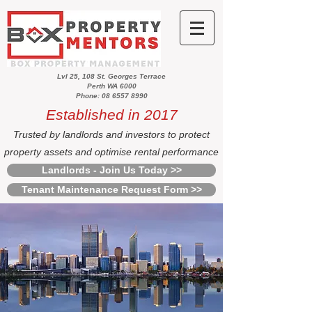
Lvl 25, 108 St. Georges Terrace
Perth WA 6000
Phone: 08 6557 8990
Established in 2017
Trusted by landlords and investors to protect
property assets and optimise rental performance
Landlords - Join Us Today >>
Tenant Maintenance Request Form >>