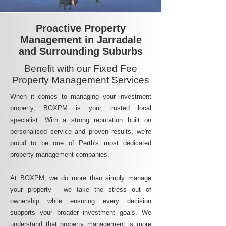
Proactive Property
Management in Jarradale
and Surrounding Suburbs
Benefit with our Fixed Fee
Property Management Services
When it comes to managing your investment
property, BOXPM is your trusted local
specialist. With a strong reputation built on
personalised service and proven results, we're
proud to be one of Perth's most dedicated
property management companies.
At BOXPM, we do more than simply manage
your property - we take the stress out of
ownership while ensuring every decision
supports your broader investment goals. We
understand that property management is more