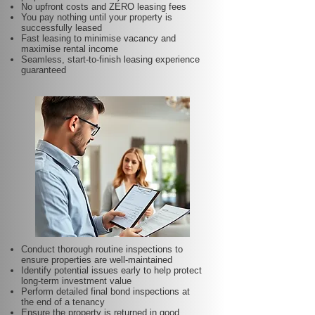
No upfront costs and ZERO leasing fees
You pay nothing until your property is
successfully leased
Fast leasing to minimise vacancy and
maximise rental income
Seamless, start-to-finish leasing experience
guaranteed
Conduct thorough routine inspections to
ensure properties are well-maintained
Identify potential issues early to help protect
long-term investment value
Perform detailed final bond inspections at
the end of a tenancy
Ensure the property is returned in good