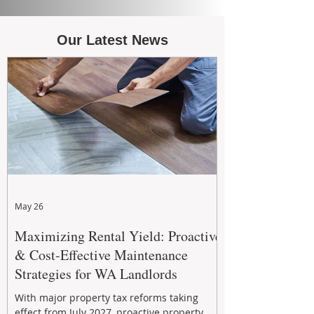
Our Latest News
May 26
Maximizing Rental Yield: Proactive
& Cost-Effective Maintenance
Strategies for WA Landlords
With major property tax reforms taking
effect from July 2027, proactive property