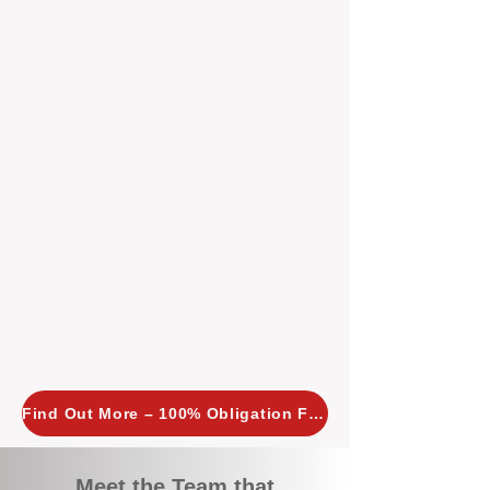
tailored, proactive strategies for
every property we manage.
Investors across Perth are
choosing BOXPM
because we
combine expertise, transparency,
and a proactive approach that other
agencies simply don’t offer. With
BOXPM, your investment property
stays in top condition, tenants are
happy, and your rental returns are
maximised.
Find Out More – 100% Obligation Free
Meet the Team that