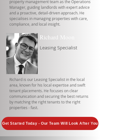
property management team as the Operations
Manager, guiding landlords with expert advice
and a proactive, detail-driven approach. He
specialises in managing properties with care,
compliance, and local insight.
Richard Moon
Leasing Specialist
Richard is our Leasing Specialist in the local
area, known for his local expertise and swift
tenant placements. He focuses on clear
communication and securing the best returns
by matching the right tenants to the right
properties - fast.
Get Started Today - Our Team Will Look After You