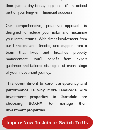
than just a day-to-day logistics, it's a critical
part of your long-term financial success.
Our comprehensive, proactive approach is
designed to reduce your risks and maximise
your rental returns. With direct involvement from
our Principal and Director, and support from a
team that lives and breathes property
management, you'll benefit from expert
guidance and tailored strategies at every stage
of your investment journey.
This commitment to care, transparency and
performance is why more landlords with
investment properties in Jarradale are
choosing BOXPM to manage their
investment properties.
Inquire Now To Join or Switch To Us