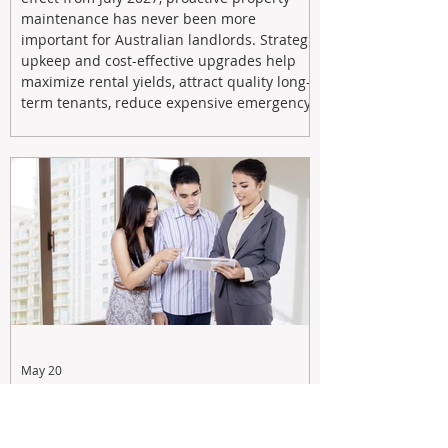
maintenance has never been more
important for Australian landlords. Strategic
upkeep and cost-effective upgrades help
maximize rental yields, attract quality long-
term tenants, reduce expensive emergency
repairs, and protect long-term capital
growth. From preventative maintenance to
smart refreshes and compliance checks,
investing in your property now can deliver
stronger cash flow, lower vacancy
May 20
Tax Changes Creating Uncertainty?
Turn It Into Opportunity with a