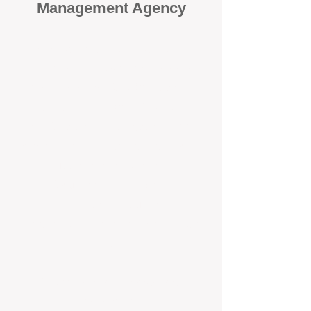
Management Agency
When it comes to protecting your
investment, proactivity makes all
the difference
. At BOX Property
Management (BOXPM), we don’t
wait for problems to happen — we
prevent them. Unlike many agencies
that juggle sales and rentals, we
focus 100% on property
management, giving your investment
the attention it deserves every single
day.
Proactive Maintenance and
Inspections