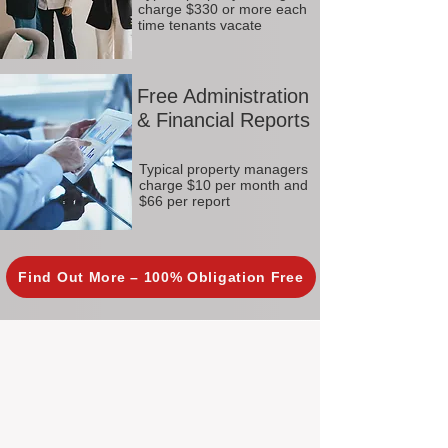
charge $330 or more each
time tenants vacate
Free Administration
& Financial Reports
Typical property managers
charge $10 per month and
$66 per report
Find Out More – 100% Obligation Free