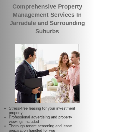
Comprehensive Property
Management Services In
Jarradale and Surrounding
Suburbs
Stress-free leasing for your investment
property
Professional advertising and property
viewings included
Thorough tenant screening and lease
preparation handled for you