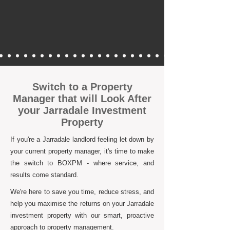
Switch to a Property
Manager that will Look After
your Jarradale Investment
Property
If you're a Jarradale landlord feeling let down by
your current property manager, it's time to make
the switch to BOXPM - where service, and
results come standard.
We're here to save you time, reduce stress, and
help you maximise the returns on your Jarradale
investment property with our smart, proactive
approach to property management.