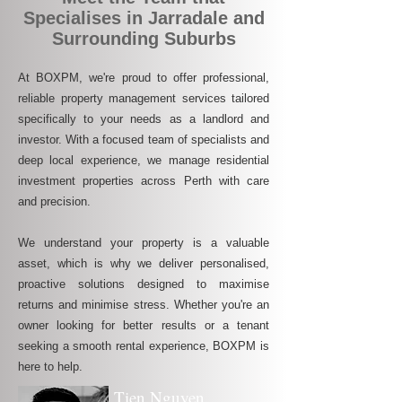
Specialises in Jarradale and
Surrounding Suburbs
At BOXPM, we're proud to offer professional,
reliable property management services tailored
specifically to your needs as a landlord and
investor. With a focused team of specialists and
deep local experience, we manage residential
investment properties across Perth with care
and precision.
We understand your property is a valuable
asset, which is why we deliver personalised,
proactive solutions designed to maximise
returns and minimise stress. Whether you're an
owner looking for better results or a tenant
seeking a smooth rental experience, BOXPM is
here to help.
Tien Nguyen