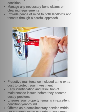
condition
Manage any necessary bond claims or
cleaning requirements
Provide peace of mind to both landlords and
tenants through a careful approach
Proactive maintenance included at no extra
cost to protect your investment
Early identification and resolution of
maintenance issues before they become
costly problems
Ensures your property remains in excellent
condition year-round
Offered as a complimentary service within
our comprehensive property management