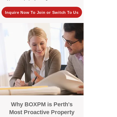
Inquire Now To Join or Switch To Us
Why BOXPM is Perth's
Most Proactive Property