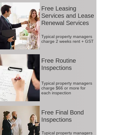
Free Leasing
Services and Lease
Renewal Services
Typical property managers
charge 2 weeks rent + GST
Free Routine
Inspections
Typical property managers
charge $66 or more for
each inspection
Free Final Bond
Inspections
Typical property managers