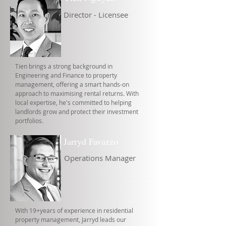
Director - Licensee
Tien brings a strong background in
Engineering and Finance to property
management, offering a smart hands-on
approach to maximising rental returns. With
local expertise, he's committed to helping
landlords grow and protect their investment
portfolios.
Jarryd Favazzo
Operations Manager
With 19+years of experience in residential
property management, Jarryd leads our