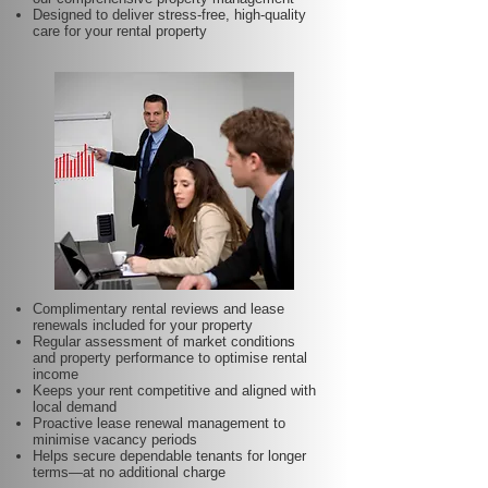
Designed to deliver stress-free, high-quality
care for your rental property
Complimentary rental reviews and lease
renewals included for your property
Regular assessment of market conditions
and property performance to optimise rental
income
Keeps your rent competitive and aligned with
local demand
Proactive lease renewal management to
minimise vacancy periods
Helps secure dependable tenants for longer
terms—at no additional charge