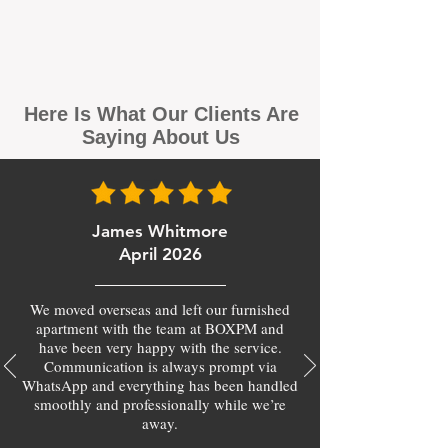
Here Is What Our Clients Are
Saying About Us
James Whitmore
April 2026
We moved overseas and left our furnished
apartment with the team at BOXPM and
have been very happy with the service.
Communication is always prompt via
WhatsApp and everything has been handled
smoothly and professionally while we’re
away.