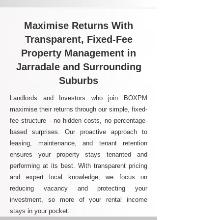
Maximise Returns With
Transparent, Fixed-Fee
Property Management in
Jarradale and Surrounding
Suburbs
Landlords and Investors who join BOXPM
maximise their returns through our simple, fixed-
fee structure - no hidden costs, no percentage-
based surprises. Our proactive approach to
leasing, maintenance, and tenant retention
ensures your property stays tenanted and
performing at its best. With transparent pricing
and expert local knowledge, we focus on
reducing vacancy and protecting your
investment, so more of your rental income
stays in your pocket.