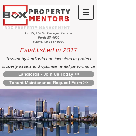
Lvl 25, 108 St. Georges Terrace
Perth WA 6000
Phone: 08 6557 8990
Established in 2017
Trusted by landlords and investors to protect
property assets and optimise rental performance
Landlords - Join Us Today >>
Tenant Maintenance Request Form >>