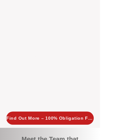
tailored, proactive strategies for
every property we manage.
Investors across Perth are
choosing BOXPM
because we
combine expertise, transparency,
and a proactive approach that other
agencies simply don’t offer. With
BOXPM, your investment property
stays in top condition, tenants are
happy, and your rental returns are
maximised.
Find Out More – 100% Obligation Free
Meet the Team that