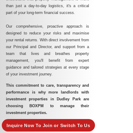
than just a day-to-day logistics, it's a critical
part of your long-term financial success.
Our comprehensive, proactive approach is
designed to reduce your risks and maximise
your rental returns. With direct involvement from
our Principal and Director, and support from a
team that lives and breathes property
management, you'll benefit from expert
guidance and tailored strategies at every stage
of your investment journey.
This commitment to care, transparency and
performance is why more landlords with
investment properties in Dudley Park are
choosing BOXPM to manage their
investment properties.
Inquire Now To Join or Switch To Us