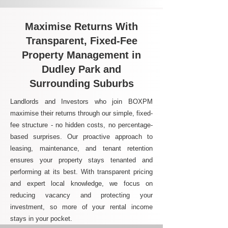
Maximise Returns With
Transparent, Fixed-Fee
Property Management in
Dudley Park and
Surrounding Suburbs
Landlords and Investors who join BOXPM
maximise their returns through our simple, fixed-
fee structure - no hidden costs, no percentage-
based surprises. Our proactive approach to
leasing, maintenance, and tenant retention
ensures your property stays tenanted and
performing at its best. With transparent pricing
and expert local knowledge, we focus on
reducing vacancy and protecting your
investment, so more of your rental income
stays in your pocket.