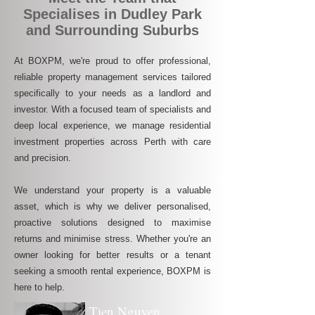
Specialises in Dudley Park
and Surrounding Suburbs
At BOXPM, we're proud to offer professional,
reliable property management services tailored
specifically to your needs as a landlord and
investor. With a focused team of specialists and
deep local experience, we manage residential
investment properties across Perth with care
and precision.
We understand your property is a valuable
asset, which is why we deliver personalised,
proactive solutions designed to maximise
returns and minimise stress. Whether you're an
owner looking for better results or a tenant
seeking a smooth rental experience, BOXPM is
here to help.
Tien Nguyen