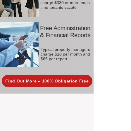
charge $330 or more each
time tenants vacate
Free Administration
& Financial Reports
Typical property managers
charge $10 per month and
$66 per report
Find Out More – 100% Obligation Free