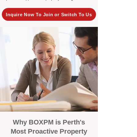
Inquire Now To Join or Switch To Us
Why BOXPM is Perth's
Most Proactive Property