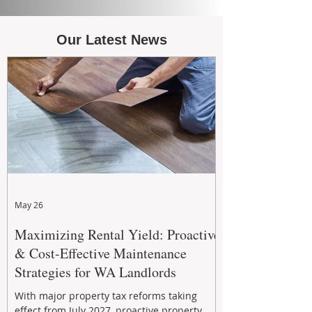
Our Latest News
May 26
Maximizing Rental Yield: Proactive
& Cost-Effective Maintenance
Strategies for WA Landlords
With major property tax reforms taking
effect from July 2027, proactive property