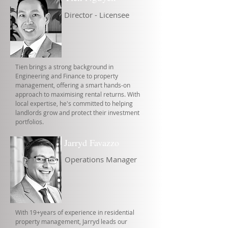
Director - Licensee
Tien brings a strong background in
Engineering and Finance to property
management, offering a smart hands-on
approach to maximising rental returns. With
local expertise, he's committed to helping
landlords grow and protect their investment
portfolios.
Jarryd Favazzo
Operations Manager
With 19+years of experience in residential
property management, Jarryd leads our