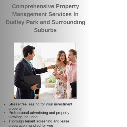
Comprehensive Property
Management Services In
Dudley Park and Surrounding
Suburbs
Stress-free leasing for your investment
property
Professional advertising and property
viewings included
Thorough tenant screening and lease
preparation handled for you