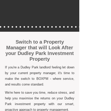
Switch to a Property
Manager that will Look After
your Dudley Park Investment
Property
If you're a Dudley Park landlord feeling let down
by your current property manager, it's time to
make the switch to BOXPM - where service,
and results come standard.
We're here to save you time, reduce stress, and
help you maximise the returns on your Dudley
Park investment property with our smart,
proactive approach to property management.