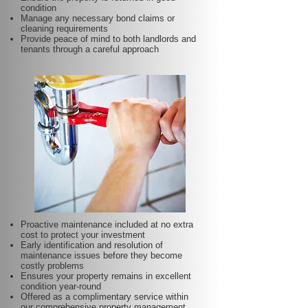
condition
Manage any necessary bond claims or
cleaning requirements
Provide peace of mind to both landlords and
tenants through a careful approach
Proactive maintenance included at no extra
cost to protect your investment
Early identification and resolution of
maintenance issues before they become
costly problems
Ensures your property remains in excellent
condition year-round
Offered as a complimentary service within
our comprehensive property management