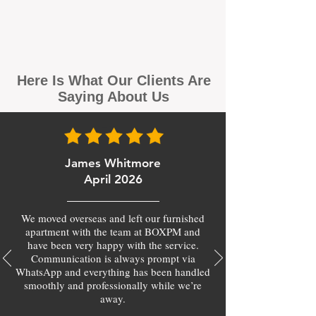
Here Is What Our Clients Are
Saying About Us
James Whitmore
April 2026
We moved overseas and left our furnished
apartment with the team at BOXPM and
have been very happy with the service.
Communication is always prompt via
WhatsApp and everything has been handled
smoothly and professionally while we’re
away.