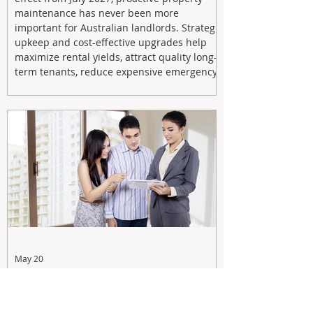
maintenance has never been more
important for Australian landlords. Strategic
upkeep and cost-effective upgrades help
maximize rental yields, attract quality long-
term tenants, reduce expensive emergency
repairs, and protect long-term capital
growth. From preventative maintenance to
smart refreshes and compliance checks,
investing in your property now can deliver
stronger cash flow, lower vacancy
May 20
Tax Changes Creating Uncertainty?
Turn It Into Opportunity with a