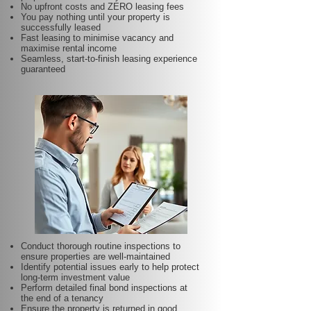
No upfront costs and ZERO leasing fees
You pay nothing until your property is
successfully leased
Fast leasing to minimise vacancy and
maximise rental income
Seamless, start-to-finish leasing experience
guaranteed
Conduct thorough routine inspections to
ensure properties are well-maintained
Identify potential issues early to help protect
long-term investment value
Perform detailed final bond inspections at
the end of a tenancy
Ensure the property is returned in good