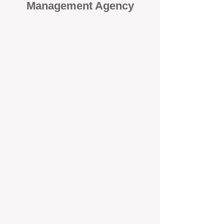
Management Agency
When it comes to protecting your
investment, proactivity makes all
the difference
. At BOX Property
Management (BOXPM), we don’t
wait for problems to happen — we
prevent them. Unlike many agencies
that juggle sales and rentals, we
focus 100% on property
management, giving your investment
the attention it deserves every single
day.
Proactive Maintenance and
Inspections