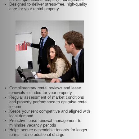
Designed to deliver stress-free, high-quality
care for your rental property
Complimentary rental reviews and lease
renewals included for your property
Regular assessment of market conditions
and property performance to optimise rental
income
Keeps your rent competitive and aligned with
local demand
Proactive lease renewal management to
minimise vacancy periods
Helps secure dependable tenants for longer
terms—at no additional charge