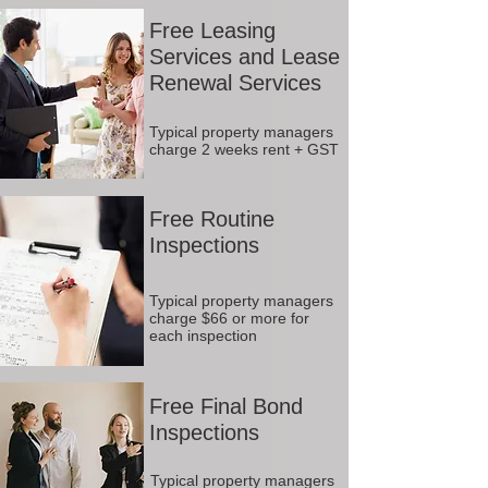
Free Leasing
Services and Lease
Renewal Services
Typical property managers
charge 2 weeks rent + GST
Free Routine
Inspections
Typical property managers
charge $66 or more for
each inspection
Free Final Bond
Inspections
Typical property managers