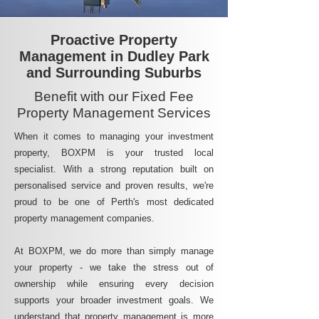
Proactive Property
Management in Dudley Park
and Surrounding Suburbs
Benefit with our Fixed Fee
Property Management Services
When it comes to managing your investment
property, BOXPM is your trusted local
specialist. With a strong reputation built on
personalised service and proven results, we're
proud to be one of Perth's most dedicated
property management companies.
At BOXPM, we do more than simply manage
your property - we take the stress out of
ownership while ensuring every decision
supports your broader investment goals. We
understand that property management is more