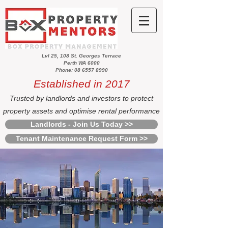
Lvl 25, 108 St. Georges Terrace
Perth WA 6000
Phone: 08 6557 8990
Established in 2017
Trusted by landlords and investors to protect
property assets and optimise rental performance
Landlords - Join Us Today >>
Tenant Maintenance Request Form >>