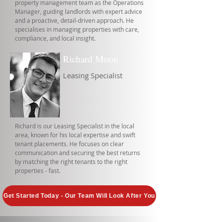
property management team as the Operations
Manager, guiding landlords with expert advice
and a proactive, detail-driven approach. He
specialises in managing properties with care,
compliance, and local insight.
Richard Moon
Leasing Specialist
Richard is our Leasing Specialist in the local
area, known for his local expertise and swift
tenant placements. He focuses on clear
communication and securing the best returns
by matching the right tenants to the right
properties - fast.
Get Started Today - Our Team Will Look After You