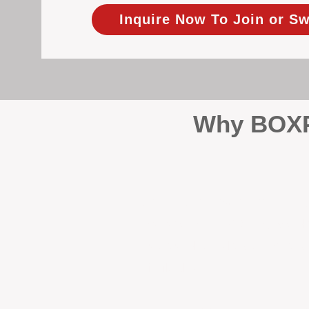
Inquire Now To Join or Sw
Why BOXPM
When it comes to protecting 
Management (BOXPM), we don’t
sales and rentals, we focus 1
single day.