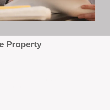
e Property
e
. At BOX Property
ke many agencies that juggle
attention it deserves every