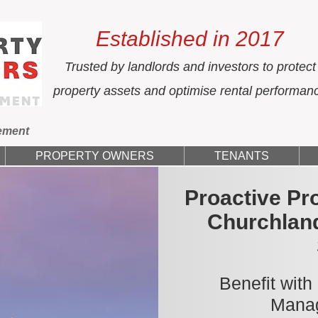
Established in 2017
Trusted by landlords and investors to protect
property assets and optimise rental performan
ement
PROPERTY OWNERS
TENANTS
Proactive Pr
Churchlan
Benefit with
Manag