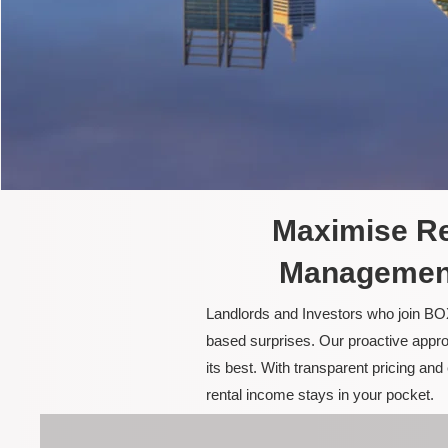
Maximise Re
Management
Landlords and Investors who join BOX
based surprises. Our proactive appro
its best. With transparent pricing a
rental income stays in your pocket.