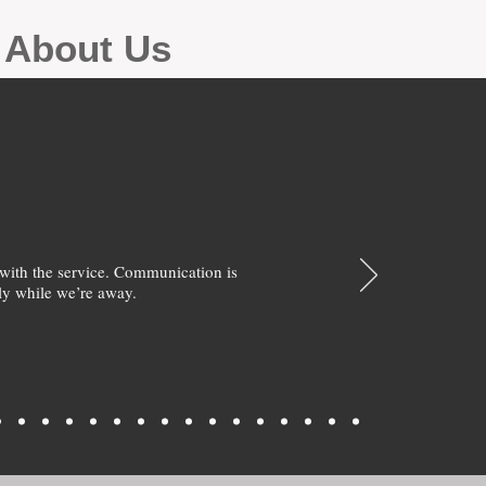
g About Us
with the service. Communication is
y while we’re away.