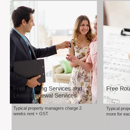
Free Leasing Services and
Free Rou
Lease Renewal Services
Typical property managers charge 2
Typical pro
weeks rent + GST
more for eac