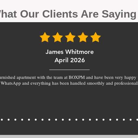
hat Our Clients Are Sayin
James Whitmore
April 2026
furnished apartment with the team at BOXPM and have been very happy 
 WhatsApp and everything has been handled smoothly and professionall