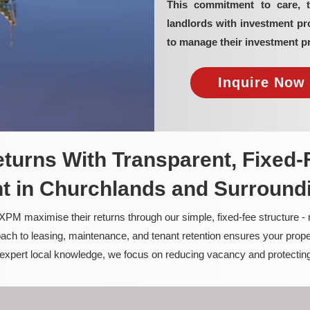
This commitment to care, 
landlords with investment p
to manage their investment pr
Inquire Now 
turns With Transparent, Fixed-
 in Churchlands and Surround
PM maximise their returns through our simple, fixed-fee structure -
ach to leasing, maintenance, and tenant retention ensures your prope
nd expert local knowledge, we focus on reducing vacancy and protectin