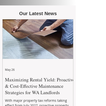
Our Latest News
May 26
Maximizing Rental Yield: Proactive
& Cost-Effective Maintenance
Strategies for WA Landlords
With major property tax reforms taking
effect from July 2027, proactive property