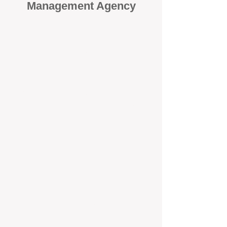
Management Agency
When it comes to protecting your
investment, proactivity makes all
the difference
. At BOX Property
Management (BOXPM), we don’t
wait for problems to happen — we
prevent them. Unlike many agencies
that juggle sales and rentals, we
focus 100% on property
management, giving your investment
the attention it deserves every single
day.
Proactive Maintenance and
Inspections