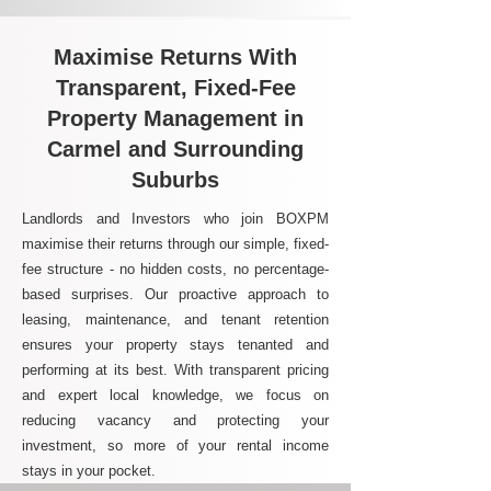
Maximise Returns With
Transparent, Fixed-Fee
Property Management in
Carmel and Surrounding
Suburbs
Landlords and Investors who join BOXPM
maximise their returns through our simple, fixed-
fee structure - no hidden costs, no percentage-
based surprises. Our proactive approach to
leasing, maintenance, and tenant retention
ensures your property stays tenanted and
performing at its best. With transparent pricing
and expert local knowledge, we focus on
reducing vacancy and protecting your
investment, so more of your rental income
stays in your pocket.