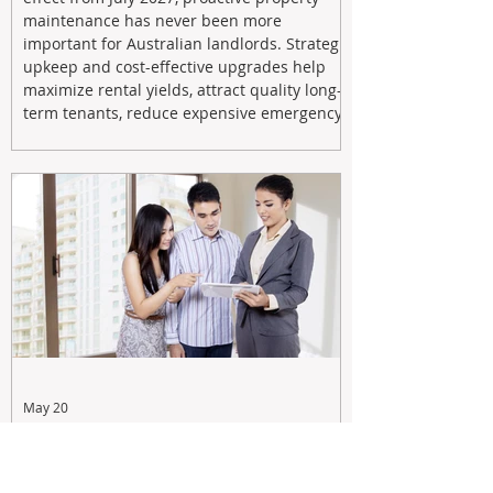
maintenance has never been more
important for Australian landlords. Strategic
upkeep and cost-effective upgrades help
maximize rental yields, attract quality long-
term tenants, reduce expensive emergency
repairs, and protect long-term capital
growth. From preventative maintenance to
smart refreshes and compliance checks,
investing in your property now can deliver
stronger cash flow, lower vacancy
May 20
Tax Changes Creating Uncertainty?
Turn It Into Opportunity with a