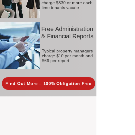
charge $330 or more each
time tenants vacate
Free Administration
& Financial Reports
Typical property managers
charge $10 per month and
$66 per report
Find Out More – 100% Obligation Free