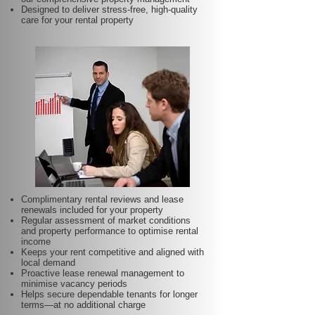
Designed to deliver stress-free, high-quality
care for your rental property
Complimentary rental reviews and lease
renewals included for your property
Regular assessment of market conditions
and property performance to optimise rental
income
Keeps your rent competitive and aligned with
local demand
Proactive lease renewal management to
minimise vacancy periods
Helps secure dependable tenants for longer
terms—at no additional charge