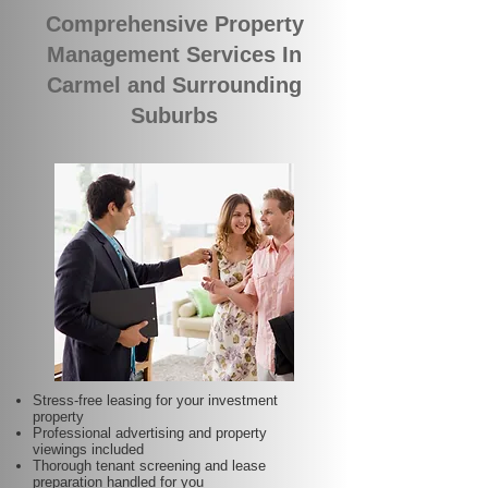
Comprehensive Property
Management Services In
Carmel and Surrounding
Suburbs
Stress-free leasing for your investment
property
Professional advertising and property
viewings included
Thorough tenant screening and lease
preparation handled for you