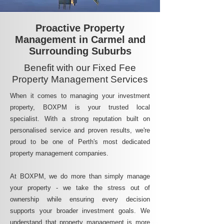
Proactive Property
Management in Carmel and
Surrounding Suburbs
Benefit with our Fixed Fee
Property Management Services
When it comes to managing your investment
property, BOXPM is your trusted local
specialist. With a strong reputation built on
personalised service and proven results, we're
proud to be one of Perth's most dedicated
property management companies.
At BOXPM, we do more than simply manage
your property - we take the stress out of
ownership while ensuring every decision
supports your broader investment goals. We
understand that property management is more