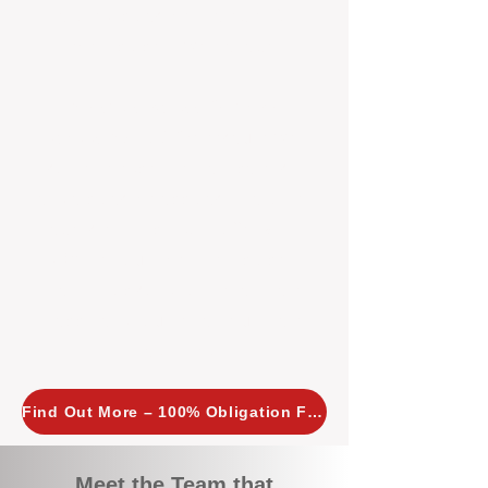
tailored, proactive strategies for
every property we manage.
Investors across Perth are
choosing BOXPM
because we
combine expertise, transparency,
and a proactive approach that other
agencies simply don’t offer. With
BOXPM, your investment property
stays in top condition, tenants are
happy, and your rental returns are
maximised.
Find Out More – 100% Obligation Free
Meet the Team that