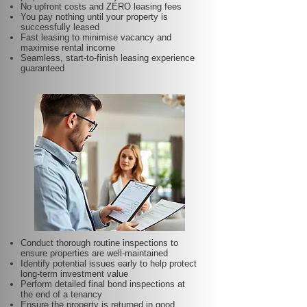
No upfront costs and ZERO leasing fees
You pay nothing until your property is
successfully leased
Fast leasing to minimise vacancy and
maximise rental income
Seamless, start-to-finish leasing experience
guaranteed
Conduct thorough routine inspections to
ensure properties are well-maintained
Identify potential issues early to help protect
long-term investment value
Perform detailed final bond inspections at
the end of a tenancy
Ensure the property is returned in good