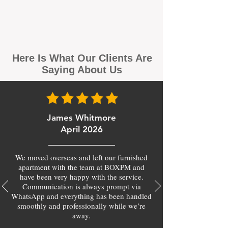
Here Is What Our Clients Are
Saying About Us
James Whitmore
April 2026
We moved overseas and left our furnished
apartment with the team at BOXPM and
have been very happy with the service.
Communication is always prompt via
WhatsApp and everything has been handled
smoothly and professionally while we’re
away.