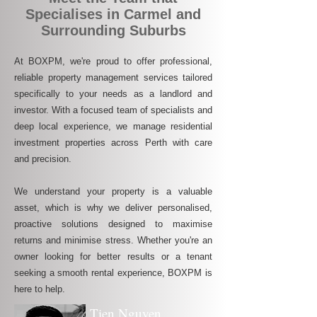
Specialises in Carmel and
Surrounding Suburbs
At BOXPM, we're proud to offer professional,
reliable property management services tailored
specifically to your needs as a landlord and
investor. With a focused team of specialists and
deep local experience, we manage residential
investment properties across Perth with care
and precision.
We understand your property is a valuable
asset, which is why we deliver personalised,
proactive solutions designed to maximise
returns and minimise stress. Whether you're an
owner looking for better results or a tenant
seeking a smooth rental experience, BOXPM is
here to help.
Tien Nguyen