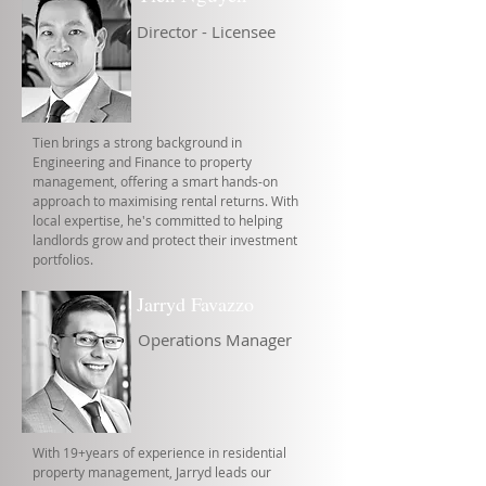
Director - Licensee
Tien brings a strong background in
Engineering and Finance to property
management, offering a smart hands-on
approach to maximising rental returns. With
local expertise, he's committed to helping
landlords grow and protect their investment
portfolios.
Jarryd Favazzo
Operations Manager
With 19+years of experience in residential
property management, Jarryd leads our