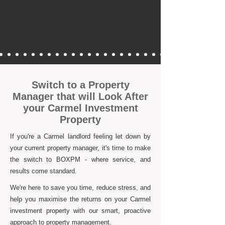
Switch to a Property
Manager that will Look After
your Carmel Investment
Property
If you're a Carmel landlord feeling let down by
your current property manager, it's time to make
the switch to BOXPM - where service, and
results come standard.
We're here to save you time, reduce stress, and
help you maximise the returns on your Carmel
investment property with our smart, proactive
approach to property management.