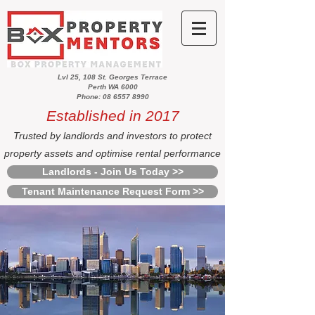
Lvl 25, 108 St. Georges Terrace
Perth WA 6000
Phone: 08 6557 8990
Established in 2017
Trusted by landlords and investors to protect
property assets and optimise rental performance
Landlords - Join Us Today >>
Tenant Maintenance Request Form >>