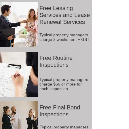
Free Leasing
Services and Lease
Renewal Services
Typical property managers
charge 2 weeks rent + GST
Free Routine
Inspections
Typical property managers
charge $66 or more for
each inspection
Free Final Bond
Inspections
Typical property managers