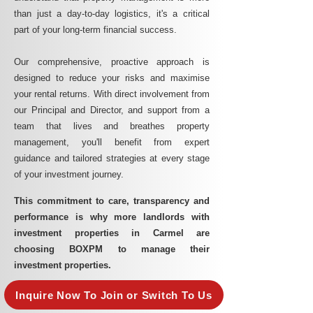
than just a day-to-day logistics, it's a critical
part of your long-term financial success.
Our comprehensive, proactive approach is
designed to reduce your risks and maximise
your rental returns. With direct involvement from
our Principal and Director, and support from a
team that lives and breathes property
management, you'll benefit from expert
guidance and tailored strategies at every stage
of your investment journey.
This commitment to care, transparency and
performance is why more landlords with
investment properties in Carmel are
choosing BOXPM to manage their
investment properties.
Inquire Now To Join or Switch To Us