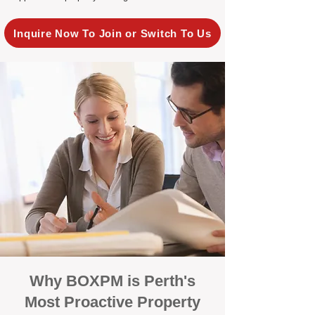
Inquire Now To Join or Switch To Us
Why BOXPM is Perth's
Most Proactive Property