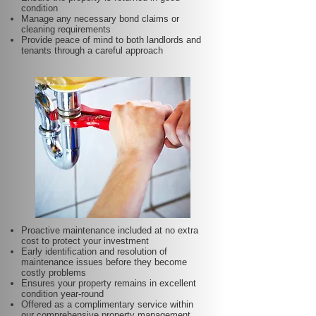
condition
Manage any necessary bond claims or
cleaning requirements
Provide peace of mind to both landlords and
tenants through a careful approach
Proactive maintenance included at no extra
cost to protect your investment
Early identification and resolution of
maintenance issues before they become
costly problems
Ensures your property remains in excellent
condition year-round
Offered as a complimentary service within
our comprehensive property management