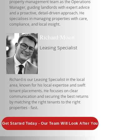
property management team as the Operations
Manager, guiding landlords with expert advice
and a proactive, detail-driven approach. He
specialises in managing properties with care,
compliance, and local insight.
Richard Moon
Leasing Specialist
Richard is our Leasing Specialist in the local
area, known for his local expertise and swift
tenant placements. He focuses on clear
communication and securing the best returns
by matching the right tenants to the right
properties - fast.
Get Started Today - Our Team Will Look After You