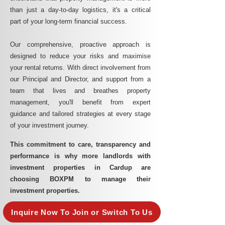
than just a day-to-day logistics, it's a critical
part of your long-term financial success.
Our comprehensive, proactive approach is
designed to reduce your risks and maximise
your rental returns. With direct involvement from
our Principal and Director, and support from a
team that lives and breathes property
management, you'll benefit from expert
guidance and tailored strategies at every stage
of your investment journey.
This commitment to care, transparency and
performance is why more landlords with
investment properties in Cardup are
choosing BOXPM to manage their
investment properties.
Inquire Now To Join or Switch To Us