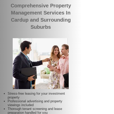
Comprehensive Property
Management Services In
Cardup and Surrounding
Suburbs
Stress-free leasing for your investment
property
Professional advertising and property
viewings included
Thorough tenant screening and lease
preparation handled for you