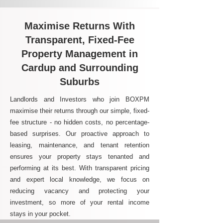
Maximise Returns With
Transparent, Fixed-Fee
Property Management in
Cardup and Surrounding
Suburbs
Landlords and Investors who join BOXPM
maximise their returns through our simple, fixed-
fee structure - no hidden costs, no percentage-
based surprises. Our proactive approach to
leasing, maintenance, and tenant retention
ensures your property stays tenanted and
performing at its best. With transparent pricing
and expert local knowledge, we focus on
reducing vacancy and protecting your
investment, so more of your rental income
stays in your pocket.