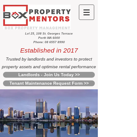
Lvl 25, 108 St. Georges Terrace
Perth WA 6000
Phone: 08 6557 8990
Established in 2017
Trusted by landlords and investors to protect
property assets and optimise rental performance
Landlords - Join Us Today >>
Tenant Maintenance Request Form >>