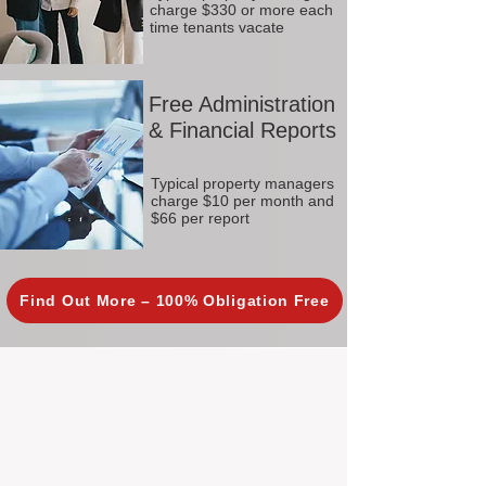
charge $330 or more each
time tenants vacate
Free Administration
& Financial Reports
Typical property managers
charge $10 per month and
$66 per report
Find Out More – 100% Obligation Free