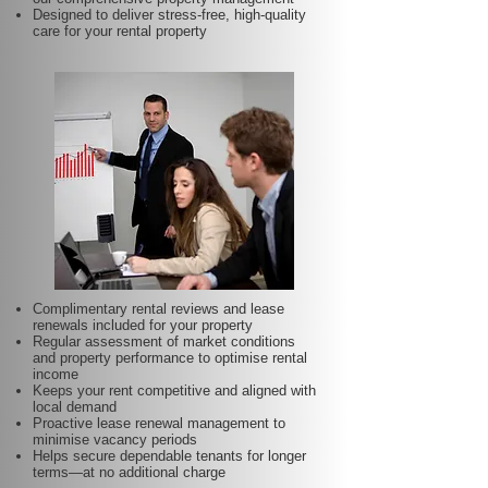
Designed to deliver stress-free, high-quality
care for your rental property
Complimentary rental reviews and lease
renewals included for your property
Regular assessment of market conditions
and property performance to optimise rental
income
Keeps your rent competitive and aligned with
local demand
Proactive lease renewal management to
minimise vacancy periods
Helps secure dependable tenants for longer
terms—at no additional charge