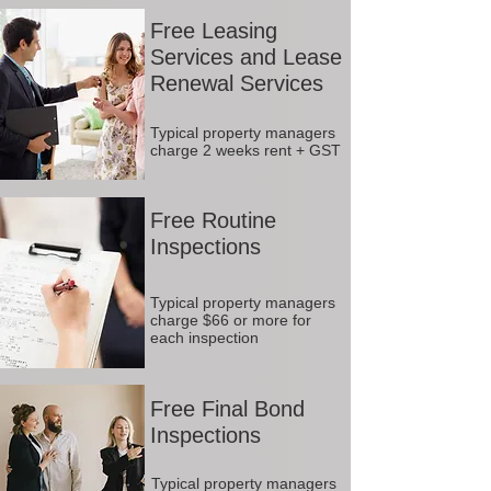
Free Leasing
Services and Lease
Renewal Services
Typical property managers
charge 2 weeks rent + GST
Free Routine
Inspections
Typical property managers
charge $66 or more for
each inspection
Free Final Bond
Inspections
Typical property managers