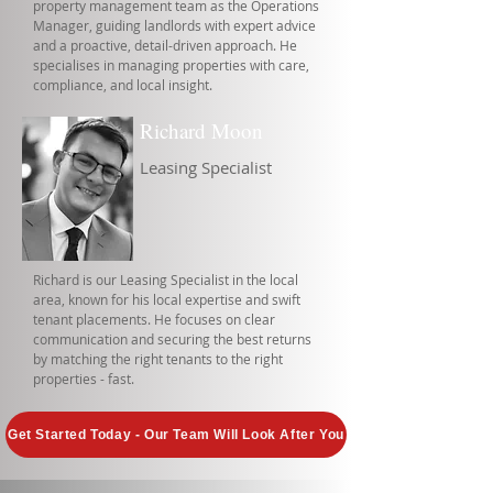
property management team as the Operations
Manager, guiding landlords with expert advice
and a proactive, detail-driven approach. He
specialises in managing properties with care,
compliance, and local insight.
Richard Moon
Leasing Specialist
Richard is our Leasing Specialist in the local
area, known for his local expertise and swift
tenant placements. He focuses on clear
communication and securing the best returns
by matching the right tenants to the right
properties - fast.
Get Started Today - Our Team Will Look After You