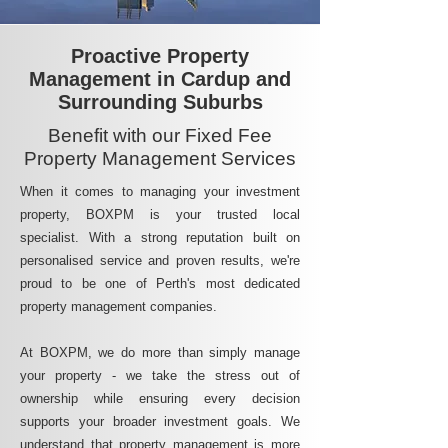
Proactive Property
Management in Cardup and
Surrounding Suburbs
Benefit with our Fixed Fee
Property Management Services
When it comes to managing your investment
property, BOXPM is your trusted local
specialist. With a strong reputation built on
personalised service and proven results, we're
proud to be one of Perth's most dedicated
property management companies.
At BOXPM, we do more than simply manage
your property - we take the stress out of
ownership while ensuring every decision
supports your broader investment goals. We
understand that property management is more