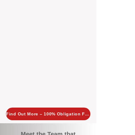
tailored, proactive strategies for
every property we manage.
Investors across Perth are
choosing BOXPM
because we
combine expertise, transparency,
and a proactive approach that other
agencies simply don’t offer. With
BOXPM, your investment property
stays in top condition, tenants are
happy, and your rental returns are
maximised.
Find Out More – 100% Obligation Free
Meet the Team that