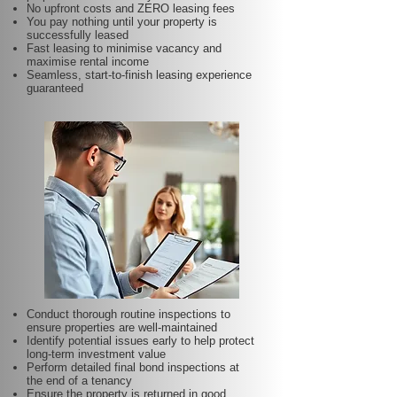
No upfront costs and ZERO leasing fees
You pay nothing until your property is
successfully leased
Fast leasing to minimise vacancy and
maximise rental income
Seamless, start-to-finish leasing experience
guaranteed
Conduct thorough routine inspections to
ensure properties are well-maintained
Identify potential issues early to help protect
long-term investment value
Perform detailed final bond inspections at
the end of a tenancy
Ensure the property is returned in good