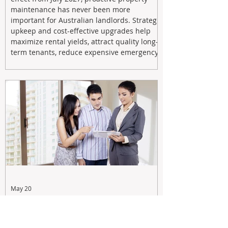
maintenance has never been more
important for Australian landlords. Strategic
upkeep and cost-effective upgrades help
maximize rental yields, attract quality long-
term tenants, reduce expensive emergency
repairs, and protect long-term capital
growth. From preventative maintenance to
smart refreshes and compliance checks,
investing in your property now can deliver
stronger cash flow, lower vacancy
May 20
Tax Changes Creating Uncertainty?
Turn It Into Opportunity with a