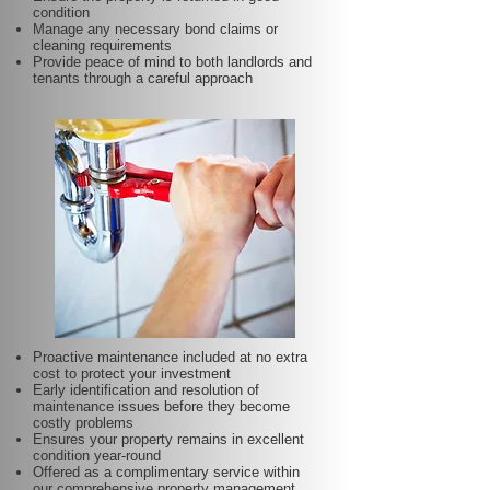
condition
Manage any necessary bond claims or
cleaning requirements
Provide peace of mind to both landlords and
tenants through a careful approach
Proactive maintenance included at no extra
cost to protect your investment
Early identification and resolution of
maintenance issues before they become
costly problems
Ensures your property remains in excellent
condition year-round
Offered as a complimentary service within
our comprehensive property management