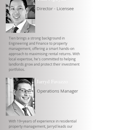
Director - Licensee
Tien brings a strong background in
Engineering and Finance to property
management, offering a smart hands-on
approach to maximising rental returns. With
local expertise, he's committed to helping
landlords grow and protect their investment
portfolios.
Jarryd Favazzo
Operations Manager
With 19+years of experience in residential
property management, Jarryd leads our