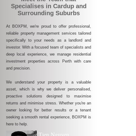
Specialises in Cardup and
Surrounding Suburbs
At BOXPM, we're proud to offer professional,
reliable property management services tailored
specifically to your needs as a landlord and
investor. With a focused team of specialists and
deep local experience, we manage residential
investment properties across Perth with care
and precision.
We understand your property is a valuable
asset, which is why we deliver personalised,
proactive solutions designed to maximise
returns and minimise stress. Whether you're an
owner looking for better results or a tenant
seeking a smooth rental experience, BOXPM is
here to help.
Tien Nguyen