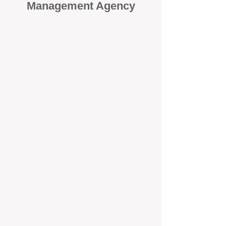
Management Agency
When it comes to protecting your
investment, proactivity makes all
the difference
. At BOX Property
Management (BOXPM), we don’t
wait for problems to happen — we
prevent them. Unlike many agencies
that juggle sales and rentals, we
focus 100% on property
management, giving your investment
the attention it deserves every single
day.
Proactive Maintenance and
Inspections