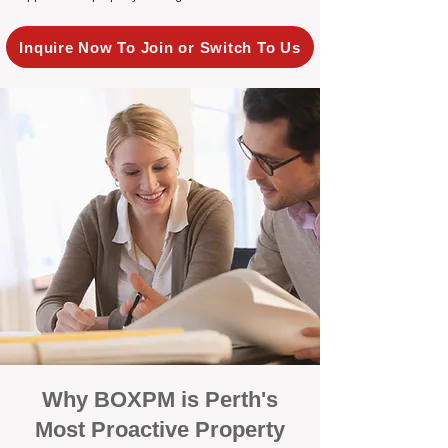
Inquire Now To Join or Switch To Us
Why BOXPM is Perth's
Most Proactive Property