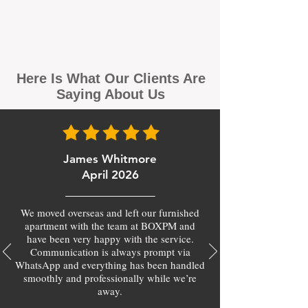
Here Is What Our Clients Are
Saying About Us
James Whitmore
April 2026
We moved overseas and left our furnished
apartment with the team at BOXPM and
have been very happy with the service.
Communication is always prompt via
WhatsApp and everything has been handled
smoothly and professionally while we’re
away.