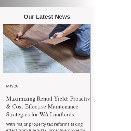
Our Latest News
May 26
Maximizing Rental Yield: Proactive
& Cost-Effective Maintenance
Strategies for WA Landlords
With major property tax reforms taking
effect from July 2027, proactive property