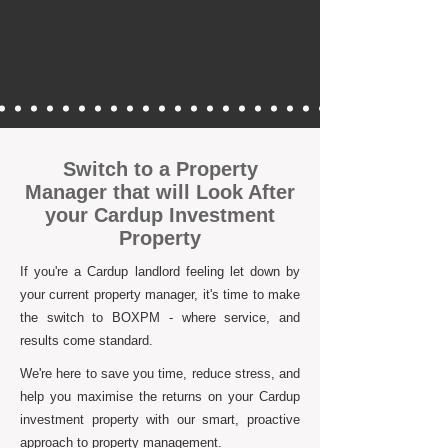
Switch to a Property
Manager that will Look After
your Cardup Investment
Property
If you're a Cardup landlord feeling let down by
your current property manager, it's time to make
the switch to BOXPM - where service, and
results come standard.
We're here to save you time, reduce stress, and
help you maximise the returns on your Cardup
investment property with our smart, proactive
approach to property management.