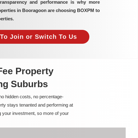
transparency and performance is why more
roperties in Booragoon are choosing BOXPM to
erties.
To Join or Switch To Us
Fee Property
ng Suburbs
 no hidden costs, no percentage-
rty stays tenanted and performing at
g your investment, so more of your