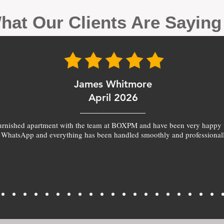
hat Our Clients Are Sayin
James Whitmore
April 2026
furnished apartment with the team at BOXPM and have been very happy 
 WhatsApp and everything has been handled smoothly and professionall