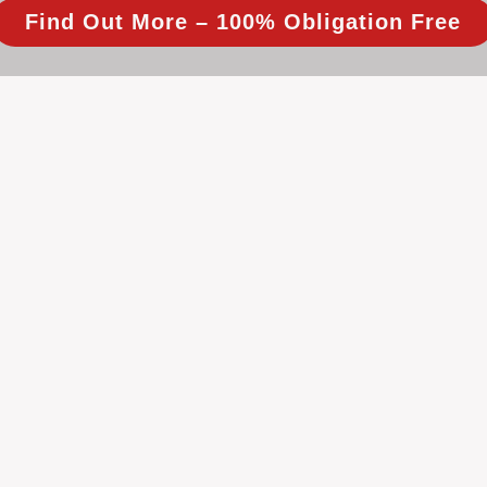
Find Out More – 100% Obligation Free