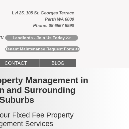
Lvl 25, 108 St. Georges Terrace
Perth WA 6000
Phone: 08 6557 8990
ce
Landlords - Join Us Today >>
Tenant Maintenance Request Form >>
CONTACT
BLOG
operty Management in
n and Surrounding
Suburbs
 our Fixed Fee Property
ement Services