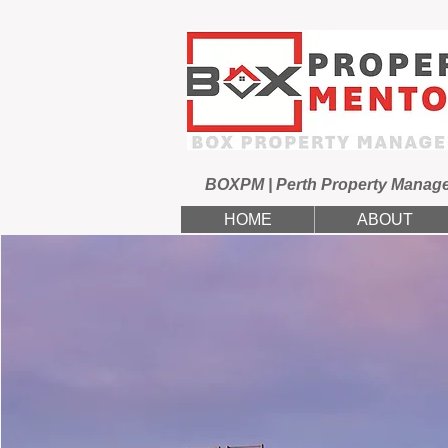
BOXPM | Perth Property Manag
HOME
ABOUT