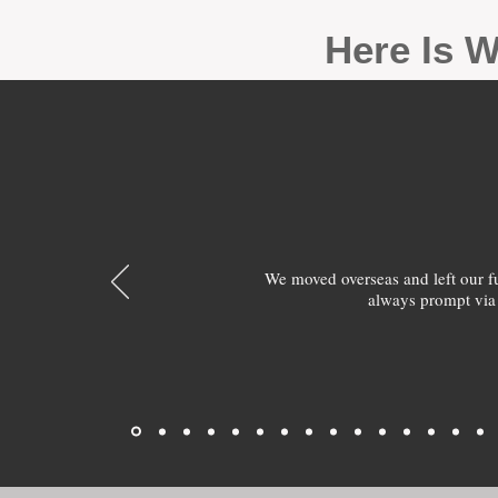
Here Is W
We moved overseas and left our 
always prompt via