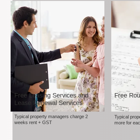
Free Leasing Services and
Free Rou
Lease Renewal Services
Typical property managers charge 2
Typical pro
weeks rent + GST
more for eac