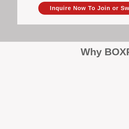
Inquire Now To Join or Sw
Why BOXPM
When it comes to protecting 
Management (BOXPM), we don’t
sales and rentals, we focus 1
single day.