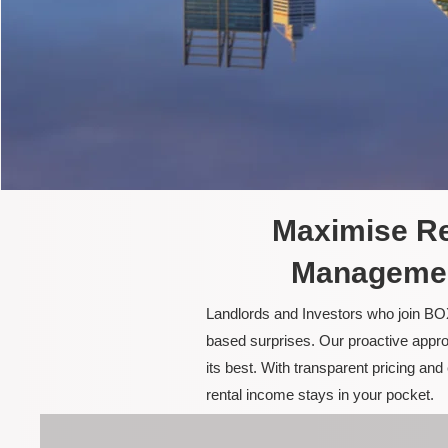
Maximise Re
Managemen
Landlords and Investors who join BOX
based surprises. Our proactive appro
its best. With transparent pricing a
rental income stays in your pocket.