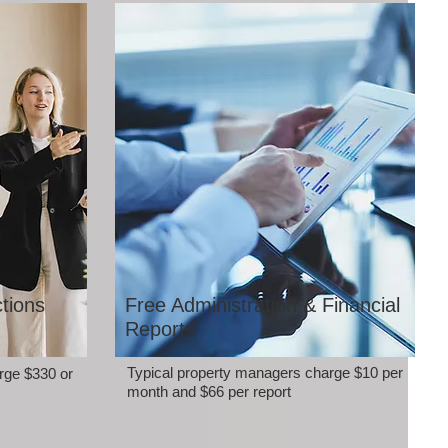
tions
Free Administration & Financial
Reports
Typical property managers charge $10 per
rge $330 or
month and $66 per report