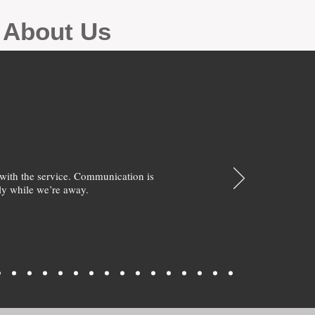
g About Us
with the service. Communication is
y while we’re away.