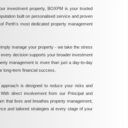
ur investment property, BOXPM is your trusted
reputation built on personalised service and proven
e of Perth's most dedicated property management
mply manage your property - we take the stress
g every decision supports your broader investment
perty management is more than just a day-to-day
 your long-term financial success.
 approach is designed to reduce your risks and
 With direct involvement from our Principal and
eam that lives and breathes property management,
ance and tailored strategies at every stage of your