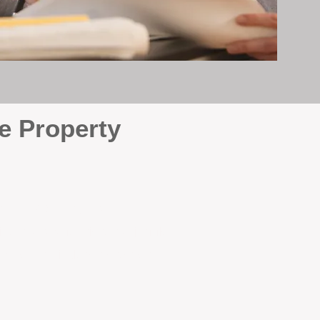
e Property
e
. At BOX Property
ke many agencies that juggle
attention it deserves every