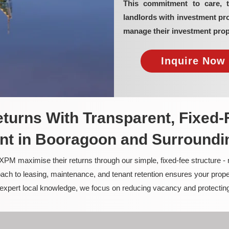
This commitment to care, 
landlords with investment p
manage their investment prop
Inquire Now 
turns With Transparent, Fixed-
t in Booragoon and Surroundi
PM maximise their returns through our simple, fixed-fee structure -
ach to leasing, maintenance, and tenant retention ensures your prope
nd expert local knowledge, we focus on reducing vacancy and protectin