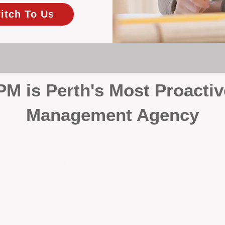
itch To Us
 is Perth's Most Proactiv
Management Agency
your investment, proactivity makes all the differenc
 wait for problems to happen — we prevent them. Unli
00% on property management, giving your investment the 