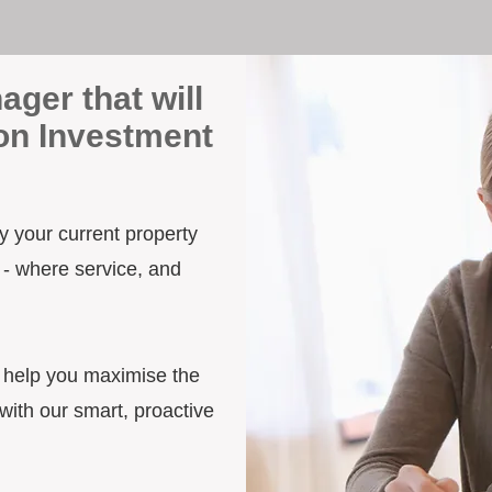
ager that will
on Investment
y your current property
 - where service, and
d help you maximise the
ith our smart, proactive