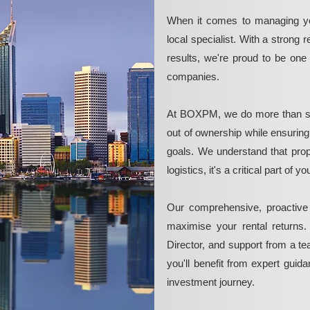
When it comes to managing yo
local specialist. With a strong 
results, we're proud to be on
companies.
At BOXPM, we do more than si
out of ownership while ensurin
goals. We understand that pro
logistics, it's a critical part of
Our comprehensive, proactive
maximise your rental returns.
Director, and support from a t
you'll benefit from expert guid
investment journey.