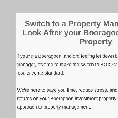
Switch to a Property Man
Look After your Boorago
Property
If you're a Booragoon landlord feeling let down b
manager, it's time to make the switch to BOXPM
results come standard.
We're here to save you time, reduce stress, an
returns on your Booragoon investment property w
approach to property management.