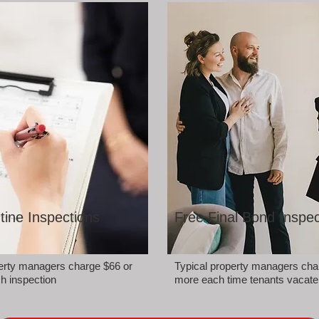
tine Inspections
Free Final Bond Inspec
perty managers charge $66 or
Typical property managers cha
h inspection
more each time tenants vacate