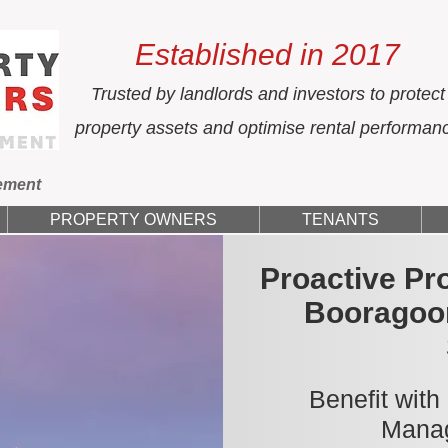
Established in 2017
Trusted by landlords and investors to protect
property assets and optimise rental performan
ement
PROPERTY OWNERS
TENANTS
Proactive Pr
Booragoo
Benefit with
Manag