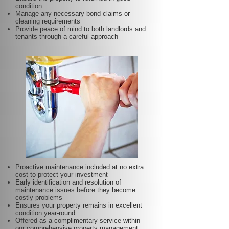
condition
Manage any necessary bond claims or
cleaning requirements
Provide peace of mind to both landlords and
tenants through a careful approach
Proactive maintenance included at no extra
cost to protect your investment
Early identification and resolution of
maintenance issues before they become
costly problems
Ensures your property remains in excellent
condition year-round
Offered as a complimentary service within
our comprehensive property management