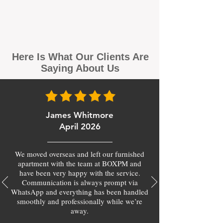
Here Is What Our Clients Are
Saying About Us
James Whitmore
April 2026
We moved overseas and left our furnished
apartment with the team at BOXPM and
have been very happy with the service.
Communication is always prompt via
WhatsApp and everything has been handled
smoothly and professionally while we’re
away.