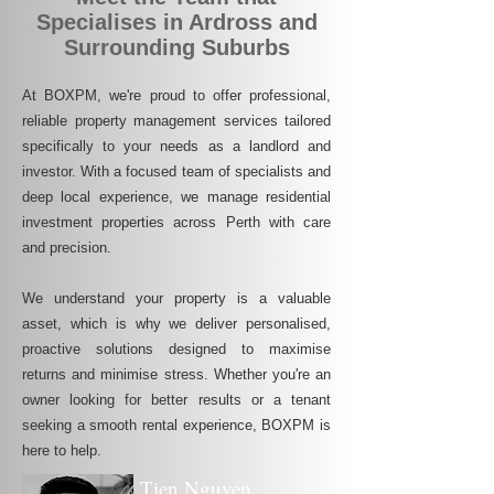
Specialises in Ardross and
Surrounding Suburbs
At BOXPM, we're proud to offer professional,
reliable property management services tailored
specifically to your needs as a landlord and
investor. With a focused team of specialists and
deep local experience, we manage residential
investment properties across Perth with care
and precision.
We understand your property is a valuable
asset, which is why we deliver personalised,
proactive solutions designed to maximise
returns and minimise stress. Whether you're an
owner looking for better results or a tenant
seeking a smooth rental experience, BOXPM is
here to help.
Tien Nguyen