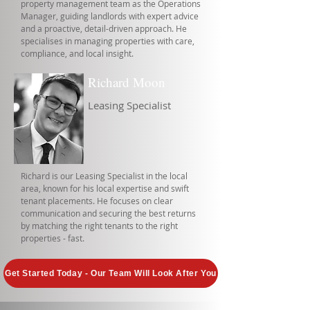
property management team as the Operations
Manager, guiding landlords with expert advice
and a proactive, detail-driven approach. He
specialises in managing properties with care,
compliance, and local insight.
Richard Moon
Leasing Specialist
Richard is our Leasing Specialist in the local
area, known for his local expertise and swift
tenant placements. He focuses on clear
communication and securing the best returns
by matching the right tenants to the right
properties - fast.
Get Started Today - Our Team Will Look After You