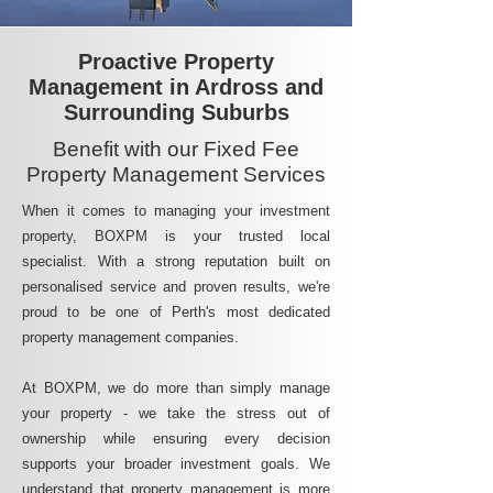
Proactive Property
Management in Ardross and
Surrounding Suburbs
Benefit with our Fixed Fee
Property Management Services
When it comes to managing your investment
property, BOXPM is your trusted local
specialist. With a strong reputation built on
personalised service and proven results, we're
proud to be one of Perth's most dedicated
property management companies.
At BOXPM, we do more than simply manage
your property - we take the stress out of
ownership while ensuring every decision
supports your broader investment goals. We
understand that property management is more