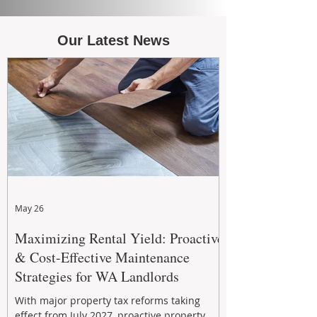
Our Latest News
May 26
Maximizing Rental Yield: Proactive
& Cost-Effective Maintenance
Strategies for WA Landlords
With major property tax reforms taking
effect from July 2027, proactive property