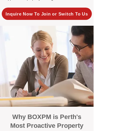
Inquire Now To Join or Switch To Us
Why BOXPM is Perth's
Most Proactive Property