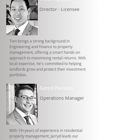
Director - Licensee
Tien brings a strong background in
Engineering and Finance to property
management, offering a smart hands-on
approach to maximising rental returns. With
local expertise, he's committed to helping
landlords grow and protect their investment
portfolios.
Jarryd Favazzo
Operations Manager
With 19+years of experience in residential
property management, Jarryd leads our