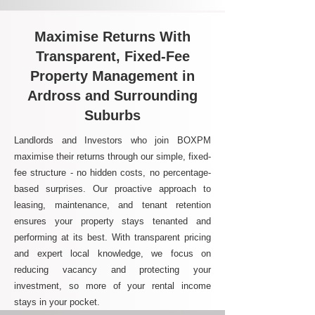
Maximise Returns With
Transparent, Fixed-Fee
Property Management in
Ardross and Surrounding
Suburbs
Landlords and Investors who join BOXPM
maximise their returns through our simple, fixed-
fee structure - no hidden costs, no percentage-
based surprises. Our proactive approach to
leasing, maintenance, and tenant retention
ensures your property stays tenanted and
performing at its best. With transparent pricing
and expert local knowledge, we focus on
reducing vacancy and protecting your
investment, so more of your rental income
stays in your pocket.