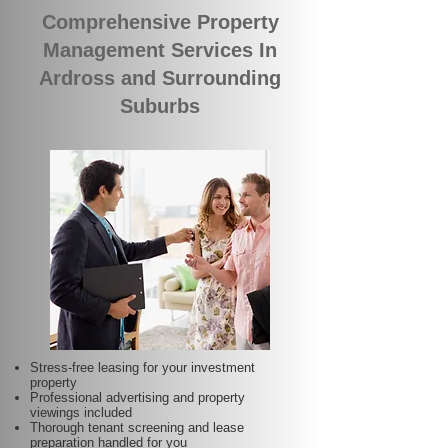
Comprehensive Property
Management Services In
Ardross and Surrounding
Suburbs
Stress-free leasing for your investment
property
Professional advertising and property
viewings included
Thorough tenant screening and lease
preparation handled for you