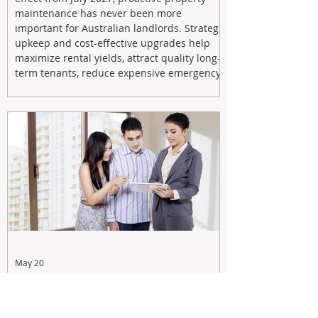
maintenance has never been more
important for Australian landlords. Strategic
upkeep and cost-effective upgrades help
maximize rental yields, attract quality long-
term tenants, reduce expensive emergency
repairs, and protect long-term capital
growth. From preventative maintenance to
smart refreshes and compliance checks,
investing in your property now can deliver
stronger cash flow, lower vacancy
May 20
Tax Changes Creating Uncertainty?
Turn It Into Opportunity with a