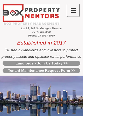
Lvl 25, 108 St. Georges Terrace
Perth WA 6000
Phone: 08 6557 8990
Established in 2017
Trusted by landlords and investors to protect
property assets and optimise rental performance
Landlords - Join Us Today >>
Tenant Maintenance Request Form >>