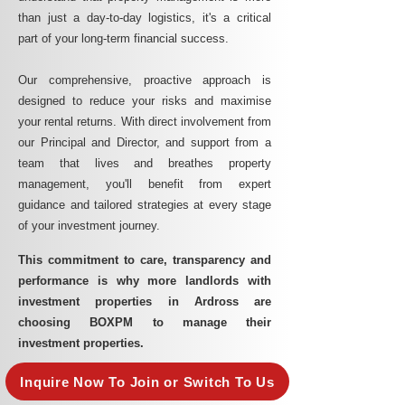
than just a day-to-day logistics, it's a critical
part of your long-term financial success.
Our comprehensive, proactive approach is
designed to reduce your risks and maximise
your rental returns. With direct involvement from
our Principal and Director, and support from a
team that lives and breathes property
management, you'll benefit from expert
guidance and tailored strategies at every stage
of your investment journey.
This commitment to care, transparency and
performance is why more landlords with
investment properties in Ardross are
choosing BOXPM to manage their
investment properties.
Inquire Now To Join or Switch To Us