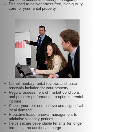
Designed to deliver stress-free, high-quality
care for your rental property
Complimentary rental reviews and lease
renewals included for your property
Regular assessment of market conditions
and property performance to optimise rental
income
Keeps your rent competitive and aligned with
local demand
Proactive lease renewal management to
minimise vacancy periods
Helps secure dependable tenants for longer
terms—at no additional charge