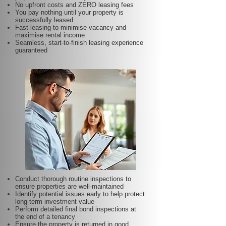
No upfront costs and ZERO leasing fees
You pay nothing until your property is
successfully leased
Fast leasing to minimise vacancy and
maximise rental income
Seamless, start-to-finish leasing experience
guaranteed
Conduct thorough routine inspections to
ensure properties are well-maintained
Identify potential issues early to help protect
long-term investment value
Perform detailed final bond inspections at
the end of a tenancy
Ensure the property is returned in good