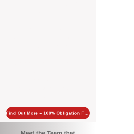
tailored, proactive strategies for
every property we manage.
Investors across Perth are
choosing BOXPM
because we
combine expertise, transparency,
and a proactive approach that other
agencies simply don’t offer. With
BOXPM, your investment property
stays in top condition, tenants are
happy, and your rental returns are
maximised.
Find Out More – 100% Obligation Free
Meet the Team that