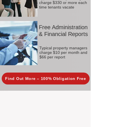
charge $330 or more each
time tenants vacate
Free Administration
& Financial Reports
Typical property managers
charge $10 per month and
$66 per report
Find Out More – 100% Obligation Free