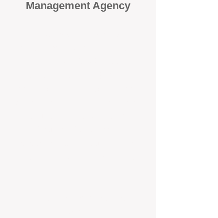
Management Agency
When it comes to protecting your
investment, proactivity makes all
the difference
. At BOX Property
Management (BOXPM), we don’t
wait for problems to happen — we
prevent them. Unlike many agencies
that juggle sales and rentals, we
focus 100% on property
management, giving your investment
the attention it deserves every single
day.
Proactive Maintenance and
Inspections