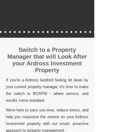
Switch to a Property
Manager that will Look After
your Ardross Investment
Property
If you're a Ardross landlord feeling let down by
your current property manager, it's time to make
the switch to BOXPM - where service, and
results come standard.
We're here to save you time, reduce stress, and
help you maximise the returns on your Ardross
investment property with our smart, proactive
approach to property management.