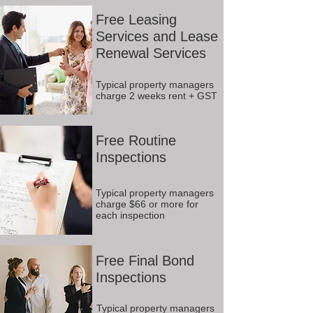
Free Leasing
Services and Lease
Renewal Services
Typical property managers
charge 2 weeks rent + GST
Free Routine
Inspections
Typical property managers
charge $66 or more for
each inspection
Free Final Bond
Inspections
Typical property managers