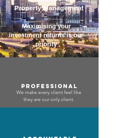
Property Management
Maximising your
investment returns is our
priority
professional
We make every client feel like
they are our only client.