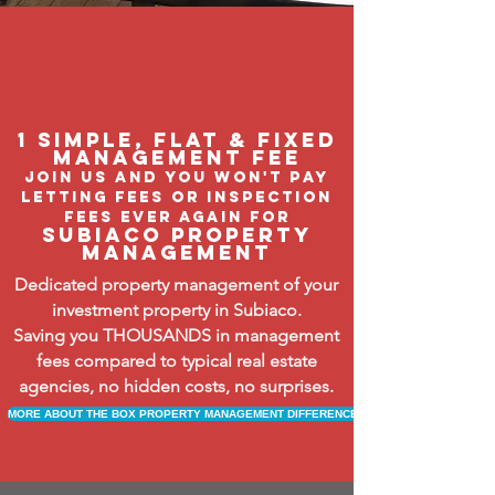
1 Simple, flat & fixed
management feE
join us and you won't pay
letting fees or inspection
fees ever again FOR
subiaco property
management
Dedicated property management of your
investment property in Subiaco.
Saving you THOUSANDS in management
fees compared to typical real estate
agencies, no hidden costs, no surprises.
MORE ABOUT THE BOX PROPERTY MANAGEMENT DIFFERENCE