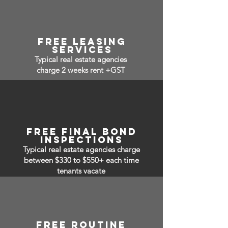
free leasing
services
Typical real estate agencies
charge 2 weeks rent +GST
free final bond
inspections
Typical real estate agencies charge
between $330 to $550+ each time
tenants vacate
free routine