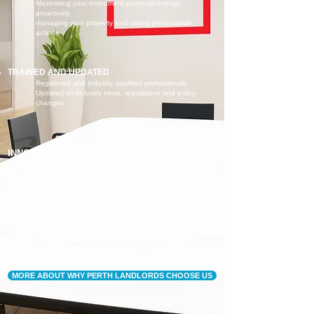
Maximising your investment potential through
proactively
managing your property and taking preventative
actions
TRAINED AND UPDATED
Registered and industry qualified professionals
Updated on industry news, regulations and policy
changes
INNOVATIVE
We have separate Landlord and Tenant portals to
keep you updated
We also adopt the latest technologies to improve
service quality
FLEXIBLE AND ACCOMMODATING
To retain and attract quality, long term tenants
Our tenants are happier, and a happy tenant is a
good tenant!
MORE ABOUT WHY PERTH LANDLORDS CHOOSE US