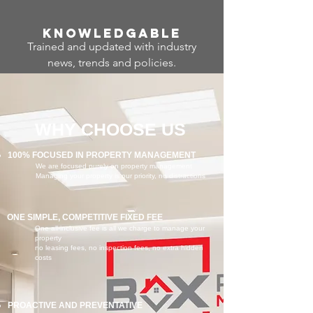
Know
ledgable
Trained and updated with industry
news, trends and policies.
WHY CHOOSE US
100% FOCUSED IN PROPERTY MANAGEMENT
We are focused purely on property management
Managing your property is our priority, no distractions
ONE SIMPLE, COMPETITIVE FIXED FEE
One all-inclusive fee is all we charge to manage your
property
no leasing fees, no inspection fees, no extra hidden
costs
PROACTIVE AND PREVENTATIVE