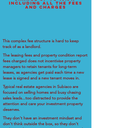
including all the fees
and charges
This complex fee structure is hard to keep
track of as a landlord.
The leasing fees and property condition report
fees charged does not incentivise property
managers to retain tenants for long-term
leases, as agencies get paid each time a new
lease is signed and a new tenant moves in.
Typical real estate agencies in Subiaco are
focused on selling homes and busy chasing
sales leads...too distracted to provide the
attention and care your investment property
deserves.
They don't have an investment mindset and
don't think outside the box, so they don't