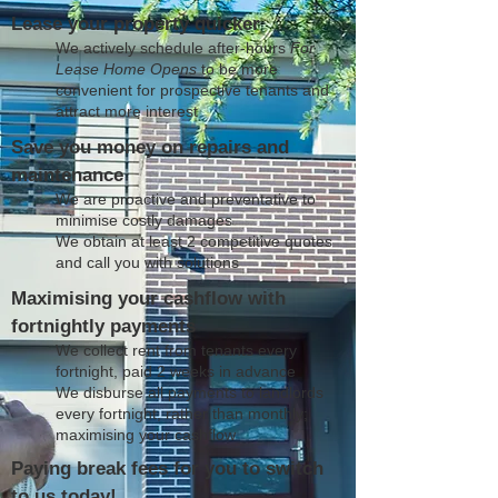
Lease your property quicker
We actively schedule after-hours
For
Lease Home Opens
to be more
convenient for prospective tenants and
attract more interest
Save you money on repairs and
maintenance
We are proactive and preventative to
minimise costly damages
We obtain at least 2 competitive quotes
and call you with solutions
Maximising your cashflow with
fortnightly payments
We collect rent from tenants every
fortnight, paid 2 weeks in advance
We disburse all payments to landlords
every fortnight, rather than monthly;
maximising your cashflow
Paying break fees for you to switch
to us today!