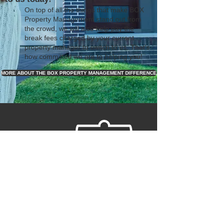
On top of all the things that make BOX
Property Management stand out from
the crowd, we will also help pay the
break fees charged by your current
property manager to switch to us. That's
how committed we are to helping you!
MORE ABOUT THE BOX PROPERTY MANAGEMENT DIFFERENCE
REQUEST YOUR FREE
RENTAL PRICE
ANALYSIS