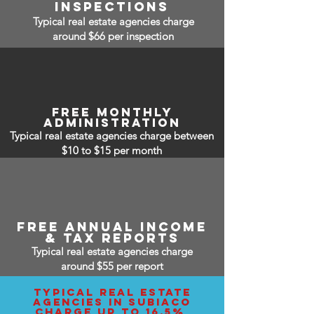
inspections
Typical real estate agencies charge
around $66 per inspection
free monthly
administration
Typical real estate agencies charge between
$10 to $15
per month
free annual income
& tax reports
Typical real estate agencies charge
around $55 per report
typical real estate
agencies IN subiaco
charge up to 16.5%