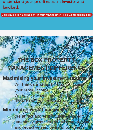
understand your priorities as an investor and
landlord.
Calculate Your Savings With Our Management Fee Comparison Tool
THE BOX PROPERTY
MANAGEMENT DIFFERENCE
Maximising your investment returns
We
think outside the box
to maximise
your rental income
We have an investment mindset and
understand your priorities
Minimising rental vacancies
We attract and retain quality long term
tenants by giving them the same respect
and proactive service as all our clients