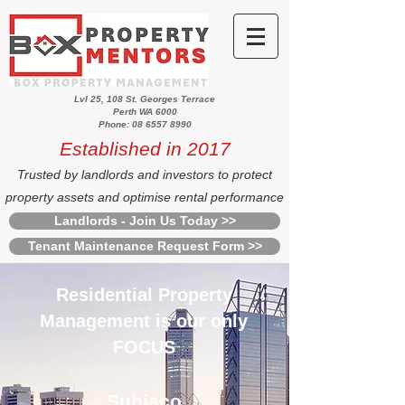
Lvl 25, 108 St. Georges Terrace
Perth WA 6000
Phone: 08 6557 8990
Established in 2017
Trusted by landlords and investors to protect
property assets and optimise rental performance
Landlords - Join Us Today >>
Tenant Maintenance Request Form >>
Residential Property
Management is our only
FOCUS
Subiaco