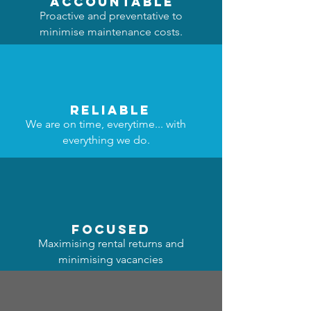
accountable
Proactive and preventative to
minimise maintenance costs.
reliable
We are on time, everytime... with
everything we do.
focused
Maximising rental returns and
minimising vacancies