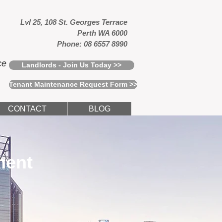
Lvl 25, 108 St. Georges Terrace
Perth WA 6000
Phone: 08 6557 8990
ce
Landlords - Join Us Today >>
Tenant Maintenance Request Form >>
CONTACT
BLOG
ment