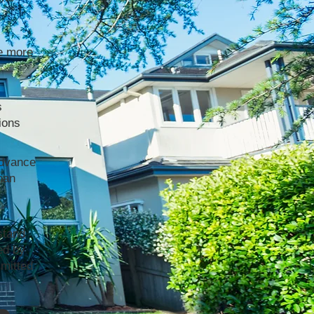
e more
s
ions
advance
han
stand
ed by
mmitted