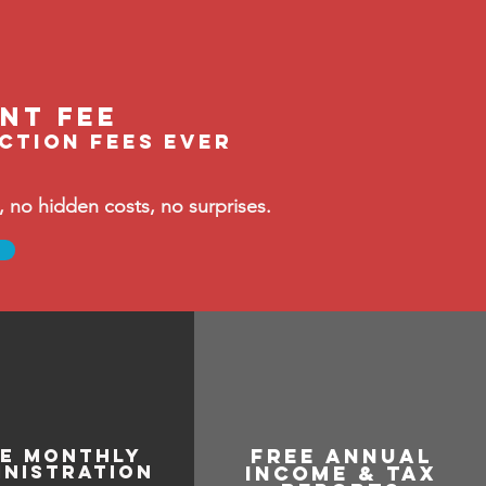
ent feE
ection fees ever
no hidden costs, no surprises.
ee monthly
free annual
inistration
income & tax