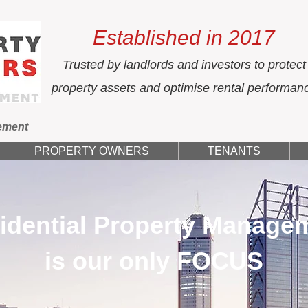
Established in 2017
Trusted by landlords and investors to protect
property assets and optimise rental performan
ement
PROPERTY OWNERS
TENANTS
idential Property Manage
is our only FOCUS