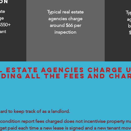
ion
ate
Typical real estate
Ty
ge
agencies charge
a
$550+
around $66 per
b
ant
inspection
l estate agencies charge 
uding all the fees and cha
ard to keep track of as a landlord.
condition report fees charged does not incentivise property ma
 get paid each time a new lease is signed and a new tenant move