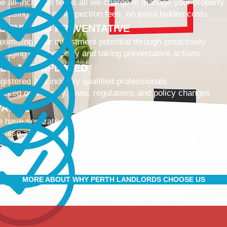
e all-inclusive fee is all we charge to manage your property
 leasing fees, no inspection fees, no extra hidden costs
CTIVE AND PREVENTATIVE
ximising your investment potential through proactively
naging your property and taking preventative actions
NED AND UPDATED
gistered and industry qualified professionals
dated on industry news, regulations and policy changes
VATIVE
 have separate Landlord and Tenant portals to keep you up
 also adopt the latest technologies to improve service quali
IBLE AND ACCOMMODATING
 retain and attract quality, long term tenants
r tenants are happier, and a happy tenant is a good tenant!
MORE ABOUT WHY PERTH LANDLORDS CHOOSE US