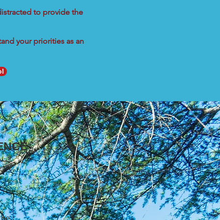
istracted to provide the
nd your priorities as an
ol
ENCE
the