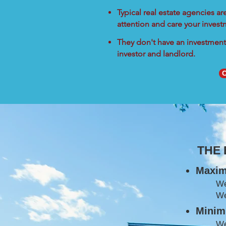
Typical real estate agencies a
attention and care your inves
They don't have an investment 
investor and landlord.
C
THE
Maxim
W
We
Minimi
We