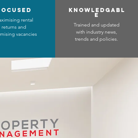
focused
Know
ledgabl
e
ximising rental
Trained and updated
returns and
with industry news,
mising vacancies
trends and policies.