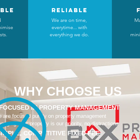
ble
reliable
d
We are on time,
Ma
nimise
everytime... with
sts.
everything we do.
mini
WHY CHOOSE US
 FOCUSED IN PROPERTY MANAGEMENT
 are focused purely on property management
naging your property is our priority, no distractions
IMPLE, COMPETITIVE FIXED FEE