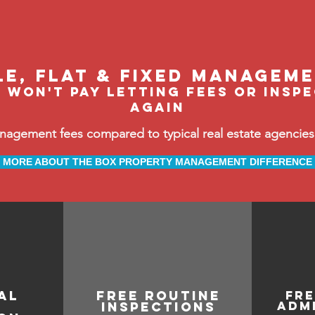
le, flat & fixed managem
 won't pay letting fees or insp
again
ement fees compared to typical real estate agencies, 
MORE ABOUT THE BOX PROPERTY MANAGEMENT DIFFERENCE
al
free routine
fr
adm
inspections