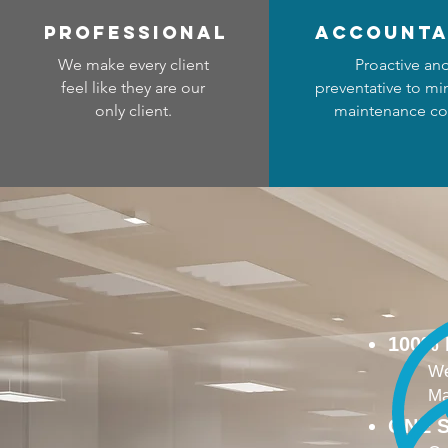
professional
accounta
We make every client
Proactive an
feel like they are our
preventative to mi
only client.
maintenance co
100%
We
Ma
ONE S