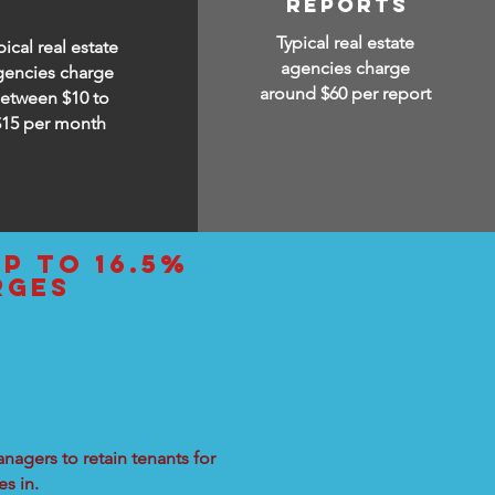
reports
Typical real estate
pical real estate
agencies charge
gencies charge
around $60 per report
etween $10 to
$15
per month
up to 16.5%
rges
nagers to retain tenants for
s in.