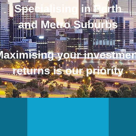
Specialising in Perth
and Metro Suburbs
Maximising your investmen
returns is our priority