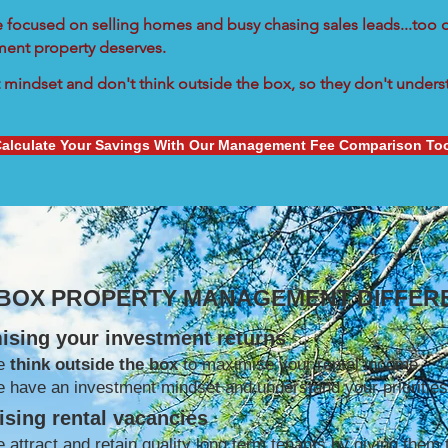
re focused on selling homes and busy chasing sales leads...too d
tment property deserves.
mindset and don't think outside the box, so they don't understa
alculate Your Savings With Our Management Fee Comparison To
 BOX PROPERTY MANAGEMENT DIFFER
ising your investment returns
e
think outside the box
to maximise your rental income
 have an investment mindset and understand your priorities
sing rental vacancies
 attract and retain quality long term tenants by giving them 