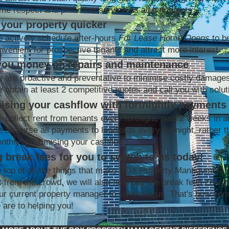
me respect and proactive service as all our clients
your property quicker
 actively schedule after-hours
For Lease Home Opens
to b
nvenient for prospective tenants and attract more interest
you money on repairs and maintenance
 are proactive and preventative to minimise costly damage
 obtain at least 2 competitive quotes and call you with solut
ising your cashflow with fortnightly payments
 collect rent from tenants every fortnight, paid 2 weeks in 
 disburse all payments to landlords every fortnight, rather t
nthly; maximising your cashflow
 break fees for you to switch to us today!
 top of all the things that make BOX Property Management 
t from the crowd, we will also help pay the break fees charg
ur current property manager to switch to us. That's how co
 are to helping you!