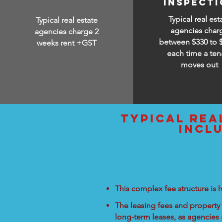
inspect
Typical real est
Typical real estate
agencies char
agencies charge 2
between
$330 to 
weeks rent +GST
each time a ten
moves out
typical rea
incl
This complex fee structure is h
The leasing fees and property 
long-term leases, as agencies