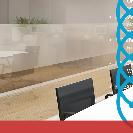
On
no
PROA
Ma
ma
TRAI
Re
Up
INNO
We
We
FLEX
To
Ou