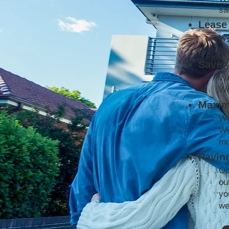
sa
Lease 
We
co
Save 
We
We
Maxim
We
We
mo
Paying
On
ou
yo
we