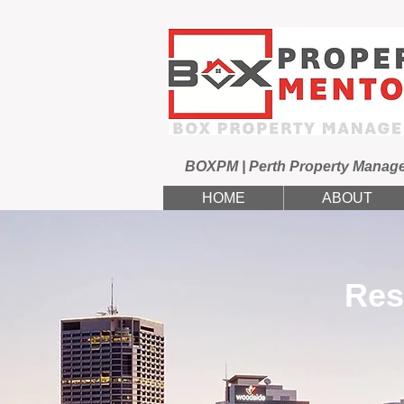
BOXPM | Perth Property Manag
HOME
ABOUT
Res