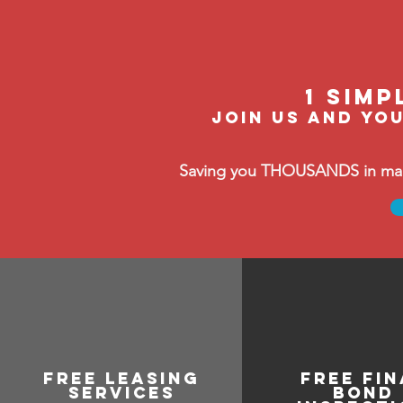
1 Simp
join us and you
Saving you THOUSANDS in manag
free leasing
free Fin
services
bond