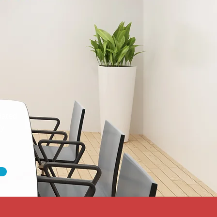
dated
ty