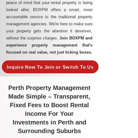
peace of mind that your rental property is being
looked after, BOXPM offers a smart, more
accountable service to the traditional property
management agencies. We're here to make sure
your property gets the attention it deserves,
without the surprise charges.
Join BOXPM and
experience property management that's
focused on real value, not just ticking boxes.
Inquire Now To Join or Switch To Us
Perth Property Management
Made Simple – Transparent,
Fixed Fees to Boost Rental
Income For Your
Investments in Perth and
Surrounding Suburbs