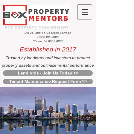
Lvl 25, 108 St. Georges Terrace
Perth WA 6000
Phone: 08 6557 8990
Established in 2017
Trusted by landlords and investors to protect
property assets and optimise rental performance
Landlords - Join Us Today >>
Tenant Maintenance Request Form >>