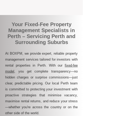
transparent, and ultimately more rewarding.
Your Fixed-Fee Property
Management Specialists in
Perth – Servicing Perth and
Surrounding Suburbs
At BOXPM, we provide expert, reliable property
management services tailored for investors with
rental properties in Perth. With our
fixed-fee
model
, you get complete transparency—no
hidden charges or surprise commissions—just
clear, predictable pricing. Our local Perth team
is committed to protecting your investment with
proactive strategies that minimise vacancy,
maximise rental returns, and reduce your stress
—whether you're across the country or on the
other side of the world.