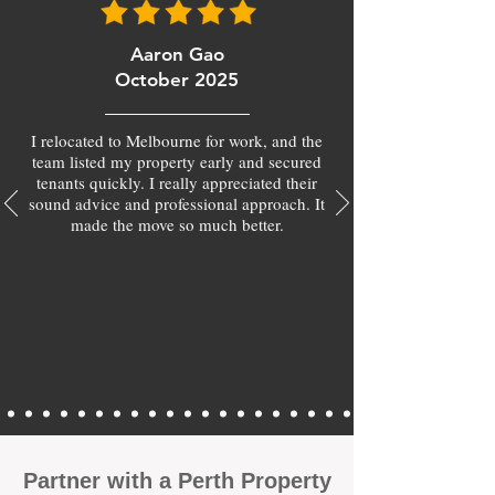
Aaron Gao
October 2025
I relocated to Melbourne for work, and the
team listed my property early and secured
tenants quickly. I really appreciated their
sound advice and professional approach. It
made the move so much better.
Partner with a Perth Property