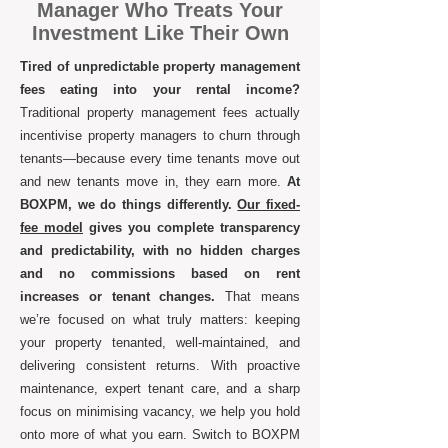
Manager Who Treats Your
Investment Like Their Own
Tired of unpredictable property management
fees eating into your rental income?
Traditional property management fees actually
incentivise property managers to churn through
tenants—because every time tenants move out
and new tenants move in, they earn more.
At
BOXPM, we do things differently.
Our fixed-
fee model
gives you complete transparency
and predictability, with no hidden charges
and no commissions based on rent
increases or tenant changes.
That means
we’re focused on what truly matters: keeping
your property tenanted, well-maintained, and
delivering consistent returns. With proactive
maintenance, expert tenant care, and a sharp
focus on minimising vacancy, we help you hold
onto more of what you earn. Switch to BOXPM