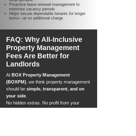
Proactive lease renewal management to
minimise vacancy periods
Helps secure dependable tenants for longer
terms—at no additional charge
FAQ: Why All-Inclusive
Property Management
Fees Are Better for
Landlords
At
BOX Property Management
(BOXPM)
, we think property management
should be
simple, transparent, and on
your side
.
No hidden extras. No profit from your
tenant moving out. Just a
low, all-
inclusive fee
that keeps more money in
your pocket and your investment
performing at its best.