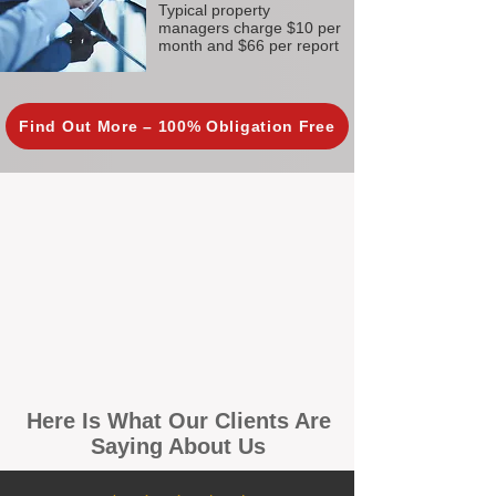
Typical property
managers charge $10 per
month and $66 per report
Find Out More – 100% Obligation Free
Here Is What Our Clients Are
Saying About Us