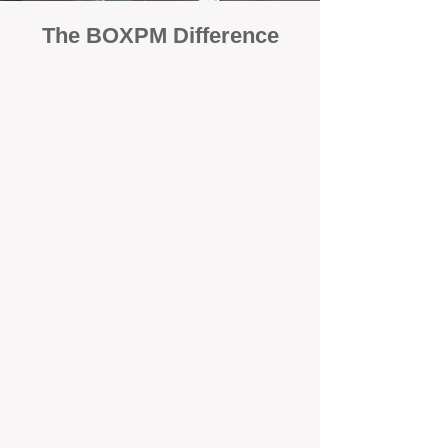
The BOXPM Difference
100% Focused on Property
Management
At BOXPM, we're not a sales agency that
dabbles in rentals - property management is
all we do, and we do it exceptionally well.
Our entire team is dedicated to managing
residential investments, ensuring your
property gets the attention and care it
deserves, every day.
Transparent Fixed-Fee Pricing
Forget unpredictable property management
fees with hidden add-on costs. With
BOXPM, you get a clear, fixed management
fee that covers all essential services. No