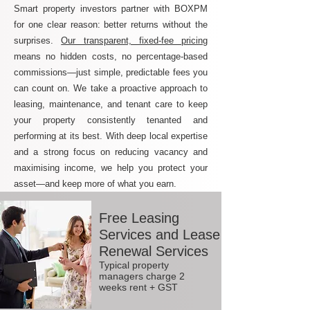
Smart property investors partner with BOXPM
for one clear reason: better returns without the
surprises.
Our transparent, fixed-fee pricing
means no hidden costs, no percentage-based
commissions—just simple, predictable fees you
can count on. We take a proactive approach to
leasing, maintenance, and tenant care to keep
your property consistently tenanted and
performing at its best. With deep local expertise
and a strong focus on reducing vacancy and
maximising income, we help you protect your
asset—and keep more of what you earn.
Free Leasing
Services and Lease
Renewal Services
Typical property
managers charge 2
weeks rent + GST