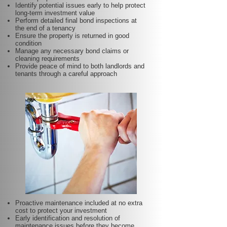
Identify potential issues early to help protect
long-term investment value
Perform detailed final bond inspections at
the end of a tenancy
Ensure the property is returned in good
condition
Manage any necessary bond claims or
cleaning requirements
Provide peace of mind to both landlords and
tenants through a careful approach
Proactive maintenance included at no extra
cost to protect your investment
Early identification and resolution of
maintenance issues before they become