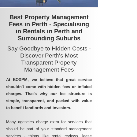
Best Property Management
Fees in Perth - Specialising
in Rentals in Perth and
Surrounding Suburbs
Say Goodbye to Hidden Costs -
Discover Perth's Most
Transparent Property
Management Fees
At BOXPM, we believe that great service
shouldn't come with hidden fees or inflated
charges. That's why our fee structure is
simple, transparent, and packed with value
to benefit landlords and investors.
Many agencies charge extra for services that
should be part of your standard management
services - things like rental reviews, lease