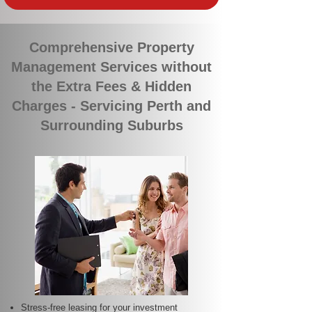
Comprehensive Property
Management Services without
the Extra Fees & Hidden
Charges - Servicing Perth and
Surrounding Suburbs
Stress-free leasing for your investment