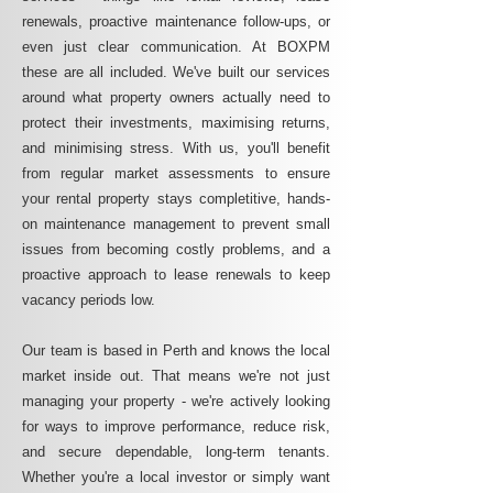
renewals, proactive maintenance follow-ups, or
even just clear communication. At BOXPM
these are all included. We've built our services
around what property owners actually need to
protect their investments, maximising returns,
and minimising stress. With us, you'll benefit
from regular market assessments to ensure
your rental property stays completitive, hands-
on maintenance management to prevent small
issues from becoming costly problems, and a
proactive approach to lease renewals to keep
vacancy periods low.
Our team is based in Perth and knows the local
market inside out. That means we're not just
managing your property - we're actively looking
for ways to improve performance, reduce risk,
and secure dependable, long-term tenants.
Whether you're a local investor or simply want