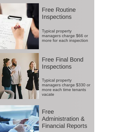
Free Routine
Inspections
Typical property
managers charge $66 or
more for each inspection
Free Final Bond
Inspections
Typical property
managers charge $330 or
more each time tenants
vacate
Free
Administration &
Financial Reports