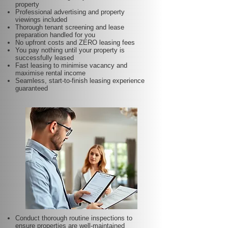
property
Professional advertising and property
viewings included
Thorough tenant screening and lease
preparation handled for you
No upfront costs and ZERO leasing fees
You pay nothing until your property is
successfully leased
Fast leasing to minimise vacancy and
maximise rental income
Seamless, start-to-finish leasing experience
guaranteed
Conduct thorough routine inspections to
ensure properties are well-maintained