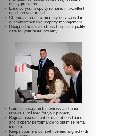
costly problems
Ensures your property remains in excellent
condition year-round
Offered as a complimentary service within
our comprehensive property management
Designed to deliver stress-free, high-quality
care for your rental property
Complimentary rental reviews and lease
renewals included for your property
Regular assessment of market conditions
and property performance to optimise rental
income
Keeps your rent competitive and aligned with
local demand