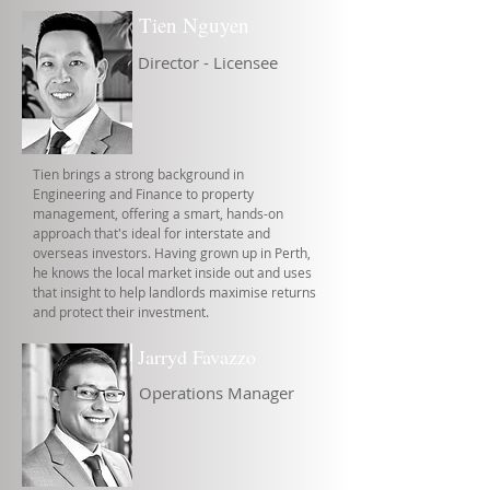
Tien Nguyen
Director - Licensee
Tien brings a strong background in
Engineering and Finance to property
management, offering a smart, hands-on
approach that's ideal for interstate and
overseas investors. Having grown up in Perth,
he knows the local market inside out and uses
that insight to help landlords maximise returns
and protect their investment.
Jarryd Favazzo
Operations Manager