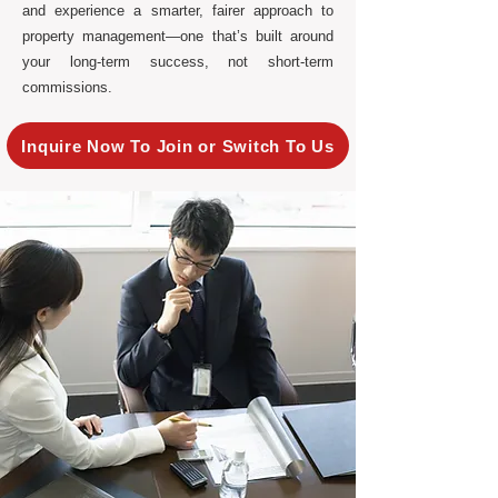
and experience a smarter, fairer approach to
property management—one that’s built around
your long-term success, not short-term
commissions.
Inquire Now To Join or Switch To Us