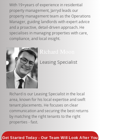
With 19+years of experience in residential
property management, Jarryd leads our
property management team as the Operations
Manager, guiding landlords with expert advice
and a proactive, detail-driven approach. He
specialises in managing properties with care,
compliance, and local insight.
Richard Moon
Leasing Specialist
Richard is our Leasing Specialist in the local
area, known for his local expertise and swift
tenant placements. He focuses on clear
communication and securing the best returns
by matching the right tenants to the right
properties - fast.
Get Started Today - Our Team Will Look After You