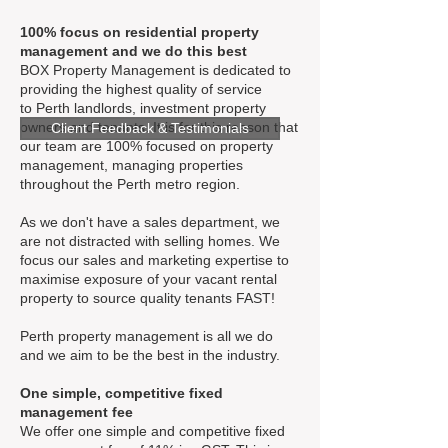
100% focus on residential property
management and we do this best
BOX Property Management is dedicated to
providing the highest quality of service
to Perth landlords, investment property
owners and tenants. It is for this reason that
Client Feedback & Testimonials
our team are 100% focused on property
management, managing properties
throughout the Perth metro region.
As we don't have a sales department, we
are not distracted with selling homes. We
focus our sales and marketing expertise to
maximise exposure of your vacant rental
property to source quality tenants FAST!
Perth property management is all we do
and we aim to be the best in the industry.
One simple, competitive fixed
management fee
We offer one simple and competitive fixed