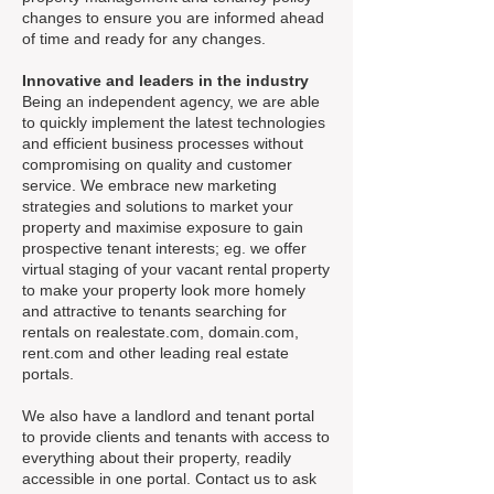
changes to ensure you are informed ahead
of time and ready for any changes.
Innovative and leaders in the industry
Being an independent agency, we are able
to quickly implement the latest technologies
and efficient business processes without
compromising on quality and customer
service. We embrace new marketing
strategies and solutions to market your
property and maximise exposure to gain
prospective tenant interests; eg. we offer
virtual staging of your vacant rental property
to make your property look more homely
and attractive to tenants searching for
rentals on realestate.com, domain.com,
rent.com and other leading real estate
portals.
We also have a landlord and tenant portal
to provide clients and tenants with access to
everything about their property, readily
accessible in one portal. Contact us to ask