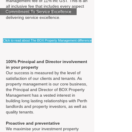
management fee of 11% inc GST. This is an
all inclusive fee that includes every aspect
Commitment To Service Excellence
required to manage your property,
delivering service excellence.
Click to read about The BOX Property Management difference
100% Principal and Director involvement
in your property
Our success is measured by the level of
satisfaction of our clients and tenants. As
property management is our core business,
the Principal and Director of BOX Property
Management has a vested interest in
building long lasting relationships with Perth
landlords and property investors, as well as
quality tenants.
Proactive and preventative
We maximise your investment property