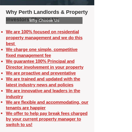
Why Perth Landlords & Property
Investors Choose Us
Why Choose Us
We are 100% focused on residential
property management and we do this
best
We charge one simple, competitive
fixed management fee
We guarantee 100% Principal and
Director involvement in your property
We are proactive and preventative
We are trained and updated with the
latest industry news and policies
We are innovative and leaders in the
industry
We are flexible and
accommodating, our
tenants are happier
We offer to help pay break fees charged
by your current property manager to
switch to us!