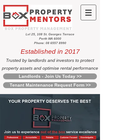
Lvl 25, 108 St. Georges Terrace
Perth WA 6000
Phone: 08 6557 8990
Established in 2017
Trusted by landlords and investors to protect
property assets and optimise rental performance
Landlords - Join Us Today >>
Tenant Maintenance Request Form >>