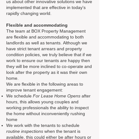
us about other innovative solutions we have
implemented that are effective in today's
rapidly changing world.
Flexible and
accommodating
The team at BOX Property Management
are flexible and accommodating to both
landlords as well as tenants. Although we
have strict tenant arrears and property
condition policies, we truly believe that if we
work to ensure our tenants are happy then
they will be more inclined to co-operate and
look after the property as it was their own
home.
We are flexible in the following areas to
improve tenant engagement:
We schedule
For Lease Home Opens
after
hours, this allows young couples and
working professionals the ability to inspect
the home without inconveniently rushing
home
We work with the tenants to schedule
routine inspections
when the tenant is
available, this could either be after hours or