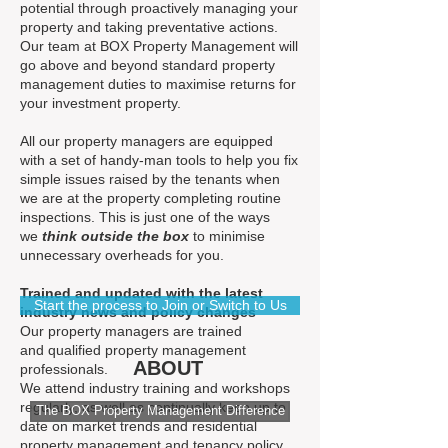
potential through proactively managing your
property and taking preventative actions.
Our team at BOX Property Management will
go above and beyond standard property
management duties to maximise returns for
your investment property.
All our property managers are equipped
with a set of handy-man tools to help you fix
simple issues raised by the tenants when
we are at the property completing routine
inspections. This is just one of the ways
we
think outside the box
to minimise
unnecessary overheads for you.
Trained and updated with the latest
Start the process to Join or Switch to Us
industry news and policy changes
Our property managers are trained
and qualified property management
ABOUT
professionals.
We attend industry training and workshops
regularly, as well as continually keep up to
The BOX Property Management Difference
date on market trends and residential
property management and tenancy policy