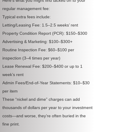
Here’s what you might find tacked on to your
regular management fee:
Typical extra fees include:
Letting/Leasing Fee: 1.5–2.5 weeks’ rent
Property Condition Report (PCR): $150–$300
Advertising & Marketing: $100–$300+
Routine Inspection Fee: $60–$100 per
inspection (3–4 times per year)
Lease Renewal Fee: $200–$400 or up to 1
week’s rent
Admin Fees/End-of-Year Statements: $10–$30
per item
These “nickel and dime” charges can add
thousands of dollars per year to your investment
costs—and worse, they’re often buried in the
fine print.