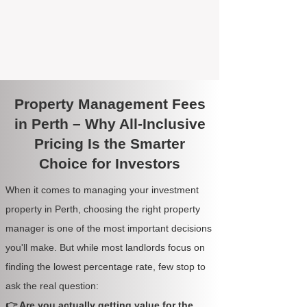
Property Management Fees
in Perth – Why All-Inclusive
Pricing Is the Smarter
Choice for Investors
When it comes to managing your investment
property in Perth, choosing the right property
manager is one of the most important decisions
you'll make. But while most landlords focus on
finding the lowest percentage rate, few stop to
ask the real question:
👉 Are you actually getting value for the