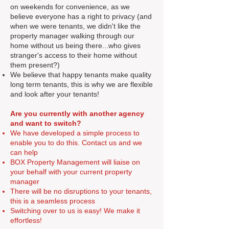
on weekends for convenience, as we
believe everyone has a right to privacy (and
when we were tenants, we didn't like the
property manager walking through our
home without us being there...who gives
stranger's access to their home without
them present?)
We believe that happy tenants make quality
long term tenants, this is why we are flexible
and look after your tenants!
Are you currently with another agency
and want to switch?
We have developed a simple process to
enable you to do this. Contact us and we
can help
BOX Property Management will liaise on
your behalf with your current property
manager
There will be no disruptions to your tenants,
this is a seamless process
Switching over to us is easy! We make it
effortless!