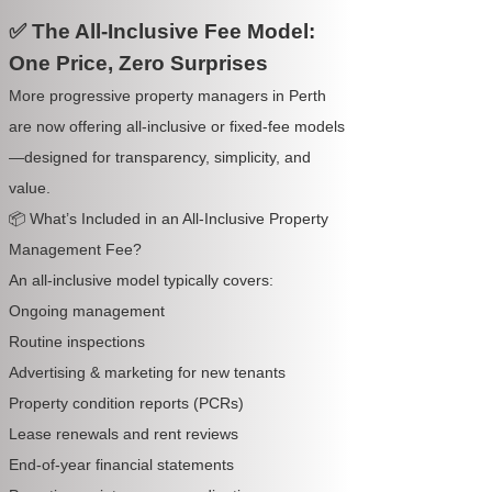
✅ The All-Inclusive Fee Model:
One Price, Zero Surprises
More progressive property managers in Perth
are now offering all-inclusive or fixed-fee models
—designed for transparency, simplicity, and
value.
📦 What’s Included in an All-Inclusive Property
Management Fee?
An all-inclusive model typically covers:
Ongoing management
Routine inspections
Advertising & marketing for new tenants
Property condition reports (PCRs)
Lease renewals and rent reviews
End-of-year financial statements