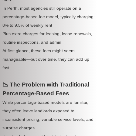
In Perth, most agencies still operate on a
percentage-based fee model, typically charging:
8% to 9.5% of weekly rent
Plus extra charges for leasing, lease renewals,
routine inspections, and admin
At first glance, these fees might seem
manageable—but over time, they can add up
fast.
📉 The Problem with Traditional
Percentage-Based Fees
While percentage-based models are familiar,
they often leave landlords exposed to
inconsistent pricing, variable service levels, and
surprise charges.