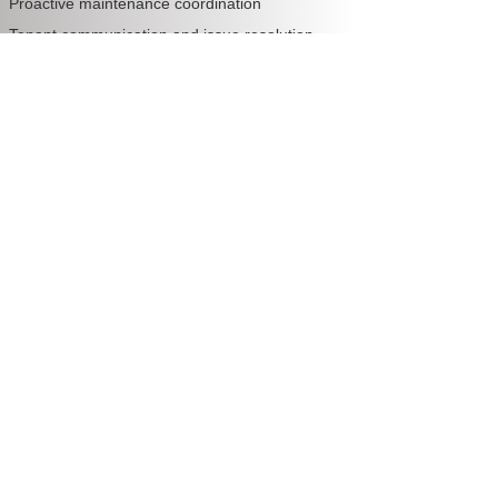
Proactive maintenance coordination
Tenant communication and issue resolution
💡 The best part? You pay a flat monthly fee
—no matter how high your rent is or how
often services are needed.
🔑 Why Smart Perth Investors Are
Switching to Fixed Fees
1. Complete Transparency
With a fixed fee, you know exactly what you’re
paying every month. No bill shock. No hidden
extras. No surprises.
2. Better Budgeting
Predictable costs = smarter financial planning.
Investors can easily forecast their ROI and
expenses with confidence.