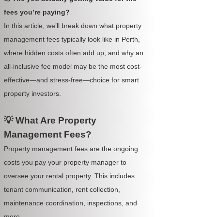
fees you’re paying?
In this article, we’ll break down what property
management fees typically look like in Perth,
where hidden costs often add up, and why an
all-inclusive fee model may be the most cost-
effective—and stress-free—choice for smart
property investors.
💡 What Are Property
Management Fees?
Property management fees are the ongoing
costs you pay your property manager to
oversee your rental property. This includes
tenant communication, rent collection,
maintenance coordination, inspections, and
more.