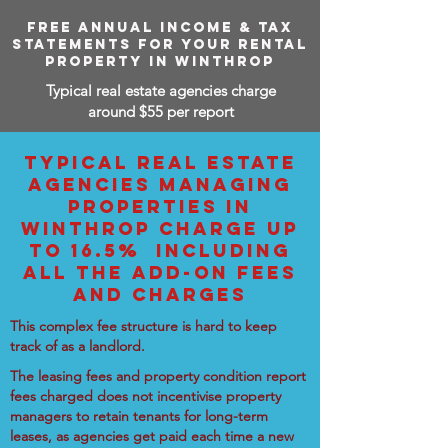
FREE ANNUAL INCOME & TAX
STATEMENTS FOR YOUR RENTAL
PROPERTY IN WINTHROP
Typical real estate agencies charge
around $55 per report
TYPICAL REAL ESTATE
AGENCIES MANAGING
PROPERTIES IN
WINTHROP CHARGE UP
TO 16.5% INCLUDING
ALL THE ADD-ON FEES
AND CHARGES
This complex fee structure is hard to keep
track of as a landlord.
The leasing fees and property condition report
fees charged does not incentivise property
managers to retain tenants for long-term
leases, as agencies get paid each time a new