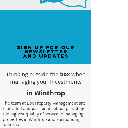
sign up for our
newsletter
and updates
Thinking outside the
box
when
managing your investments
in Winthrop
The team at Box Property Management are
motivated and passionate about providing
the highest quality of service to managing
properties in Winthrop and surrounding
suburbs.