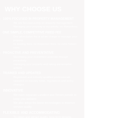
WHY CHOOSE US
100% FOCUSED IN PROPERTY MANAGEMENT
We are focused purely on property management
Managing your property is our priority, no distractions
ONE SIMPLE, COMPETITIVE FIXED FEE
One all-inclusive fee is all we charge to manage your
property
no leasing fees, no inspection fees, no extra hidden
costs
PROACTIVE AND PREVENTATIVE
Maximising your investment potential through
proactively
managing your property and taking preventative
actions
TRAINED AND UPDATED
Registered and industry qualified professionals
Updated on industry news, regulations and policy
changes
INNOVATIVE
We have separate Landlord and Tenant portals to
keep you updated
We also adopt the latest technologies to improve
service quality
FLEXIBLE AND ACCOMMODATING
To retain and attract quality, long term tenants