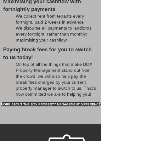
Maximising your cashflow with
fortnightly payments
We collect rent from tenants every
fortnight, paid 2 weeks in advance
We disburse all payments to landlords
every fortnight, rather than monthly;
maximising your cashflow
Paying break fees for you to switch
to us today!
On top of all the things that make BOX
Property Management stand out from
the crowd, we will also help pay the
break fees charged by your current
property manager to switch to us. That's
how committed we are to helping you!
MORE ABOUT THE BOX PROPERTY MANAGEMENT DIFFERENCE