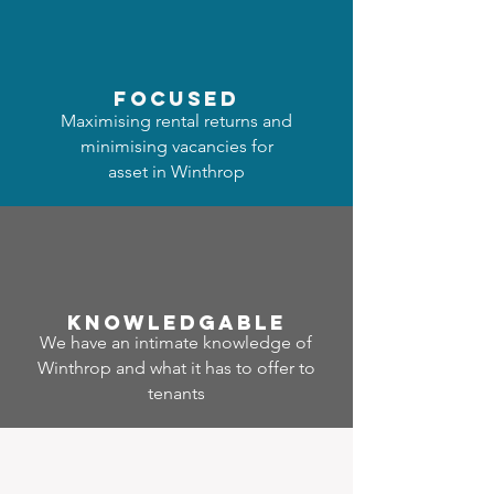
focused
Maximising rental returns and
minimising vacancies for
asset in Winthrop
Know
ledgable
We have an intimate knowledge of
Winthrop and what it has to offer to
tenants