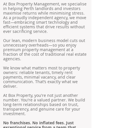
At Box Property Management, we specialise
in helping Perth landlords and investors
maximise returns while minimising stress.
As a proudly independent agency, we move
fast—embracing smart technology and
efficient systems that drive results without
ever sacrificing service.
Our lean, modern business model cuts out
unnecessary overheads—so you enjoy
premium property management at a
fraction of the cost of traditional real estate
agencies.
We know what matters most to property
owners: reliable tenants, timely rent
payments, minimal vacancy, and clear
communication. That’s exactly what we
deliver.
At Box Property, you're not just another
number. You're a valued partner. We build
long-term relationships based on trust,
transparency, and genuine care for your
investment.
No franchises. No inflated fees. Just
exceptional service from a team that