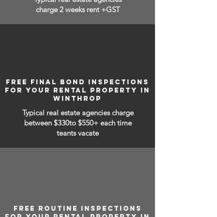
charge 2 weeks rent +GST
FREE FINAL BOND INSPECTIONS
FOR YOUR RENTAL PROPERTY IN
WINTHROP
Typical real estate agencies charge
between
$330to $550+ each time
teants vacate
FREE ROUTINE INSPECTIONS
FOR YOUR RENTAL PROPERTY IN