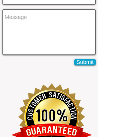
Submit