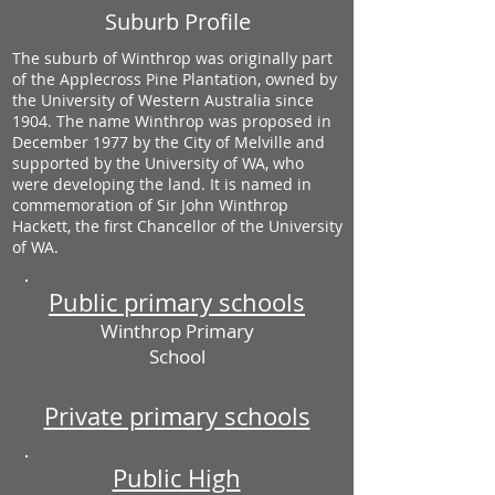
Suburb Profile
The suburb of Winthrop was originally part
of the Applecross Pine Plantation, owned by
the University of Western Australia since
1904. The name Winthrop was proposed in
December 1977 by the City of Melville and
supported by the University of WA, who
were developing the land. It is named in
commemoration of Sir John Winthrop
Hackett, the first Chancellor of the University
of WA.
Public primary schools
Winthrop Primary
School
Private primary schools
Public High