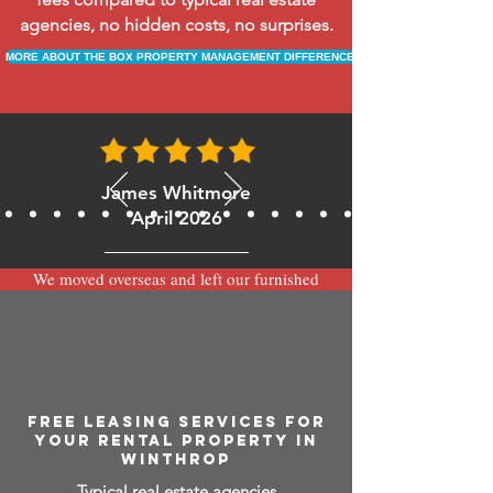
agencies, no hidden costs, no surprises.
MORE ABOUT THE BOX PROPERTY MANAGEMENT DIFFERENCE
James Whitmore
April 2026
We moved overseas and left our furnished
apartment with the team at BOXPM and
have been very happy with the service.
Communication is always prompt via
WhatsApp and everything has been handled
smoothly and professionally while we’re
away.
FREE LEASING SERVICES FOR
YOUR RENTAL PROPERTY IN
WINTHROP
Typical real estate agencies