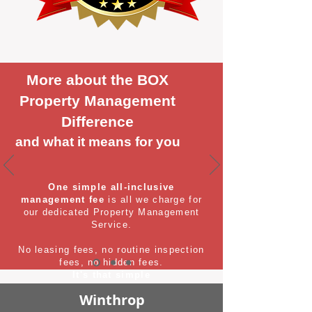
More about the BOX
Property Management
Difference
and what it means for you
One simple all-inclusive
management fee
is all we charge for
our dedicated Property Management
Service.
No leasing fees, no routine inspection
fees, no hidden fees.
It's that simple
Winthrop