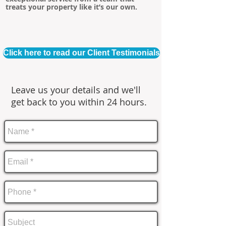
treats your property like it’s our own.
Click here to read our Client Testimonials
Leave us your details and we'll
get back to you within 24 hours.