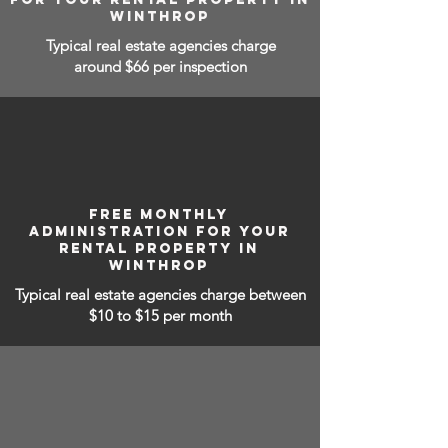
WINTHROP
Typical real estate agencies charge
around $66 per inspection
FREE MONTHLY
ADMINISTRATION FOR YOUR
RENTAL PROPERTY IN
WINTHROP
Typical real estate agencies charge between
$10 to $15
per month