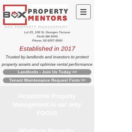
Lvl 25, 108 St. Georges Terrace
Perth WA 6000
Phone: 08 6557 8990
Established in 2017
Trusted by landlords and investors to protect
property assets and optimise rental performance
Landlords - Join Us Today >>
Tenant Maintenance Request Form >>
Residential Property
Management is our only
FOCUS
Winthrop Property