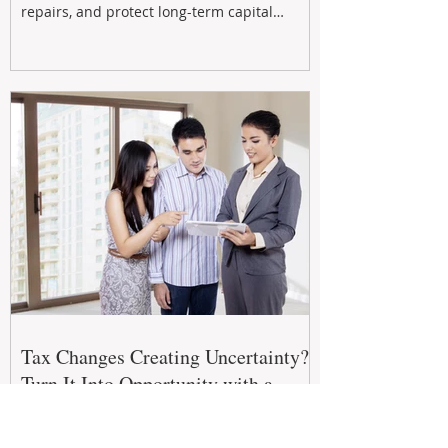
repairs, and protect long-term capital
growth. From preventative maintenance to
smart refreshes and compliance checks,
investing in your property now can deliver
stronger cash flow, lower vacancy
Tax Changes Creating Uncertainty?
Turn It Into Opportunity with a
Strategic Partner.
The 2026–27 Federal Budget is reshaping