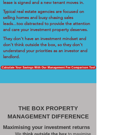
lease is signed and a new tenant moves in.
Typical real estate agencies are focused on
selling homes and busy chasing sales
leads...too distracted to provide the attention
and care your investment property deserves.
They don't have an investment mindset and
don't think outside the box, so they don't
understand your priorities as an investor and
landlord.
Calculate Your Savings With Our Management Fee Comparison Tool
THE BOX PROPERTY
MANAGEMENT DIFFERENCE
Maximising your investment returns
We
think outside the box
to maximise