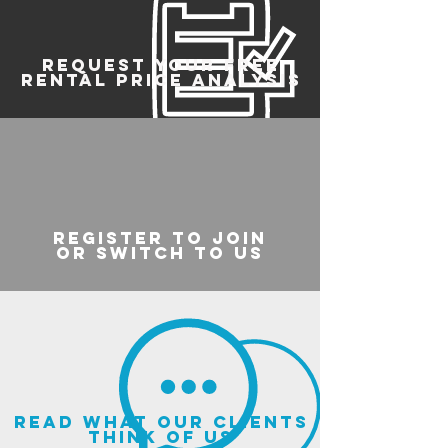
REQUEST YOUR FREE
RENTAL PRICE ANALYSIS
register to join
or switch to us
read what our clients
think of us