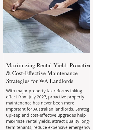
Maximizing Rental Yield: Proactive
& Cost-Effective Maintenance
Strategies for WA Landlords
With major property tax reforms taking
effect from July 2027, proactive property
maintenance has never been more
important for Australian landlords. Strategic
upkeep and cost-effective upgrades help
maximize rental yields, attract quality long-
term tenants, reduce expensive emergency