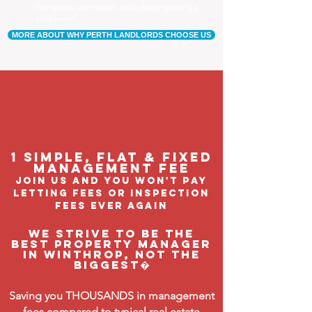
Our tenants are happier, and a happy tenant is a
good tenant!
MORE ABOUT WHY PERTH LANDLORDS CHOOSE US
1 Simple, flat & fixed
management feE
join us and you won't pay
letting fees or inspection
fees ever again
We strive to be the
BEST property manager
in Winthrop, not the
biggest�
Saving you THOUSANDS in management
fees compared to typical real estate