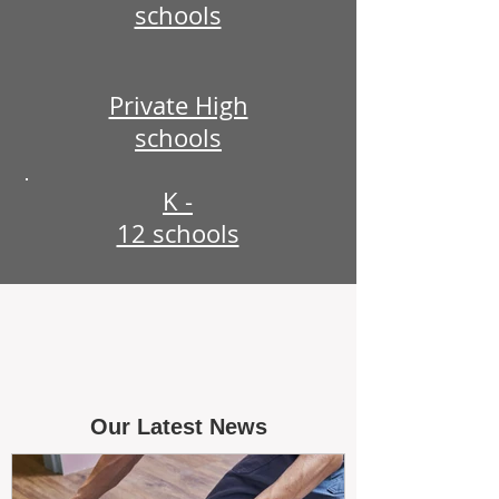
schools
Private High
schools
K -
12 schools
Our Latest News