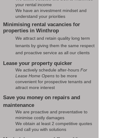
your rental income
We have an investment mindset and
understand your priorities
Minimising rental vacancies for
properties in Winthrop
We attract and retain quality long term
tenants by giving them the same respect
and proactive service as all our clients
Lease your property quicker
We actively schedule after-hours
For
Lease Home Opens
to be more
convenient for prospective tenants and
attract more interest
Save you money on repairs and
maintenance
We are proactive and preventative to
minimise costly damages
We obtain at least 2 competitive quotes
and call you with solutions