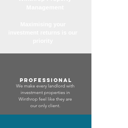
Management
Maximising your
investment returns is our
priority
professional
We make every landlord with
investment properties in
Winthrop feel like they are
our only client.