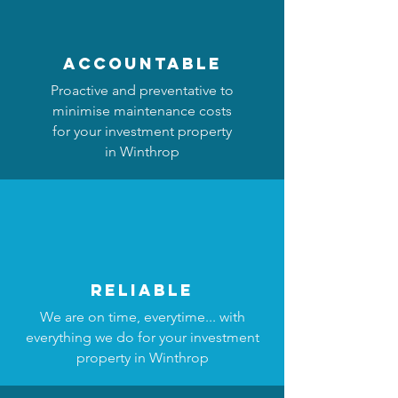
accountable
Proactive and preventative to
minimise maintenance costs
for your investment property
in Winthrop
reliable
We are on time, everytime... with
everything we do for your investment
property in Winthrop