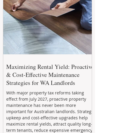
Maximizing Rental Yield: Proactive
& Cost-Effective Maintenance
Strategies for WA Landlords
With major property tax reforms taking
effect from July 2027, proactive property
maintenance has never been more
important for Australian landlords. Strategic
upkeep and cost-effective upgrades help
maximize rental yields, attract quality long-
term tenants, reduce expensive emergency