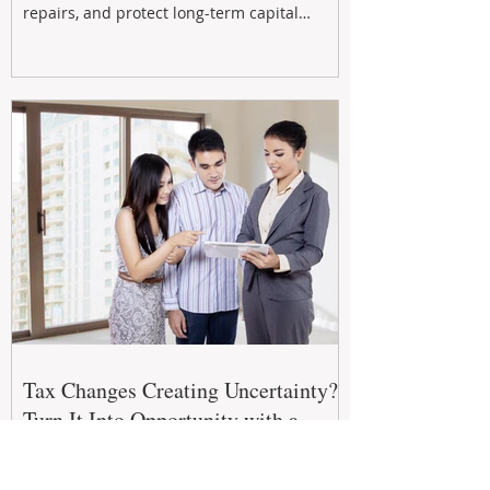
repairs, and protect long-term capital
growth. From preventative maintenance to
smart refreshes and compliance checks,
investing in your property now can deliver
stronger cash flow, lower vacancy
Tax Changes Creating Uncertainty?
Turn It Into Opportunity with a
Strategic Partner.
The 2026–27 Federal Budget is reshaping