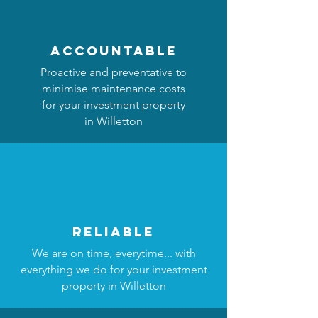
accountable
Proactive and preventative to
minimise maintenance costs
for your investment property
in Willetton
reliable
We are on time, everytime... with
everything we do for your investment
property in Willetton