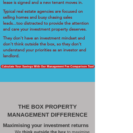
lease is signed and a new tenant moves in.
Typical real estate agencies are focused on
selling homes and busy chasing sales
leads...too distracted to provide the attention
and care your investment property deserves.
They don't have an investment mindset and
don't think outside the box, so they don't
understand your priorities as an investor and
landlord.
Calculate Your Savings With Our Management Fee Comparison Tool
THE BOX PROPERTY
MANAGEMENT DIFFERENCE
Maximising your investment returns
We
think outside the box
to maximise