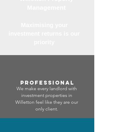
Management
Maximising your
investment returns is our
priority
professional
We make every landlord with
investment properties in
Willetton feel like they are our
only client.