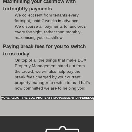
Maximising your cashflow with
fortnightly payments
We collect rent from tenants every
fortnight, paid 2 weeks in advance
We disburse all payments to landlords
every fortnight, rather than monthly;
maximising your cashflow
Paying break fees for you to switch
to us today!
On top of all the things that make BOX
Property Management stand out from
the crowd, we will also help pay the
break fees charged by your current
property manager to switch to us. That's
how committed we are to helping you!
MORE ABOUT THE BOX PROPERTY MANAGEMENT DIFFERENCE