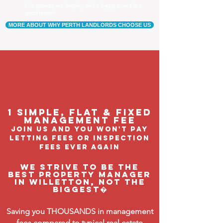
Our tenants are happier, and a happy tenant is a
good tenant!
MORE ABOUT WHY PERTH LANDLORDS CHOOSE US
1 Simple, flat & fixed
management feE
join us and you won't pay
letting fees or inspection
fees ever again
We strive to be the
BEST property manager
in Willetton, not the
biggest�
Saving you THOUSANDS in management
fees compared to typical real estate