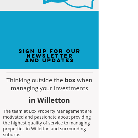
sign up for our
newsletter
and updates
Thinking outside the
box
when
managing your investments
in Willetton
The team at Box Property Management are
motivated and passionate about providing
the highest quality of service to managing
properties in Willetton and surrounding
suburbs.