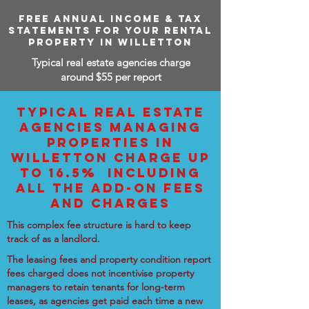
FREE ANNUAL INCOME & TAX
STATEMENTS FOR YOUR RENTAL
PROPERTY IN WILLETTON
Typical real estate agencies charge
around $55 per report
TYPICAL REAL ESTATE
AGENCIES MANAGING
PROPERTIES IN
WILLETTON CHARGE UP
TO 16.5% INCLUDING
ALL THE ADD-ON FEES
AND CHARGES
This complex fee structure is hard to keep
track of as a landlord.
The leasing fees and property condition report
fees charged does not incentivise property
managers to retain tenants for long-term
leases, as agencies get paid each time a new