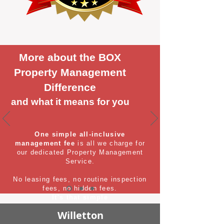
More about the BOX
Property Management
Difference
and what it means for you
One simple all-inclusive
management fee
is all we charge for
our dedicated Property Management
Service.
No leasing fees, no routine inspection
fees, no hidden fees.
It's that simple
Willetton