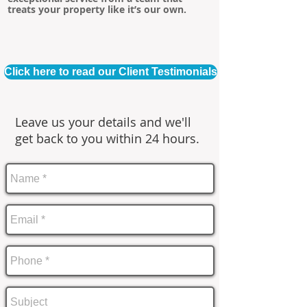
treats your property like it’s our own.
Click here to read our Client Testimonials
Leave us your details and we'll
get back to you within 24 hours.