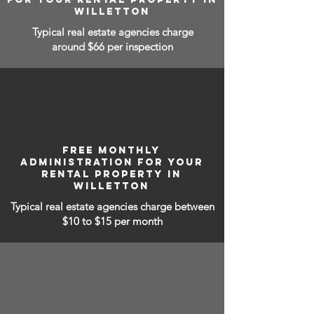
WILLETTON
Typical real estate agencies charge
around $66 per inspection
FREE MONTHLY
ADMINISTRATION FOR YOUR
RENTAL PROPERTY IN
WILLETTON
Typical real estate agencies charge between
$10 to $15
per month