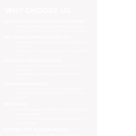
WHY CHOOSE US
100% FOCUSED IN PROPERTY MANAGEMENT
We are focused purely on property management
Managing your property is our priority, no distractions
ONE SIMPLE, COMPETITIVE FIXED FEE
One all-inclusive fee is all we charge to manage your
property
no leasing fees, no inspection fees, no extra hidden
costs
PROACTIVE AND PREVENTATIVE
Maximising your investment potential through
proactively
managing your property and taking preventative
actions
TRAINED AND UPDATED
Registered and industry qualified professionals
Updated on industry news, regulations and policy
changes
INNOVATIVE
We have separate Landlord and Tenant portals to
keep you updated
We also adopt the latest technologies to improve
service quality
FLEXIBLE AND ACCOMMODATING
To retain and attract quality, long term tenants