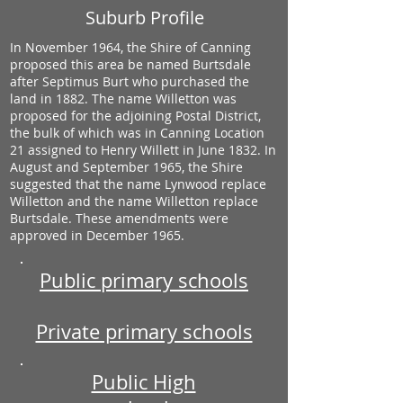
Suburb Profile
In November 1964, the Shire of Canning
proposed this area be named Burtsdale
after Septimus Burt who purchased the
land in 1882. The name Willetton was
proposed for the adjoining Postal District,
the bulk of which was in Canning Location
21 assigned to Henry Willett in June 1832. In
August and September 1965, the Shire
suggested that the name Lynwood replace
Willetton and the name Willetton replace
Burtsdale. These amendments were
approved in December 1965.
Public primary schools
Private primary schools
Public High