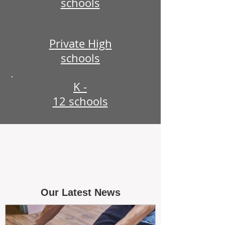
schools
Private High
schools
K -
12 schools
Our Latest News