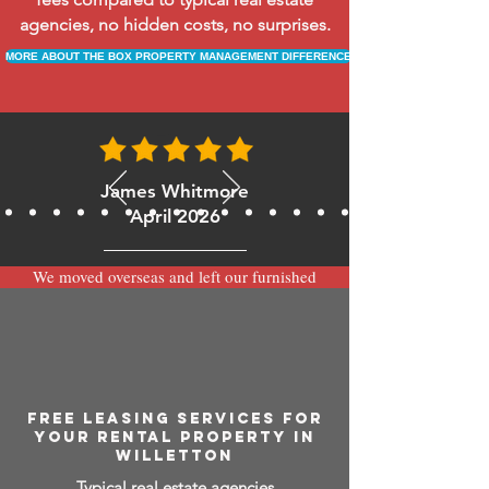
agencies, no hidden costs, no surprises.
MORE ABOUT THE BOX PROPERTY MANAGEMENT DIFFERENCE
James Whitmore
April 2026
We moved overseas and left our furnished
apartment with the team at BOXPM and
have been very happy with the service.
Communication is always prompt via
WhatsApp and everything has been handled
smoothly and professionally while we’re
away.
FREE LEASING SERVICES FOR
YOUR RENTAL PROPERTY IN
WILLETTON
Typical real estate agencies