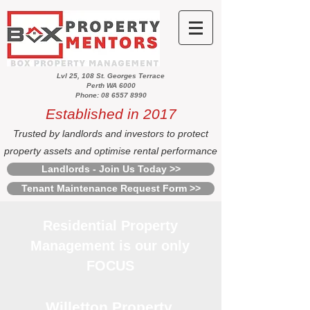
Lvl 25, 108 St. Georges Terrace
Perth WA 6000
Phone: 08 6557 8990
Established in 2017
Trusted by landlords and investors to protect
property assets and optimise rental performance
Landlords - Join Us Today >>
Tenant Maintenance Request Form >>
Residential Property
Management is our only
FOCUS
Willetton Property