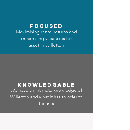
focused
Maximising rental returns and
minimising vacancies for
asset in Willetton
Know
ledgable
We have an intimate knowledge of
Willetton and what it has to offer to
tenants