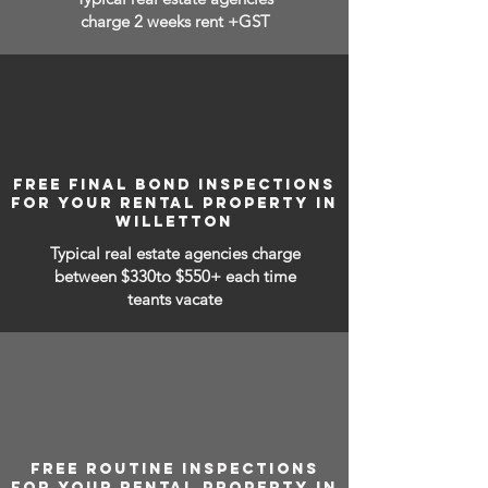
charge 2 weeks rent +GST
FREE FINAL BOND INSPECTIONS
FOR YOUR RENTAL PROPERTY IN
WILLETTON
Typical real estate agencies charge
between
$330to $550+ each time
teants vacate
FREE ROUTINE INSPECTIONS
FOR YOUR RENTAL PROPERTY IN