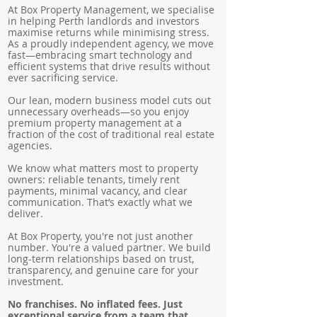
At Box Property Management, we specialise
in helping Perth landlords and investors
maximise returns while minimising stress.
As a proudly independent agency, we move
fast—embracing smart technology and
efficient systems that drive results without
ever sacrificing service.
Our lean, modern business model cuts out
unnecessary overheads—so you enjoy
premium property management at a
fraction of the cost of traditional real estate
agencies.
We know what matters most to property
owners: reliable tenants, timely rent
payments, minimal vacancy, and clear
communication. That’s exactly what we
deliver.
At Box Property, you're not just another
number. You're a valued partner. We build
long-term relationships based on trust,
transparency, and genuine care for your
investment.
No franchises. No inflated fees. Just
exceptional service from a team that