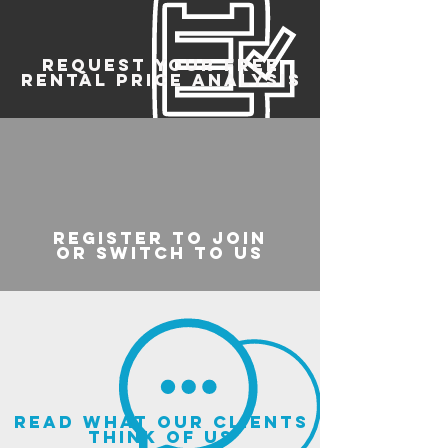
REQUEST YOUR FREE
RENTAL PRICE ANALYSIS
register to join
or switch to us
read what our clients
think of us