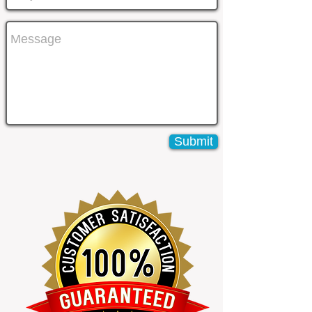
Submit