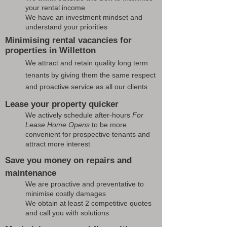
your rental income
We have an investment mindset and
understand your priorities
Minimising rental vacancies for
properties in Willetton
We attract and retain quality long term
tenants by giving them the same respect
and proactive service as all our clients
Lease your property quicker
We actively schedule after-hours
For
Lease Home Opens
to be more
convenient for prospective tenants and
attract more interest
Save you money on repairs and
maintenance
We are proactive and preventative to
minimise costly damages
We obtain at least 2 competitive quotes
and call you with solutions