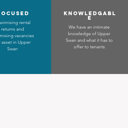
focused
Know
ledgabl
e
ximising rental
We have an intimate
returns and
knowledge of Upper
mising vacancies
Swan and what it has to
r asset in Upper
offer to tenants
Swan