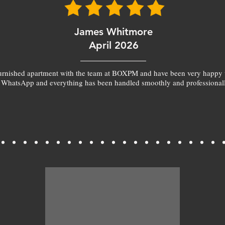
James Whitmore
April 2026
furnished apartment with the team at BOXPM and have been very happy 
 WhatsApp and everything has been handled smoothly and professionall