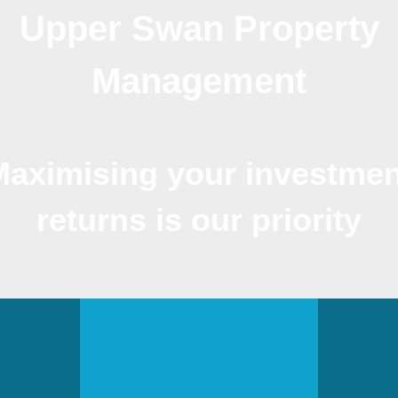
Upper Swan Property
Management
Maximising your investmen
returns is our priority