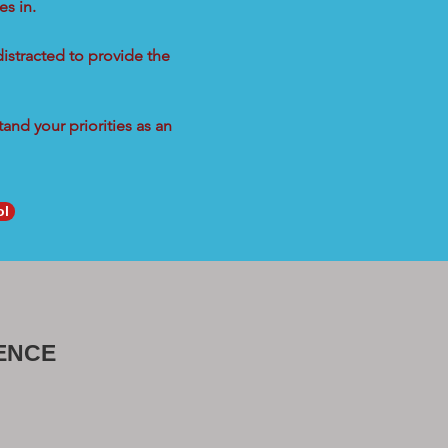
s in.
distracted to provide the
and your priorities as an
ol
ENCE