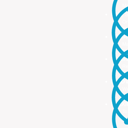
Ma
ONE S
On
no
PROA
Ma
ma
TRAI
Re
Up
INNO
We
We
FLEX
To
Ou