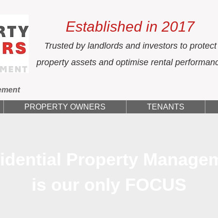
Established in 2017
Trusted by landlords and investors to protect
property assets and optimise rental performan
ement
PROPERTY OWNERS
TENANTS
idential Property Manage
is our only FOCUS