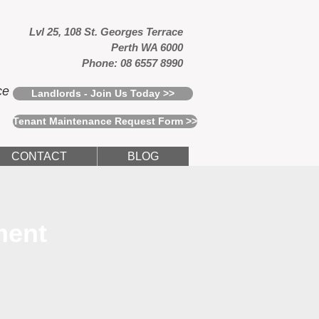
Lvl 25, 108 St. Georges Terrace
Perth WA 6000
Phone: 08 6557 8990
ce
Landlords - Join Us Today >>
Tenant Maintenance Request Form >>
CONTACT
BLOG
ment