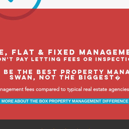
le, flat & fixed managem
n't pay letting fees or inspect
o be the BEST property man
Swan, not the biggest�
ement fees compared to typical real estate agencies, 
MORE ABOUT THE BOX PROPERTY MANAGEMENT DIFFERENCE