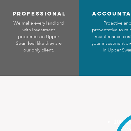
professional
accounta
We make every landlord
Proactive an
with investment
preventative to mi
properties in Upper
maintenance cost
Swan feel like they are
your investment pr
our only client.
in Upper Swa
100%
We