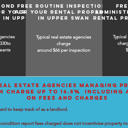
BOND
FREE ROUTINE INSPECTIONS
FR
OR YOUR
FOR YOUR RENTAL PROPERTY
ADMINIST
 IN UPPER
IN UPPER SWAN
RENTAL P
agencies
Typical
Typical real estate agencies
330to
char
charge
eants
around $66 per inspection
EAL ESTATE AGENCIES MANAGING PR
N CHARGE UP TO 16.5% INCLUDING 
ON FEES AND CHARGES
ard to keep track of as a landlord.
condition report fees charged does not incentivise property ma