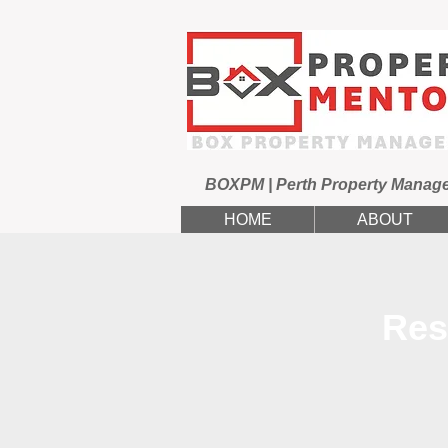
BOXPM | Perth Property Manag
HOME
ABOUT
Res