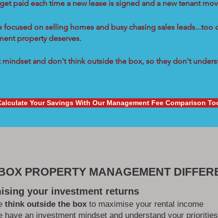
 get paid each time a new lease is signed and a new tenant move
re focused on selling homes and busy chasing sales leads...too 
tment property deserves.
mindset and don't think outside the box, so they don't underst
Calculate Your Savings With Our Management Fee Comparison To
 BOX PROPERTY MANAGEMENT DIFFER
ising your investment returns
e
think outside the box
to maximise your rental income
 have an investment mindset and understand your priorities