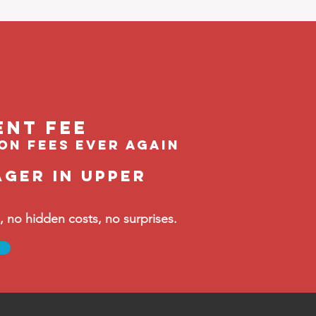
ent feE
ion fees ever again
ager in Upper
no hidden costs, no surprises.