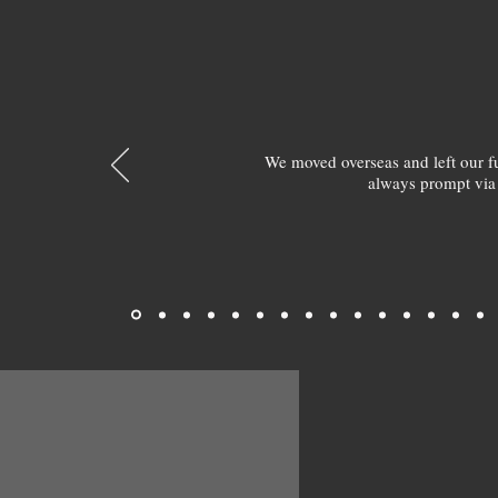
We moved overseas and left our 
always prompt via