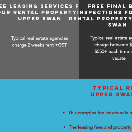
EE LEASING SERVICES FOR
FREE FINAL 
OUR RENTAL PROPERTY IN
INSPECTIONS F
UPPER SWAN
RENTAL PROPERTY
SWAN
Typical real estate 
Typical real estate agencies
charge between
$
charge 2 weeks rent +GST
$550+ each time t
vacate
TYPICAL R
UPPER SWA
This complex fee structure is h
The leasing fees and property 