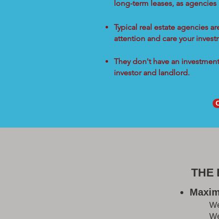
long-term leases, as agencies
Typical real estate agencies a
attention and care your inves
They don't have an investment 
investor and landlord.
THE
Maxim
W
We