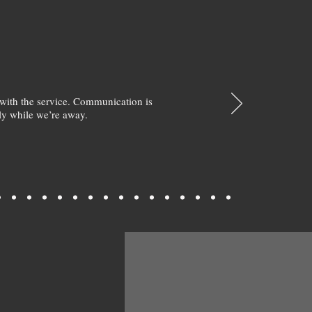
with the service. Communication is
y while we’re away.