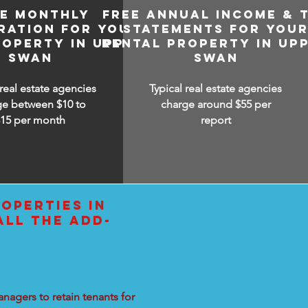
EE MONTHLY
FREE ANNUAL INCOME & 
RATION FOR YOUR
STATEMENTS FOR YOU
ROPERTY IN UPPER
RENTAL PROPERTY IN UP
SWAN
SWAN
 real estate agencies
Typical real estate agencies
ge between $10 to
charge around $55 per
$15
per month
report
OPERTIES IN
ALL THE ADD-
nagers to retain tenants for