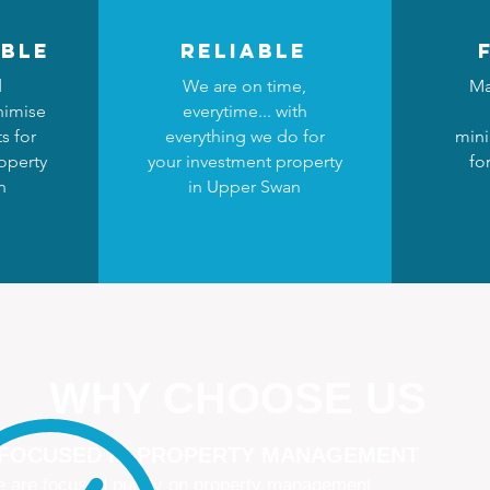
ble
reliable
d
We are on time,
Ma
nimise
everytime... with
s for
everything we do for
mini
operty
your investment property
fo
n
in Upper Swan
WHY CHOOSE US
 FOCUSED IN PROPERTY MANAGEMENT
 are focused purely on property management