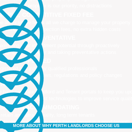
naging your property is our priority, no distractions
IMPLE, COMPETITIVE FIXED FEE
e all-inclusive fee is all we charge to manage your property
 leasing fees, no inspection fees, no extra hidden costs
CTIVE AND PREVENTATIVE
ximising your investment potential through proactively
naging your property and taking preventative actions
NED AND UPDATED
gistered and industry qualified professionals
dated on industry news, regulations and policy changes
VATIVE
 have separate Landlord and Tenant portals to keep you up
 also adopt the latest technologies to improve service quali
IBLE AND ACCOMMODATING
 retain and attract quality, long term tenants
r tenants are happier, and a happy tenant is a good tenant!
MORE ABOUT WHY PERTH LANDLORDS CHOOSE US