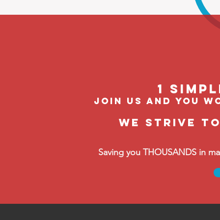
1 Simp
join us and you wo
We strive t
Saving you THOUSANDS in manag